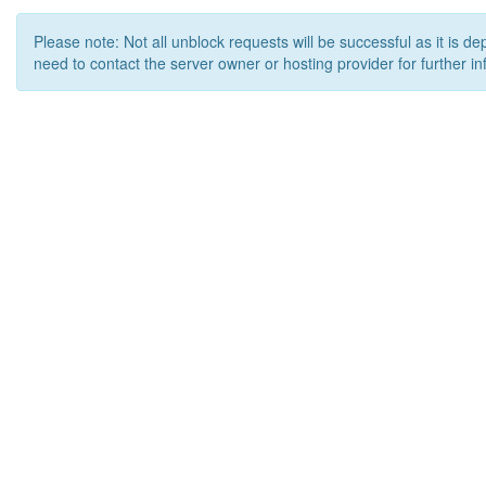
Please note: Not all unblock requests will be successful as it is d
need to contact the server owner or hosting provider for further in