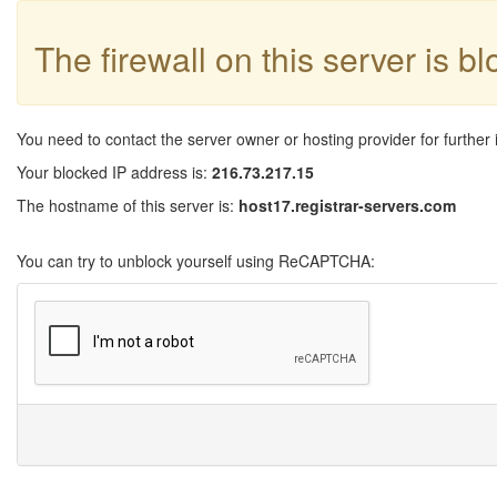
The firewall on this server is b
You need to contact the server owner or hosting provider for further 
Your blocked IP address is:
216.73.217.15
The hostname of this server is:
host17.registrar-servers.com
You can try to unblock yourself using ReCAPTCHA: