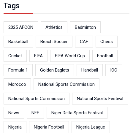
Tags
2025 AFCON
Athletics
Badminton
Basketball
Beach Soccer
CAF
Chess
Cricket
FIFA
FIFA World Cup
Football
Formula 1
Golden Eaglets
Handball
IOC
Morocco
National Sports Commission
National Sports Commission
National Sports Festival
News
NFF
Niger Delta Sports Festival
Nigeria
Nigeria Football
Nigeria League