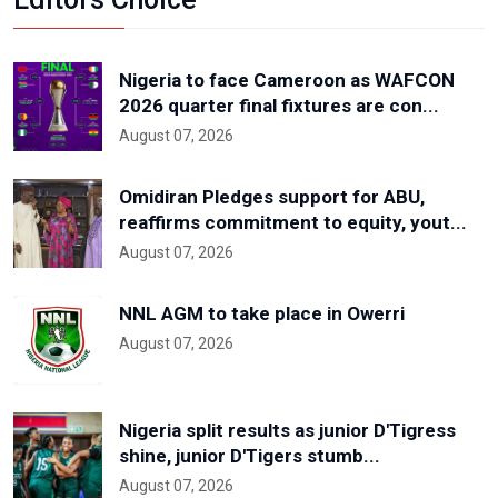
Nigeria to face Cameroon as WAFCON
2026 quarter final fixtures are con...
August 07, 2026
Omidiran Pledges support for ABU,
reaffirms commitment to equity, yout...
August 07, 2026
NNL AGM to take place in Owerri
August 07, 2026
Nigeria split results as junior D'Tigress
shine, junior D'Tigers stumb...
August 07, 2026