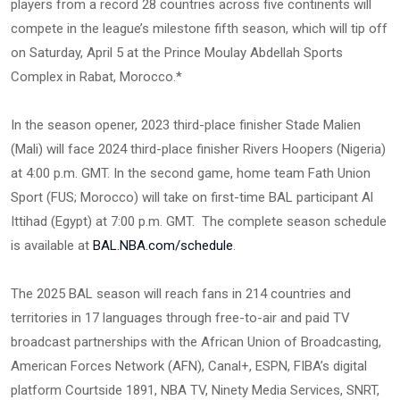
players from a record 28 countries across five continents will
compete in the league’s milestone fifth season, which will tip off
on Saturday, April 5 at the Prince Moulay Abdellah Sports
Complex in Rabat, Morocco.*
In the season opener, 2023 third-place finisher Stade Malien
(Mali) will face 2024 third-place finisher Rivers Hoopers (Nigeria)
at 4:00 p.m. GMT. In the second game, home team Fath Union
Sport (FUS; Morocco) will take on first-time BAL participant Al
Ittihad (Egypt) at 7:00 p.m. GMT. The complete season schedule
is available at
BAL.NBA.com/schedule
.
The 2025 BAL season will reach fans in 214 countries and
territories in 17 languages through free-to-air and paid TV
broadcast partnerships with the African Union of Broadcasting,
American Forces Network (AFN), Canal+, ESPN, FIBA’s digital
platform Courtside 1891, NBA TV, Ninety Media Services, SNRT,