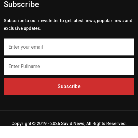
Subscribe
Subscribe to our newsletter to get latest news, popular news and
exclusive updates.
Subscribe
Copyright © 2019 - 2026 Savid News, All Rights Reserved.
Deep Socket