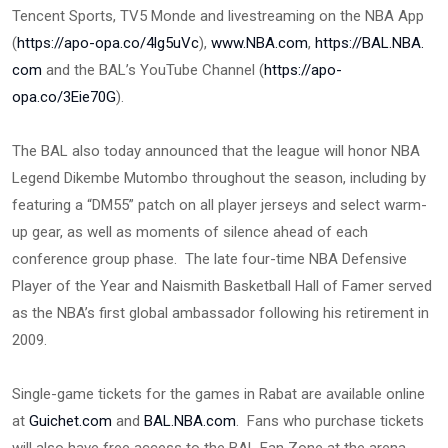
Tencent Sports, TV5 Monde and livestreaming on the NBA App
(
https://apo-opa.co/4lg5uVc
),
www.NBA.com
,
https://BAL.NBA.
com
and the BAL’s YouTube Channel (
https://apo-
opa.co/3Eie70G
).
The BAL also today announced that the league will honor NBA
Legend Dikembe Mutombo throughout the season, including by
featuring a “DM55” patch on all player jerseys and select warm-
up gear, as well as moments of silence ahead of each
conference group phase. The late four-time NBA Defensive
Player of the Year and Naismith Basketball Hall of Famer served
as the NBA’s first global ambassador following his retirement in
2009.
Single-game tickets for the games in Rabat are available online
at
Guichet.com
and
BAL.NBA.com
. Fans who purchase tickets