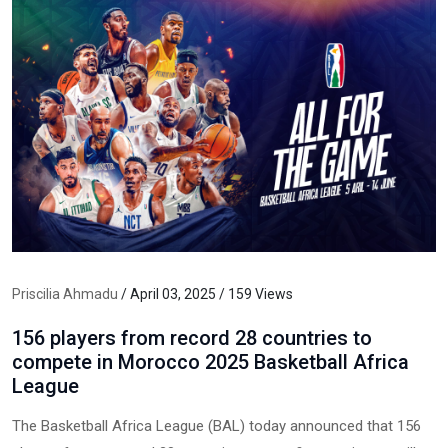
Priscilia Ahmadu
/ April 03, 2025 / 159 Views
156 players from record 28 countries to
compete in Morocco 2025 Basketball Africa
League
The Basketball Africa League (BAL) today announced that 156