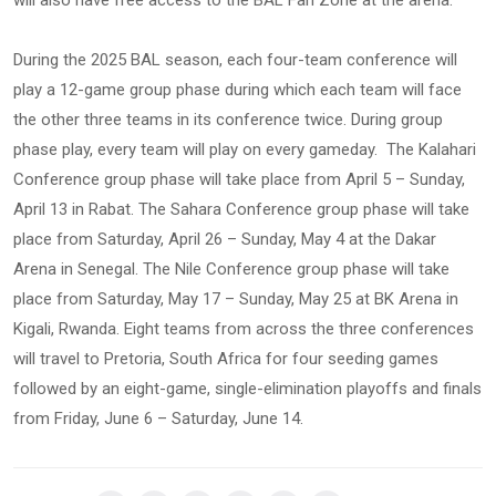
will also have free access to the BAL Fan Zone at the arena.
During the 2025 BAL season, each four-team conference will
play a 12-game group phase during which each team will face
the other three teams in its conference twice. During group
phase play, every team will play on every gameday. The Kalahari
Conference group phase will take place from April 5 – Sunday,
April 13 in Rabat. The Sahara Conference group phase will take
place from Saturday, April 26 – Sunday, May 4 at the Dakar
Arena in Senegal. The Nile Conference group phase will take
place from Saturday, May 17 – Sunday, May 25 at BK Arena in
Kigali, Rwanda. Eight teams from across the three conferences
will travel to Pretoria, South Africa for four seeding games
followed by an eight-game, single-elimination playoffs and finals
from Friday, June 6 – Saturday, June 14.