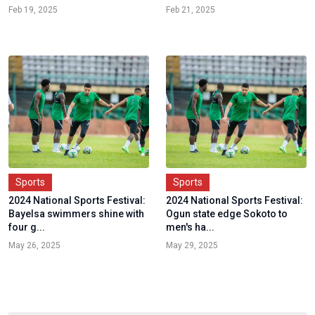
Feb 19, 2025
Feb 21, 2025
Sports
Sports
2024 National Sports Festival:
2024 National Sports Festival:
Bayelsa swimmers shine with
Ogun state edge Sokoto to
four g...
men's ha...
May 26, 2025
May 29, 2025