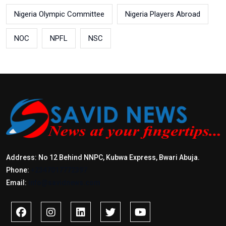
Nigeria Olympic Committee
Nigeria Players Abroad
NOC
NPFL
NSC
Address: No 12 Behind NNPC, Kubwa Express, Bwari Abuja.
Phone:
+2347017772397
Email:
info@savidnews.com