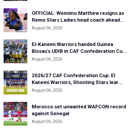
OFFICIAL: Wemimo Matthew resigns as
Remo Stars Ladies head coach ahead...
August 06, 2026
El-Kanemi Warriors handed Guinea
Bissau's UDIB in CAF Confederation Cu...
August 06, 2026
2026/27 CAF Confederation Cup: El
Kanemi Warriors, Shooting Stars lear...
August 06, 2026
Morocco set unwanted WAFCON record
against Senegal
August 06, 2026