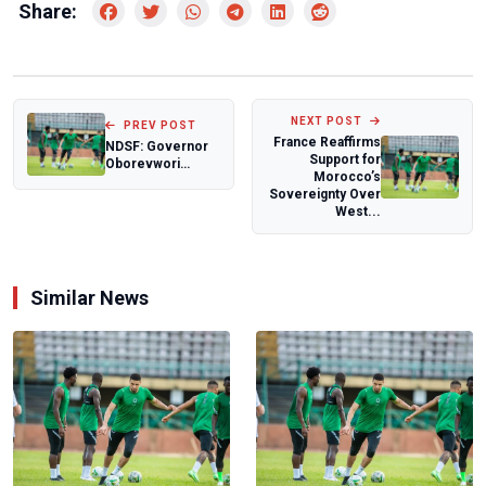
Share:
NEXT POST
PREV POST
France Reaffirms
NDSF: Governor
Support for
Oborevwori
Morocco’s
commits to
Sovereignty Over
enhancing sports
West...
in Del...
Similar News