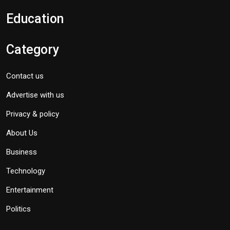
Education
Category
Contact us
Advertise with us
Privacy & policy
About Us
Business
Technology
Entertainment
Politics