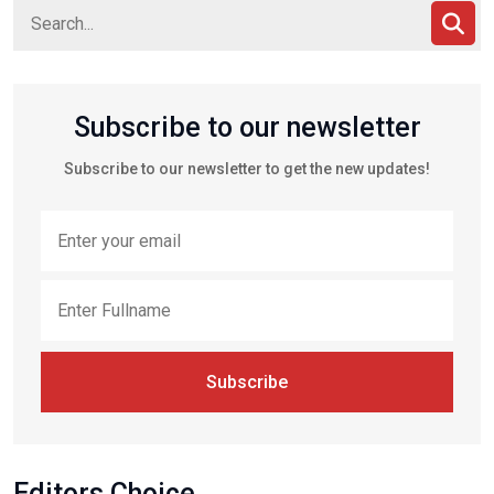
Subscribe to our newsletter
Subscribe to our newsletter to get the new updates!
Subscribe
Editors Choice