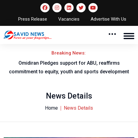
Press Release
Vacancies
Advertise With Us
Breaking News:
al
Omidiran Pledges support for ABU, reaffirms
commitment to equity, youth and sports development
News Details
Home
News Details