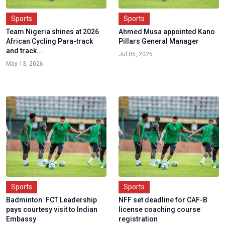
Sports
Sports
Team Nigeria shines at 2026
Ahmed Musa appointed Kano
African Cycling Para-track
Pillars General Manager
and track...
Jul 05, 2025
May 13, 2026
Sports
Sports
Badminton: FCT Leadership
NFF set deadline for CAF-B
pays courtesy visit to Indian
license coaching course
Embassy
registration