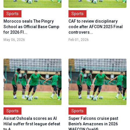
Sports
Sports
Morocco seals The Pingry
CAF to review disciplinary
School as Official Base Camp
code after AFCON 2025 Final
for 2026 FI...
controvers...
May 06, 2026
Feb 01, 2026
Sports
Sports
Asisat Oshoala scores as Al
Super Falcons cruise past
Hilal suffer first league defeat
Benin's Amazones in 2026
to A...
WAFCON Qualifi...