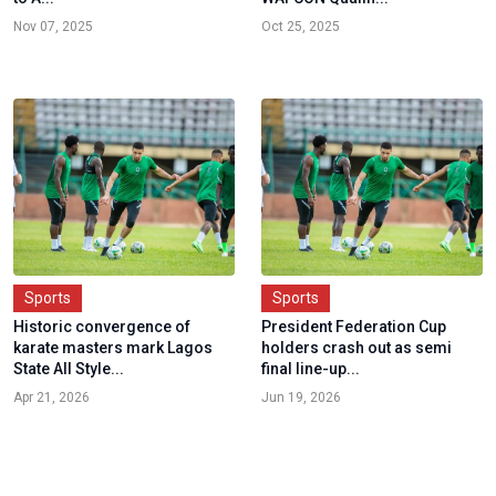
Nov 07, 2025
Oct 25, 2025
Sports
Sports
Historic convergence of
President Federation Cup
karate masters mark Lagos
holders crash out as semi
State All Style...
final line-up...
Apr 21, 2026
Jun 19, 2026