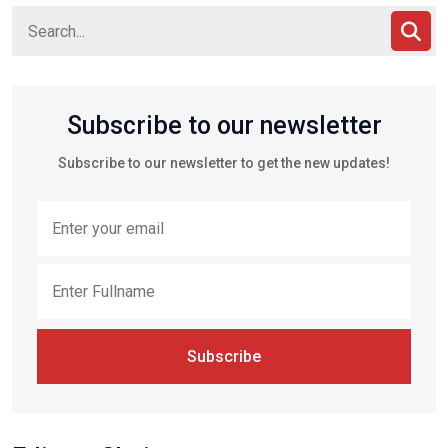
Subscribe to our newsletter
Subscribe to our newsletter to get the new updates!
Subscribe