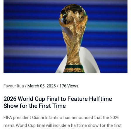
Favour Itua
/ March 05, 2025 / 176 Views
2026 World Cup Final to Feature Halftime
Show for the First Time
FIFA president Gianni Infantino has announced that the 2026
men's World Cup final will include a halftime show for the first