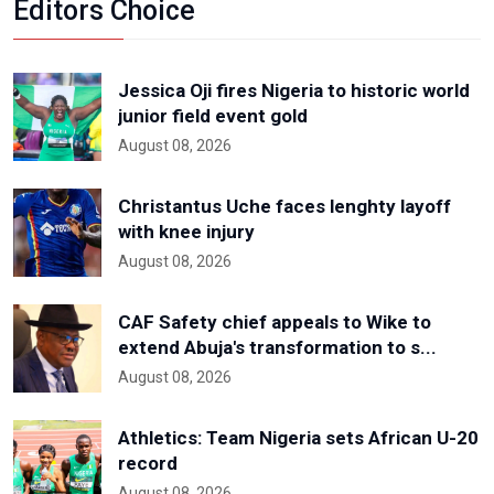
Editors Choice
Jessica Oji fires Nigeria to historic world
junior field event gold
August 08, 2026
Christantus Uche faces lenghty layoff
with knee injury
August 08, 2026
CAF Safety chief appeals to Wike to
extend Abuja's transformation to s...
August 08, 2026
Athletics: Team Nigeria sets African U-20
record
August 08, 2026