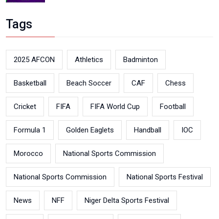
Tags
2025 AFCON
Athletics
Badminton
Basketball
Beach Soccer
CAF
Chess
Cricket
FIFA
FIFA World Cup
Football
Formula 1
Golden Eaglets
Handball
IOC
Morocco
National Sports Commission
National Sports Commission
National Sports Festival
News
NFF
Niger Delta Sports Festival