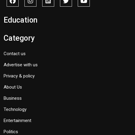
Education
Category
Contact us
Advertise with us
Privacy & policy
About Us
Business
Technology
Entertainment
Politics