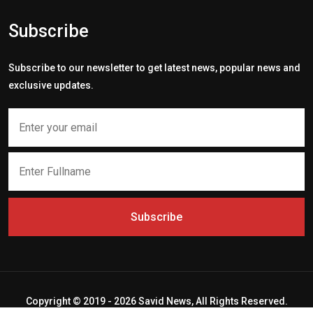
Subscribe
Subscribe to our newsletter to get latest news, popular news and
exclusive updates.
Subscribe
Copyright © 2019 - 2026 Savid News, All Rights Reserved.