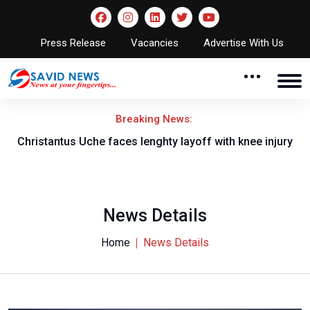
Press Release
Vacancies
Advertise With Us
Breaking News:
nt
Christantus Uche faces lenghty layoff with knee injury
News Details
Home
News Details