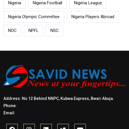
Nigeria
Nigeria Football
Nigeria League
Nigeria Olympic Committee
Nigeria Players Abroad
NOC
NPFL
NSC
Address: No 12 Behind NNPC, Kubwa Express, Bwari Abuja.
Phone:
+2347017772397
Email:
info@savidnews.com