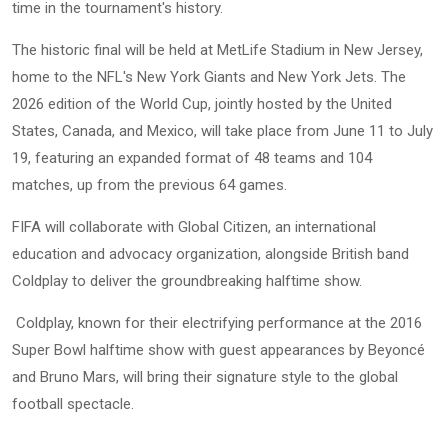
time in the tournament's history.
The historic final will be held at MetLife Stadium in New Jersey,
home to the NFL's New York Giants and New York Jets. The
2026 edition of the World Cup, jointly hosted by the United
States, Canada, and Mexico, will take place from June 11 to July
19, featuring an expanded format of 48 teams and 104
matches, up from the previous 64 games.
FIFA will collaborate with Global Citizen, an international
education and advocacy organization, alongside British band
Coldplay to deliver the groundbreaking halftime show.
Coldplay, known for their electrifying performance at the 2016
Super Bowl halftime show with guest appearances by Beyoncé
and Bruno Mars, will bring their signature style to the global
football spectacle.