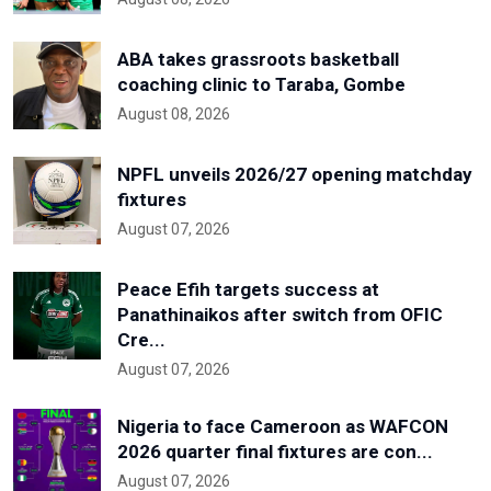
ABA takes grassroots basketball
coaching clinic to Taraba, Gombe
August 08, 2026
NPFL unveils 2026/27 opening matchday
fixtures
August 07, 2026
Peace Efih targets success at
Panathinaikos after switch from OFIC
Cre...
August 07, 2026
Nigeria to face Cameroon as WAFCON
2026 quarter final fixtures are con...
August 07, 2026