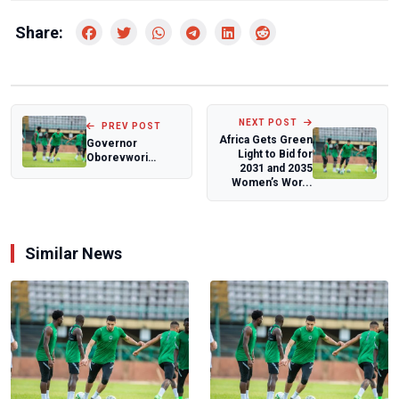
Share:
NEXT POST
PREV POST
Africa Gets Green
Governor
Light to Bid for
Oborevwori
2031 and 2035
Rewards Team
Women’s Wor...
Delta with Cash
Bonuses for...
Similar News