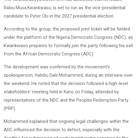
, is set to run as the vice-presidential
Rabiu Musa Kwankwaso
candidate to
in the 2027 presidential election.
Peter Obi
According to the group, the proposed joint ticket will be fielded
under the platform of the
(NDC), as
Nigeria Democratic Congress
Kwankwaso prepares to formally join the party following his exit
from the
(ADC).
African Democratic Congress
The development was confirmed by the movement’s
spokesperson,
, during an interview over
Habibu Sale Mohammed
the weekend. He noted that the decision followed a high-level
stakeholders’ meeting held in
on Friday, attended by
Kano
representatives of the NDC and the
Peoples Redemption Party
(PRP).
Mohammed explained that ongoing legal challenges within the
ADC influenced the decision to defect, especially with the