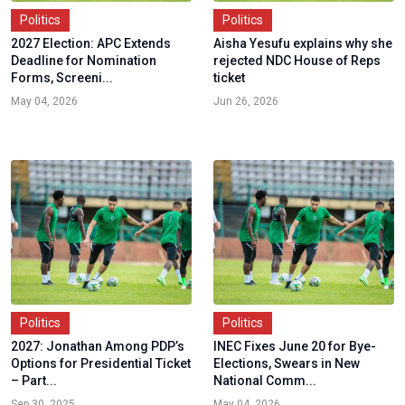
Politics
Politics
2027 Election: APC Extends
Aisha Yesufu explains why she
Deadline for Nomination
rejected NDC House of Reps
Forms, Screeni...
ticket
May 04, 2026
Jun 26, 2026
Politics
Politics
2027: Jonathan Among PDP’s
INEC Fixes June 20 for Bye-
Options for Presidential Ticket
Elections, Swears in New
– Part...
National Comm...
Sep 30, 2025
May 04, 2026