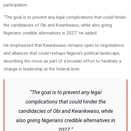
participation.
“The goal is to prevent any legal complications that could hinder
the candidacies of Obi and Kwankwaso, while also giving
Nigerians credible alternatives in 2027,” he added.
He emphasized that Kwankwaso remains open to negotiations
and alliances that could reshape Nigeria’s political landscape,
describing the move as part of a broader effort to facilitate a
change in leadership at the federal level.
“The goal is to prevent any legal
complications that could hinder the
candidacies of Obi and Kwankwaso, while
also giving Nigerians credible alternatives in
2027.”