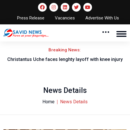
Press Release
Vacancies
Advertise With Us
Breaking News:
nt
Christantus Uche faces lenghty layoff with knee injury
News Details
Home
News Details