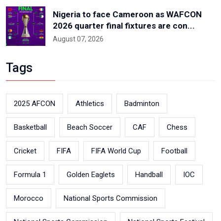
Nigeria to face Cameroon as WAFCON
2026 quarter final fixtures are con...
August 07, 2026
Tags
2025 AFCON
Athletics
Badminton
Basketball
Beach Soccer
CAF
Chess
Cricket
FIFA
FIFA World Cup
Football
Formula 1
Golden Eaglets
Handball
IOC
Morocco
National Sports Commission