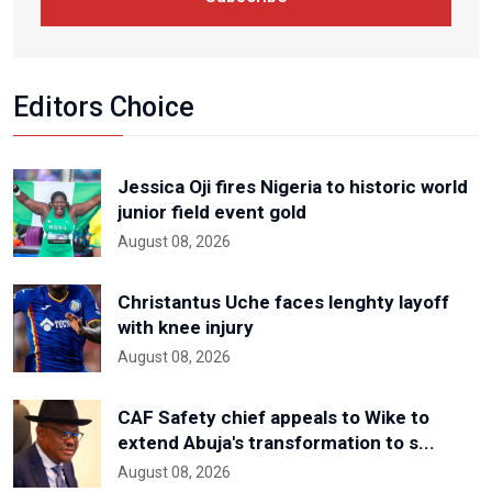
Editors Choice
Jessica Oji fires Nigeria to historic world
junior field event gold
August 08, 2026
Christantus Uche faces lenghty layoff
with knee injury
August 08, 2026
CAF Safety chief appeals to Wike to
extend Abuja's transformation to s...
August 08, 2026