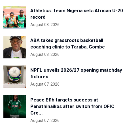
Athletics: Team Nigeria sets African U-20
record
August 08, 2026
ABA takes grassroots basketball
coaching clinic to Taraba, Gombe
August 08, 2026
NPFL unveils 2026/27 opening matchday
fixtures
August 07, 2026
Peace Efih targets success at
Panathinaikos after switch from OFIC
Cre...
August 07, 2026