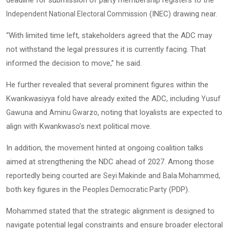
deadline for submission of party membership registers to the
(INEC) drawing near.
Independent National Electoral Commission
“With limited time left, stakeholders agreed that the ADC may
not withstand the legal pressures it is currently facing. That
informed the decision to move,” he said.
He further revealed that several prominent figures within the
Kwankwasiyya fold have already exited the ADC, including
Yusuf
and
, noting that loyalists are expected to
Gawuna
Aminu Gwarzo
align with Kwankwaso’s next political move.
In addition, the movement hinted at ongoing coalition talks
aimed at strengthening the NDC ahead of 2027. Among those
reportedly being courted are
and
,
Seyi Makinde
Bala Mohammed
both key figures in the
(PDP).
Peoples Democratic Party
Mohammed stated that the strategic alignment is designed to
navigate potential legal constraints and ensure broader electoral