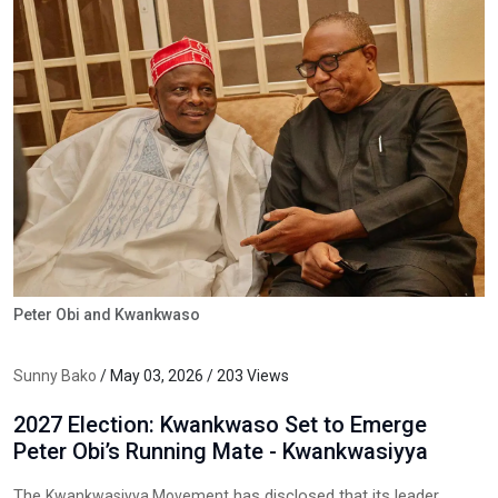
Peter Obi and Kwankwaso
Sunny Bako
/ May 03, 2026 / 203 Views
2027 Election: Kwankwaso Set to Emerge
Peter Obi’s Running Mate - Kwankwasiyya
The
has disclosed that its leader,
Kwankwasiyya Movement