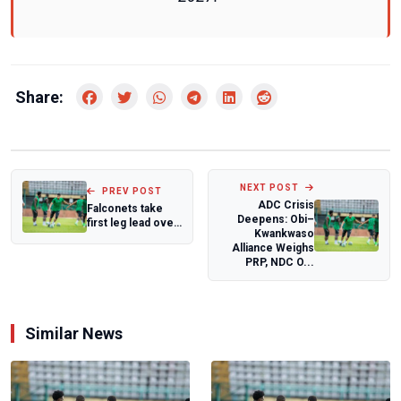
Share:
NEXT POST
PREV POST
ADC Crisis
Falconets take
Deepens: Obi–
first leg lead over
Kwankwaso
Malawi
Alliance Weighs
PRP, NDC O...
Similar News