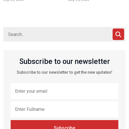
Subscribe to our newsletter
Subscribe to our newsletter to get the new updates!
Subscribe