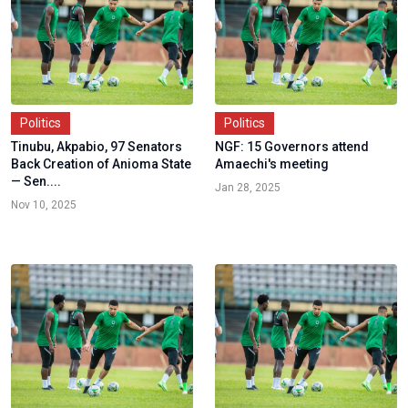
Politics
Politics
Tinubu, Akpabio, 97 Senators
NGF: 15 Governors attend
Back Creation of Anioma State
Amaechi's meeting
— Sen....
Jan 28, 2025
Nov 10, 2025