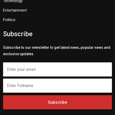
Technology
Entertainment
Politics
Subscribe
Subscribe to our newsletter to get latest news, popular news and
exclusive updates.
Subscribe