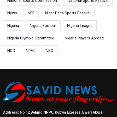
National Sports Commission
National Sports Festival
News
NFF
Niger Delta Sports Festival
Nigeria
Nigeria Football
Nigeria League
Nigeria Olympic Committee
Nigeria Players Abroad
NOC
NPFL
NSC
Address: No 12 Behind NNPC, Kubwa Express, Bwari Abuja.