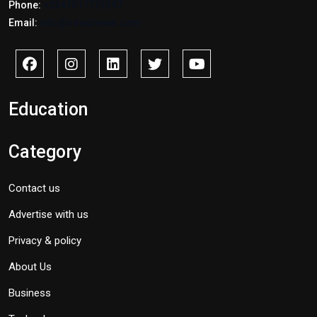
Phone:
+2347017772397
Email:
info@savidnews.com
Education
Category
Contact us
Advertise with us
Privacy & policy
About Us
Business