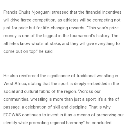
Francis Chuks Njoaguani stressed that the financial incentives
will drive fierce competition, as athletes will be competing not
just for pride but for life-changing rewards. “This year’s prize
money is one of the biggest in the tournament’s history. The
athletes know what’s at stake, and they will give everything to
come out on top,” he said.
He also reinforced the significance of traditional wrestling in
West Africa, stating that the sport is deeply embedded in the
social and cultural fabric of the region. “Across our
communities, wrestling is more than just a sport; it’s a rite of
passage, a celebration of skill and discipline. That is why
ECOWAS continues to invest in it as a means of preserving our
identity while promoting regional harmony,” he concluded.