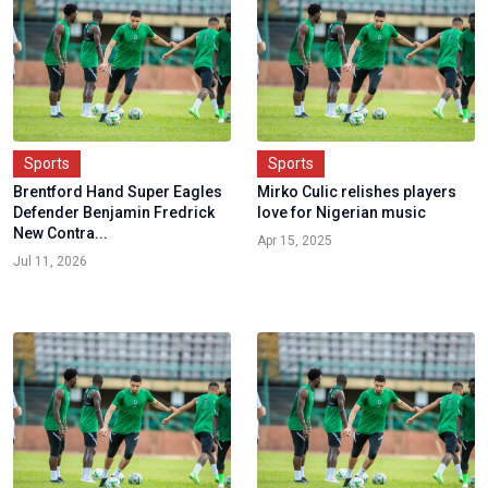
Sports
Sports
Brentford Hand Super Eagles
Mirko Culic relishes players
Defender Benjamin Fredrick
love for Nigerian music
New Contra...
Apr 15, 2025
Jul 11, 2026