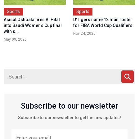
Sports
Sports
Asisat Oshoala fires Al Hilal
D'Tigers name 12 man roster
into Saudi Women's Cup final
for FIBA World Cup Qualifiers
with s...
Nov 24, 2025
May 09, 2026
Subscribe to our newsletter
Subscribe to our newsletter to get the new updates!