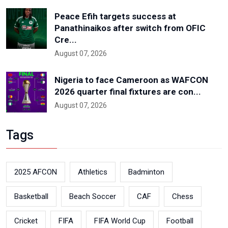
Peace Efih targets success at
Panathinaikos after switch from OFIC
Cre...
August 07, 2026
Nigeria to face Cameroon as WAFCON
2026 quarter final fixtures are con...
August 07, 2026
Tags
2025 AFCON
Athletics
Badminton
Basketball
Beach Soccer
CAF
Chess
Cricket
FIFA
FIFA World Cup
Football