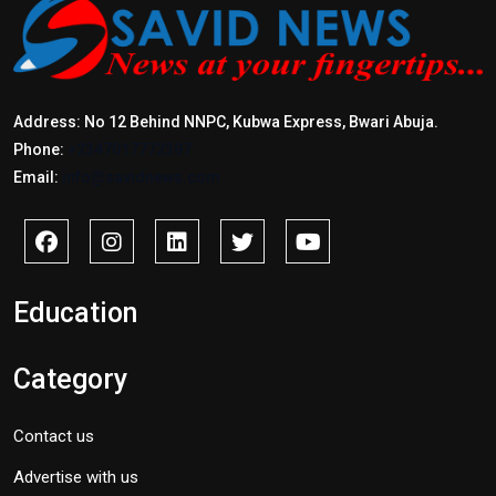
Address: No 12 Behind NNPC, Kubwa Express, Bwari Abuja.
Phone:
+2347017772397
Email:
info@savidnews.com
Education
Category
Contact us
Advertise with us