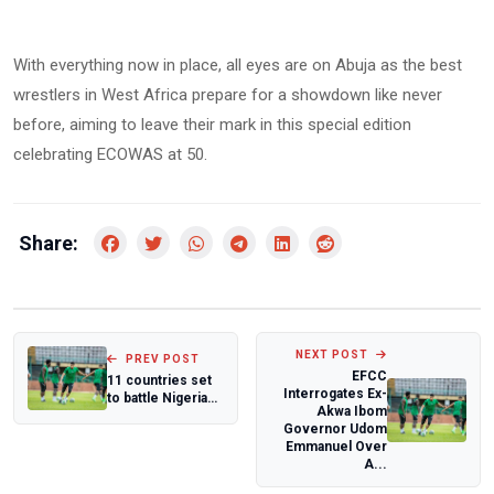
With everything now in place, all eyes are on Abuja as the best
wrestlers in West Africa prepare for a showdown like never
before, aiming to leave their mark in this special edition
celebrating ECOWAS at 50.
Share:
NEXT POST
PREV POST
EFCC
11 countries set
Interrogates Ex-
to battle Nigeria
Akwa Ibom
for 13th ECOWAS
Governor Udom
African W...
Emmanuel Over
A...