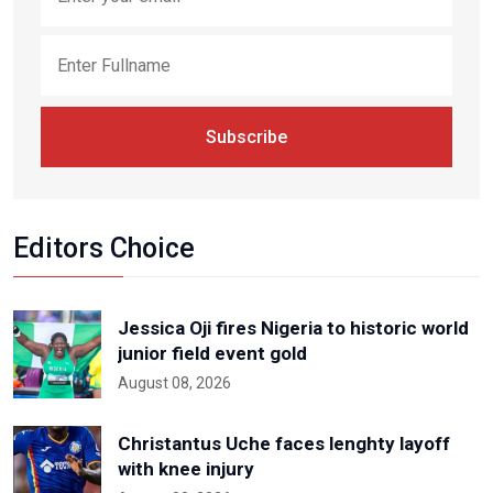
Subscribe
Editors Choice
Jessica Oji fires Nigeria to historic world
junior field event gold
August 08, 2026
Christantus Uche faces lenghty layoff
with knee injury