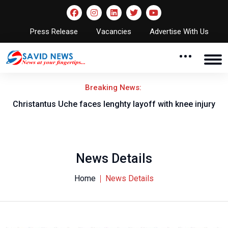
Press Release
Vacancies
Advertise With Us
Breaking News:
nt
Christantus Uche faces lenghty layoff with knee injury
News Details
Home
News Details