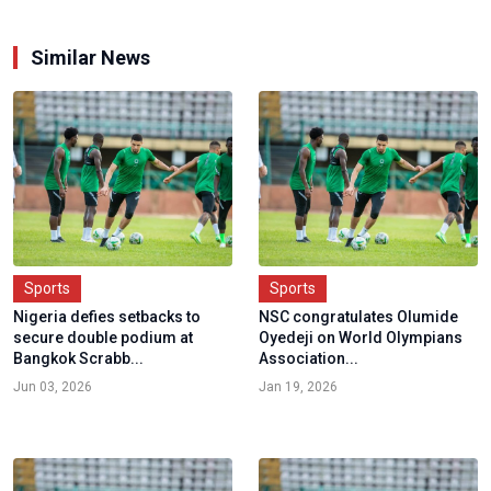
Similar News
Sports
Sports
Nigeria defies setbacks to
NSC congratulates Olumide
secure double podium at
Oyedeji on World Olympians
Bangkok Scrabb...
Association...
Jun 03, 2026
Jan 19, 2026