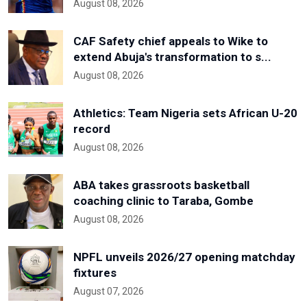
August 08, 2026
CAF Safety chief appeals to Wike to
extend Abuja's transformation to s...
August 08, 2026
Athletics: Team Nigeria sets African U-20
record
August 08, 2026
ABA takes grassroots basketball
coaching clinic to Taraba, Gombe
August 08, 2026
NPFL unveils 2026/27 opening matchday
fixtures
August 07, 2026