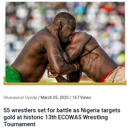
Oluwaseun Oyediji
/ March 05, 2025 / 167 Views
55 wrestlers set for battle as Nigeria targets
gold at historic 13th ECOWAS Wrestling
Tournament