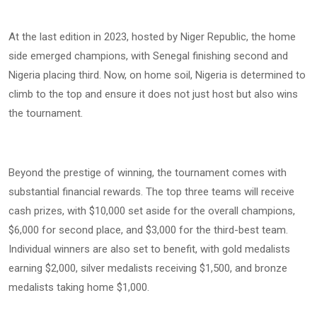
At the last edition in 2023, hosted by Niger Republic, the home
side emerged champions, with Senegal finishing second and
Nigeria placing third. Now, on home soil, Nigeria is determined to
climb to the top and ensure it does not just host but also wins
the tournament.
Beyond the prestige of winning, the tournament comes with
substantial financial rewards. The top three teams will receive
cash prizes, with $10,000 set aside for the overall champions,
$6,000 for second place, and $3,000 for the third-best team.
Individual winners are also set to benefit, with gold medalists
earning $2,000, silver medalists receiving $1,500, and bronze
medalists taking home $1,000.