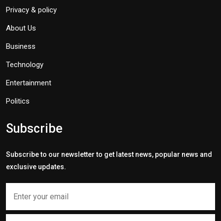
Privacy & policy
About Us
Business
Technology
Entertainment
Politics
Subscribe
Subscribe to our newsletter to get latest news, popular news and
exclusive updates.