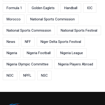
Formula 1
Golden Eaglets
Handball
IOC
Morocco
National Sports Commission
National Sports Commission
National Sports Festival
News
NFF
Niger Delta Sports Festival
Nigeria
Nigeria Football
Nigeria League
Nigeria Olympic Committee
Nigeria Players Abroad
NOC
NPFL
NSC