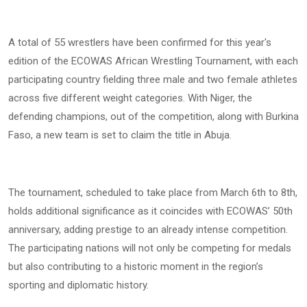
A total of 55 wrestlers have been confirmed for this year's
edition of the ECOWAS African Wrestling Tournament, with each
participating country fielding three male and two female athletes
across five different weight categories. With Niger, the
defending champions, out of the competition, along with Burkina
Faso, a new team is set to claim the title in Abuja.
The tournament, scheduled to take place from March 6th to 8th,
holds additional significance as it coincides with ECOWAS’ 50th
anniversary, adding prestige to an already intense competition.
The participating nations will not only be competing for medals
but also contributing to a historic moment in the region’s
sporting and diplomatic history.