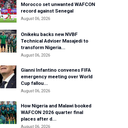
Morocco set unwanted WAFCON
record against Senegal
August 06, 2026
Onikeku backs new NVBF
Technical Adviser Masajedi to
transform Nigeria...
August 06, 2026
Gianni Infantino convenes FIFA
emergency meeting over World
Cup fallou...
August 06, 2026
How Nigeria and Malawi booked
WAFCON 2026 quarter final
places after d...
August 06, 2026