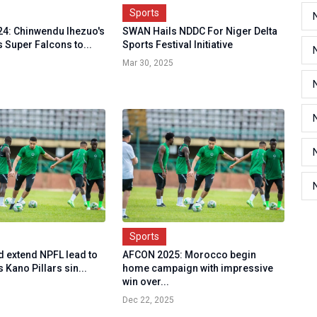
Sports
4: Chinwendu Ihezuo's
SWAN Hails NDDC For Niger Delta
ts Super Falcons to...
Sports Festival Initiative
Mar 30, 2025
Sports
d extend NPFL lead to
AFCON 2025: Morocco begin
s Kano Pillars sin...
home campaign with impressive
win over...
Dec 22, 2025