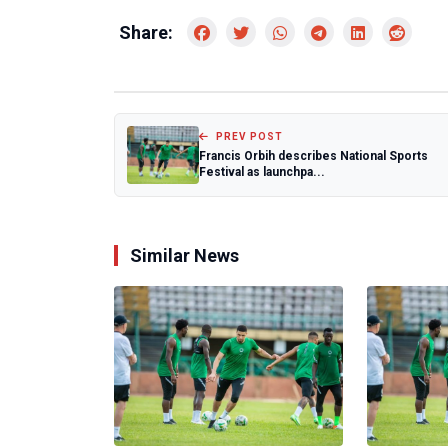
Share:
PREV POST
Francis Orbih describes National Sports
Festival as launchpa...
Similar News