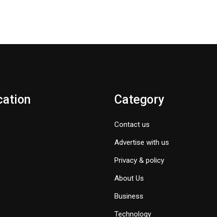
cation
Category
Contact us
Advertise with us
Privacy & policy
About Us
Business
Technology