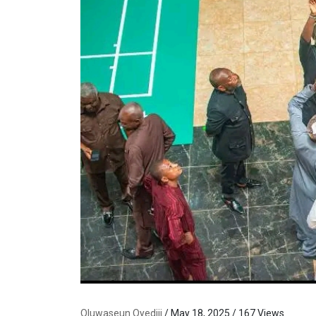
Oluwaseun Oyediji
/ May 18, 2025 / 167 Views