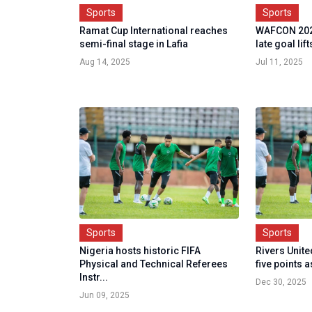
Sports
Sports
Ramat Cup International reaches
WAFCON 202
semi-final stage in Lafia
late goal lif
Aug 14, 2025
Jul 11, 2025
Sports
Sports
Nigeria hosts historic FIFA
Rivers Unite
Physical and Technical Referees
five points a
Instr...
Dec 30, 2025
Jun 09, 2025