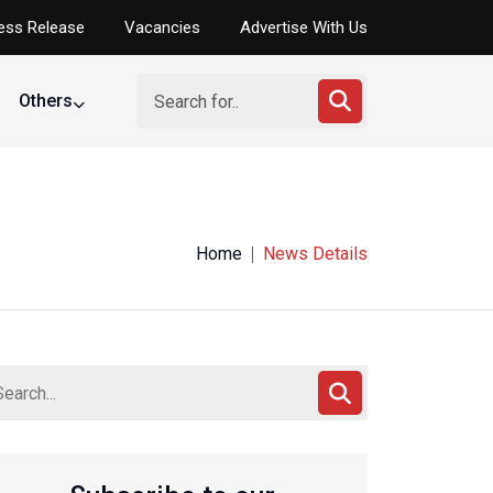
ess Release
Vacancies
Advertise With Us
Others
Home
News Details