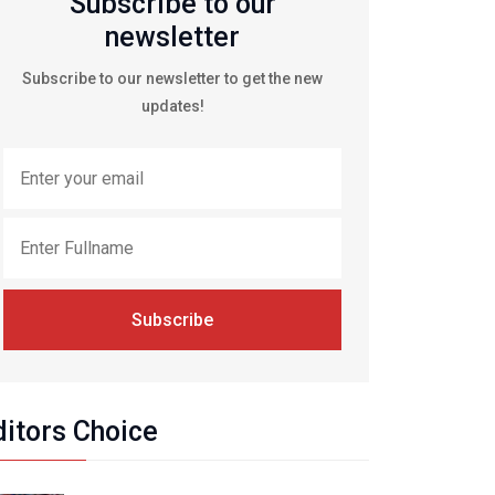
Subscribe to our
newsletter
Subscribe to our newsletter to get the new
updates!
Subscribe
ditors Choice