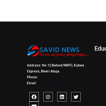
Edu
Address: No 12 Behind NNPC, Kubwa
Express, Bwari Abuja.
Phone:
+2347017772397
Email:
info@savidnews.com