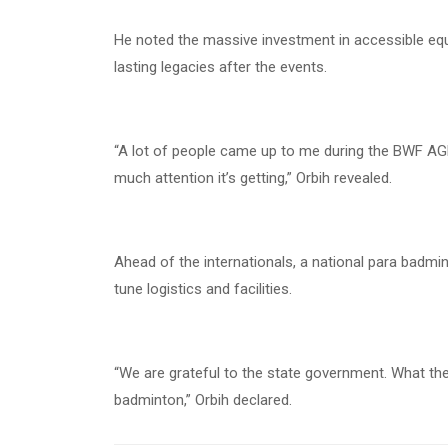
He noted the massive investment in accessible equ
lasting legacies after the events.
“A lot of people came up to me during the BWF AG
much attention it’s getting,” Orbih revealed.
Ahead of the internationals, a national para badmin
tune logistics and facilities.
“We are grateful to the state government. What they
badminton,” Orbih declared.