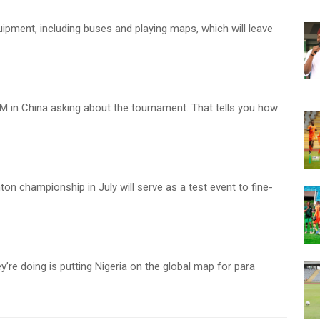
ipment, including buses and playing maps, which will leave
M in China asking about the tournament. That tells you how
ton championship in July will serve as a test event to fine-
’re doing is putting Nigeria on the global map for para