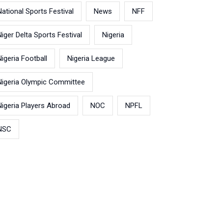
National Sports Festival
News
NFF
Niger Delta Sports Festival
Nigeria
Nigeria Football
Nigeria League
Nigeria Olympic Committee
Nigeria Players Abroad
NOC
NPFL
NSC