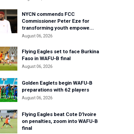
NYCN commends FCC
Commissioner Peter Eze for
transforming youth empowe...
August 06, 2026
Flying Eagles set to face Burkina
Faso in WAFU-B final
August 06, 2026
Golden Eaglets begin WAFU-B
preparations with 62 players
August 06, 2026
Flying Eagles beat Cote D'Ivoire
on penalties, zoom into WAFU-B
final