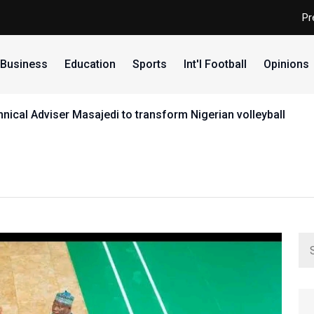
Pr
Business
Education
Sports
Int'l Football
Opinions
ical Adviser Masajedi to transform Nigerian volleyball