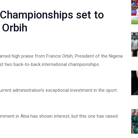
 Championships set to
s Orbih
ned high praise from Francis Orbih, President of the Nigeria
st two back-to-back international championships.
rrent administration’s exceptional investment in the sport.
nment in Abia has shown interest, but this one has raised