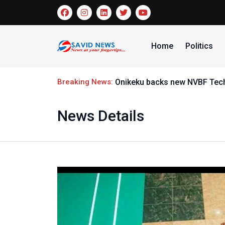
Home
Politics
Breaking News:
Onikeku backs new NVBF Techn
News Details