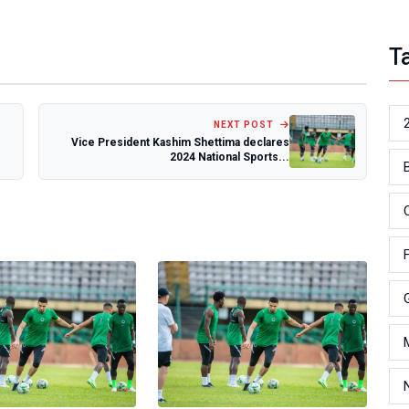
T
NEXT POST
Vice President Kashim Shettima declares
2024 National Sports...