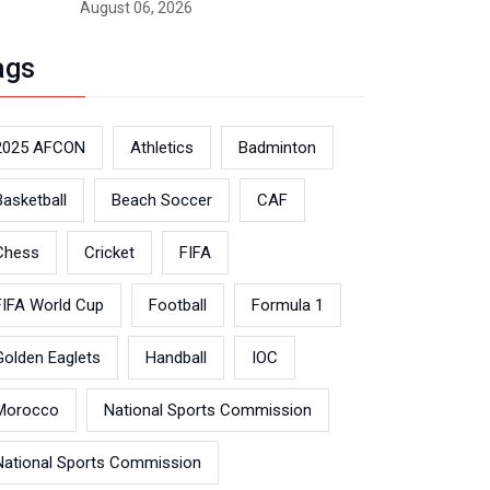
August 06, 2026
ags
2025 AFCON
Athletics
Badminton
Basketball
Beach Soccer
CAF
Chess
Cricket
FIFA
FIFA World Cup
Football
Formula 1
Golden Eaglets
Handball
IOC
Morocco
National Sports Commission
National Sports Commission