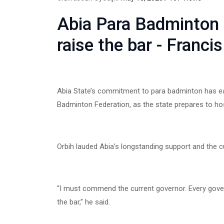
Abia Para Badminton
raise the bar - Franci
Abia State’s commitment to para badminton has ear
Badminton Federation, as the state prepares to ho
Orbih lauded Abia’s longstanding support and the cu
“I must commend the current governor. Every gover
the bar,” he said.