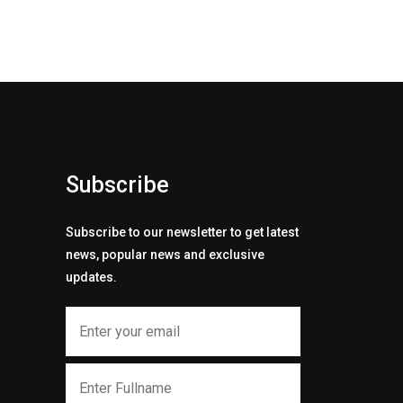
Subscribe
Subscribe to our newsletter to get latest
news, popular news and exclusive
updates.