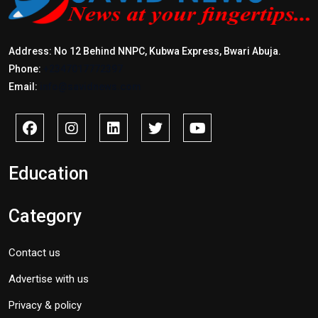
Address: No 12 Behind NNPC, Kubwa Express, Bwari Abuja.
Phone:
+2347017772397
Email:
info@savidnews.com
Education
Category
Contact us
Advertise with us
Privacy & policy