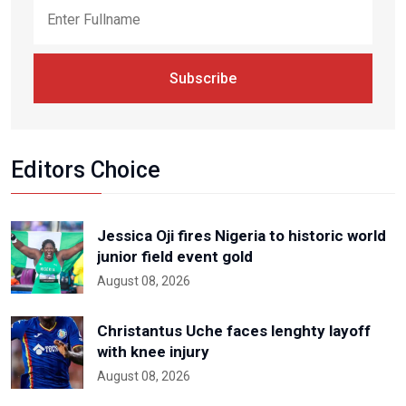
Subscribe
Editors Choice
Jessica Oji fires Nigeria to historic world
junior field event gold
August 08, 2026
Christantus Uche faces lenghty layoff
with knee injury
August 08, 2026