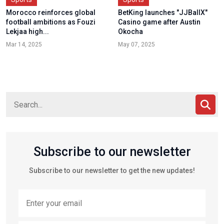
Morocco reinforces global
BetKing launches "JJBallX"
football ambitions as Fouzi
Casino game after Austin
Lekjaa high...
Okocha
Mar 14, 2025
May 07, 2025
Subscribe to our newsletter
Subscribe to our newsletter to get the new updates!