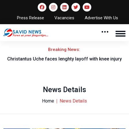
Press Release
Vacancies
Advertise With Us
Breaking News:
nt
Christantus Uche faces lenghty layoff with knee injury
News Details
Home
News Details