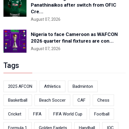
Panathinaikos after switch from OFIC
Cre...
August 07, 2026
Nigeria to face Cameroon as WAFCON
2026 quarter final fixtures are con...
August 07, 2026
Tags
2025 AFCON
Athletics
Badminton
Basketball
Beach Soccer
CAF
Chess
Cricket
FIFA
FIFA World Cup
Football
Formula 1
Golden Eaglets
Handball
IOC