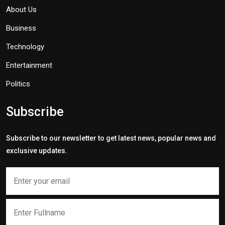
About Us
Business
Technology
Entertainment
Politics
Subscribe
Subscribe to our newsletter to get latest news, popular news and
exclusive updates.