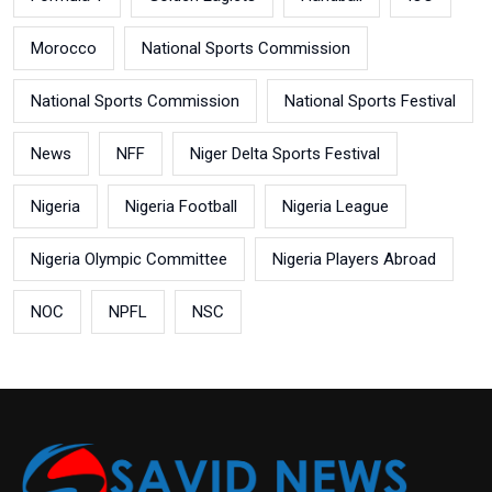
Morocco
National Sports Commission
National Sports Commission
National Sports Festival
News
NFF
Niger Delta Sports Festival
Nigeria
Nigeria Football
Nigeria League
Nigeria Olympic Committee
Nigeria Players Abroad
NOC
NPFL
NSC