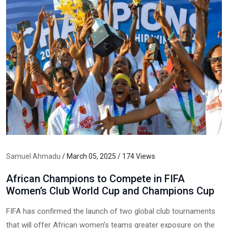
Samuel Ahmadu
/ March 05, 2025 / 174 Views
African Champions to Compete in FIFA
Women’s Club World Cup and Champions Cup
FIFA has confirmed the launch of two global club tournaments
that will offer African women’s teams greater exposure on the