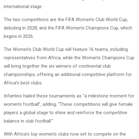
international stage.
The two competitions are the FIFA Women’s Club World Cup,
debuting in 2028, and the FIFA Women’s Champions Cup, which
begins in 2026.
The Women’s Club World Cup will feature 16 teams, including
representatives from Africa, while the Women’s Champions Cup
will bring together the six winners of continental club
championships, offering an additional competitive platform for
Africa’s best clubs.
Infantino hailed these tournaments as “a milestone moment for
women’s football”, adding, “These competitions will give female
players a global stage to shine and reinforce the competitive
balance in club football.”
With Africa’s top women’s clubs now set to compete on the