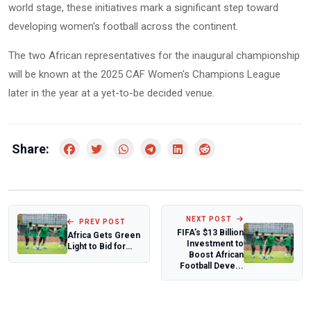
world stage, these initiatives mark a significant step toward
developing women’s football across the continent.
The two African representatives for the inaugural championship
will be known at the 2025 CAF Women's Champions League
later in the year at a yet-to-be decided venue.
Share:
NEXT POST
PREV POST
FIFA’s $13 Billion
Africa Gets Green
Investment to
Light to Bid for
Boost African
2031 and 2035
Football Deve...
Women’s Wor...