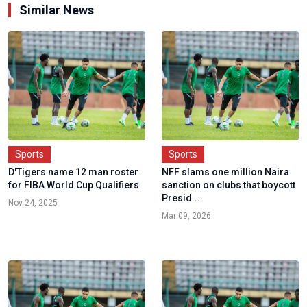
Similar News
Sports
Sports
D'Tigers name 12 man roster
NFF slams one million Naira
for FIBA World Cup Qualifiers
sanction on clubs that boycott
Presid...
Nov 24, 2025
Mar 09, 2026