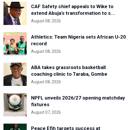
CAF Safety chief appeals to Wike to
extend Abuja's transformation to s...
August 08, 2026
Athletics: Team Nigeria sets African U-20
record
August 08, 2026
ABA takes grassroots basketball
coaching clinic to Taraba, Gombe
August 08, 2026
NPFL unveils 2026/27 opening matchday
fixtures
August 07, 2026
Peace Efih targets success at