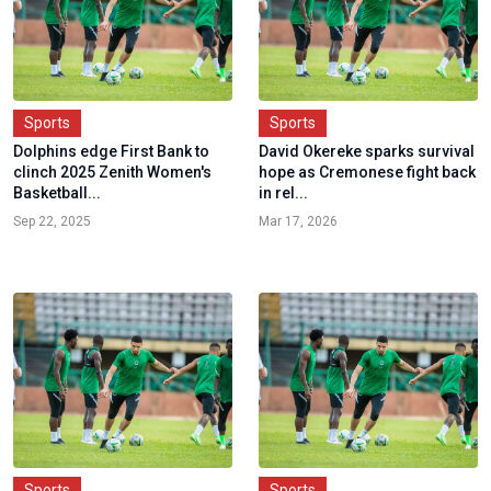
Sports
Sports
Dolphins edge First Bank to
David Okereke sparks survival
clinch 2025 Zenith Women's
hope as Cremonese fight back
Basketball...
in rel...
Sep 22, 2025
Mar 17, 2026
Sports
Sports