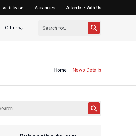
ess Release
Vacancies
Advertise With Us
Others
Home
News Details