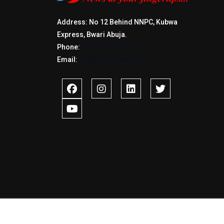
Address: No 12 Behind NNPC, Kubwa
Express, Bwari Abuja.
Phone:
+2347017772397
Email:
info@savidnews.com