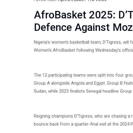
AfroBasket 2025: D’Ti
Defence Against Mo
Nigeria’s women’s basketball team, D’Tigress, wil
Women’s AfroBasket following Wednesday’s official
The 12 participating teams were split into four gr
Group A alongside Angola and Egypt. Group B fea
Sudan, while 2023 finalists Senegal headline Grou
Reigning champions D’Tigress, who are chasing a re
bounce back from a quarter-final exit at the 2024