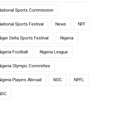
National Sports Commission
National Sports Festival
News
NFF
Niger Delta Sports Festival
Nigeria
Nigeria Football
Nigeria League
Nigeria Olympic Committee
Nigeria Players Abroad
NOC
NPFL
NSC