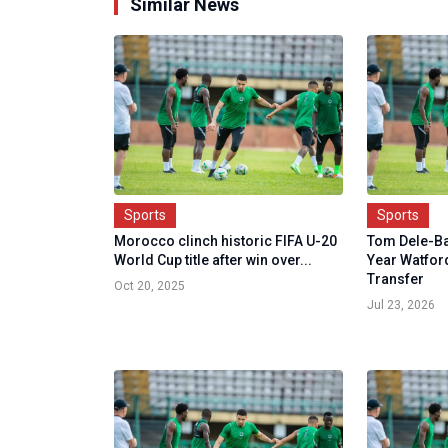
Similar News
Sports
Sports
Morocco clinch historic FIFA U-20
Tom Dele-Ba
World Cup title after win over...
Year Watfor
Transfer
Oct 20, 2025
Jul 23, 2026