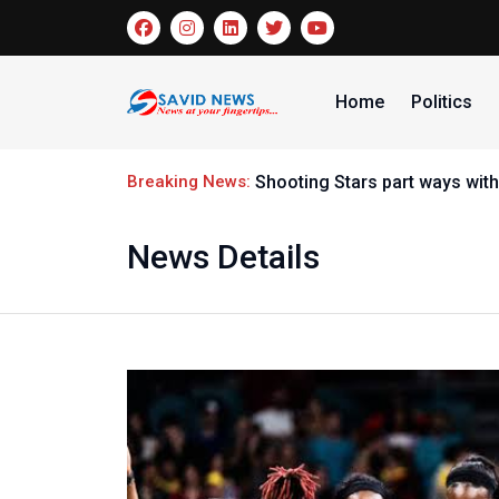
Home
Politics
Breaking News:
Shooting Stars part ways wi
News Details