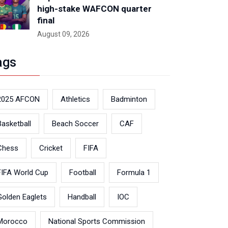
high-stake WAFCON quarter
final
August 09, 2026
ags
2025 AFCON
Athletics
Badminton
Basketball
Beach Soccer
CAF
Chess
Cricket
FIFA
FIFA World Cup
Football
Formula 1
Golden Eaglets
Handball
IOC
Morocco
National Sports Commission