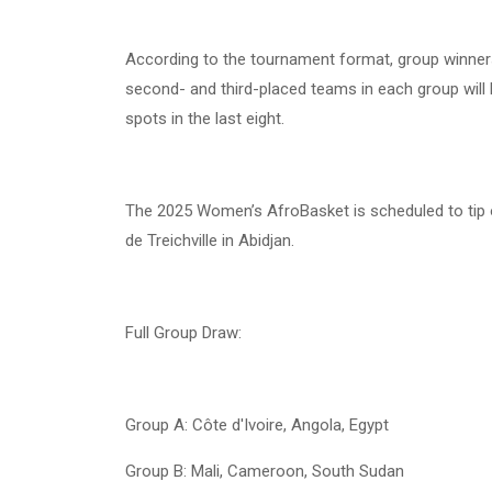
According to the tournament format, group winners w
second- and third-placed teams in each group will b
spots in the last eight.
The 2025 Women’s AfroBasket is scheduled to tip o
de Treichville in Abidjan.
Full Group Draw:
Group A: Côte d'Ivoire, Angola, Egypt
Group B: Mali, Cameroon, South Sudan