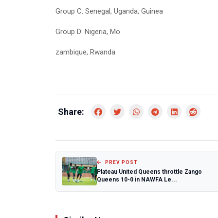
Group C: Senegal, Uganda, Guinea
Group D: Nigeria, Mo
zambique, Rwanda
Share:
PREV POST
Plateau United Queens throttle Zango
Queens 10-0 in NAWFA Le...