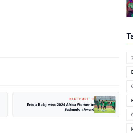
T
NEXT POST
Eniola Bolaji wins 2024 Africa Women in
Badminton Award