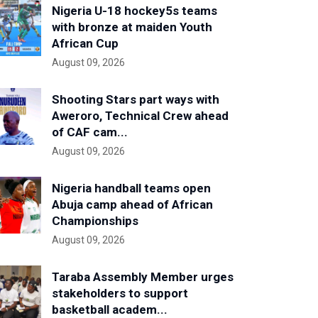
Nigeria U-18 hockey5s teams
with bronze at maiden Youth
African Cup
August 09, 2026
Shooting Stars part ways with
Aweroro, Technical Crew ahead
of CAF cam...
August 09, 2026
Nigeria handball teams open
Abuja camp ahead of African
Championships
August 09, 2026
Taraba Assembly Member urges
stakeholders to support
basketball academ...