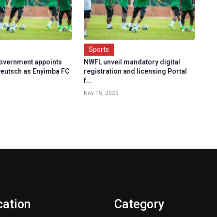
Sports
Government appoints
NWFL unveil mandatory digital
eutsch as Enyimba FC
registration and licensing Portal
f...
Nov 15, 2025
cation
Category