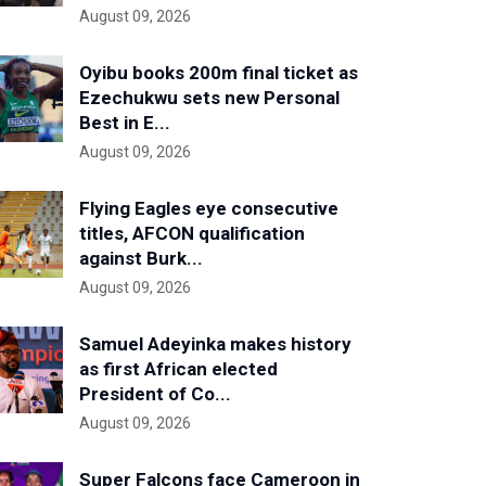
August 09, 2026
Oyibu books 200m final ticket as
Ezechukwu sets new Personal
Best in E...
August 09, 2026
Flying Eagles eye consecutive
titles, AFCON qualification
against Burk...
August 09, 2026
Samuel Adeyinka makes history
as first African elected
President of Co...
August 09, 2026
Super Falcons face Cameroon in