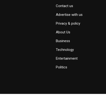
Contact us
Advertise with us
Privacy & policy
About Us
Business
Technology
Entertainment
Politics
Copyright © 2019 - 2026 Savid News, All Rights Reserved.
Deep Socke