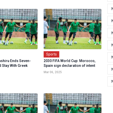
Sports
shiru Ends Seven-
2030 FIFA World Cup: Morocco,
d Stay With Greek
Spain sign declaration of intent
Mar 06, 2025