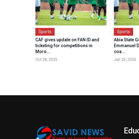
Sports
Sports
CAF gives update on FAN ID and
Abia State 
ticketing for competitions in
Emmanuel D
Moro...
coa...
Oct 28, 2025
Jan 26, 2026
Edu