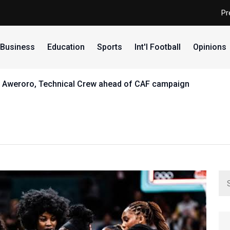
Pr
Business
Education
Sports
Int'l Football
Opinions
th Aweroro, Technical Crew ahead of CAF campaign