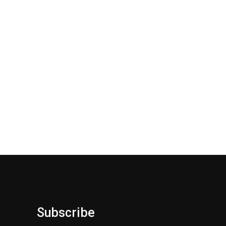
Subscribe