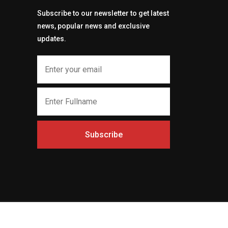
Subscribe to our newsletter to get latest
news, popular news and exclusive
updates.
Subscribe
t