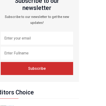
Subscribe to our
newsletter
Subscribe to our newsletter to get the new
updates!
Subscribe
ditors Choice