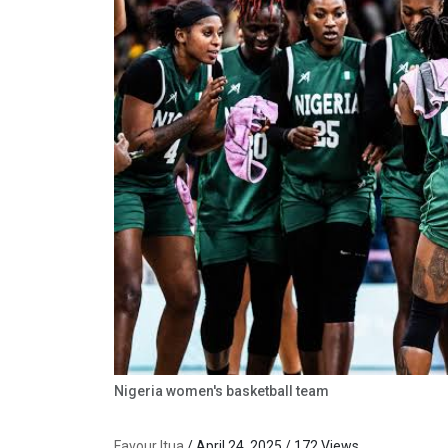
Nigeria women's basketball team
Favour Itua
/ April 24, 2025 / 172 Views