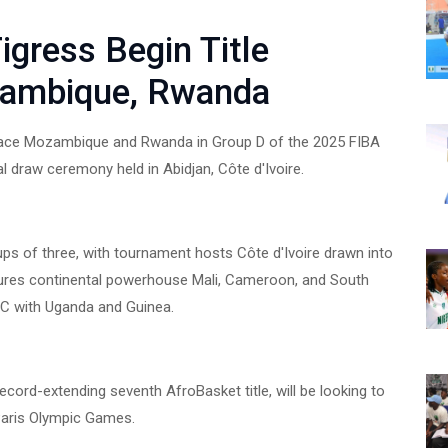
gress Begin Title
zambique, Rwanda
l face Mozambique and Rwanda in Group D of the 2025 FIBA
 draw ceremony held in Abidjan, Côte d'Ivoire.
oups of three, with tournament hosts Côte d'Ivoire drawn into
tures continental powerhouse Mali, Cameroon, and South
p C with Uganda and Guinea.
cord-extending seventh AfroBasket title, will be looking to
 Paris Olympic Games.