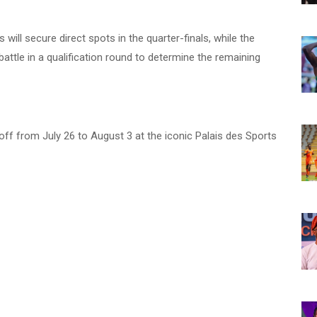
ill secure direct spots in the quarter-finals, while the
attle in a qualification round to determine the remaining
ff from July 26 to August 3 at the iconic Palais des Sports