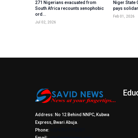
271 Nigerians evacuated from
Niger State
South Africa recounts xenophobic
pays solidari
ord...
Feb 01, 2026
Jul 02, 2026
Edu
Address: No 12 Behind NNPC, Kubwa
Express, Bwari Abuja.
Phone:
+2347017772397
Email:
info@savidnews.com