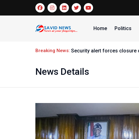
Home
Politics
Breaking News:
Security alert forces closur
News Details