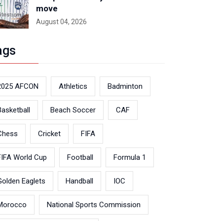
move
August 04, 2026
ags
2025 AFCON
Athletics
Badminton
Basketball
Beach Soccer
CAF
Chess
Cricket
FIFA
FIFA World Cup
Football
Formula 1
Golden Eaglets
Handball
IOC
Morocco
National Sports Commission