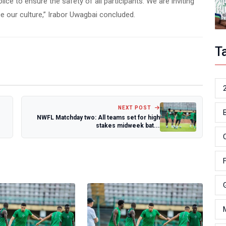
ice to ensure the safety of all participants. We are inviting
e our culture,” Irabor Uwagbai concluded.
T
NEXT POST
NWFL Matchday two: All teams set for high
stakes midweek bat...