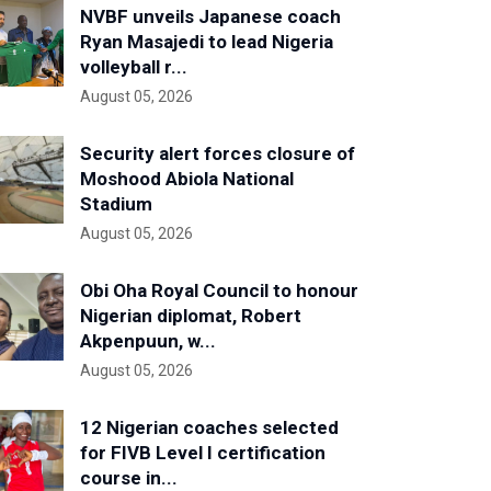
NVBF unveils Japanese coach
Ryan Masajedi to lead Nigeria
volleyball r...
August 05, 2026
Security alert forces closure of
Moshood Abiola National
Stadium
August 05, 2026
Obi Oha Royal Council to honour
Nigerian diplomat, Robert
Akpenpuun, w...
August 05, 2026
12 Nigerian coaches selected
for FIVB Level I certification
course in...