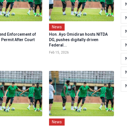
News
end Enforcement of
Hon. Ayo Omidiran hosts NITDA
 Permit After Court
DG, pushes digitally driven
Federal...
Feb 15, 2026
News