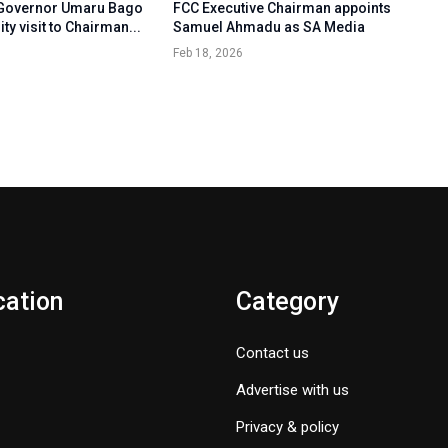
 Governor Umaru Bago
FCC Executive Chairman appoints
ty visit to Chairman...
Samuel Ahmadu as SA Media
Feb 18, 2026
cation
Category
Contact us
Advertise with us
Privacy & policy