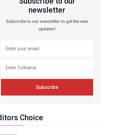
Subscribe to our
newsletter
Subscribe to our newsletter to get the new
updates!
Subscribe
ditors Choice