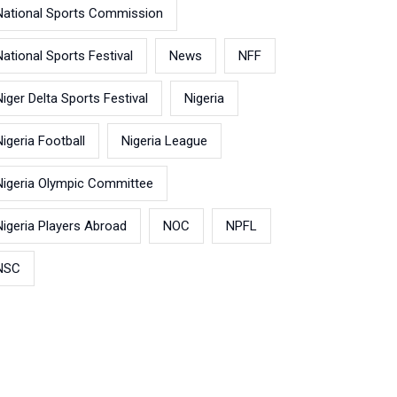
National Sports Commission
National Sports Festival
News
NFF
Niger Delta Sports Festival
Nigeria
Nigeria Football
Nigeria League
Nigeria Olympic Committee
Nigeria Players Abroad
NOC
NPFL
NSC