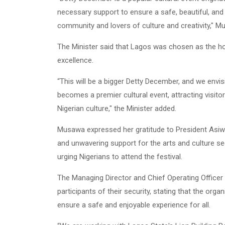
necessary support to ensure a safe, beautiful, and c
community and lovers of culture and creativity," M
The Minister said that Lagos was chosen as the host
excellence.
“This will be a bigger Detty December, and we envi
becomes a premier cultural event, attracting visit
Nigerian culture," the Minister added.
Musawa expressed her gratitude to President Asiwa
and unwavering support for the arts and culture se
urging Nigerians to attend the festival.
The Managing Director and Chief Operating Officer 
participants of their security, stating that the orga
ensure a safe and enjoyable experience for all.