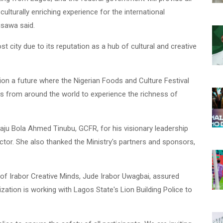
ulturally enriching experience for the international
usawa said.
 city due to its reputation as a hub of cultural and creative
sion a future where the Nigerian Foods and Culture Festival
ors from around the world to experience the richness of
ju Bola Ahmed Tinubu, GCFR, for his visionary leadership
ctor. She also thanked the Ministry's partners and sponsors,
of Irabor Creative Minds, Jude Irabor Uwagbai, assured
nization is working with Lagos State's Lion Building Police to