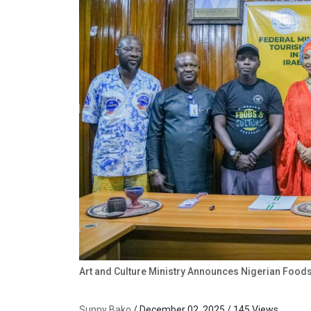
Art and Culture Ministry Announces Nigerian Foods
Sunny Bako
/ December 02, 2025 / 145 Views