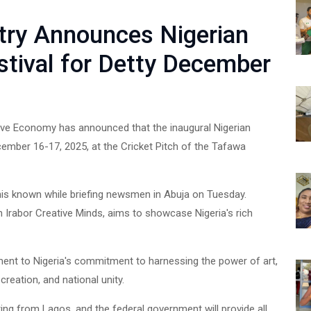
stry Announces Nigerian
stival for Detty December
ative Economy has announced that the inaugural Nigerian
cember 16-17, 2025, at the Cricket Pitch of the Tafawa
is known while briefing newsmen in Abuja on Tuesday.
th Irabor Creative Minds, aims to showcase Nigeria's rich
ment to Nigeria's commitment to harnessing the power of art,
reation, and national unity.
ting from Lagos, and the federal government will provide all