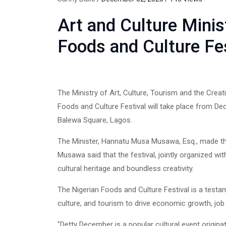
Art and Culture Mini
Foods and Culture Fe
The Ministry of Art, Culture, Tourism and the Cre
Foods and Culture Festival will take place from De
Balewa Square, Lagos.
The Minister, Hannatu Musa Musawa, Esq., made th
Musawa said that the festival, jointly organized wi
cultural heritage and boundless creativity.
The Nigerian Foods and Culture Festival is a testa
culture, and tourism to drive economic growth, job c
"Detty December is a popular cultural event origina