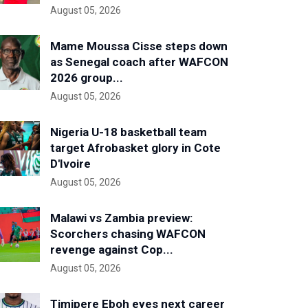
August 05, 2026
Mame Moussa Cisse steps down
as Senegal coach after WAFCON
2026 group...
August 05, 2026
Nigeria U-18 basketball team
target Afrobasket glory in Cote
D'Ivoire
August 05, 2026
Malawi vs Zambia preview:
Scorchers chasing WAFCON
revenge against Cop...
August 05, 2026
Timipere Eboh eyes next career