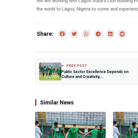
“We are working with Lagos State's Lion Building Pol
the world to Lagos, Nigeria to come and experienc
Share:
PREV POST
Public Sector Excellence Depends on
Culture and Creativity,...
Similar News