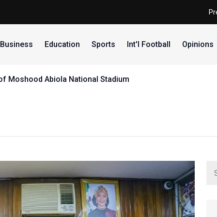
Pr
Business
Education
Sports
Int'l Football
Opinions
e of Moshood Abiola National Stadium