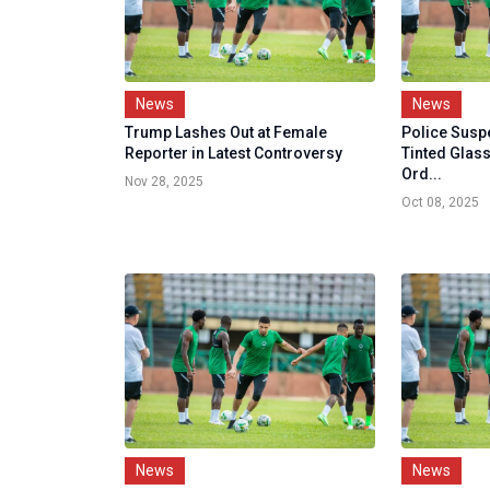
News
News
Trump Lashes Out at Female
Police Susp
Reporter in Latest Controversy
Tinted Glass
Ord...
Nov 28, 2025
Oct 08, 2025
News
News