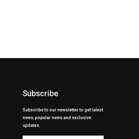
Subscribe
Subscribe to our newsletter to get latest
news, popular news and exclusive
updates.