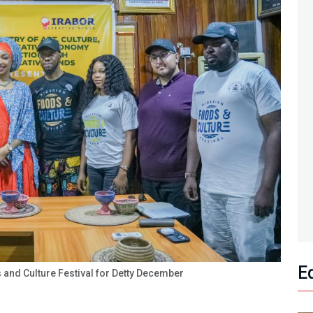
E
 and Culture Festival for Detty December