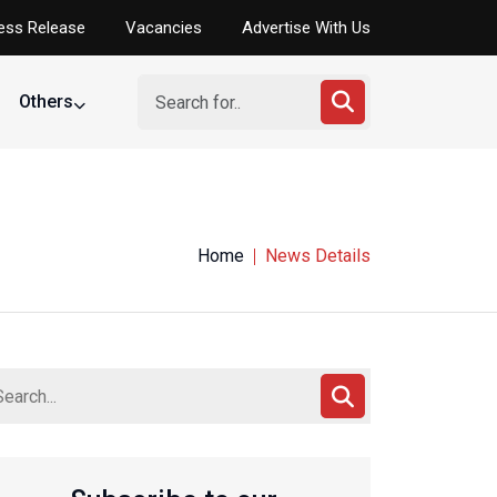
ess Release
Vacancies
Advertise With Us
Others
Home
News Details