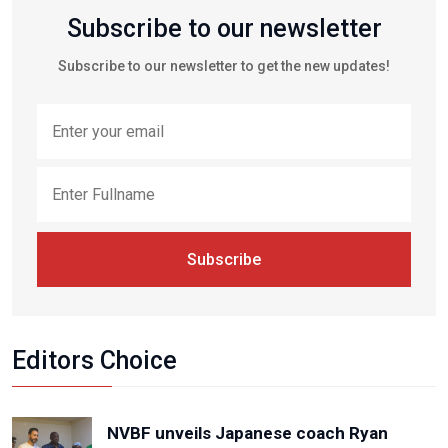
Subscribe to our newsletter
Subscribe to our newsletter to get the new updates!
Subscribe
Editors Choice
NVBF unveils Japanese coach Ryan