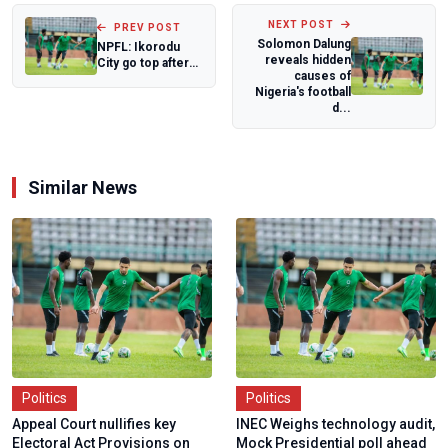
NEXT POST
PREV POST
Solomon Dalung
NPFL: Ikorodu
reveals hidden
City go top after
causes of
hard fought win
Nigeria's football
over Plateau...
d...
Similar News
Politics
Politics
Appeal Court nullifies key
INEC Weighs technology audit,
Electoral Act Provisions on
Mock Presidential poll ahead