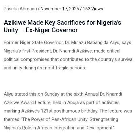
Priscilia Ahmadu
/ November 17, 2025 / 162 Views
Azikiwe Made Key Sacrifices for Nigeria’s
Unity — Ex-Niger Governor
Former Niger State Governor, Dr. Mu’azu Babangida Aliyu, says
Nigeria’s first President, Dr. Nnamdi Azikiwe, made critical
political compromises that contributed to the country’s survival
and unity during its most fragile periods.
Aliyu stated this on Sunday at the sixth Annual Dr. Nnamdi
Azikiwe Award Lecture, held in Abuja as part of activities
marking Azikiwe’s 121st posthumous birthday. The lecture was
themed “The Power of Pan-African Unity: Strengthening
Nigeria’s Role in African Integration and Development.”