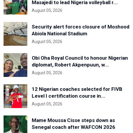
Masajedi to lead Nigeria volleyball r...
August 05, 2026
Security alert forces closure of Moshood
Abiola National Stadium
August 05, 2026
Obi Oha Royal Council to honour Nigerian
diplomat, Robert Akpenpuun, w...
August 05, 2026
12 Nigerian coaches selected for FIVB
Level I certification course in...
August 05, 2026
Mame Moussa Cisse steps down as
Senegal coach after WAFCON 2026