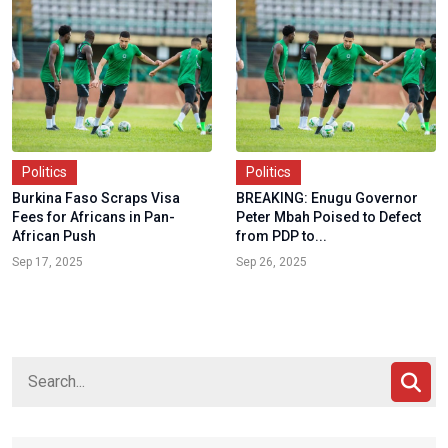
Politics
Politics
Burkina Faso Scraps Visa
BREAKING: Enugu Governor
Fees for Africans in Pan-
Peter Mbah Poised to Defect
African Push
from PDP to...
Sep 17, 2025
Sep 26, 2025