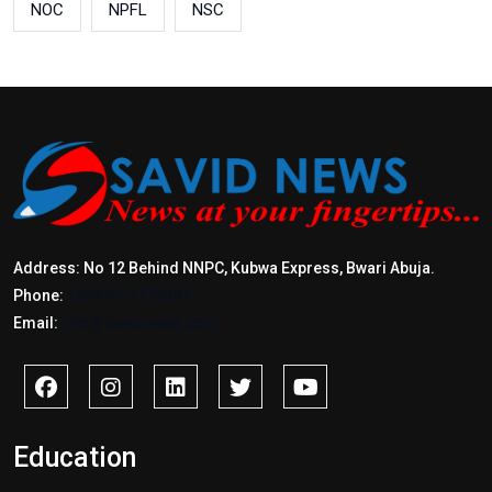
NOC
NPFL
NSC
Address: No 12 Behind NNPC, Kubwa Express, Bwari Abuja.
Phone:
+2347017772397
Email:
info@savidnews.com
Education