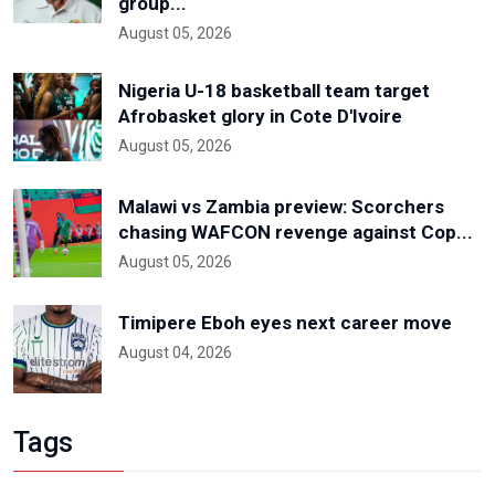
group...
August 05, 2026
Nigeria U-18 basketball team target
Afrobasket glory in Cote D'Ivoire
August 05, 2026
Malawi vs Zambia preview: Scorchers
chasing WAFCON revenge against Cop...
August 05, 2026
Timipere Eboh eyes next career move
August 04, 2026
Tags