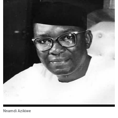
Nnamdi Azikiwe