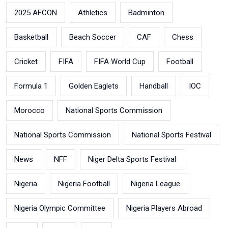
2025 AFCON
Athletics
Badminton
Basketball
Beach Soccer
CAF
Chess
Cricket
FIFA
FIFA World Cup
Football
Formula 1
Golden Eaglets
Handball
IOC
Morocco
National Sports Commission
National Sports Commission
National Sports Festival
News
NFF
Niger Delta Sports Festival
Nigeria
Nigeria Football
Nigeria League
Nigeria Olympic Committee
Nigeria Players Abroad