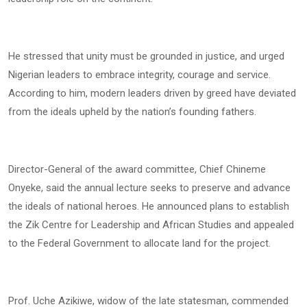
He stressed that unity must be grounded in justice, and urged
Nigerian leaders to embrace integrity, courage and service.
According to him, modern leaders driven by greed have deviated
from the ideals upheld by the nation’s founding fathers.
Director-General of the award committee, Chief Chineme
Onyeke, said the annual lecture seeks to preserve and advance
the ideals of national heroes. He announced plans to establish
the Zik Centre for Leadership and African Studies and appealed
to the Federal Government to allocate land for the project.
Prof. Uche Azikiwe, widow of the late statesman, commended