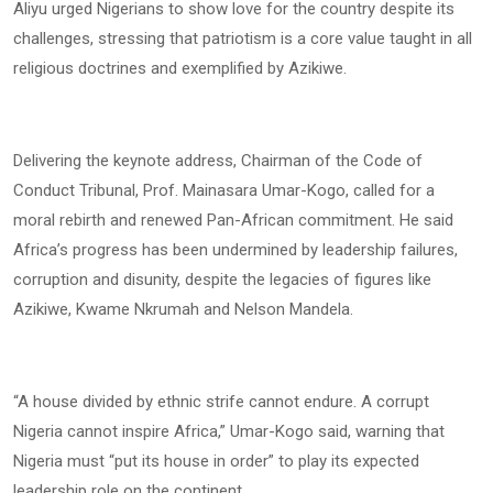
Aliyu urged Nigerians to show love for the country despite its
challenges, stressing that patriotism is a core value taught in all
religious doctrines and exemplified by Azikiwe.
Delivering the keynote address, Chairman of the Code of
Conduct Tribunal, Prof. Mainasara Umar-Kogo, called for a
moral rebirth and renewed Pan-African commitment. He said
Africa’s progress has been undermined by leadership failures,
corruption and disunity, despite the legacies of figures like
Azikiwe, Kwame Nkrumah and Nelson Mandela.
“A house divided by ethnic strife cannot endure. A corrupt
Nigeria cannot inspire Africa,” Umar-Kogo said, warning that
Nigeria must “put its house in order” to play its expected
leadership role on the continent.