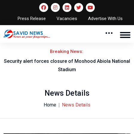
Press Release
Vacancies
Advertise With Us
Breaking News:
Security alert forces closure of Moshood Abiola National
Stadium
News Details
Home
News Details