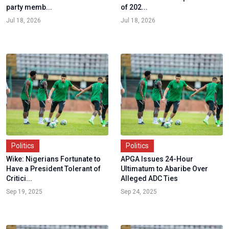
party memb...
of 202...
Jul 18, 2026
Jul 18, 2026
Politics
Politics
Wike: Nigerians Fortunate to
APGA Issues 24-Hour
Have a President Tolerant of
Ultimatum to Abaribe Over
Critici...
Alleged ADC Ties
Sep 19, 2025
Sep 24, 2025