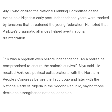
Aliyu, who chaired the National Planning Committee of the
event, said Nigeria’s early post-independence years were marked
by tensions that threatened the young federation. He noted that
Azikiwe’s pragmatic alliances helped avert national
disintegration.
“Zik was a Nigerian even before independence. As a realist, he
compromised to ensure the nation’s survival,” Aliyu said. He
recalled Azikiwe’s political collaborations with the Northern
People’s Congress before the 1966 coup and later with the
National Party of Nigeria in the Second Republic, saying those
decisions strengthened national cohesion.