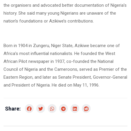
the organisers and advocated better documentation of Nigeria’s
history. She said many young Nigerians are unaware of the
nation’s foundations or Azikiwe’s contributions.
Born in 1904 in Zungeru, Niger State, Azikiwe became one of
Africa’s most influential nationalists. He founded the West
African Pilot newspaper in 1937, co-founded the National
Council of Nigeria and the Cameroons, served as Premier of the
Eastern Region, and later as Senate President, Governor-General
and President of Nigeria. He died on May 11, 1996.
Share: