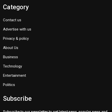
Category
Contact us
Advertise with us
Privacy & policy
About Us
Business
Technology
Entertainment
Politics
Subscribe
Subscribe to our newsletter to get latest news, popular news and