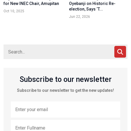
for New INEC Chair, Amupitan
Oyebanji on Historic Re-
election, Says ‘T...
Oct 10, 2025
Jun 22, 2026
Subscribe to our newsletter
Subscribe to our newsletter to get the new updates!