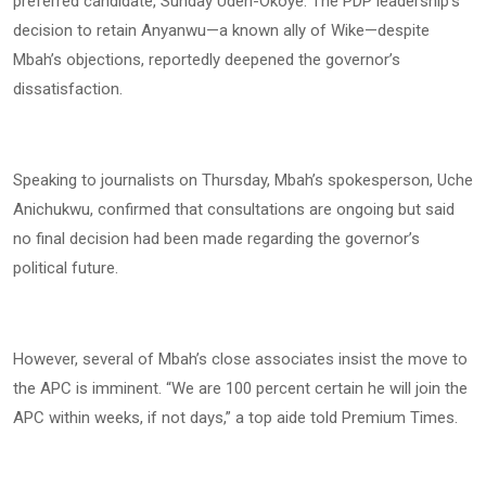
preferred candidate, Sunday Udeh-Okoye. The PDP leadership’s
decision to retain Anyanwu—a known ally of Wike—despite
Mbah’s objections, reportedly deepened the governor’s
dissatisfaction.
Speaking to journalists on Thursday, Mbah’s spokesperson, Uche
Anichukwu, confirmed that consultations are ongoing but said
no final decision had been made regarding the governor’s
political future.
However, several of Mbah’s close associates insist the move to
the APC is imminent. “We are 100 percent certain he will join the
APC within weeks, if not days,” a top aide told Premium Times.