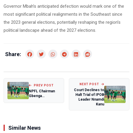
Governor Mbah’s anticipated defection would mark one of the
most significant political realignments in the Southeast since
the 2023 general elections, potentially reshaping the region’s
political landscape ahead of the 2027 elections.
Share:
NEXT POST
PREV POST
Court Declines to
NPFL Chairman
Halt Trial of IPOB
Gbenga
Leader Nnamdi
Elegbeleye
Kanu
commends
players after
drug-...
Similar News