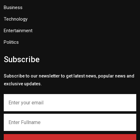
Business
Technology
Entertainment
Politics
Subscribe
Subscribe to our newsletter to get latest news, popular news and
exclusive updates.