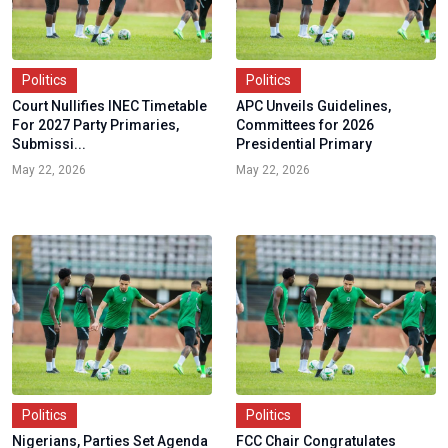
Politics
Politics
Court Nullifies INEC Timetable
APC Unveils Guidelines,
For 2027 Party Primaries,
Committees for 2026
Submissi...
Presidential Primary
May 22, 2026
May 22, 2026
Politics
Politics
Nigerians, Parties Set Agenda
FCC Chair Congratulates