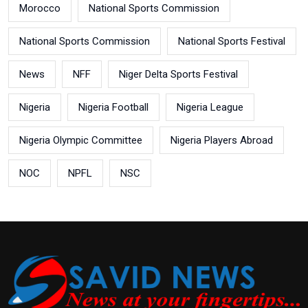
Morocco
National Sports Commission
National Sports Commission
National Sports Festival
News
NFF
Niger Delta Sports Festival
Nigeria
Nigeria Football
Nigeria League
Nigeria Olympic Committee
Nigeria Players Abroad
NOC
NPFL
NSC