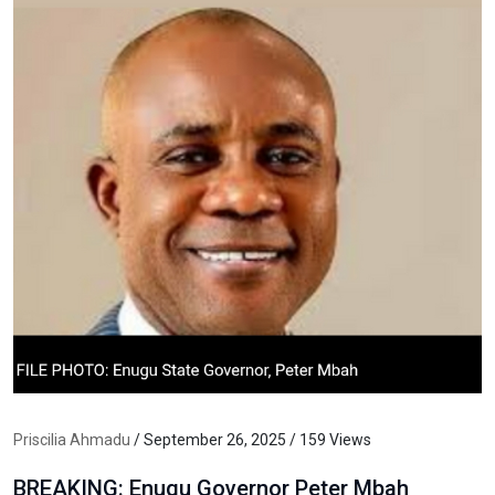
Priscilia Ahmadu
/ September 26, 2025 / 159 Views
BREAKING: Enugu Governor Peter Mbah