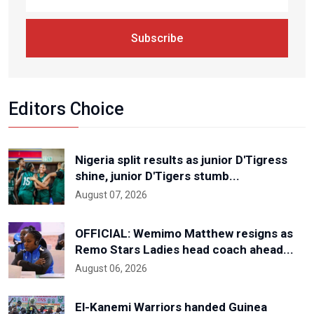
Subscribe
Editors Choice
Nigeria split results as junior D'Tigress
shine, junior D'Tigers stumb...
August 07, 2026
OFFICIAL: Wemimo Matthew resigns as
Remo Stars Ladies head coach ahead...
August 06, 2026
El-Kanemi Warriors handed Guinea