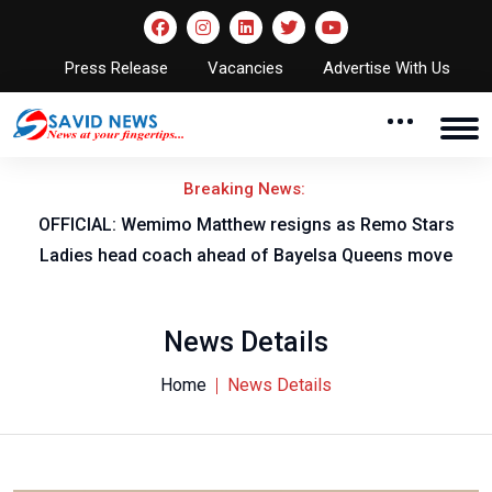
Press Release
Vacancies
Advertise With Us
Breaking News:
OFFICIAL: Wemimo Matthew resigns as Remo Stars
Ladies head coach ahead of Bayelsa Queens move
News Details
Home
News Details