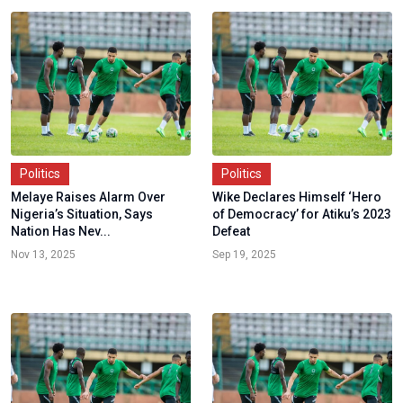
Politics
Politics
Melaye Raises Alarm Over
Wike Declares Himself ‘Hero
Nigeria’s Situation, Says
of Democracy’ for Atiku’s 2023
Nation Has Nev...
Defeat
Nov 13, 2025
Sep 19, 2025