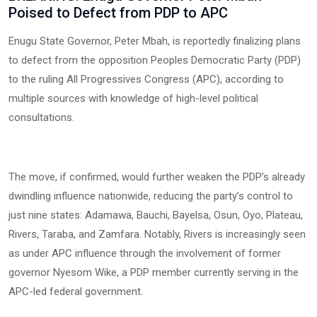
Poised to Defect from PDP to APC
Enugu State Governor, Peter Mbah, is reportedly finalizing plans
to defect from the opposition Peoples Democratic Party (PDP)
to the ruling All Progressives Congress (APC), according to
multiple sources with knowledge of high-level political
consultations.
The move, if confirmed, would further weaken the PDP’s already
dwindling influence nationwide, reducing the party’s control to
just nine states: Adamawa, Bauchi, Bayelsa, Osun, Oyo, Plateau,
Rivers, Taraba, and Zamfara. Notably, Rivers is increasingly seen
as under APC influence through the involvement of former
governor Nyesom Wike, a PDP member currently serving in the
APC-led federal government.