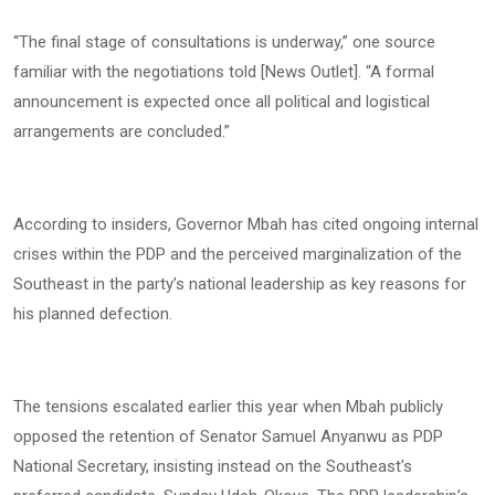
“The final stage of consultations is underway,” one source
familiar with the negotiations told [News Outlet]. “A formal
announcement is expected once all political and logistical
arrangements are concluded.”
According to insiders, Governor Mbah has cited ongoing internal
crises within the PDP and the perceived marginalization of the
Southeast in the party’s national leadership as key reasons for
his planned defection.
The tensions escalated earlier this year when Mbah publicly
opposed the retention of Senator Samuel Anyanwu as PDP
National Secretary, insisting instead on the Southeast's