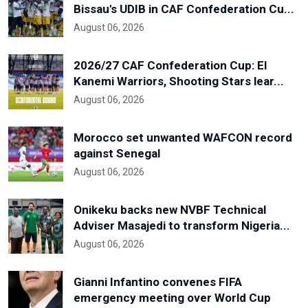
Bissau's UDIB in CAF Confederation Cu...
August 06, 2026
2026/27 CAF Confederation Cup: El
Kanemi Warriors, Shooting Stars lear...
August 06, 2026
Morocco set unwanted WAFCON record
against Senegal
August 06, 2026
Onikeku backs new NVBF Technical
Adviser Masajedi to transform Nigeria...
August 06, 2026
Gianni Infantino convenes FIFA
emergency meeting over World Cup