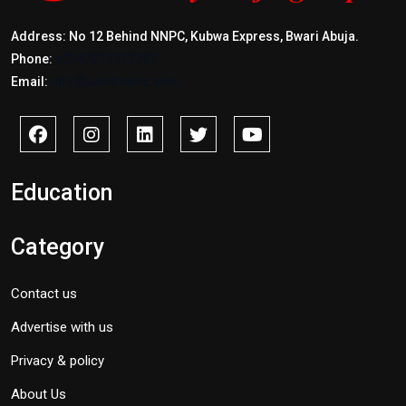
Address: No 12 Behind NNPC, Kubwa Express, Bwari Abuja.
Phone:
+2347017772397
Email:
info@savidnews.com
Education
Category
Contact us
Advertise with us
Privacy & policy
About Us