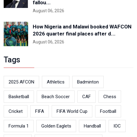
fallou...
August 06, 2026
How Nigeria and Malawi booked WAFCON
2026 quarter final places after d...
August 06, 2026
Tags
2025 AFCON
Athletics
Badminton
Basketball
Beach Soccer
CAF
Chess
Cricket
FIFA
FIFA World Cup
Football
Formula 1
Golden Eaglets
Handball
IOC