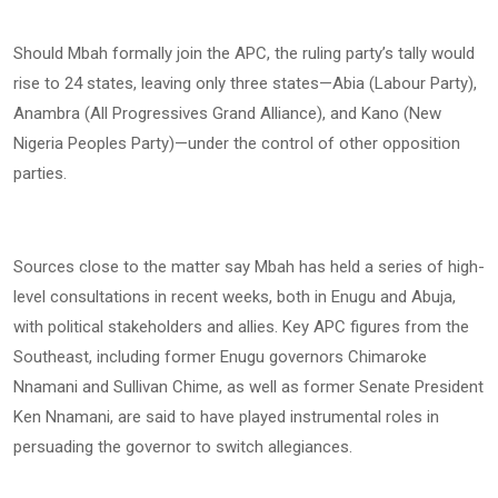
Should Mbah formally join the APC, the ruling party’s tally would
rise to 24 states, leaving only three states—Abia (Labour Party),
Anambra (All Progressives Grand Alliance), and Kano (New
Nigeria Peoples Party)—under the control of other opposition
parties.
Sources close to the matter say Mbah has held a series of high-
level consultations in recent weeks, both in Enugu and Abuja,
with political stakeholders and allies. Key APC figures from the
Southeast, including former Enugu governors Chimaroke
Nnamani and Sullivan Chime, as well as former Senate President
Ken Nnamani, are said to have played instrumental roles in
persuading the governor to switch allegiances.