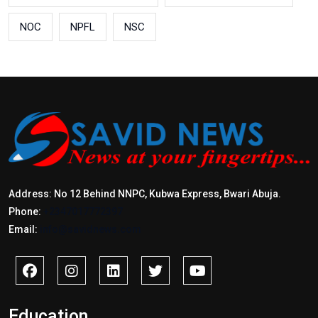
NOC
NPFL
NSC
Address: No 12 Behind NNPC, Kubwa Express, Bwari Abuja.
Phone:
+2347017772397
Email:
info@savidnews.com
Education