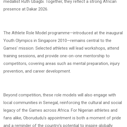
medallist Ruth Gbagbi. Together, they reflect a strong African
presence at Dakar 2026.
The Athlete Role Model programme—introduced at the inaugural
Youth Olympics in Singapore 2010—remains central to the
Games’ mission. Selected athletes will lead workshops, attend
training sessions, and provide one-on-one mentorship to
competitors, covering areas such as mental preparation, injury
prevention, and career development.
Beyond competition, these role models will also engage with
local communities in Senegal, reinforcing the cultural and social
legacy of the Games across Africa. For Nigerian athletes and
fans alike, Oborududu’s appointment is both a moment of pride
and a reminder of the country’s potential to inspire globally.