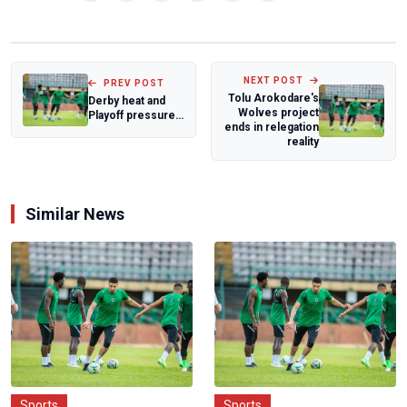
NEXT POST
PREV POST
Tolu Arokodare's
Derby heat and
Wolves project
Playoff pressure
ends in relegation
headline NWFL
reality
Premiership Ma...
Similar News
Sports
Sports