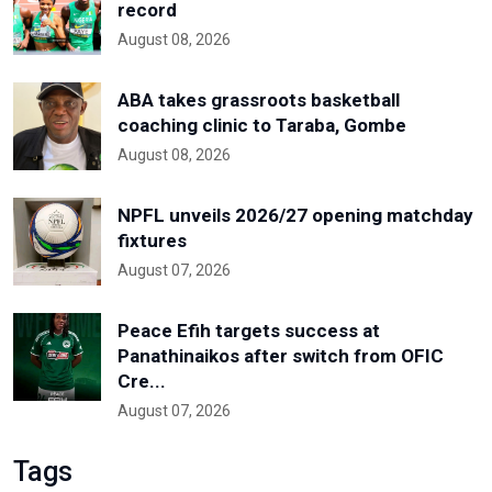
record
August 08, 2026
ABA takes grassroots basketball
coaching clinic to Taraba, Gombe
August 08, 2026
NPFL unveils 2026/27 opening matchday
fixtures
August 07, 2026
Peace Efih targets success at
Panathinaikos after switch from OFIC
Cre...
August 07, 2026
Tags