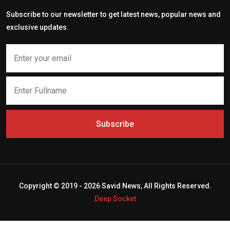
Subscribe to our newsletter to get latest news, popular news and
exclusive updates.
Subscribe
Copyright © 2019 - 2026 Savid News, All Rights Reserved.
Deep Socket