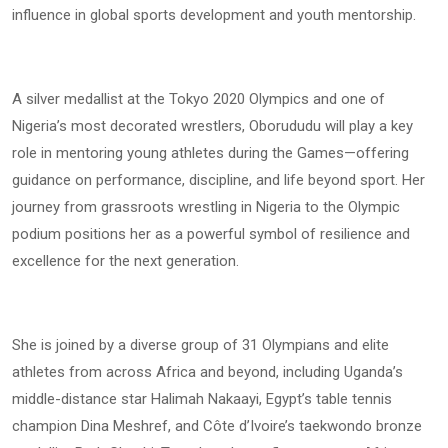
influence in global sports development and youth mentorship.
A silver medallist at the Tokyo 2020 Olympics and one of
Nigeria’s most decorated wrestlers, Oborududu will play a key
role in mentoring young athletes during the Games—offering
guidance on performance, discipline, and life beyond sport. Her
journey from grassroots wrestling in Nigeria to the Olympic
podium positions her as a powerful symbol of resilience and
excellence for the next generation.
She is joined by a diverse group of 31 Olympians and elite
athletes from across Africa and beyond, including Uganda’s
middle-distance star Halimah Nakaayi, Egypt’s table tennis
champion Dina Meshref, and Côte d’Ivoire’s taekwondo bronze