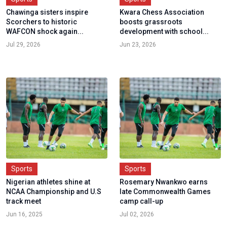
Chawinga sisters inspire
Kwara Chess Association
Scorchers to historic
boosts grassroots
WAFCON shock again...
development with school...
Jul 29, 2026
Jun 23, 2026
Sports
Sports
Nigerian athletes shine at
Rosemary Nwankwo earns
NCAA Championship and U.S
late Commonwealth Games
track meet
camp call-up
Jun 16, 2025
Jul 02, 2026