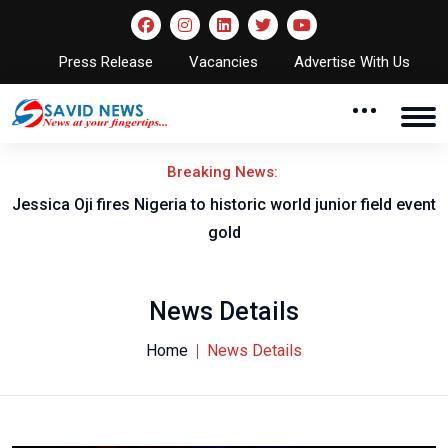
Press Release
Vacancies
Advertise With Us
Breaking News:
Jessica Oji fires Nigeria to historic world junior field event
gold
News Details
Home
News Details