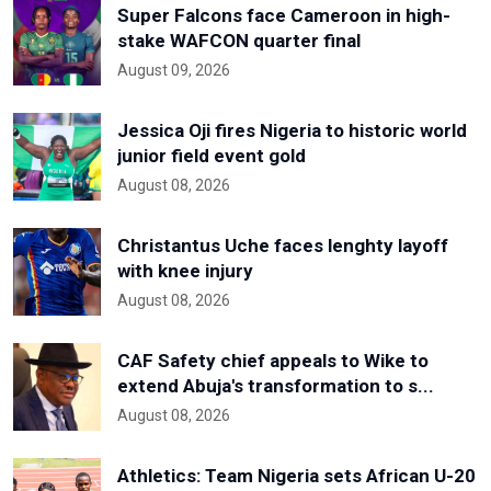
Super Falcons face Cameroon in high-
stake WAFCON quarter final
August 09, 2026
Jessica Oji fires Nigeria to historic world
junior field event gold
August 08, 2026
Christantus Uche faces lenghty layoff
with knee injury
August 08, 2026
CAF Safety chief appeals to Wike to
extend Abuja's transformation to s...
August 08, 2026
Athletics: Team Nigeria sets African U-20