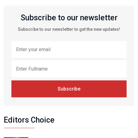
Subscribe to our newsletter
Subscribe to our newsletter to get the new updates!
Subscribe
Editors Choice