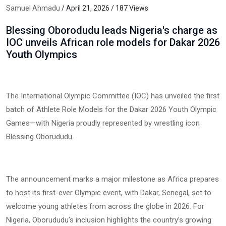
Samuel Ahmadu
/ April 21, 2026 / 187 Views
Blessing Oborodudu leads Nigeria's charge as
IOC unveils African role models for Dakar 2026
Youth Olympics
The International Olympic Committee (IOC) has unveiled the first
batch of Athlete Role Models for the Dakar 2026 Youth Olympic
Games—with Nigeria proudly represented by wrestling icon
Blessing Oborududu.
The announcement marks a major milestone as Africa prepares
to host its first-ever Olympic event, with Dakar, Senegal, set to
welcome young athletes from across the globe in 2026. For
Nigeria, Oborududu’s inclusion highlights the country’s growing