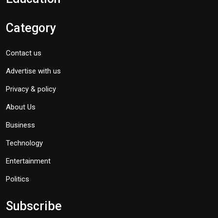
Category
Contact us
Advertise with us
Privacy & policy
About Us
Business
Technology
Entertainment
Politics
Subscribe