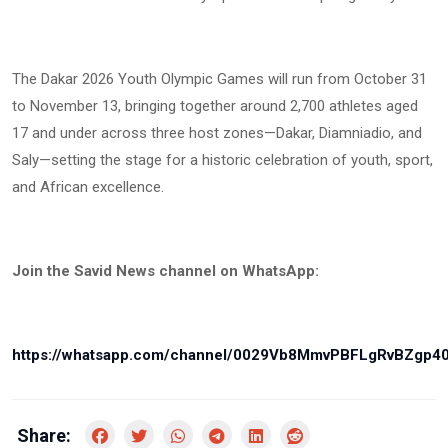
The Dakar 2026 Youth Olympic Games will run from October 31
to November 13, bringing together around 2,700 athletes aged
17 and under across three host zones—Dakar, Diamniadio, and
Saly—setting the stage for a historic celebration of youth, sport,
and African excellence.
Join the Savid News channel on WhatsApp:
https://whatsapp.com/channel/0029Vb8MmvPBFLgRvBZgp4
Share: