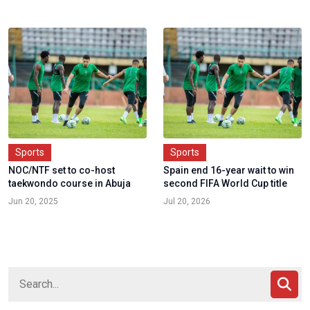
Sports
Sports
NOC/NTF set to co-host
Spain end 16-year wait to win
taekwondo course in Abuja
second FIFA World Cup title
Jun 20, 2025
Jul 20, 2026