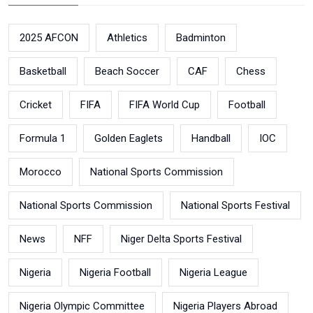
2025 AFCON
Athletics
Badminton
Basketball
Beach Soccer
CAF
Chess
Cricket
FIFA
FIFA World Cup
Football
Formula 1
Golden Eaglets
Handball
IOC
Morocco
National Sports Commission
National Sports Commission
National Sports Festival
News
NFF
Niger Delta Sports Festival
Nigeria
Nigeria Football
Nigeria League
Nigeria Olympic Committee
Nigeria Players Abroad