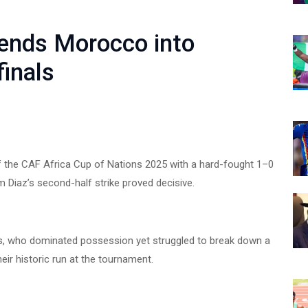
sends Morocco into
inals
of the CAF Africa Cup of Nations 2025 with a hard-fought 1–0
m Diaz’s second-half strike proved decisive.
ions, who dominated possession yet struggled to break down a
eir historic run at the tournament.