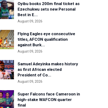
Oyibu books 200m final ticket as
Ezechukwu sets new Personal
Best in E...
August 09, 2026
Flying Eagles eye consecutive
titles, AFCON qualification
against Burk...
August 09, 2026
Samuel Adeyinka makes history
as first African elected
President of Co...
August 09, 2026
Super Falcons face Cameroon in
high-stake WAFCON quarter
final