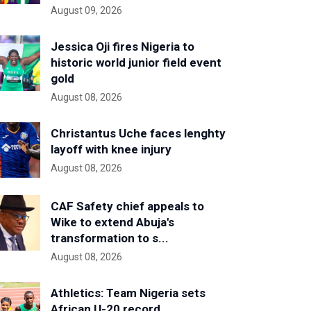
August 09, 2026
Jessica Oji fires Nigeria to
historic world junior field event
gold
August 08, 2026
Christantus Uche faces lenghty
layoff with knee injury
August 08, 2026
CAF Safety chief appeals to
Wike to extend Abuja's
transformation to s...
August 08, 2026
Athletics: Team Nigeria sets
African U-20 record