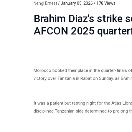
Nengi Ernest
/ January 05, 2026 / 178 Views
Brahim Diaz's strike 
AFCON 2025 quarterf
Morocco booked their place in the quarter-finals 
victory over Tanzania in Rabat on Sunday, as Brahi
It was a patient but testing night for the Atlas L
disciplined Tanzanian side determined to prolong th