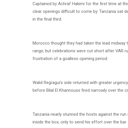
Captained by Achraf Hakimi for the first time at t
clear openings difficult to come by. Tanzania sat de
in the final third.
Morocco thought they had taken the lead midway thr
range, but celebrations were cut short after VAR 
frustration of a goalless opening period.
Walid Regragui’s side returned with greater urgency
before Bilal El Khannouss fired narrowly over the
Tanzania nearly stunned the hosts against the run
inside the box, only to send his effort over the bar.