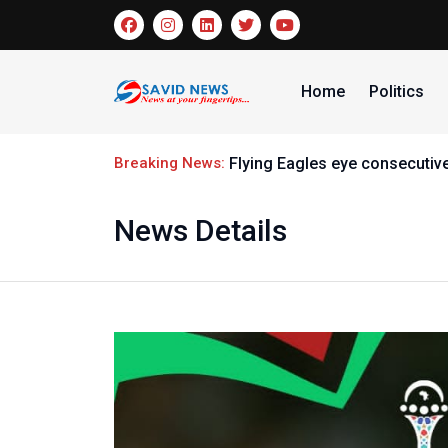
Home
Politics
Breaking News:
Flying Eagles eye consecutive
News Details