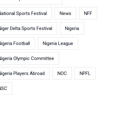
National Sports Festival
News
NFF
Niger Delta Sports Festival
Nigeria
Nigeria Football
Nigeria League
Nigeria Olympic Committee
Nigeria Players Abroad
NOC
NPFL
NSC