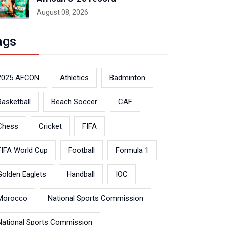
August 08, 2026
ags
2025 AFCON
Athletics
Badminton
Basketball
Beach Soccer
CAF
Chess
Cricket
FIFA
FIFA World Cup
Football
Formula 1
Golden Eaglets
Handball
IOC
Morocco
National Sports Commission
National Sports Commission