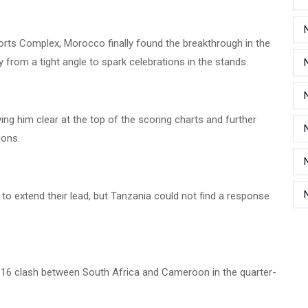
rts Complex, Morocco finally found the breakthrough in the
y from a tight angle to spark celebrations in the stands.
ng him clear at the top of the scoring charts and further
ions.
to extend their lead, but Tanzania could not find a response
 16 clash between South Africa and Cameroon in the quarter-