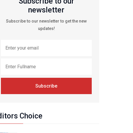
Subscribe to our
newsletter
Subscribe to our newsletter to get the new
updates!
Subscribe
ditors Choice