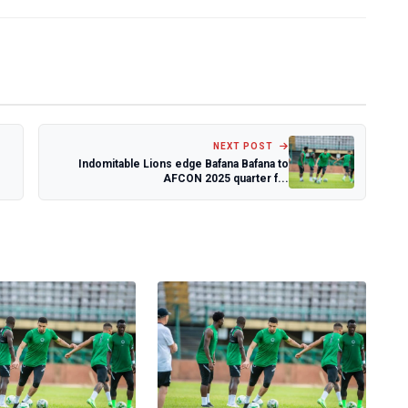
NEXT POST
Indomitable Lions edge Bafana Bafana to
AFCON 2025 quarter f...