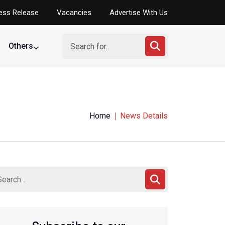
ess Release
Vacancies
Advertise With Us
Others
Home
News Details