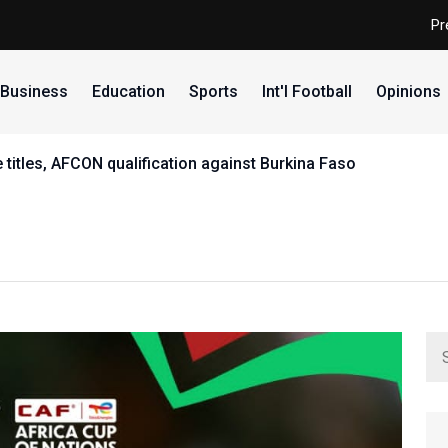
Pr
Business
Education
Sports
Int'l Football
Opinions
 titles, AFCON qualification against Burkina Faso