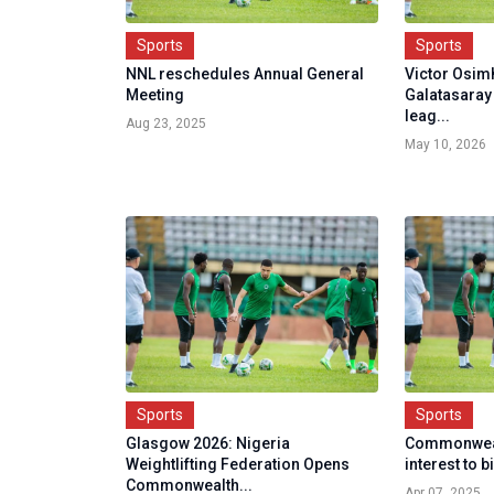
Sports
Sports
NNL reschedules Annual General
Victor Osimh
Meeting
Galatasaray 
leag...
Aug 23, 2025
May 10, 2026
Sports
Sports
Glasgow 2026: Nigeria
Commonweal
Weightlifting Federation Opens
interest to 
Commonwealth...
Apr 07, 2025