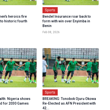
Sports
en's heroics fire
Bendel Insurance roar back to
to historic fourth
form with win over Enyimba in
Benin
Feb 08, 2026
Sports
th: Nigeria shows
BREAKING: Tonobok Ojuru Okowa
bid for 2030 Games
Re-Elected as AFN President with
42...