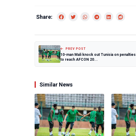
Share:
PREV POST
10-man Mali knock out Tunisia on penalties
to reach AFCON 20...
Similar News