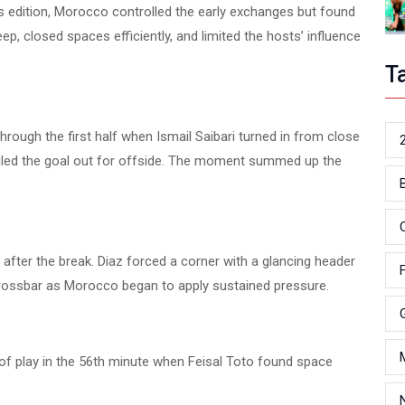
his edition, Morocco controlled the early exchanges but found
ep, closed spaces efficiently, and limited the hosts’ influence
T
ough the first half when Ismail Saibari turned in from close
ruled the goal out for offside. The moment summed up the
 after the break. Diaz forced a corner with a glancing header
 crossbar as Morocco began to apply sustained pressure.
 of play in the 56th minute when Feisal Toto found space