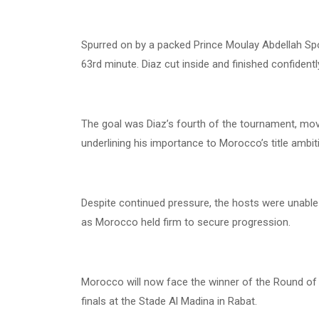
Spurred on by a packed Prince Moulay Abdellah Spo
63rd minute. Diaz cut inside and finished confidentl
The goal was Diaz’s fourth of the tournament, movi
underlining his importance to Morocco’s title ambit
Despite continued pressure, the hosts were unable 
as Morocco held firm to secure progression.
Morocco will now face the winner of the Round of
finals at the Stade Al Madina in Rabat.