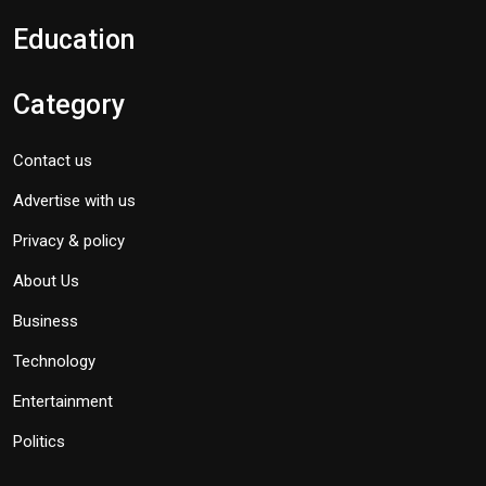
Education
Category
Contact us
Advertise with us
Privacy & policy
About Us
Business
Technology
Entertainment
Politics