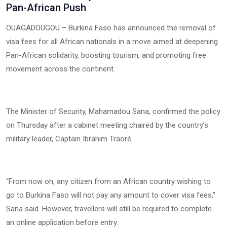
Pan-African Push
OUAGADOUGOU – Burkina Faso has announced the removal of
visa fees for all African nationals in a move aimed at deepening
Pan-African solidarity, boosting tourism, and promoting free
movement across the continent.
The Minister of Security, Mahamadou Sana, confirmed the policy
on Thursday after a cabinet meeting chaired by the country’s
military leader, Captain Ibrahim Traoré.
“From now on, any citizen from an African country wishing to
go to Burkina Faso will not pay any amount to cover visa fees,”
Sana said. However, travellers will still be required to complete
an online application before entry.