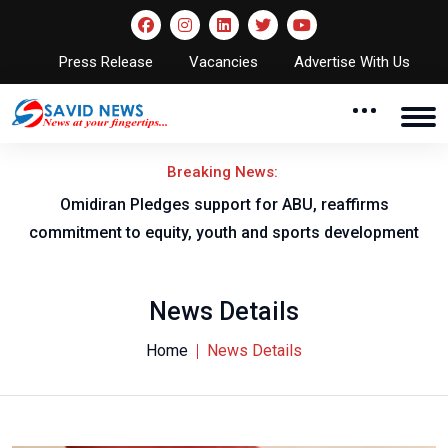
Press Release
Vacancies
Advertise With Us
Breaking News:
al
Omidiran Pledges support for ABU, reaffirms
commitment to equity, youth and sports development
News Details
Home
News Details