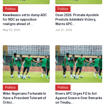
Politics
Politics
Kwankwaso set to dump ADC
Osun 2026: Primate Ayodele
for NDC as opposition
Predicts Adeleke’s Victory,
realigns ahead of...
Warns APC...
May 02, 2026
Jun 21, 2026
Politics
Politics
Wike: Nigerians Fortunate to
Rivers APC Urges FG to Act
Have a President Tolerant of
Against Sowore Over Remarks
Critici...
on Tinubu,...