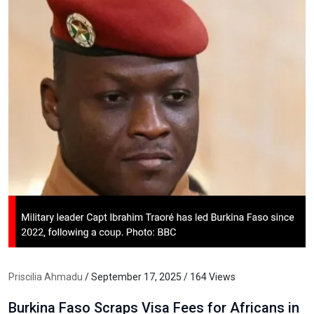
Priscilia Ahmadu
/ September 17, 2025 / 164 Views
Burkina Faso Scraps Visa Fees for Africans in