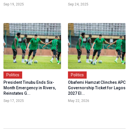
Sep 19, 2025
Sep 24, 2025
Politics
Politics
President Tinubu Ends Six-
Obafemi Hamzat Clinches APC
Month Emergency in Rivers,
Governorship Ticket for Lagos
Reinstates G...
2027 El...
Sep 17, 2025
May 22, 2026