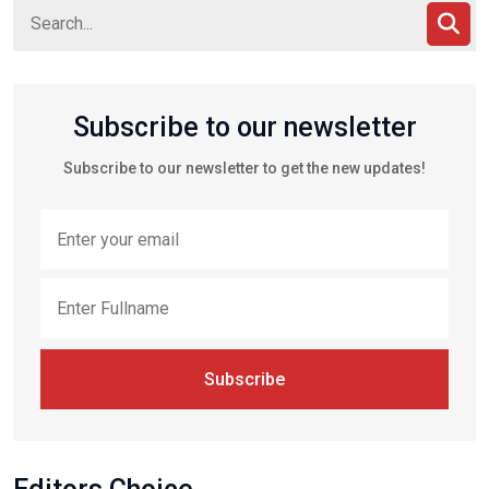
Subscribe to our newsletter
Subscribe to our newsletter to get the new updates!
Subscribe