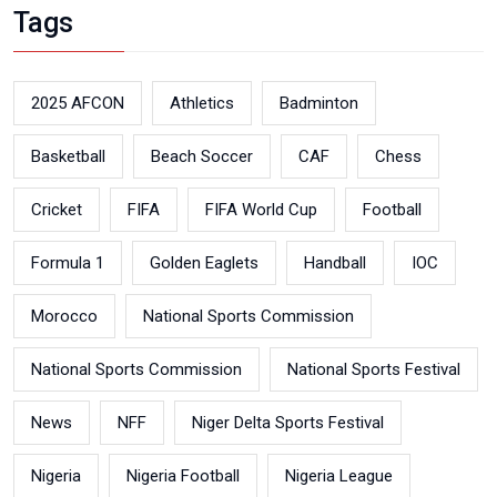
Tags
2025 AFCON
Athletics
Badminton
Basketball
Beach Soccer
CAF
Chess
Cricket
FIFA
FIFA World Cup
Football
Formula 1
Golden Eaglets
Handball
IOC
Morocco
National Sports Commission
National Sports Commission
National Sports Festival
News
NFF
Niger Delta Sports Festival
Nigeria
Nigeria Football
Nigeria League