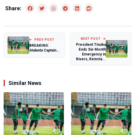
Share:
NEXT POST
PREV POST
President Tinubu
BREAKING:
Ends Six-Month
Atalanta Captain
Emergency in
De Roon Speaks
Rivers, Reinsta...
Out as Lookman
Mis...
Similar News