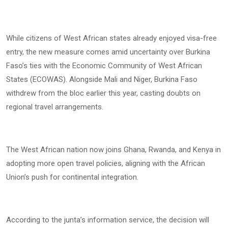
While citizens of West African states already enjoyed visa-free
entry, the new measure comes amid uncertainty over Burkina
Faso’s ties with the Economic Community of West African
States (ECOWAS). Alongside Mali and Niger, Burkina Faso
withdrew from the bloc earlier this year, casting doubts on
regional travel arrangements.
The West African nation now joins Ghana, Rwanda, and Kenya in
adopting more open travel policies, aligning with the African
Union’s push for continental integration.
According to the junta’s information service, the decision will