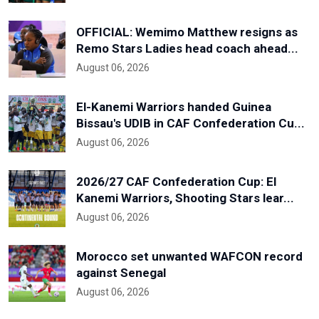
OFFICIAL: Wemimo Matthew resigns as
Remo Stars Ladies head coach ahead...
August 06, 2026
El-Kanemi Warriors handed Guinea
Bissau's UDIB in CAF Confederation Cu...
August 06, 2026
2026/27 CAF Confederation Cup: El
Kanemi Warriors, Shooting Stars lear...
August 06, 2026
Morocco set unwanted WAFCON record
against Senegal
August 06, 2026