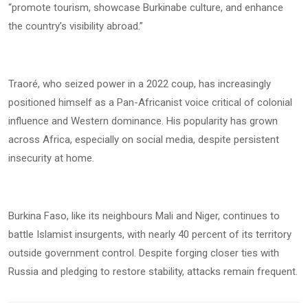
“promote tourism, showcase Burkinabe culture, and enhance
the country’s visibility abroad.”
Traoré, who seized power in a 2022 coup, has increasingly
positioned himself as a Pan-Africanist voice critical of colonial
influence and Western dominance. His popularity has grown
across Africa, especially on social media, despite persistent
insecurity at home.
Burkina Faso, like its neighbours Mali and Niger, continues to
battle Islamist insurgents, with nearly 40 percent of its territory
outside government control. Despite forging closer ties with
Russia and pledging to restore stability, attacks remain frequent.