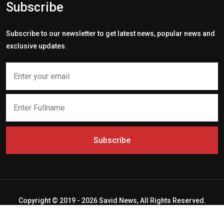
Subscribe
Subscribe to our newsletter to get latest news, popular news and
exclusive updates.
Subscribe
Copyright © 2019 - 2026 Savid News, All Rights Reserved.
Deep Socket