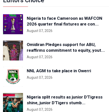
Editors Choice
Nigeria to face Cameroon as WAFCON
2026 quarter final fixtures are con...
August 07, 2026
Omidiran Pledges support for ABU,
reaffirms commitment to equity, yout...
August 07, 2026
NNL AGM to take place in Owerri
August 07, 2026
Nigeria split results as junior D'Tigress
shine, junior D'Tigers stumb...
August 07, 2026