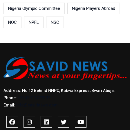
Nigeria Olympic Committee
Nigeria Players Abroad
NOC
NPFL
NSC
Address: No 12 Behind NNPC, Kubwa Express, Bwari Abuja.
Phone:
+2347017772397
Email:
info@savidnews.com