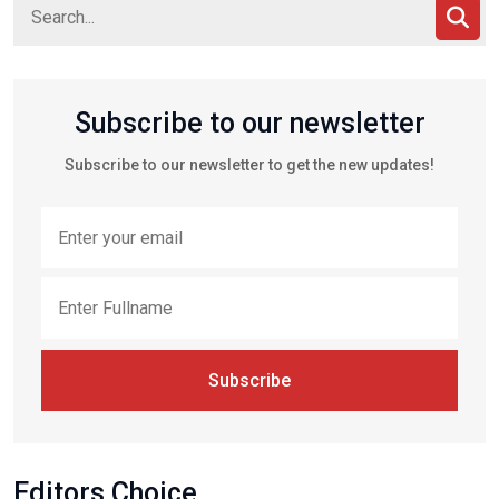
Subscribe to our newsletter
Subscribe to our newsletter to get the new updates!
Subscribe
Editors Choice