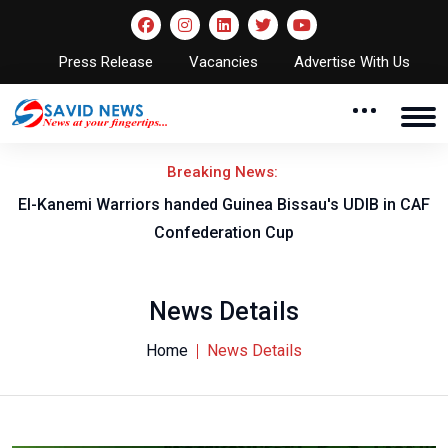
Press Release
Vacancies
Advertise With Us
Breaking News:
El-Kanemi Warriors handed Guinea Bissau's UDIB in CAF
Confederation Cup
News Details
Home
News Details