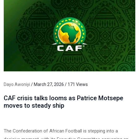
Dayo Awoniyi
/ March 27, 2026 / 171 Views
CAF crisis talks looms as Patrice Motsepe
moves to steady ship
The Confederation of African Football is stepping into a