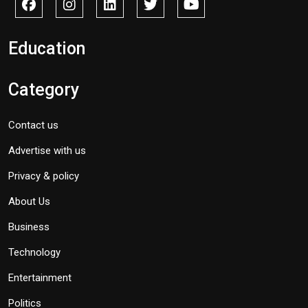
Education
Category
Contact us
Advertise with us
Privacy & policy
About Us
Business
Technology
Entertainment
Politics