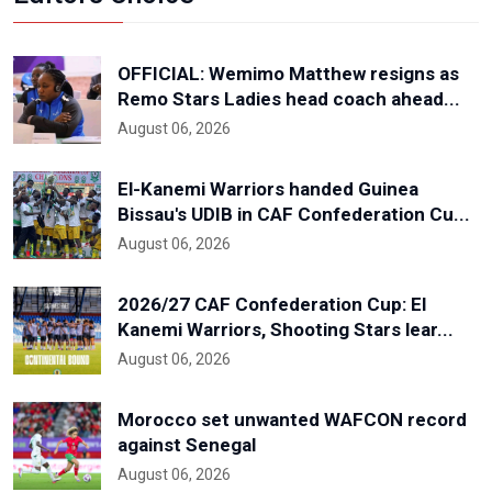
OFFICIAL: Wemimo Matthew resigns as
Remo Stars Ladies head coach ahead...
August 06, 2026
El-Kanemi Warriors handed Guinea
Bissau's UDIB in CAF Confederation Cu...
August 06, 2026
2026/27 CAF Confederation Cup: El
Kanemi Warriors, Shooting Stars lear...
August 06, 2026
Morocco set unwanted WAFCON record
against Senegal
August 06, 2026