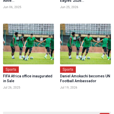
Athle...
Eagles' 2026...
Jun 06, 2025
Jun 25, 2026
Sports
Sports
FIFA Africa office inaugurated
Daniel Amokachi becomes UN
in Sale
Football Ambassador
Jul 26, 2025
Jul 19, 2026