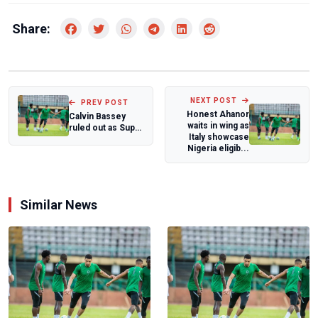
Share:
NEXT POST
PREV POST
Honest Ahanor
Calvin Bassey
waits in wing as
ruled out as Super
Italy showcase
Eagles tweak
Nigeria eligib...
ahead of frien...
Similar News