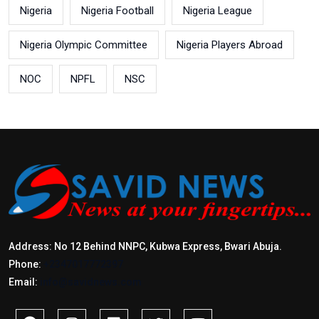
Nigeria
Nigeria Football
Nigeria League
Nigeria Olympic Committee
Nigeria Players Abroad
NOC
NPFL
NSC
Address: No 12 Behind NNPC, Kubwa Express, Bwari Abuja.
Phone:
+2347017772397
Email:
info@savidnews.com