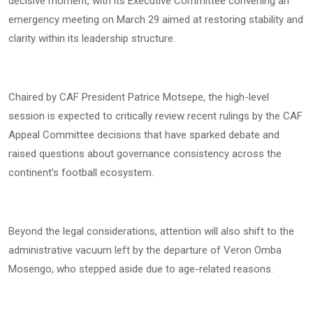
decisive moment, with its Executive Committee convening an
emergency meeting on March 29 aimed at restoring stability and
clarity within its leadership structure.
Chaired by CAF President Patrice Motsepe, the high-level
session is expected to critically review recent rulings by the CAF
Appeal Committee decisions that have sparked debate and
raised questions about governance consistency across the
continent’s football ecosystem.
Beyond the legal considerations, attention will also shift to the
administrative vacuum left by the departure of Veron Omba
Mosengo, who stepped aside due to age-related reasons.