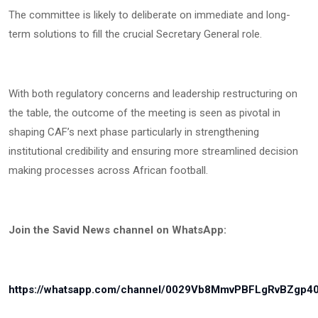
The committee is likely to deliberate on immediate and long-
term solutions to fill the crucial Secretary General role.
With both regulatory concerns and leadership restructuring on
the table, the outcome of the meeting is seen as pivotal in
shaping CAF’s next phase particularly in strengthening
institutional credibility and ensuring more streamlined decision
making processes across African football.
Join the Savid News channel on WhatsApp:
https://whatsapp.com/channel/0029Vb8MmvPBFLgRvBZgp4