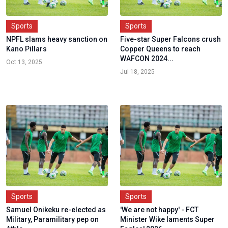
Sports
Sports
NPFL slams heavy sanction on
Five-star Super Falcons crush
Kano Pillars
Copper Queens to reach
WAFCON 2024...
Oct 13, 2025
Jul 18, 2025
Sports
Sports
Samuel Onikeku re-elected as
'We are not happy' - FCT
Military, Paramilitary pep on
Minister Wike laments Super