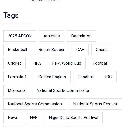
Tags
2025 AFCON
Athletics
Badminton
Basketball
Beach Soccer
CAF
Chess
Cricket
FIFA
FIFA World Cup
Football
Formula 1
Golden Eaglets
Handball
IOC
Morocco
National Sports Commission
National Sports Commission
National Sports Festival
News
NFF
Niger Delta Sports Festival