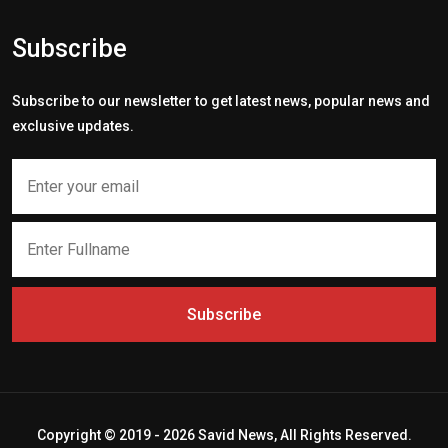
Subscribe
Subscribe to our newsletter to get latest news, popular news and
exclusive updates.
Subscribe
Copyright © 2019 - 2026 Savid News, All Rights Reserved.