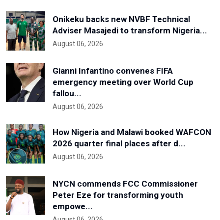
Onikeku backs new NVBF Technical
Adviser Masajedi to transform Nigeria...
August 06, 2026
Gianni Infantino convenes FIFA
emergency meeting over World Cup
fallou...
August 06, 2026
How Nigeria and Malawi booked WAFCON
2026 quarter final places after d...
August 06, 2026
NYCN commends FCC Commissioner
Peter Eze for transforming youth
empowe...
August 06, 2026