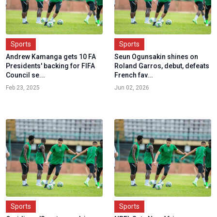
Sports
Sports
Andrew Kamanga gets 10 FA
Seun Ogunsakin shines on
Presidents' backing for FIFA
Roland Garros, debut, defeats
Council se...
French fav...
Feb 23, 2025
Jun 02, 2026
Sports
Sports