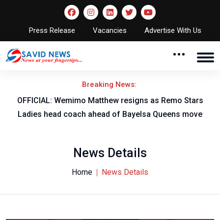
Press Release
Vacancies
Advertise With Us
Breaking News:
OFFICIAL: Wemimo Matthew resigns as Remo Stars
Ladies head coach ahead of Bayelsa Queens move
News Details
Home
News Details