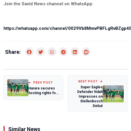
Join the Savid News channel on WhatsApp:
https://whatsapp.com/channel/0029Vb8MmvPBFLgRvBZgp4
Share:
NEXT POST
PREV POST
Super Eagles
Harare secures
Defender Ndah
hosting rights for
Impresses on
2026 CAF African
Stellenbosch
School Ch...
Debut
Similar News