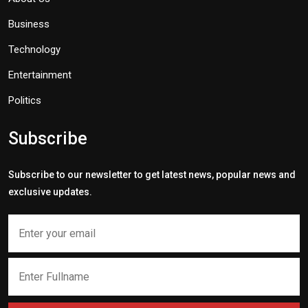
Business
Technology
Entertainment
Politics
Subscribe
Subscribe to our newsletter to get latest news, popular news and
exclusive updates.