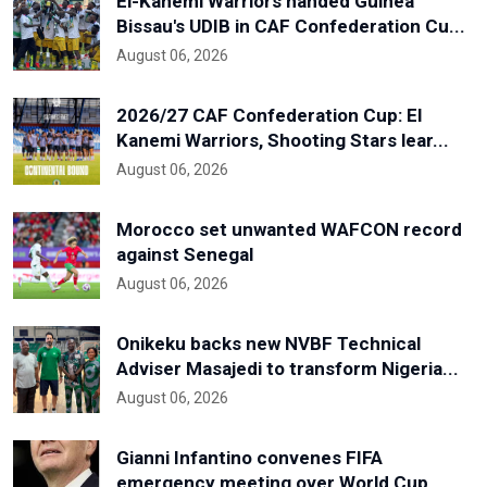
El-Kanemi Warriors handed Guinea
Bissau's UDIB in CAF Confederation Cu...
August 06, 2026
2026/27 CAF Confederation Cup: El
Kanemi Warriors, Shooting Stars lear...
August 06, 2026
Morocco set unwanted WAFCON record
against Senegal
August 06, 2026
Onikeku backs new NVBF Technical
Adviser Masajedi to transform Nigeria...
August 06, 2026
Gianni Infantino convenes FIFA
emergency meeting over World Cup