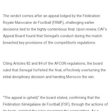
The verdict comes after an appeal lodged by the Fédération
Royale Marocaine de Football (FRMF), challenging earlier
decisions tied to the highly contentious final. Upon review, CAF’s
Appeal Board found that Senegal’s conduct during the match
breached key provisions of the competition’s regulations.
Citing Articles 82 and 84 of the AFCON regulations, the board
ruled that Senegal forfeited the final, effectively overturning the
initial disciplinary decision and handing Morocco the win.
“The appeal is upheld,” the board stated, confirming that the
Fédération Sénégalaise de Football (FSF), through the actions of