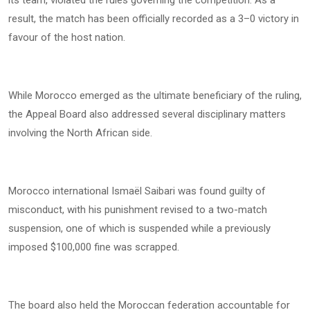
its team, violated the rules governing the competition. As a
result, the match has been officially recorded as a 3–0 victory in
favour of the host nation.
While Morocco emerged as the ultimate beneficiary of the ruling,
the Appeal Board also addressed several disciplinary matters
involving the North African side.
Morocco international Ismaël Saibari was found guilty of
misconduct, with his punishment revised to a two-match
suspension, one of which is suspended while a previously
imposed $100,000 fine was scrapped.
The board also held the Moroccan federation accountable for