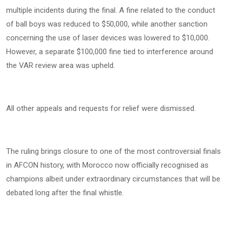
multiple incidents during the final. A fine related to the conduct
of ball boys was reduced to $50,000, while another sanction
concerning the use of laser devices was lowered to $10,000.
However, a separate $100,000 fine tied to interference around
the VAR review area was upheld.
All other appeals and requests for relief were dismissed.
The ruling brings closure to one of the most controversial finals
in AFCON history, with Morocco now officially recognised as
champions albeit under extraordinary circumstances that will be
debated long after the final whistle.