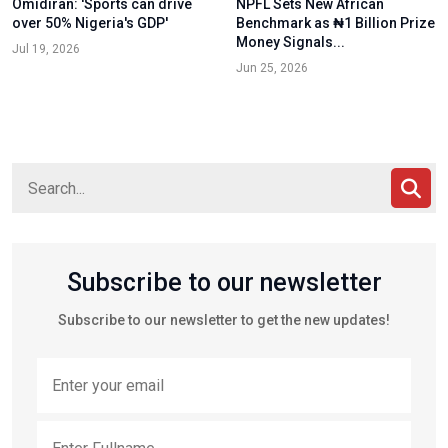
Omidiran: 'Sports can drive
NPFL Sets New African
over 50% Nigeria's GDP'
Benchmark as ₦1 Billion Prize
Money Signals...
Jul 19, 2026
Jun 25, 2026
Subscribe to our newsletter
Subscribe to our newsletter to get the new updates!