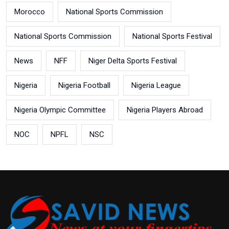
Morocco
National Sports Commission
National Sports Commission
National Sports Festival
News
NFF
Niger Delta Sports Festival
Nigeria
Nigeria Football
Nigeria League
Nigeria Olympic Committee
Nigeria Players Abroad
NOC
NPFL
NSC