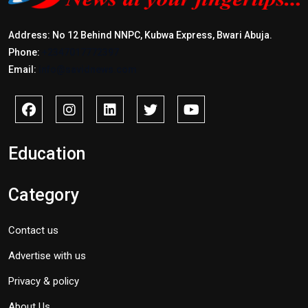
Address: No 12 Behind NNPC, Kubwa Express, Bwari Abuja.
Phone:
+2347017772397
Email:
info@savidnews.com
Education
Category
Contact us
Advertise with us
Privacy & policy
About Us