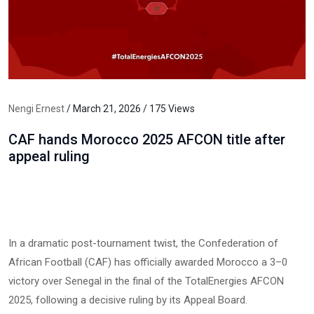
Nengi Ernest
/ March 21, 2026 / 175 Views
CAF hands Morocco 2025 AFCON title after
appeal ruling
In a dramatic post-tournament twist, the Confederation of
African Football (CAF) has officially awarded Morocco a 3–0
victory over Senegal in the final of the TotalEnergies AFCON
2025, following a decisive ruling by its Appeal Board.