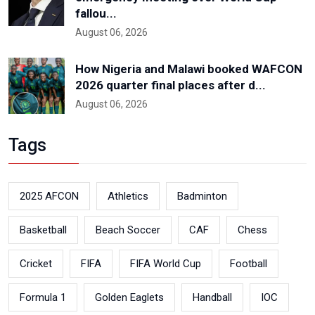
fallou...
August 06, 2026
How Nigeria and Malawi booked WAFCON
2026 quarter final places after d...
August 06, 2026
Tags
2025 AFCON
Athletics
Badminton
Basketball
Beach Soccer
CAF
Chess
Cricket
FIFA
FIFA World Cup
Football
Formula 1
Golden Eaglets
Handball
IOC