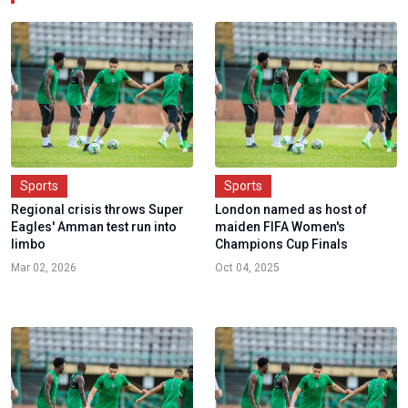
Sports
Sports
Regional crisis throws Super
London named as host of
Eagles' Amman test run into
maiden FIFA Women's
limbo
Champions Cup Finals
Mar 02, 2026
Oct 04, 2025