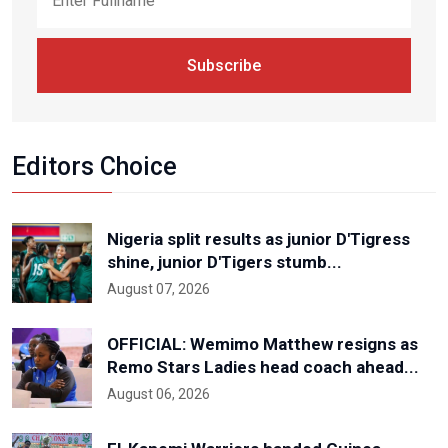
Subscribe
Editors Choice
Nigeria split results as junior D'Tigress
shine, junior D'Tigers stumb...
August 07, 2026
OFFICIAL: Wemimo Matthew resigns as
Remo Stars Ladies head coach ahead...
August 06, 2026