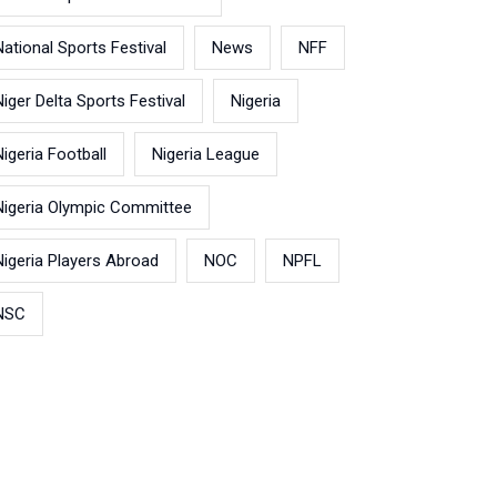
National Sports Festival
News
NFF
Niger Delta Sports Festival
Nigeria
Nigeria Football
Nigeria League
Nigeria Olympic Committee
Nigeria Players Abroad
NOC
NPFL
NSC