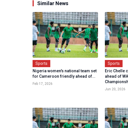
Similar News
Sports
Sports
Nigeria women's national team set
Eric Chelle 
for Cameroon friendly ahead of...
ahead of W
Championsh.
Feb 17, 2026
Jun 20, 2026