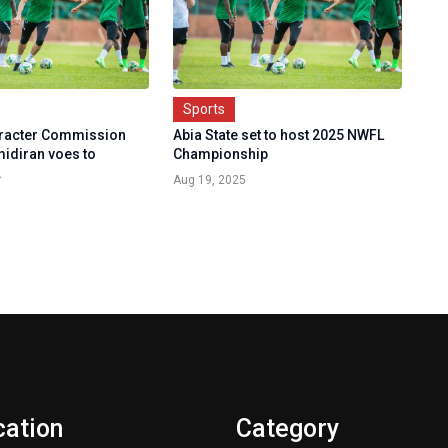
Sports
aracter Commission
Abia State set to host 2025 NWFL
idiran voes to
Championship
.
Aug 19, 2025
cation
Category