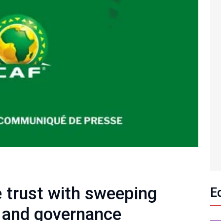
 trust with sweeping
E
g and governance