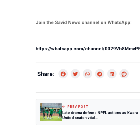
Join the Savid News channel on WhatsApp:
https://whatsapp.com/channel/0029Vb8Mmv
Share:
PREV POST
Late drama defines NPFL actions as Kwara
United snatch vital...