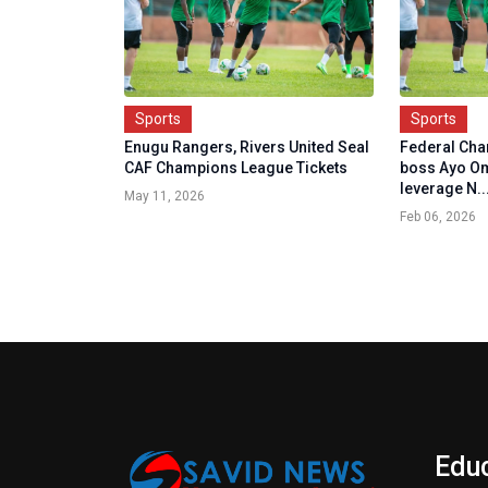
Sports
Sports
Enugu Rangers, Rivers United Seal
Federal Ch
CAF Champions League Tickets
boss Ayo Om
leverage N..
May 11, 2026
Feb 06, 2026
Edu