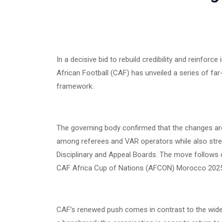
In a decisive bid to rebuild credibility and reinforc
African Football (CAF) has unveiled a series of far
framework.
The governing body confirmed that the changes are d
among referees and VAR operators while also strengt
Disciplinary and Appeal Boards. The move follows co
CAF Africa Cup of Nations (AFCON) Morocco 2025,
CAF’s renewed push comes in contrast to the widel