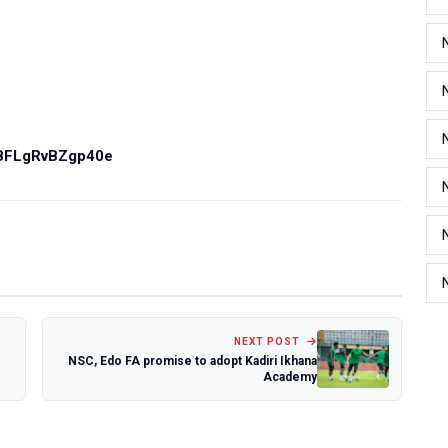
PBFLgRvBZgp40e
NEXT POST
NSC, Edo FA promise to adopt Kadiri Ikhana
Academy