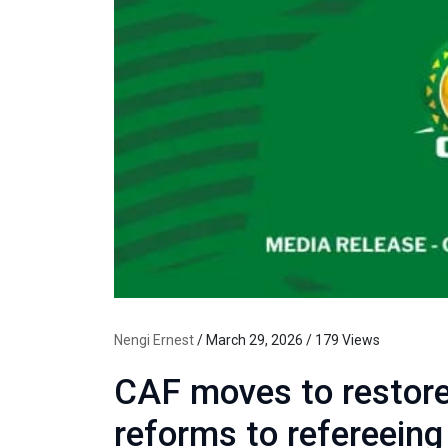
Nengi Ernest
/ March 29, 2026 / 179 Views
CAF moves to restore
reforms to refereein