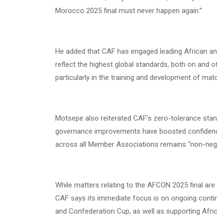
Morocco 2025 final must never happen again.”
He added that CAF has engaged leading African and 
reflect the highest global standards, both on and o
particularly in the training and development of match
Motsepe also reiterated CAF’s zero-tolerance stan
governance improvements have boosted confidenc
across all Member Associations remains “non-negot
While matters relating to the AFCON 2025 final are 
CAF says its immediate focus is on ongoing conti
and Confederation Cup, as well as supporting Afri