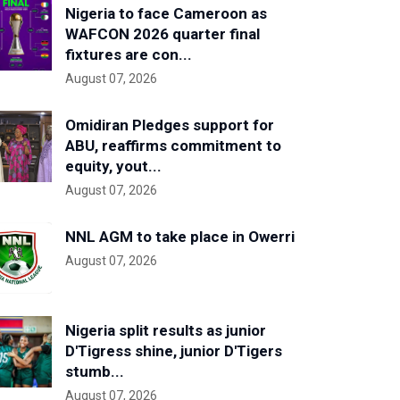
Nigeria to face Cameroon as
WAFCON 2026 quarter final
fixtures are con...
August 07, 2026
Omidiran Pledges support for
ABU, reaffirms commitment to
equity, yout...
August 07, 2026
NNL AGM to take place in Owerri
August 07, 2026
Nigeria split results as junior
D'Tigress shine, junior D'Tigers
stumb...
August 07, 2026