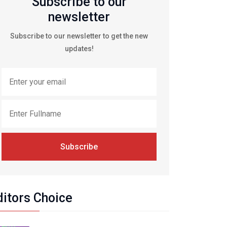
Subscribe to our
newsletter
Subscribe to our newsletter to get the new
updates!
Subscribe
ditors Choice