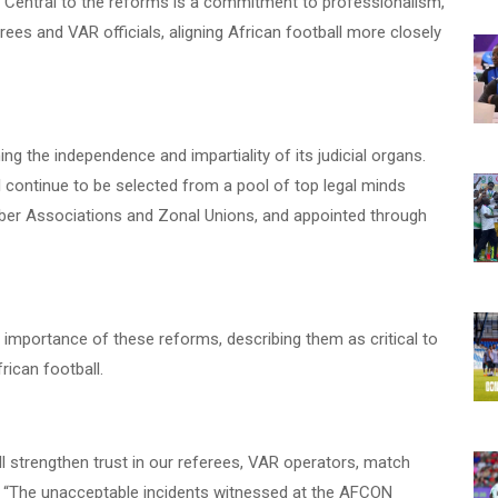
. Central to the reforms is a commitment to professionalism,
rees and VAR officials, aligning African football more closely
ng the independence and impartiality of its judicial organs.
 continue to be selected from a pool of top legal minds
ber Associations and Zonal Unions, and appointed through
mportance of these reforms, describing them as critical to
rican football.
l strengthen trust in our referees, VAR operators, match
. “The unacceptable incidents witnessed at the AFCON