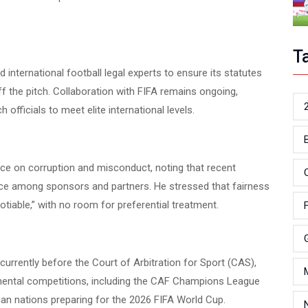
T
international football legal experts to ensure its statutes
ff the pitch. Collaboration with FIFA remains ongoing,
 officials to meet elite international levels.
ce on corruption and misconduct, noting that recent
e among sponsors and partners. He stressed that fairness
iable,” with no room for preferential treatment.
currently before the Court of Arbitration for Sport (CAS),
nental competitions, including the CAF Champions League
can nations preparing for the 2026 FIFA World Cup.