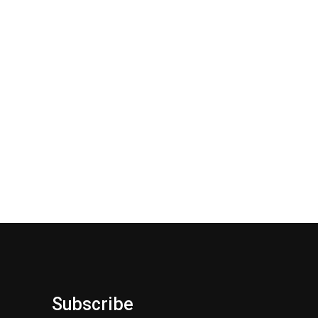
Subscribe