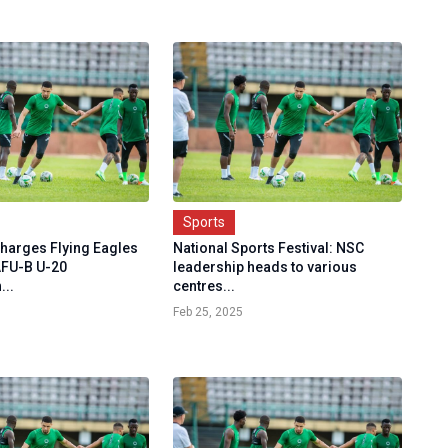
Sports
charges Flying Eagles
National Sports Festival: NSC
AFU-B U-20
leadership heads to various
..
centres...
Feb 25, 2025