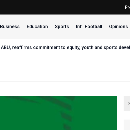
Pr
Business
Education
Sports
Int'l Football
Opinions
 ABU, reaffirms commitment to equity, youth and sports dev