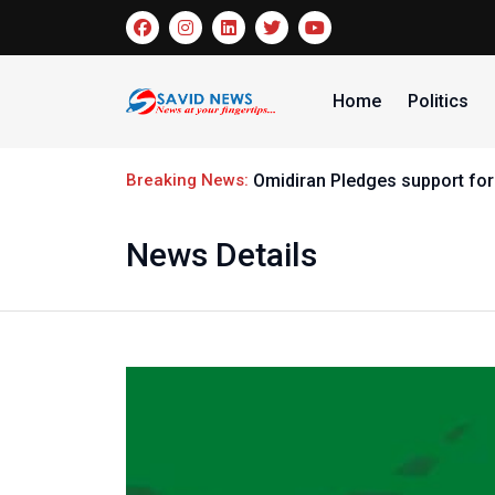
Home
Politics
Breaking News:
Omidiran Pledges support for
News Details