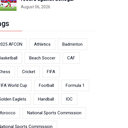
August 06, 2026
ags
2025 AFCON
Athletics
Badminton
Basketball
Beach Soccer
CAF
Chess
Cricket
FIFA
FIFA World Cup
Football
Formula 1
Golden Eaglets
Handball
IOC
Morocco
National Sports Commission
National Sports Commission