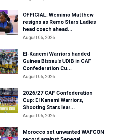
OFFICIAL: Wemimo Matthew
resigns as Remo Stars Ladies
head coach ahead...
August 06, 2026
El-Kanemi Warriors handed
Guinea Bissau's UDIB in CAF
Confederation Cu...
August 06, 2026
2026/27 CAF Confederation
Cup: El Kanemi Warriors,
Shooting Stars lear...
August 06, 2026
Morocco set unwanted WAFCON
record against Senegal