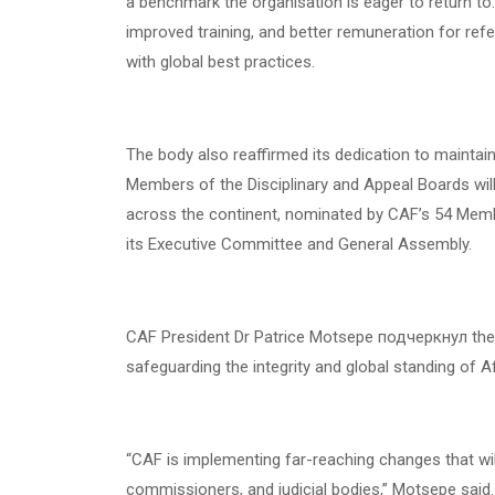
a benchmark the organisation is eager to return to
improved training, and better remuneration for refe
with global best practices.
The body also reaffirmed its dedication to maintaini
Members of the Disciplinary and Appeal Boards will
across the continent, nominated by CAF’s 54 Mem
its Executive Committee and General Assembly.
CAF President Dr Patrice Motsepe подчеркнул the i
safeguarding the integrity and global standing of Af
“CAF is implementing far-reaching changes that wil
commissioners, and judicial bodies,” Motsepe said