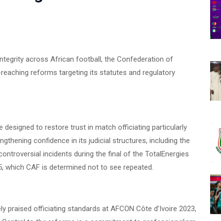
e integrity across African football, the Confederation of
-reaching reforms targeting its statutes and regulatory
esigned to restore trust in match officiating particularly
hening confidence in its judicial structures, including the
ntroversial incidents during the final of the TotalEnergies
 which CAF is determined not to see repeated.
y praised officiating standards at AFCON Côte d’Ivoire 2023,