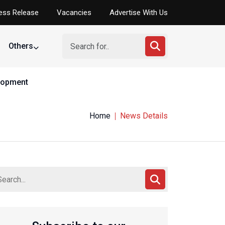
ess Release
Vacancies
Advertise With Us
Others
elopment
Home
News Details