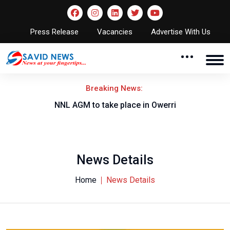
Press Release
Vacancies
Advertise With Us
Breaking News:
NNL AGM to take place in Owerri
News Details
Home
News Details