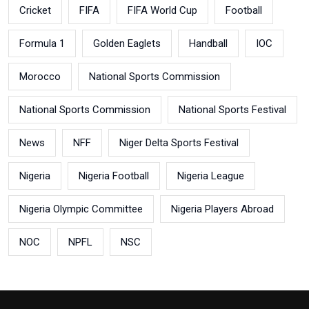
Cricket
FIFA
FIFA World Cup
Football
Formula 1
Golden Eaglets
Handball
IOC
Morocco
National Sports Commission
National Sports Commission
National Sports Festival
News
NFF
Niger Delta Sports Festival
Nigeria
Nigeria Football
Nigeria League
Nigeria Olympic Committee
Nigeria Players Abroad
NOC
NPFL
NSC