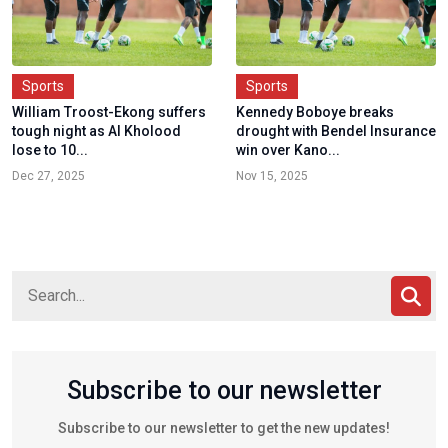
Sports
Sports
William Troost-Ekong suffers
Kennedy Boboye breaks
tough night as Al Kholood
drought with Bendel Insurance
lose to 10...
win over Kano...
Dec 27, 2025
Nov 15, 2025
Subscribe to our newsletter
Subscribe to our newsletter to get the new updates!