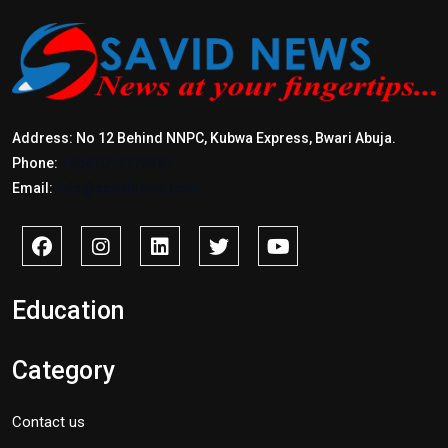
Address: No 12 Behind NNPC, Kubwa Express, Bwari Abuja.
Phone:
+2347017772397
Email:
info@savidnews.com
Education
Category
Contact us