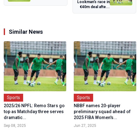
Lookman's race in
Backbone of
€40m deal afte...
AFCON's Massive
Fan Mo...
Similar News
Sports
Sports
2025/26 NPFL: Remo Stars go
NBBF names 20-player
top as Matchday three serves
preliminary squad ahead of
dramatic...
2025 FIBA Women's...
Sep 08, 2025
Jun 27, 2025