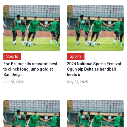
Sports
Sports
Ese Brume hits season's best
2024 National Sports Festival:
to clinch long jump gold at
Ogun pip Delta as handball
San Dieg...
heats u...
Jun 28, 2026
May 23, 2025