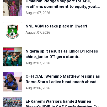
Omidiran Pledges support for ABU,
reaffirms commitment to equity, yout...
August 07, 2026
NNL AGM to take place in Owerri
August 07, 2026
Nigeria split results as junior D'Tigress
shine, junior D'Tigers stumb...
August 07, 2026
OFFICIAL: Wemimo Matthew resigns as
Remo Stars Ladies head coach ahead...
August 06, 2026
El-Kanemi Warriors handed Guinea
Bissau's UDIB in CAF Confederation Cu...