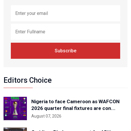
Subscribe
Editors Choice
Nigeria to face Cameroon as WAFCON
2026 quarter final fixtures are con...
August 07, 2026