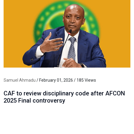
Samuel Ahmadu
/ February 01, 2026 / 185 Views
CAF to review disciplinary code after AFCON
2025 Final controversy