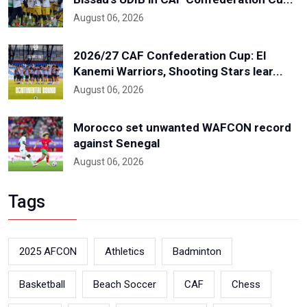
August 06, 2026
2026/27 CAF Confederation Cup: El
Kanemi Warriors, Shooting Stars lear...
August 06, 2026
Morocco set unwanted WAFCON record
against Senegal
August 06, 2026
Tags
2025 AFCON
Athletics
Badminton
Basketball
Beach Soccer
CAF
Chess