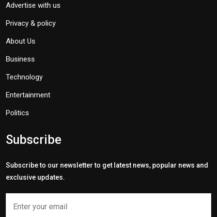
Advertise with us
Privacy & policy
About Us
Business
Technology
Entertainment
Politics
Subscribe
Subscribe to our newsletter to get latest news, popular news and
exclusive updates.