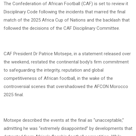
The Confederation of African Football (CAF) is set to review it
Disciplinary Code following the incidents that marred the final
match of the 2025 Africa Cup of Nations and the backlash that
followed the decisions of the CAF Disciplinary Committee.
CAF President Dr Patrice Motsepe, in a statement released over
the weekend, restated the continental body’s firm commitment
to safeguarding the integrity, reputation and global
competitiveness of African football, in the wake of the
controversial scenes that overshadowed the AFCON Morocco
2025 final.
Motsepe described the events at the final as “unacceptable,”
admitting he was “extremely disappointed” by developments that