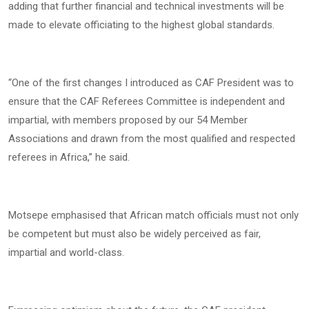
adding that further financial and technical investments will be
made to elevate officiating to the highest global standards.
“One of the first changes I introduced as CAF President was to
ensure that the CAF Referees Committee is independent and
impartial, with members proposed by our 54 Member
Associations and drawn from the most qualified and respected
referees in Africa,” he said.
Motsepe emphasised that African match officials must not only
be competent but must also be widely perceived as fair,
impartial and world-class.