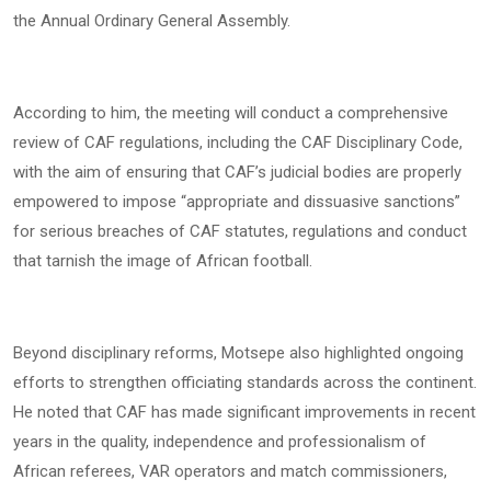
the Annual Ordinary General Assembly.
According to him, the meeting will conduct a comprehensive
review of CAF regulations, including the CAF Disciplinary Code,
with the aim of ensuring that CAF’s judicial bodies are properly
empowered to impose “appropriate and dissuasive sanctions”
for serious breaches of CAF statutes, regulations and conduct
that tarnish the image of African football.
Beyond disciplinary reforms, Motsepe also highlighted ongoing
efforts to strengthen officiating standards across the continent.
He noted that CAF has made significant improvements in recent
years in the quality, independence and professionalism of
African referees, VAR operators and match commissioners,