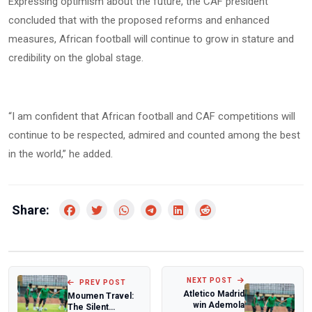
Expressing optimism about the future, the CAF president
concluded that with the proposed reforms and enhanced
measures, African football will continue to grow in stature and
credibility on the global stage.
“I am confident that African football and CAF competitions will
continue to be respected, admired and counted among the best
in the world,” he added.
Share:
NEXT POST
PREV POST
Atletico Madrid
Moumen Travel:
win Ademola
The Silent