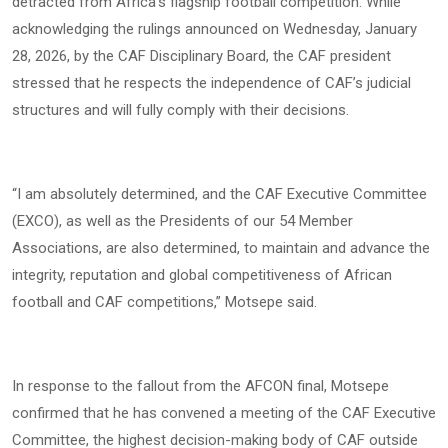
detracted from Africa’s flagship football competition. While
acknowledging the rulings announced on Wednesday, January
28, 2026, by the CAF Disciplinary Board, the CAF president
stressed that he respects the independence of CAF’s judicial
structures and will fully comply with their decisions.
“I am absolutely determined, and the CAF Executive Committee
(EXCO), as well as the Presidents of our 54 Member
Associations, are also determined, to maintain and advance the
integrity, reputation and global competitiveness of African
football and CAF competitions,” Motsepe said.
In response to the fallout from the AFCON final, Motsepe
confirmed that he has convened a meeting of the CAF Executive
Committee, the highest decision-making body of CAF outside