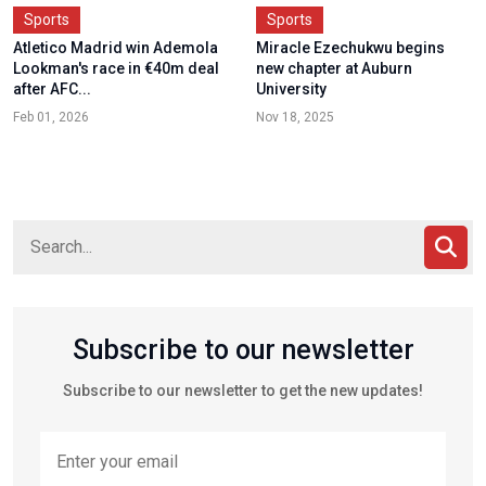
Sports
Sports
Atletico Madrid win Ademola
Miracle Ezechukwu begins
Lookman's race in €40m deal
new chapter at Auburn
after AFC...
University
Feb 01, 2026
Nov 18, 2025
Subscribe to our newsletter
Subscribe to our newsletter to get the new updates!