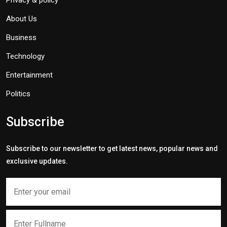
Privacy & policy
About Us
Business
Technology
Entertainment
Politics
Subscribe
Subscribe to our newsletter to get latest news, popular news and
exclusive updates.