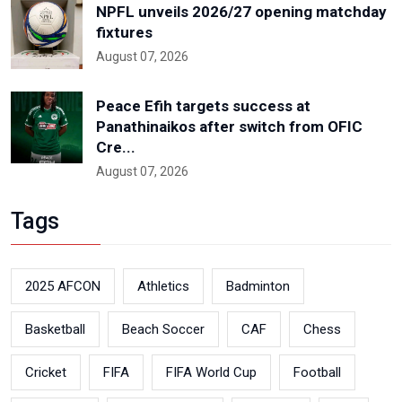
NPFL unveils 2026/27 opening matchday
fixtures
August 07, 2026
Peace Efih targets success at
Panathinaikos after switch from OFIC
Cre...
August 07, 2026
Tags
2025 AFCON
Athletics
Badminton
Basketball
Beach Soccer
CAF
Chess
Cricket
FIFA
FIFA World Cup
Football