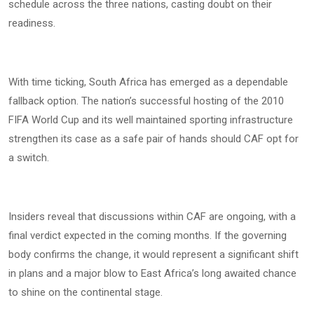
schedule across the three nations, casting doubt on their
readiness.
With time ticking, South Africa has emerged as a dependable
fallback option. The nation’s successful hosting of the 2010
FIFA World Cup and its well maintained sporting infrastructure
strengthen its case as a safe pair of hands should CAF opt for
a switch.
Insiders reveal that discussions within CAF are ongoing, with a
final verdict expected in the coming months. If the governing
body confirms the change, it would represent a significant shift
in plans and a major blow to East Africa’s long awaited chance
to shine on the continental stage.