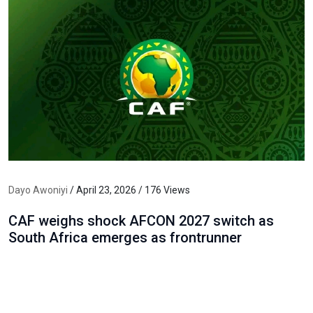
Dayo Awoniyi
/ April 23, 2026 / 176 Views
CAF weighs shock AFCON 2027 switch as
South Africa emerges as frontrunner