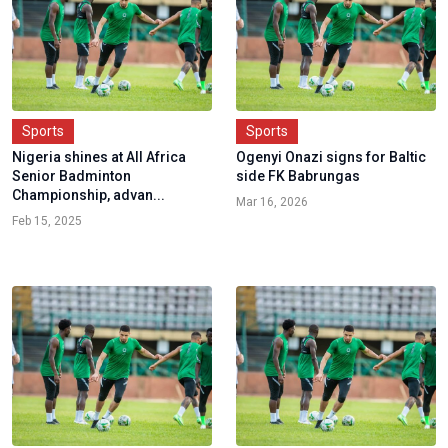
Sports
Sports
Nigeria shines at All Africa
Ogenyi Onazi signs for Baltic
Senior Badminton
side FK Babrungas
Championship, advan...
Mar 16, 2026
Feb 15, 2025