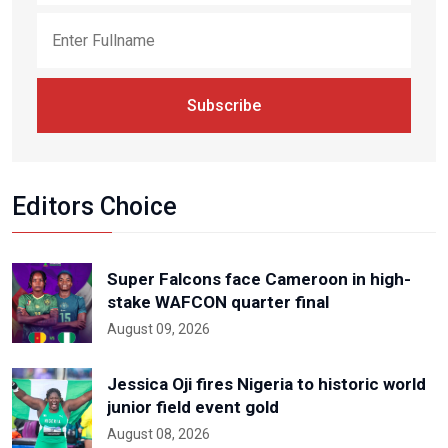
Subscribe
Editors Choice
Super Falcons face Cameroon in high-
stake WAFCON quarter final
August 09, 2026
Jessica Oji fires Nigeria to historic world
junior field event gold
August 08, 2026