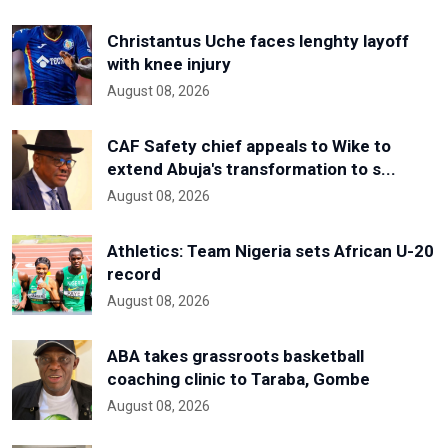
Christantus Uche faces lenghty layoff
with knee injury
August 08, 2026
CAF Safety chief appeals to Wike to
extend Abuja's transformation to s...
August 08, 2026
Athletics: Team Nigeria sets African U-20
record
August 08, 2026
ABA takes grassroots basketball
coaching clinic to Taraba, Gombe
August 08, 2026