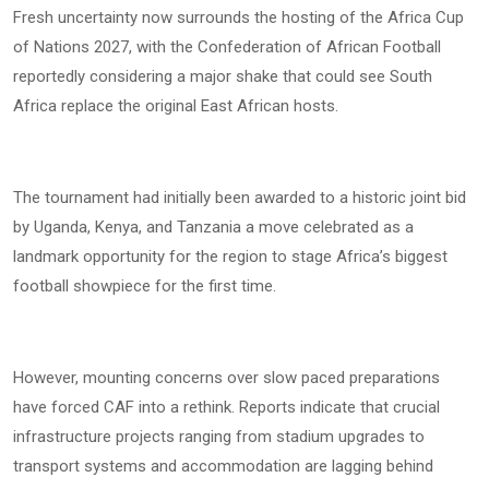
Fresh uncertainty now surrounds the hosting of the Africa Cup
of Nations 2027, with the Confederation of African Football
reportedly considering a major shake that could see South
Africa replace the original East African hosts.
The tournament had initially been awarded to a historic joint bid
by Uganda, Kenya, and Tanzania a move celebrated as a
landmark opportunity for the region to stage Africa’s biggest
football showpiece for the first time.
However, mounting concerns over slow paced preparations
have forced CAF into a rethink. Reports indicate that crucial
infrastructure projects ranging from stadium upgrades to
transport systems and accommodation are lagging behind