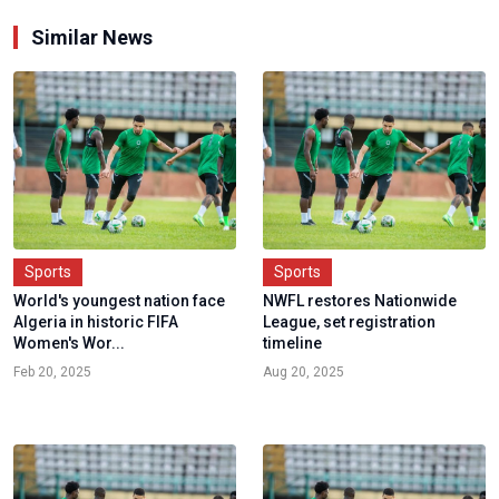
Similar News
Sports
Sports
World's youngest nation face
NWFL restores Nationwide
Algeria in historic FIFA
League, set registration
Women's Wor...
timeline
Feb 20, 2025
Aug 20, 2025