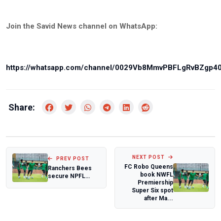
Join the Savid News channel on WhatsApp:
https://whatsapp.com/channel/0029Vb8MmvPBFLgRvBZgp4
Share:
NEXT POST
PREV POST
FC Robo Queens
Ranchers Bees
book NWFL
secure NPFL
Premiership
promotion as four
Super Six spot
private clubs pi...
after Ma...