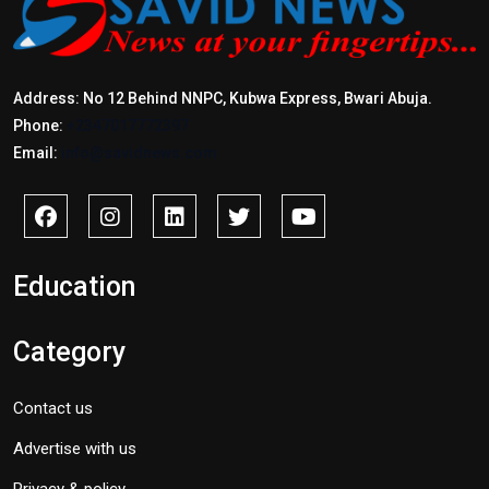
Address: No 12 Behind NNPC, Kubwa Express, Bwari Abuja.
Phone:
+2347017772397
Email:
info@savidnews.com
Education
Category
Contact us
Advertise with us