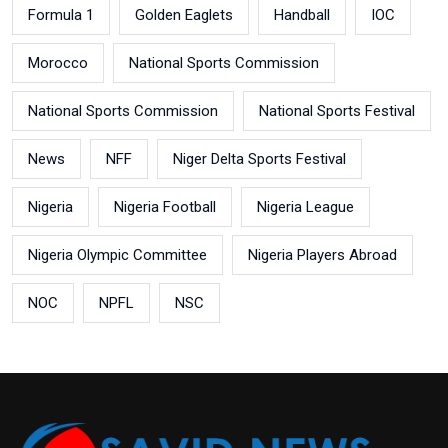
Formula 1
Golden Eaglets
Handball
IOC
Morocco
National Sports Commission
National Sports Commission
National Sports Festival
News
NFF
Niger Delta Sports Festival
Nigeria
Nigeria Football
Nigeria League
Nigeria Olympic Committee
Nigeria Players Abroad
NOC
NPFL
NSC