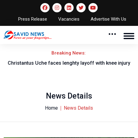
Press Release
Vacancies
Advertise With Us
Breaking News:
nt
Christantus Uche faces lenghty layoff with knee injury
News Details
Home
News Details