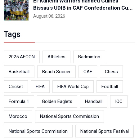
El-Kanemi Warriors handed Guinea
Bissau's UDIB in CAF Confederation Cu...
August 06, 2026
Tags
2025 AFCON
Athletics
Badminton
Basketball
Beach Soccer
CAF
Chess
Cricket
FIFA
FIFA World Cup
Football
Formula 1
Golden Eaglets
Handball
IOC
Morocco
National Sports Commission
National Sports Commission
National Sports Festival