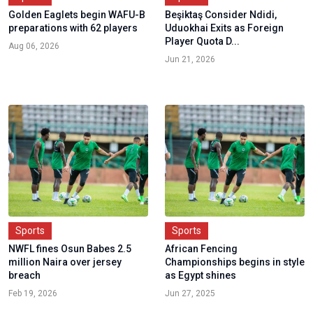
Golden Eaglets begin WAFU-B
Beşiktaş Consider Ndidi,
preparations with 62 players
Uduokhai Exits as Foreign
Player Quota D...
Aug 06, 2026
Jun 21, 2026
Sports
Sports
NWFL fines Osun Babes 2.5
African Fencing
million Naira over jersey
Championships begins in style
breach
as Egypt shines
Feb 19, 2026
Jun 27, 2025