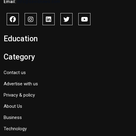
Email:
info@savidnews.com
Education
Category
Contact us
Advertise with us
Privacy & policy
About Us
Business
Technology