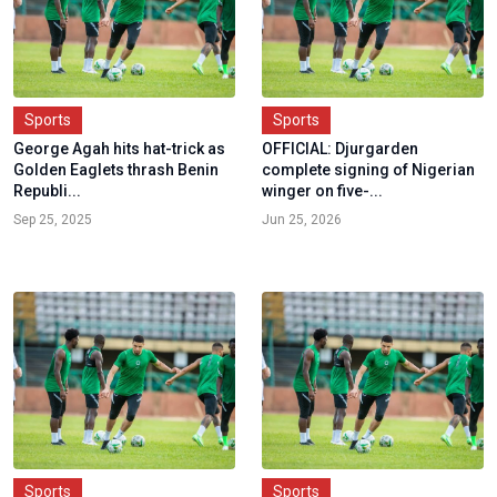
Sports
Sports
George Agah hits hat-trick as
OFFICIAL: Djurgarden
Golden Eaglets thrash Benin
complete signing of Nigerian
Republi...
winger on five-...
Sep 25, 2025
Jun 25, 2026
Sports
Sports