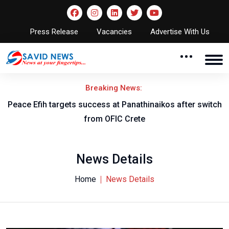
Press Release
Vacancies
Advertise With Us
Breaking News:
Peace Efih targets success at Panathinaikos after switch
N
from OFIC Crete
News Details
Home
News Details