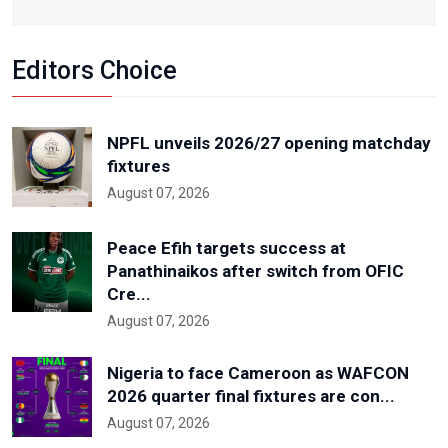
Editors Choice
NPFL unveils 2026/27 opening matchday
fixtures
August 07, 2026
Peace Efih targets success at
Panathinaikos after switch from OFIC
Cre...
August 07, 2026
Nigeria to face Cameroon as WAFCON
2026 quarter final fixtures are con...
August 07, 2026