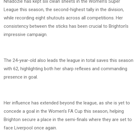
Nnadozie has kept six clean sheets in the Women’s Super
League this season, the second-highest tally in the division,
while recording eight shutouts across all competitions. Her
consistency between the sticks has been crucial to Brighton’s
impressive campaign.
The 24-year-old also leads the league in total saves this season
with 62, highlighting both her sharp reflexes and commanding
presence in goal.
Her influence has extended beyond the league, as she is yet to
concede a goal in the Women’s FA Cup this season, helping
Brighton secure a place in the semi-finals where they are set to
face Liverpool once again.