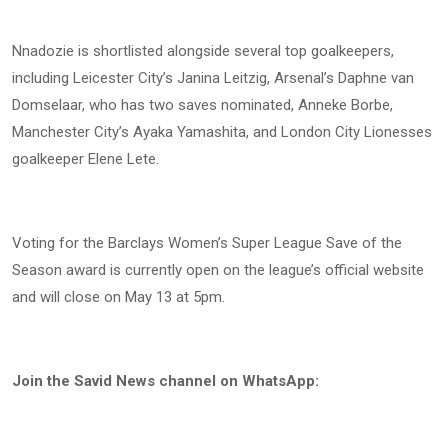
Nnadozie is shortlisted alongside several top goalkeepers,
including Leicester City’s Janina Leitzig, Arsenal’s Daphne van
Domselaar, who has two saves nominated, Anneke Borbe,
Manchester City’s Ayaka Yamashita, and London City Lionesses
goalkeeper Elene Lete.
Voting for the Barclays Women’s Super League Save of the
Season award is currently open on the league’s official website
and will close on May 13 at 5pm.
Join the Savid News channel on WhatsApp: