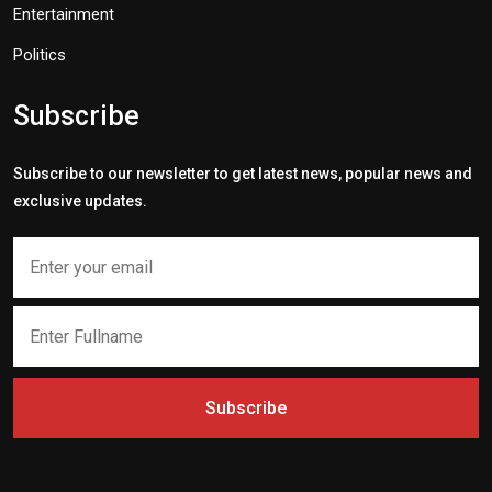
Entertainment
Politics
Subscribe
Subscribe to our newsletter to get latest news, popular news and
exclusive updates.
Subscribe