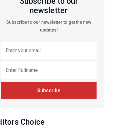
Subscribe to our
newsletter
Subscribe to our newsletter to get the new
updates!
Subscribe
ditors Choice