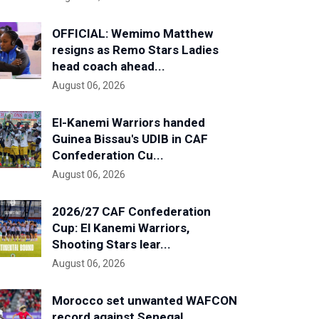
OFFICIAL: Wemimo Matthew
resigns as Remo Stars Ladies
head coach ahead...
August 06, 2026
El-Kanemi Warriors handed
Guinea Bissau's UDIB in CAF
Confederation Cu...
August 06, 2026
2026/27 CAF Confederation
Cup: El Kanemi Warriors,
Shooting Stars lear...
August 06, 2026
Morocco set unwanted WAFCON
record against Senegal