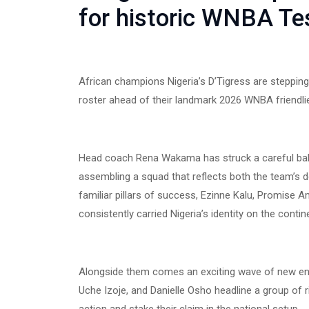
for historic WNBA Tes
African champions Nigeria’s D’Tigress are stepping 
roster ahead of their landmark 2026 WNBA friendli
Head coach Rena Wakama has struck a careful ba
assembling a squad that reflects both the team’s d
familiar pillars of success, Ezinne Kalu, Promise
consistently carried Nigeria’s identity on the contin
Alongside them comes an exciting wave of new en
Uche Izoje, and Danielle Osho headline a group of ris
action and stake their claim in the national setup.