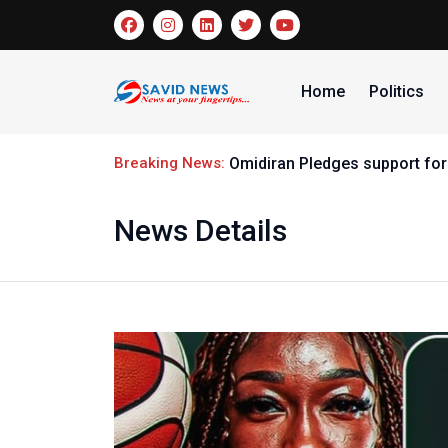
Home
Politics
Breaking News:
Omidiran Pledges support for
News Details