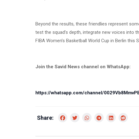
Beyond the results, these friendlies represent som
test the squad’s depth, integrate new voices into
FIBA Women’s Basketball World Cup in Berlin this 
Join the Savid News channel on WhatsApp:
https://whatsapp.com/channel/0029Vb8Mmv
Share: