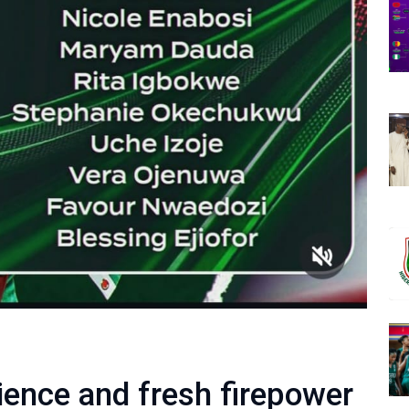
ience and fresh firepower