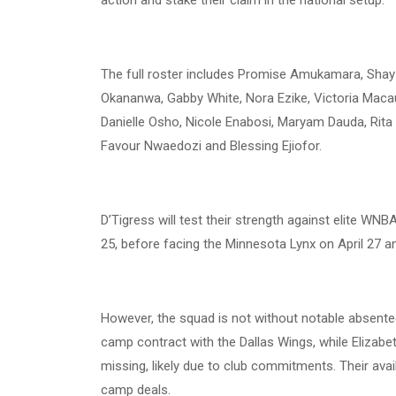
The full roster includes Promise Amukamara, Shay I
Okananwa, Gabby White, Nora Ezike, Victoria Macau
Danielle Osho, Nicole Enabosi, Maryam Dauda, Rit
Favour Nwaedozi and Blessing Ejiofor.
D’Tigress will test their strength against elite WN
25, before facing the Minnesota Lynx on April 27 an
However, the squad is not without notable absente
camp contract with the Dallas Wings, while Eliza
missing, likely due to club commitments. Their availa
camp deals.