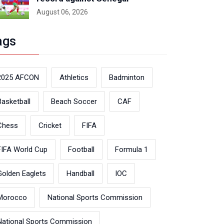
August 06, 2026
ags
2025 AFCON
Athletics
Badminton
Basketball
Beach Soccer
CAF
Chess
Cricket
FIFA
FIFA World Cup
Football
Formula 1
Golden Eaglets
Handball
IOC
Morocco
National Sports Commission
National Sports Commission