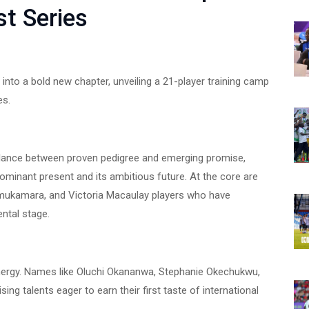
t Series
into a bold new chapter, unveiling a 21-player training camp
es.
lance between proven pedigree and emerging promise,
ominant present and its ambitious future. At the core are
 Amukamara, and Victoria Macaulay players who have
ental stage.
ergy. Names like Oluchi Okananwa, Stephanie Okechukwu,
ing talents eager to earn their first taste of international