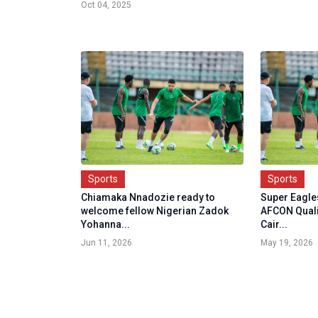
Oct 04, 2025
Sports
Sports
Chiamaka Nnadozie ready to
Super Eagles
welcome fellow Nigerian Zadok
AFCON Quali
Yohanna...
Cair...
Jun 11, 2026
May 19, 2026