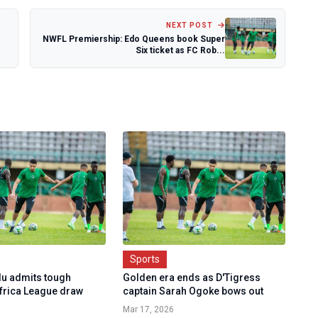
NEXT POST
NWFL Premiership: Edo Queens book Super
Six ticket as FC Rob...
Sports
u admits tough
Golden era ends as D'Tigress
Africa League draw
captain Sarah Ogoke bows out
Mar 17, 2026