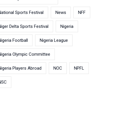
National Sports Festival
News
NFF
Niger Delta Sports Festival
Nigeria
Nigeria Football
Nigeria League
Nigeria Olympic Committee
Nigeria Players Abroad
NOC
NPFL
NSC