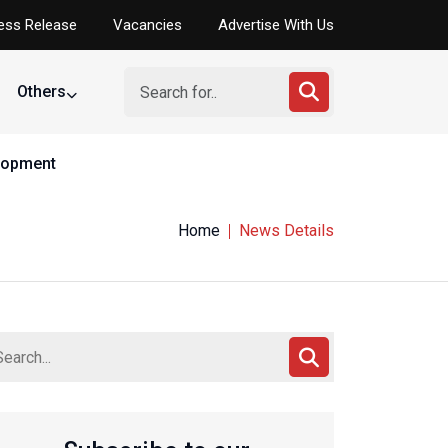
ess Release
Vacancies
Advertise With Us
Others
elopment
Home
News Details