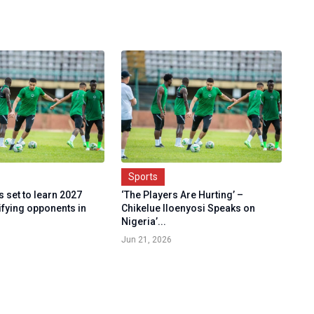
Sports
 set to learn 2027
‘The Players Are Hurting’ –
fying opponents in
Chikelue Iloenyosi Speaks on
Nigeria’...
Jun 21, 2026