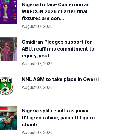
Nigeria to face Cameroon as
WAFCON 2026 quarter final
fixtures are con...
August 07, 2026
Omidiran Pledges support for
ABU, reaffirms commitment to
equity, yout...
August 07, 2026
NNL AGM to take place in Owerri
August 07, 2026
Nigeria split results as junior
D'Tigress shine, junior D'Tigers
stumb...
August 07, 2026