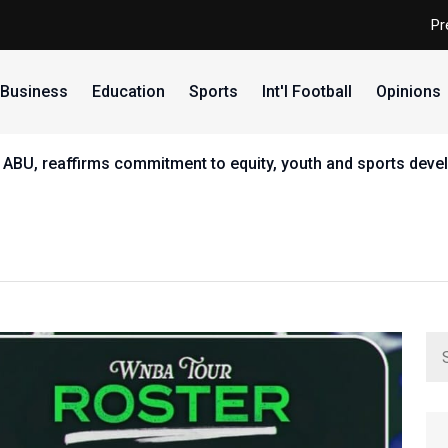
Pr
Business
Education
Sports
Int'l Football
Opinions
 ABU, reaffirms commitment to equity, youth and sports dev