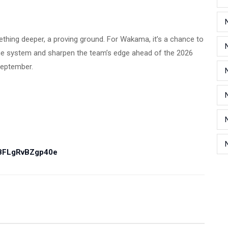
ething deeper, a proving ground. For Wakama, it’s a chance to
 the system and sharpen the team’s edge ahead of the 2026
September.
PBFLgRvBZgp40e