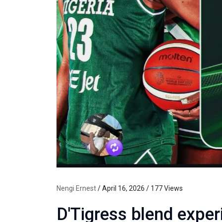
Nengi Ernest
/ April 16, 2026 / 177 Views
D'Tigress blend exper