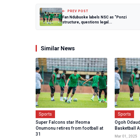
PREV POST
Fan Ndubuoke labels NSC as "Ponzi
structure, questions legal...
Similar News
Sports
Sports
Super Falcons star Ifeoma
Ogoh Odaud
Onumonu retires from football at
Basketball 
31
Mar 01, 2025