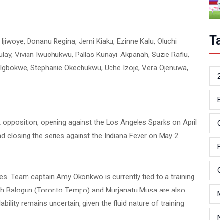
T
jiwoye, Donanu Regina, Jerni Kiaku, Ezinne Kalu, Oluchi
lay, Vivian Iwuchukwu, Pallas Kunayi-Akpanah, Suzie Rafiu,
a Igbokwe, Stephanie Okechukwu, Uche Izoje, Vera Ojenuwa,
BA opposition, opening against the Los Angeles Sparks on April
d closing the series against the Indiana Fever on May 2.
es. Team captain Amy Okonkwo is currently tied to a training
beth Balogun (Toronto Tempo) and Murjanatu Musa are also
bility remains uncertain, given the fluid nature of training