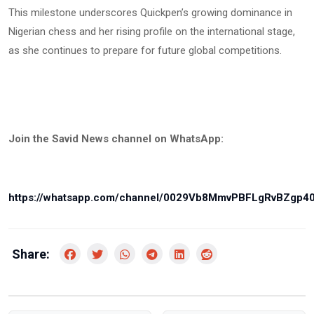
This milestone underscores Quickpen’s growing dominance in
Nigerian chess and her rising profile on the international stage,
as she continues to prepare for future global competitions.
Join the Savid News channel on WhatsApp:
https://whatsapp.com/channel/0029Vb8MmvPBFLgRvBZgp4
Share: