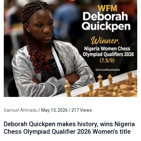
Samuel Ahmadu
/ May 13, 2026 / 217 Views
Deborah Quickpen makes history, wins Nigeria
Chess Olympiad Qualifier 2026 Women's title