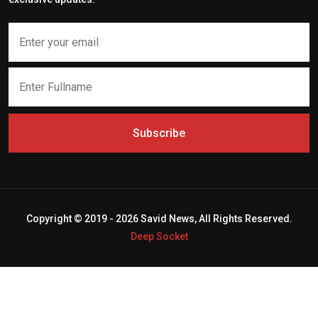
Subscribe
Copyright © 2019 - 2026 Savid News, All Rights Reserved.
Deep Socket