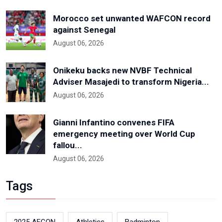
Morocco set unwanted WAFCON record
against Senegal
August 06, 2026
Onikeku backs new NVBF Technical
Adviser Masajedi to transform Nigeria...
August 06, 2026
Gianni Infantino convenes FIFA
emergency meeting over World Cup
fallou...
August 06, 2026
Tags
2025 AFCON
Athletics
Badminton