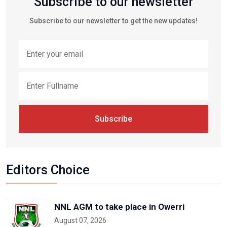
Subscribe to our newsletter
Subscribe to our newsletter to get the new updates!
Subscribe
Editors Choice
NNL AGM to take place in Owerri
August 07, 2026