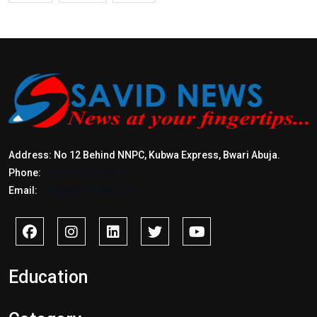
Address: No 12 Behind NNPC, Kubwa Express, Bwari Abuja.
Phone:
+2347017772397
Email:
info@savidnews.com
Education