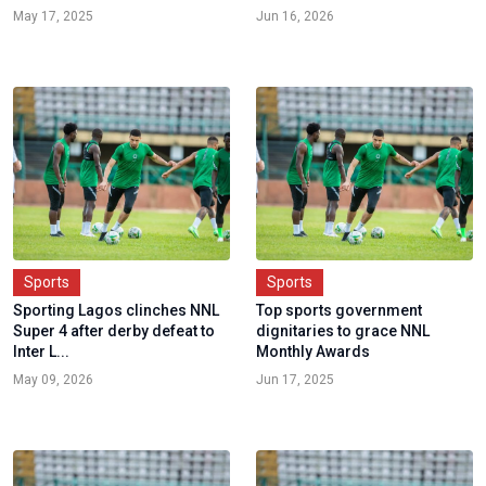
May 17, 2025
Jun 16, 2026
Sports
Sports
Sporting Lagos clinches NNL
Top sports government
Super 4 after derby defeat to
dignitaries to grace NNL
Inter L...
Monthly Awards
May 09, 2026
Jun 17, 2025