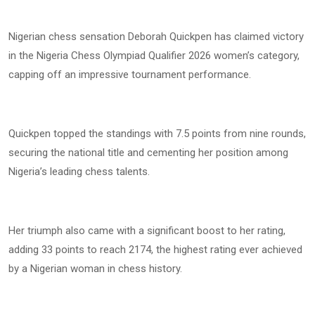
Nigerian chess sensation Deborah Quickpen has claimed victory
in the Nigeria Chess Olympiad Qualifier 2026 women’s category,
capping off an impressive tournament performance.
Quickpen topped the standings with 7.5 points from nine rounds,
securing the national title and cementing her position among
Nigeria’s leading chess talents.
Her triumph also came with a significant boost to her rating,
adding 33 points to reach 2174, the highest rating ever achieved
by a Nigerian woman in chess history.