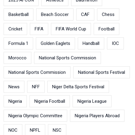
Basketball
Beach Soccer
CAF
Chess
Cricket
FIFA
FIFA World Cup
Football
Formula 1
Golden Eaglets
Handball
IOC
Morocco
National Sports Commission
National Sports Commission
National Sports Festival
News
NFF
Niger Delta Sports Festival
Nigeria
Nigeria Football
Nigeria League
Nigeria Olympic Committee
Nigeria Players Abroad
NOC
NPFL
NSC