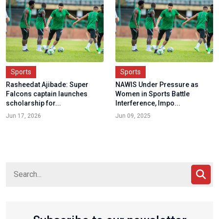
Sports
Sports
Rasheedat Ajibade: Super
NAWIS Under Pressure as
Falcons captain launches
Women in Sports Battle
scholarship for...
Interference, Impo...
Jun 17, 2026
Jun 09, 2025