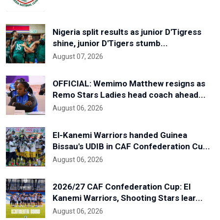
Nigeria split results as junior D'Tigress
shine, junior D'Tigers stumb...
August 07, 2026
OFFICIAL: Wemimo Matthew resigns as
Remo Stars Ladies head coach ahead...
August 06, 2026
El-Kanemi Warriors handed Guinea
Bissau's UDIB in CAF Confederation Cu...
August 06, 2026
2026/27 CAF Confederation Cup: El
Kanemi Warriors, Shooting Stars lear...
August 06, 2026