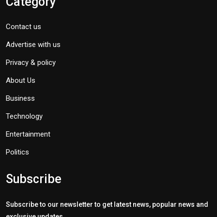
Category
Contact us
Advertise with us
Privacy & policy
About Us
Business
Technology
Entertainment
Politics
Subscribe
Subscribe to our newsletter to get latest news, popular news and
exclusive updates.