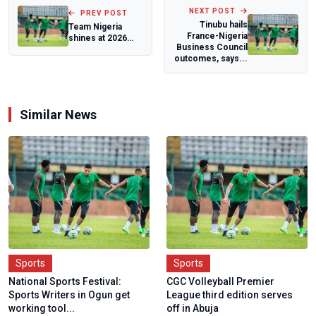
NEXT POST
PREV POST
Tinubu hails
Team Nigeria
France-Nigeria
shines at 2026
Business Council
African Cycling
outcomes, says...
Para-track and t...
Similar News
Sports
Sports
National Sports Festival:
CGC Volleyball Premier
Sports Writers in Ogun get
League third edition serves
working tool...
off in Abuja