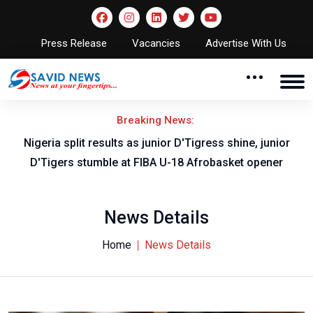
Press Release
Vacancies
Advertise With Us
Breaking News:
Nigeria split results as junior D'Tigress shine, junior
D'Tigers stumble at FIBA U-18 Afrobasket opener
News Details
Home
News Details