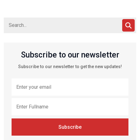
Subscribe to our newsletter
Subscribe to our newsletter to get the new updates!
Subscribe