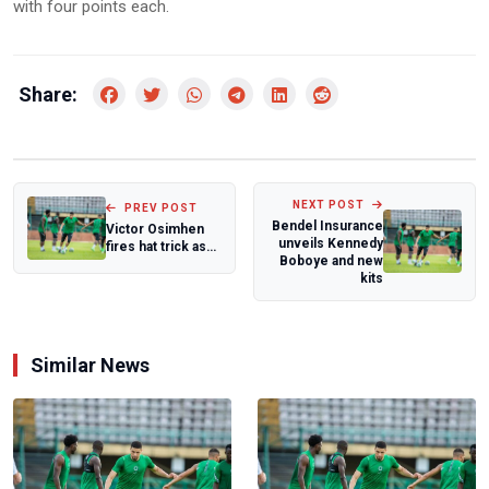
with four points each.
Share:
NEXT POST
PREV POST
Bendel Insurance
Victor Osimhen
unveils Kennedy
fires hat trick as
Boboye and new
Super Eagles
kits
secure World...
Similar News