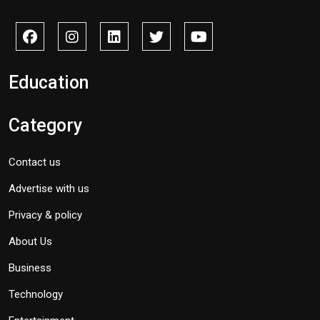
Education
Category
Contact us
Advertise with us
Privacy & policy
About Us
Business
Technology