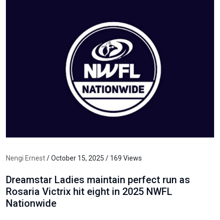
Nengi Ernest
/ October 15, 2025 / 169 Views
Dreamstar Ladies maintain perfect run as
Rosaria Victrix hit eight in 2025 NWFL
Nationwide