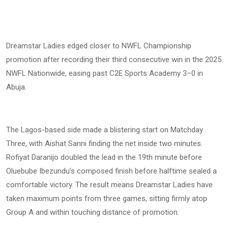
Dreamstar Ladies edged closer to NWFL Championship
promotion after recording their third consecutive win in the 2025
NWFL Nationwide, easing past C2E Sports Academy 3–0 in
Abuja.
The Lagos-based side made a blistering start on Matchday
Three, with Aishat Sanni finding the net inside two minutes.
Rofiyat Daranijo doubled the lead in the 19th minute before
Oluebube Ibezundu’s composed finish before halftime sealed a
comfortable victory. The result means Dreamstar Ladies have
taken maximum points from three games, sitting firmly atop
Group A and within touching distance of promotion.