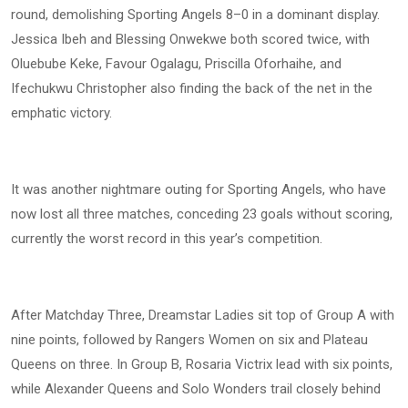
round, demolishing Sporting Angels 8–0 in a dominant display.
Jessica Ibeh and Blessing Onwekwe both scored twice, with
Oluebube Keke, Favour Ogalagu, Priscilla Oforhaihe, and
Ifechukwu Christopher also finding the back of the net in the
emphatic victory.
It was another nightmare outing for Sporting Angels, who have
now lost all three matches, conceding 23 goals without scoring,
currently the worst record in this year’s competition.
After Matchday Three, Dreamstar Ladies sit top of Group A with
nine points, followed by Rangers Women on six and Plateau
Queens on three. In Group B, Rosaria Victrix lead with six points,
while Alexander Queens and Solo Wonders trail closely behind