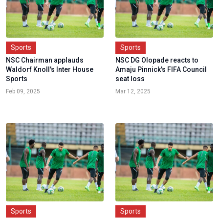
Sports
Sports
NSC Chairman applauds
NSC DG Olopade reacts to
Waldorf Knoll's Inter House
Amaju Pinnick's FIFA Council
Sports
seat loss
Feb 09, 2025
Mar 12, 2025
Sports
Sports