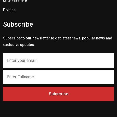
Entertainment
Politics
Subscribe
Subscribe to our newsletter to get latest news, popular news and
exclusive updates.
Subscribe