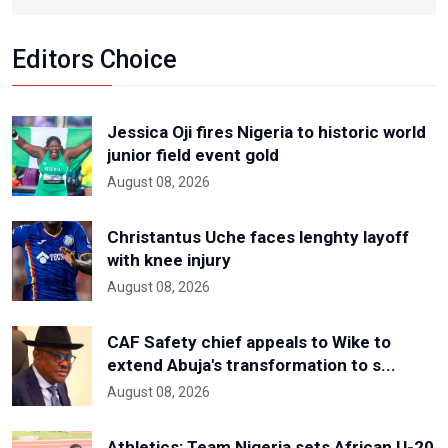
Editors Choice
Jessica Oji fires Nigeria to historic world
junior field event gold
August 08, 2026
Christantus Uche faces lenghty layoff
with knee injury
August 08, 2026
CAF Safety chief appeals to Wike to
extend Abuja's transformation to s...
August 08, 2026
Athletics: Team Nigeria sets African U-20