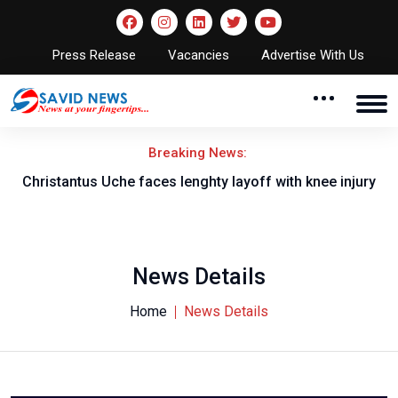
Press Release
Vacancies
Advertise With Us
Breaking News:
nt
Christantus Uche faces lenghty layoff with knee injury
News Details
Home
News Details