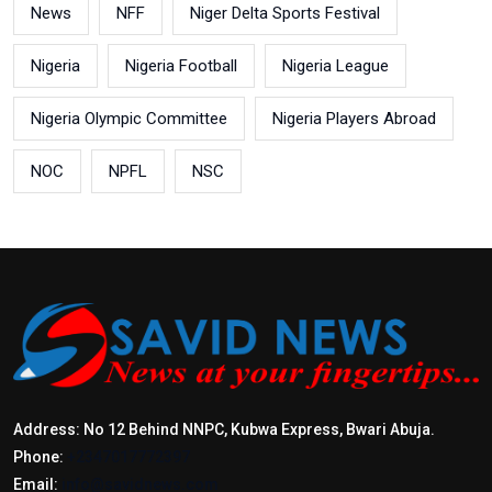
News
NFF
Niger Delta Sports Festival
Nigeria
Nigeria Football
Nigeria League
Nigeria Olympic Committee
Nigeria Players Abroad
NOC
NPFL
NSC
Address: No 12 Behind NNPC, Kubwa Express, Bwari Abuja.
Phone:
+2347017772397
Email:
info@savidnews.com