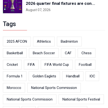
2026 quarter final fixtures are con...
August 07, 2026
Tags
2025 AFCON
Athletics
Badminton
Basketball
Beach Soccer
CAF
Chess
Cricket
FIFA
FIFA World Cup
Football
Formula 1
Golden Eaglets
Handball
IOC
Morocco
National Sports Commission
National Sports Commission
National Sports Festival