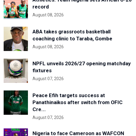
record
August 08, 2026
ABA takes grassroots basketball
coaching clinic to Taraba, Gombe
August 08, 2026
NPFL unveils 2026/27 opening matchday
fixtures
August 07, 2026
Peace Efih targets success at
Panathinaikos after switch from OFIC
Cre...
August 07, 2026
Nigeria to face Cameroon as WAFCON