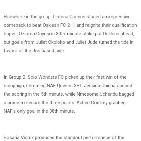
Elsewhere in the group, Plateau Queens staged an impressive
comeback to beat Osklean FC 2–1 and reignite their qualification
hopes. Ozioma Onyeso’s 30th-minute strike put Osklean ahead,
but goals from Juliet Okoloko and Juliet Jude turned the tide in
favour of the Jos based side.
In Group B, Solo Wonders FC picked up their first win of the
campaign, defeating NAF Queens 3–1. Jessica Obinna opened
the scoring in the 5th minute, while Nmesoma Uchendu bagged
a brace to secure the three points. Acheri Godfrey grabbed
NAF’s only goal in the 38th minute.
Rosaria Victrix produced the standout performance of the