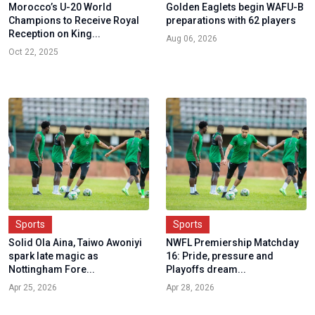
Morocco’s U-20 World
Golden Eaglets begin WAFU-B
Champions to Receive Royal
preparations with 62 players
Reception on King...
Aug 06, 2026
Oct 22, 2025
Sports
Sports
Solid Ola Aina, Taiwo Awoniyi
NWFL Premiership Matchday
spark late magic as
16: Pride, pressure and
Nottingham Fore...
Playoffs dream...
Apr 25, 2026
Apr 28, 2026