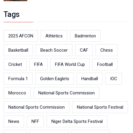
Tags
2025 AFCON
Athletics
Badminton
Basketball
Beach Soccer
CAF
Chess
Cricket
FIFA
FIFA World Cup
Football
Formula 1
Golden Eaglets
Handball
IOC
Morocco
National Sports Commission
National Sports Commission
National Sports Festival
News
NFF
Niger Delta Sports Festival