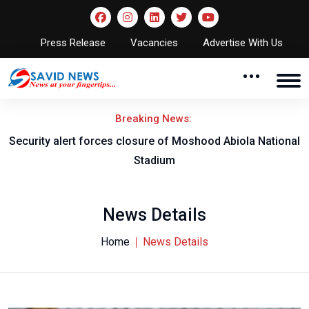
Press Release
Vacancies
Advertise With Us
Breaking News:
rity alert forces closure of Moshood Abiola National
Obi 
Stadium
R
News Details
Home
News Details