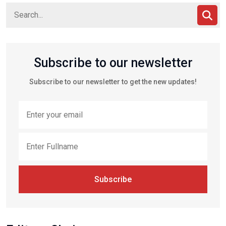
Subscribe to our newsletter
Subscribe to our newsletter to get the new updates!
Subscribe