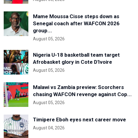
Mame Moussa Cisse steps down as
Senegal coach after WAFCON 2026
group...
August 05, 2026
Nigeria U-18 basketball team target
Afrobasket glory in Cote D'Ivoire
August 05, 2026
Malawi vs Zambia preview: Scorchers
chasing WAFCON revenge against Cop...
August 05, 2026
Timipere Eboh eyes next career move
August 04, 2026