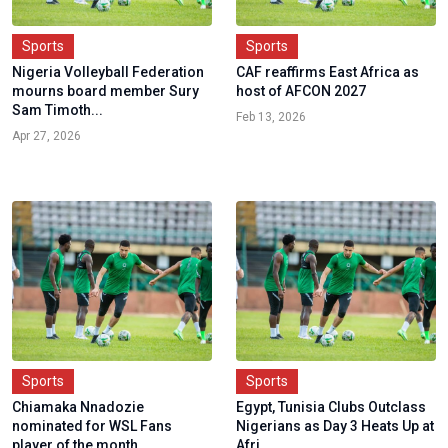
Sports
Sports
Nigeria Volleyball Federation
CAF reaffirms East Africa as
mourns board member Sury
host of AFCON 2027
Sam Timoth...
Feb 13, 2026
Apr 27, 2026
Sports
Sports
Chiamaka Nnadozie
Egypt, Tunisia Clubs Outclass
nominated for WSL Fans
Nigerians as Day 3 Heats Up at
player of the month
Afri...