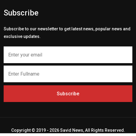
Subscribe
Subscribe to our newsletter to get latest news, popular news and
exclusive updates.
Subscribe
Copyright © 2019 - 2026 Savid News, All Rights Reserved.