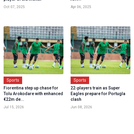
Oct 07, 2025
Apr 06, 2025
Sports
Sports
Fiorentina step up chase for
22-players train as Super
Tolu Arokodare with enhanced
Eagles prepare for Portugla
€22m de...
clash
Jul 15, 2026
Jun 08, 2026