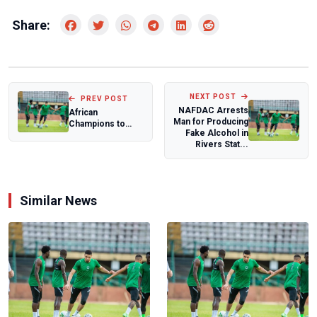
Share:
NEXT POST
PREV POST
NAFDAC Arrests
African
Man for Producing
Champions to
Fake Alcohol in
Compete in FIFA
Rivers Stat...
Women’s Club
World Cup...
Similar News