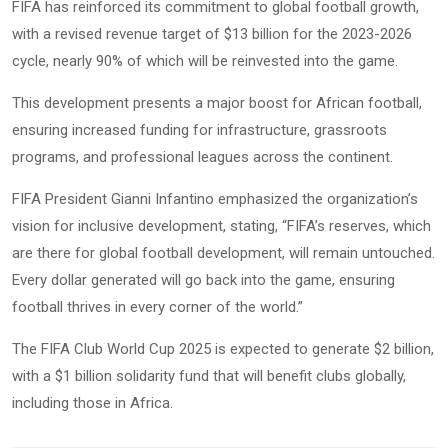
FIFA has reinforced its commitment to global football growth,
with a revised revenue target of $13 billion for the 2023-2026
cycle, nearly 90% of which will be reinvested into the game.
This development presents a major boost for African football,
ensuring increased funding for infrastructure, grassroots
programs, and professional leagues across the continent.
FIFA President Gianni Infantino emphasized the organization’s
vision for inclusive development, stating, “FIFA’s reserves, which
are there for global football development, will remain untouched.
Every dollar generated will go back into the game, ensuring
football thrives in every corner of the world.”
The FIFA Club World Cup 2025 is expected to generate $2 billion,
with a $1 billion solidarity fund that will benefit clubs globally,
including those in Africa.