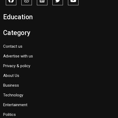
Education
Category
Contact us
Advertise with us
Privacy & policy
About Us
Business
Technology
Entertainment
Politics