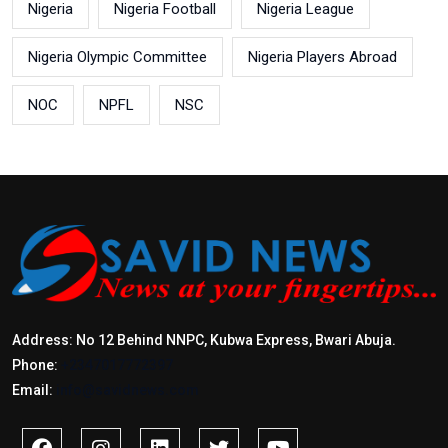
Nigeria
Nigeria Football
Nigeria League
Nigeria Olympic Committee
Nigeria Players Abroad
NOC
NPFL
NSC
Address: No 12 Behind NNPC, Kubwa Express, Bwari Abuja.
Phone:
+2347017772397
Email:
info@savidnews.com