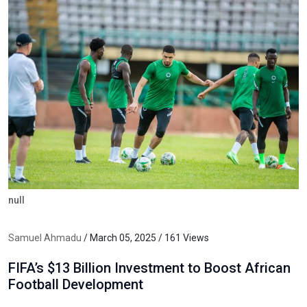
null
Samuel Ahmadu
/ March 05, 2025 / 161 Views
FIFA’s $13 Billion Investment to Boost African
Football Development