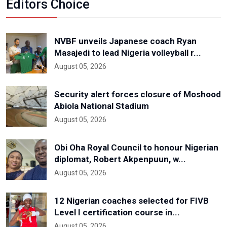
Editors Choice
NVBF unveils Japanese coach Ryan
Masajedi to lead Nigeria volleyball r...
August 05, 2026
Security alert forces closure of Moshood
Abiola National Stadium
August 05, 2026
Obi Oha Royal Council to honour Nigerian
diplomat, Robert Akpenpuun, w...
August 05, 2026
12 Nigerian coaches selected for FIVB
Level I certification course in...
August 05, 2026