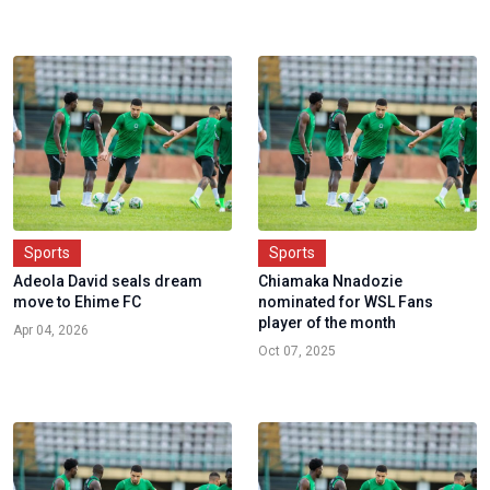
Sports
Sports
Adeola David seals dream
Chiamaka Nnadozie
move to Ehime FC
nominated for WSL Fans
player of the month
Apr 04, 2026
Oct 07, 2025