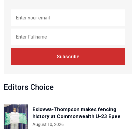
Subscribe
Editors Choice
Esiovwa-Thompson makes fencing
history at Commonwealth U-23 Epee
August 10, 2026