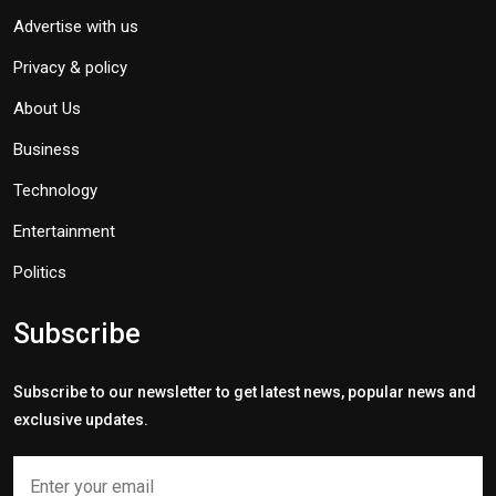
Advertise with us
Privacy & policy
About Us
Business
Technology
Entertainment
Politics
Subscribe
Subscribe to our newsletter to get latest news, popular news and
exclusive updates.