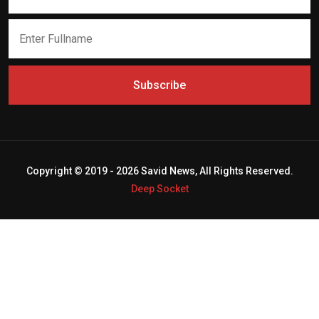
Subscribe
Copyright © 2019 - 2026 Savid News, All Rights Reserved.
Deep Socket