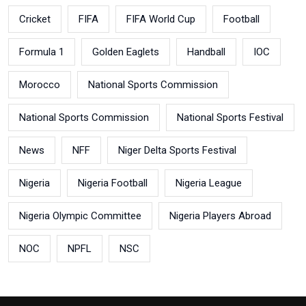
Cricket
FIFA
FIFA World Cup
Football
Formula 1
Golden Eaglets
Handball
IOC
Morocco
National Sports Commission
National Sports Commission
National Sports Festival
News
NFF
Niger Delta Sports Festival
Nigeria
Nigeria Football
Nigeria League
Nigeria Olympic Committee
Nigeria Players Abroad
NOC
NPFL
NSC