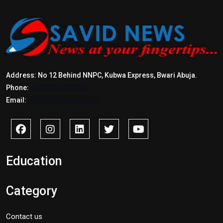
Address: No 12 Behind NNPC, Kubwa Express, Bwari Abuja.
Phone:
+2347017772397
Email:
info@savidnews.com
Education
Category
Contact us