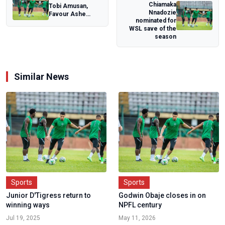
Chiamaka
Tobi Amusan,
Nnadozie
Favour Ashe
nominated for
leads Nigeria's 45-
WSL save of the
man charge for
season
C...
Similar News
Sports
Sports
Junior D'Tigress return to
Godwin Obaje closes in on
winning ways
NPFL century
Jul 19, 2025
May 11, 2026