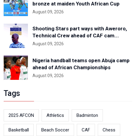
bronze at maiden Youth African Cup
August 09, 2026
Shooting Stars part ways with Aweroro,
Technical Crew ahead of CAF cam...
August 09, 2026
Nigeria handball teams open Abuja camp
ahead of African Championships
August 09, 2026
Tags
2025 AFCON
Athletics
Badminton
Basketball
Beach Soccer
CAF
Chess