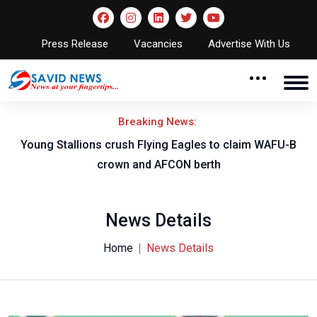
Press Release
Vacancies
Advertise With Us
Breaking News:
Young Stallions crush Flying Eagles to claim WAFU-B
crown and AFCON berth
News Details
Home
News Details