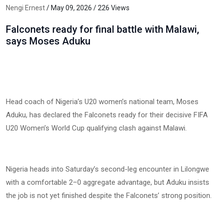
Nengi Ernest
/ May 09, 2026 / 226 Views
Falconets ready for final battle with Malawi,
says Moses Aduku
Head coach of Nigeria’s U20 women’s national team, Moses
Aduku, has declared the Falconets ready for their decisive FIFA
U20 Women’s World Cup qualifying clash against Malawi.
Nigeria heads into Saturday’s second-leg encounter in Lilongwe
with a comfortable 2–0 aggregate advantage, but Aduku insists
the job is not yet finished despite the Falconets’ strong position.