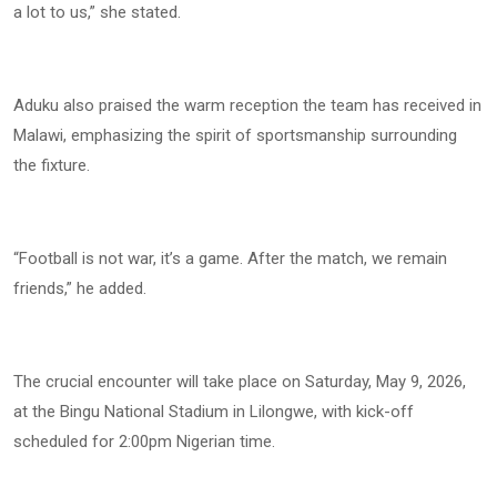
a lot to us,” she stated.
Aduku also praised the warm reception the team has received in
Malawi, emphasizing the spirit of sportsmanship surrounding
the fixture.
“Football is not war, it’s a game. After the match, we remain
friends,” he added.
The crucial encounter will take place on Saturday, May 9, 2026,
at the Bingu National Stadium in Lilongwe, with kick-off
scheduled for 2:00pm Nigerian time.