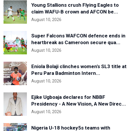
Young Stallions crush Flying Eagles to
claim WAFU-B crown and AFCON be...
August 10, 2026
Super Falcons WAFCON defence ends in
heartbreak as Cameroon secure qua...
August 10, 2026
Eniola Bolaji clinches women's SL3 title at
Peru Para Badminton Intern...
August 10, 2026
Ejike Ugboaja declares for NBBF
Presidency - A New Vision, A New Direc...
August 10, 2026
Nigeria U-18 hockey5s teams with