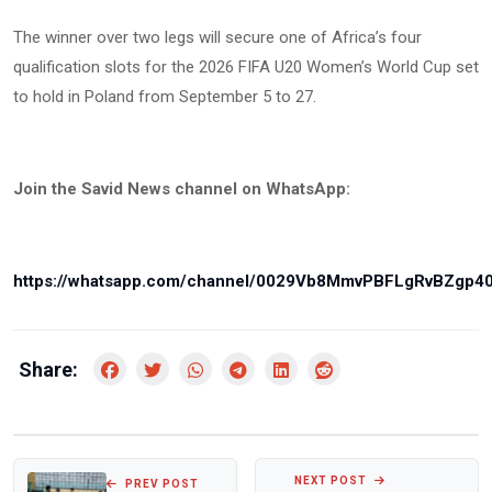
The winner over two legs will secure one of Africa’s four
qualification slots for the 2026 FIFA U20 Women’s World Cup set
to hold in Poland from September 5 to 27.
Join the Savid News channel on WhatsApp:
https://whatsapp.com/channel/0029Vb8MmvPBFLgRvBZgp4
Share:
NEXT POST
PREV POST