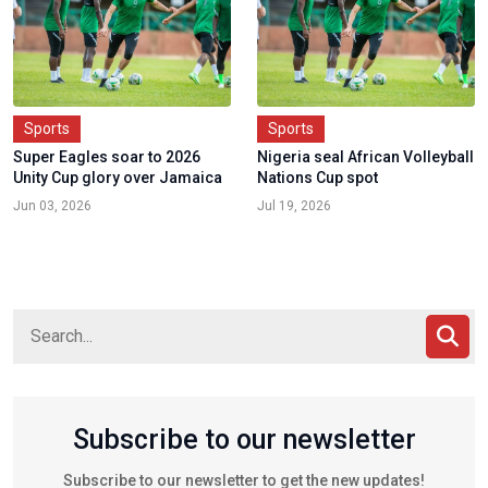
Sports
Sports
Super Eagles soar to 2026
Nigeria seal African Volleyball
Unity Cup glory over Jamaica
Nations Cup spot
Jun 03, 2026
Jul 19, 2026
Subscribe to our newsletter
Subscribe to our newsletter to get the new updates!