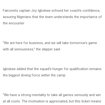
Falconets captain Joy Igbokwe echoed her coach’s confidence,
assuring Nigerians that the team understands the importance of
the encounter.
“We are here for business, and we will take tomorrow’s game
with all seriousness,” the skipper said.
Igbokwe added that the squad’s hunger for qualification remains
the biggest driving force within the camp.
“We have a strong mentality to take all games seriously and win
at all costs. The motivation is appreciated, but this ticket means