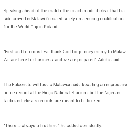
Speaking ahead of the match, the coach made it clear that his
side arrived in Malawi focused solely on securing qualification
for the World Cup in Poland.
“First and foremost, we thank God for journey mercy to Malawi.
We are here for business, and we are prepared,” Aduku said.
The Falconets will face a Malawian side boasting an impressive
home record at the Bingu National Stadium, but the Nigerian
tactician believes records are meant to be broken.
“There is always a first time,” he added confidently.