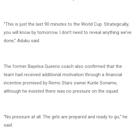
“This is just the last 90 minutes to the World Cup. Strategically,
you will know by tomorrow. I don’t need to reveal anything we’ve
done,” Aduku said.
The former Bayelsa Queens coach also confirmed that the
team had received additional motivation through a financial
incentive promised by Remo Stars owner Kunle Soname,
although he insisted there was no pressure on the squad.
“No pressure at all. The girls are prepared and ready to go,” he
said.