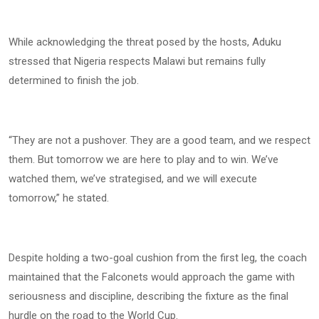
While acknowledging the threat posed by the hosts, Aduku
stressed that Nigeria respects Malawi but remains fully
determined to finish the job.
“They are not a pushover. They are a good team, and we respect
them. But tomorrow we are here to play and to win. We’ve
watched them, we’ve strategised, and we will execute
tomorrow,” he stated.
Despite holding a two-goal cushion from the first leg, the coach
maintained that the Falconets would approach the game with
seriousness and discipline, describing the fixture as the final
hurdle on the road to the World Cup.