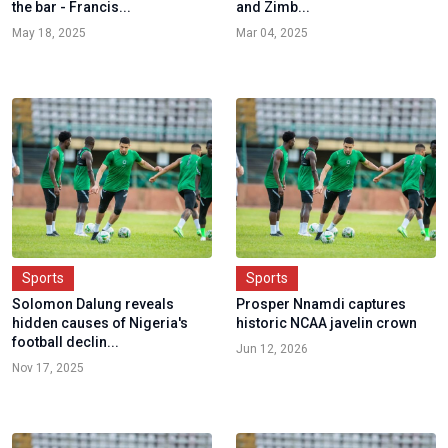
the bar - Francis...
and Zimb...
May 18, 2025
Mar 04, 2025
Sports
Sports
Solomon Dalung reveals
Prosper Nnamdi captures
hidden causes of Nigeria's
historic NCAA javelin crown
football declin...
Jun 12, 2026
Nov 17, 2025