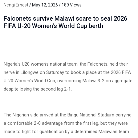
Nengi Ernest
/ May 12, 2026 / 189 Views
Falconets survive Malawi scare to seal 2026
FIFA U-20 Women's World Cup berth
Nigeria’s U20 women’s national team, the Falconets, held their
nerve in Lilongwe on Saturday to book a place at the 2026 FIFA
U-20 Women’s World Cup, overcoming Malawi 3-2 on aggregate
despite losing the second leg 2-1.
The Nigerian side arrived at the Bingu National Stadium carrying
a comfortable 2-0 advantage from the first leg, but they were
made to fight for qualification by a determined Malawian team