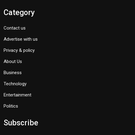
Category
Contact us
Advertise with us
Privacy & policy
About Us
Business
Technology
Entertainment
Politics
Subscribe