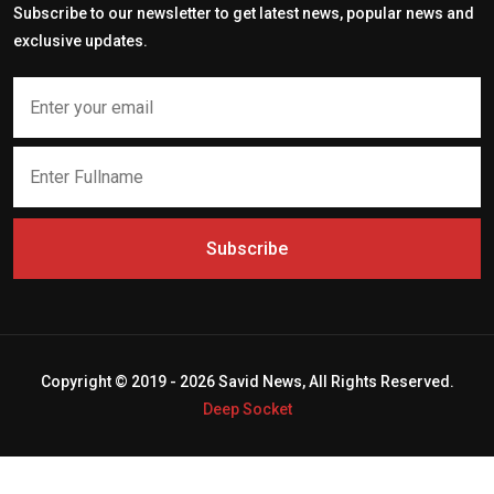
Subscribe to our newsletter to get latest news, popular news and
exclusive updates.
Subscribe
Copyright © 2019 - 2026 Savid News, All Rights Reserved.
Deep Socket