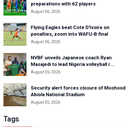
preparations with 62 players
August 06, 2026
Flying Eagles beat Cote D'Ivoire on
penalties, zoom into WAFU-B final
August 06, 2026
NVBF unveils Japanese coach Ryan
Masajedi to lead Nigeria volleyball r...
August 05, 2026
Security alert forces closure of Moshood
Abiola National Stadium
August 05, 2026
Tags