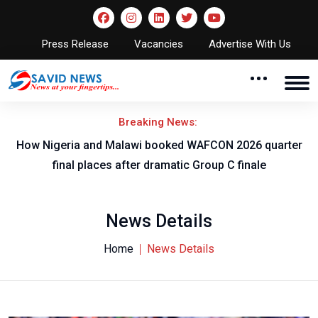
Press Release
Vacancies
Advertise With Us
Breaking News:
r
How Nigeria and Malawi booked WAFCON 2026 quarter
final places after dramatic Group C finale
News Details
Home
News Details