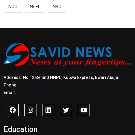
NOC
NPFL
NSC
Address: No 12 Behind NNPC, Kubwa Express, Bwari Abuja.
Phone:
+2347017772397
Email:
info@savidnews.com
Education