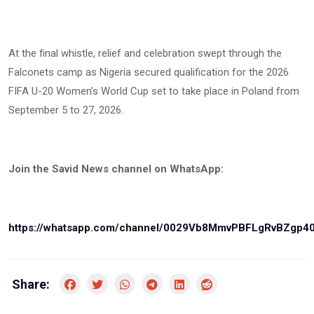
At the final whistle, relief and celebration swept through the
Falconets camp as Nigeria secured qualification for the 2026
FIFA U-20 Women’s World Cup set to take place in Poland from
September 5 to 27, 2026.
Join the Savid News channel on WhatsApp:
https://whatsapp.com/channel/0029Vb8MmvPBFLgRvBZgp4
Share: