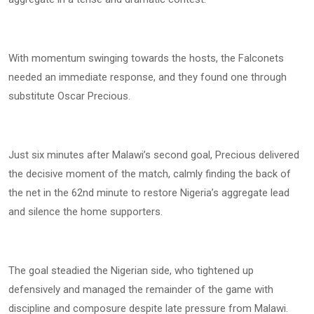
With momentum swinging towards the hosts, the Falconets
needed an immediate response, and they found one through
substitute Oscar Precious.
Just six minutes after Malawi’s second goal, Precious delivered
the decisive moment of the match, calmly finding the back of
the net in the 62nd minute to restore Nigeria’s aggregate lead
and silence the home supporters.
The goal steadied the Nigerian side, who tightened up
defensively and managed the remainder of the game with
discipline and composure despite late pressure from Malawi.