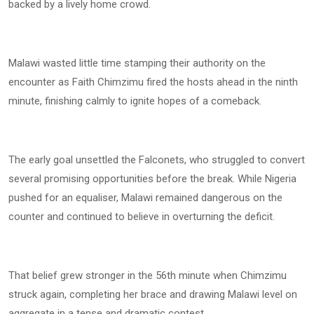
backed by a lively home crowd.
Malawi wasted little time stamping their authority on the
encounter as Faith Chimzimu fired the hosts ahead in the ninth
minute, finishing calmly to ignite hopes of a comeback.
The early goal unsettled the Falconets, who struggled to convert
several promising opportunities before the break. While Nigeria
pushed for an equaliser, Malawi remained dangerous on the
counter and continued to believe in overturning the deficit.
That belief grew stronger in the 56th minute when Chimzimu
struck again, completing her brace and drawing Malawi level on
aggregate in a tense and dramatic contest.