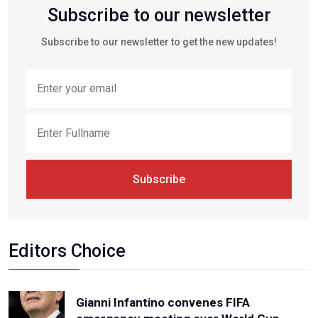
Subscribe to our newsletter
Subscribe to our newsletter to get the new updates!
Subscribe
Editors Choice
Gianni Infantino convenes FIFA