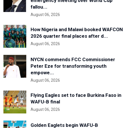
emergency meeting over World Cup
fallou...
August 06, 2026
How Nigeria and Malawi booked WAFCON
2026 quarter final places after d...
August 06, 2026
NYCN commends FCC Commissioner
Peter Eze for transforming youth
empowe...
August 06, 2026
Flying Eagles set to face Burkina Faso in
WAFU-B final
August 06, 2026
Golden Eaglets begin WAFU-B