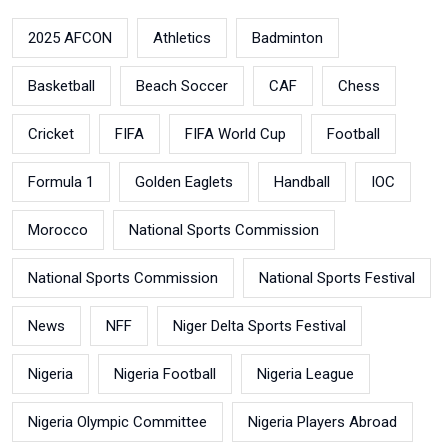
2025 AFCON
Athletics
Badminton
Basketball
Beach Soccer
CAF
Chess
Cricket
FIFA
FIFA World Cup
Football
Formula 1
Golden Eaglets
Handball
IOC
Morocco
National Sports Commission
National Sports Commission
National Sports Festival
News
NFF
Niger Delta Sports Festival
Nigeria
Nigeria Football
Nigeria League
Nigeria Olympic Committee
Nigeria Players Abroad