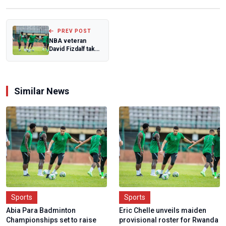
PREV POST
NBA veteran
David Fizdalf takes
charge of
D'Tigress
Similar News
Sports
Sports
Abia Para Badminton
Eric Chelle unveils maiden
Championships set to raise
provisional roster for Rwanda