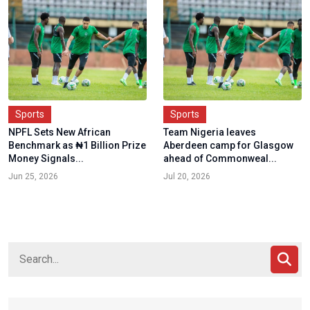
Sports
Sports
NPFL Sets New African
Team Nigeria leaves
Benchmark as ₦1 Billion Prize
Aberdeen camp for Glasgow
Money Signals...
ahead of Commonweal...
Jun 25, 2026
Jul 20, 2026