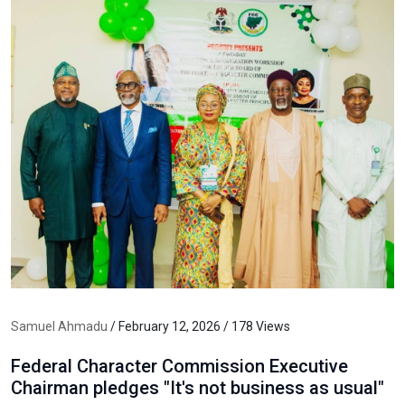
Samuel Ahmadu
/ February 12, 2026 / 178 Views
Federal Character Commission Executive
Chairman pledges "It's not business as usual"