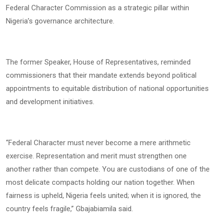
Federal Character Commission as a strategic pillar within
Nigeria’s governance architecture.
The former Speaker, House of Representatives, reminded
commissioners that their mandate extends beyond political
appointments to equitable distribution of national opportunities
and development initiatives.
“Federal Character must never become a mere arithmetic
exercise. Representation and merit must strengthen one
another rather than compete. You are custodians of one of the
most delicate compacts holding our nation together. When
fairness is upheld, Nigeria feels united; when it is ignored, the
country feels fragile,” Gbajabiamila said.