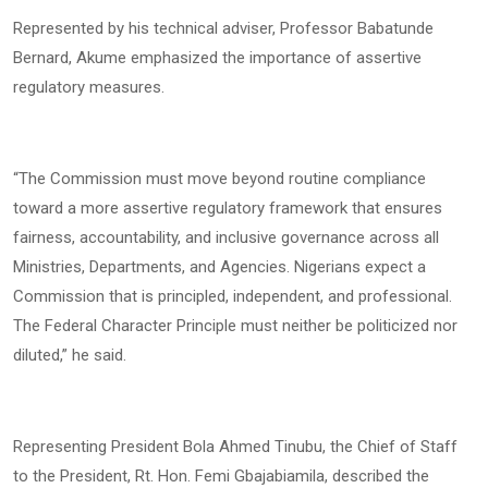
Represented by his technical adviser, Professor Babatunde
Bernard, Akume emphasized the importance of assertive
regulatory measures.
“The Commission must move beyond routine compliance
toward a more assertive regulatory framework that ensures
fairness, accountability, and inclusive governance across all
Ministries, Departments, and Agencies. Nigerians expect a
Commission that is principled, independent, and professional.
The Federal Character Principle must neither be politicized nor
diluted,” he said.
Representing President Bola Ahmed Tinubu, the Chief of Staff
to the President, Rt. Hon. Femi Gbajabiamila, described the