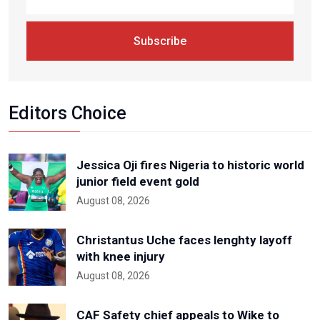
Subscribe
Editors Choice
Jessica Oji fires Nigeria to historic world
junior field event gold
August 08, 2026
Christantus Uche faces lenghty layoff
with knee injury
August 08, 2026
CAF Safety chief appeals to Wike to