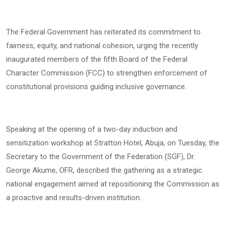
The Federal Government has reiterated its commitment to
fairness, equity, and national cohesion, urging the recently
inaugurated members of the fifth Board of the Federal
Character Commission (FCC) to strengthen enforcement of
constitutional provisions guiding inclusive governance.
Speaking at the opening of a two-day induction and
sensitization workshop at Stratton Hotel, Abuja, on Tuesday, the
Secretary to the Government of the Federation (SGF), Dr.
George Akume, OFR, described the gathering as a strategic
national engagement aimed at repositioning the Commission as
a proactive and results-driven institution.