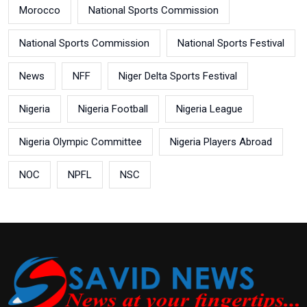
Morocco
National Sports Commission
National Sports Commission
National Sports Festival
News
NFF
Niger Delta Sports Festival
Nigeria
Nigeria Football
Nigeria League
Nigeria Olympic Committee
Nigeria Players Abroad
NOC
NPFL
NSC