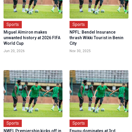
Sports
Sports
Miguel Almiron makes
NPFL: Bendel Insurance
unwanted history at 2026 FIFA
thrash Wikki Tourist in Benin
World Cup
City
Jun 20, 2026
Nov 30, 2025
Sports
Sports
NWFL Premiership kicks off in
Enugu dominates at 3rd