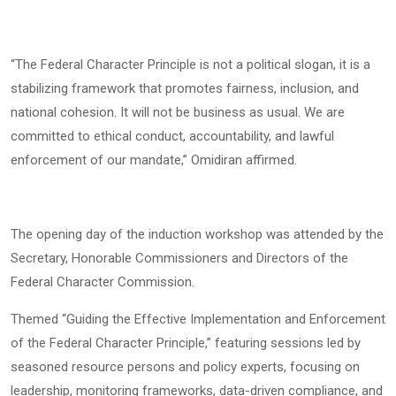
“The Federal Character Principle is not a political slogan, it is a
stabilizing framework that promotes fairness, inclusion, and
national cohesion. It will not be business as usual. We are
committed to ethical conduct, accountability, and lawful
enforcement of our mandate,” Omidiran affirmed.
The opening day of the induction workshop was attended by the
Secretary, Honorable Commissioners and Directors of the
Federal Character Commission.
Themed “Guiding the Effective Implementation and Enforcement
of the Federal Character Principle,” featuring sessions led by
seasoned resource persons and policy experts, focusing on
leadership, monitoring frameworks, data-driven compliance, and