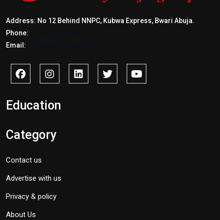
Address: No 12 Behind NNPC, Kubwa Express, Bwari Abuja.
Phone:
+2347017772397
Email:
info@savidnews.com
Education
Category
Contact us
Advertise with us
Privacy & policy
About Us