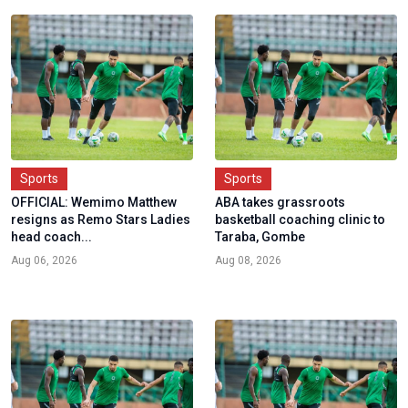
Sports
Sports
OFFICIAL: Wemimo Matthew
ABA takes grassroots
resigns as Remo Stars Ladies
basketball coaching clinic to
head coach...
Taraba, Gombe
Aug 06, 2026
Aug 08, 2026