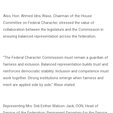
Also, Hon. Ahmed Idris Wase, Chairman of the House
Committee on Federal Character, stressed the value of
collaboration between the legislature and the Commission in
ensuring balanced representation across the federation.
“The Federal Character Commission must remain a guardian of
fairness and inclusion. Balanced representation builds trust and
reinforces democratic stability. Inclusion and competence must
work together. Strong institutions emerge when fairness and
merit are applied side by side,” Wase stated.
Representing Mrs. Didi Esther Walson-Jack, OON, Head of
Service of the Federation, Permanent Secretary for the Service