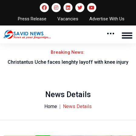
Press Release
Vacancies
Advertise With Us
Breaking News:
nt
Christantus Uche faces lenghty layoff with knee injury
News Details
Home
News Details