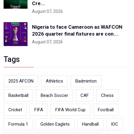
Cre...
August 07, 2026
Nigeria to face Cameroon as WAFCON
2026 quarter final fixtures are con...
August 07, 2026
Tags
2025 AFCON
Athletics
Badminton
Basketball
Beach Soccer
CAF
Chess
Cricket
FIFA
FIFA World Cup
Football
Formula 1
Golden Eaglets
Handball
IOC