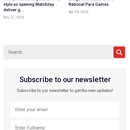
style as opening Matchday
National Para Games
deliver g...
Apr 04, 2026
Nov 27, 2025
Subscribe to our newsletter
Subscribe to our newsletter to get the new updates!