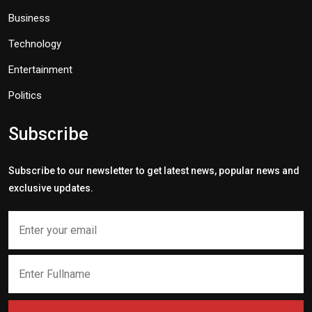
Business
Technology
Entertainment
Politics
Subscribe
Subscribe to our newsletter to get latest news, popular news and
exclusive updates.