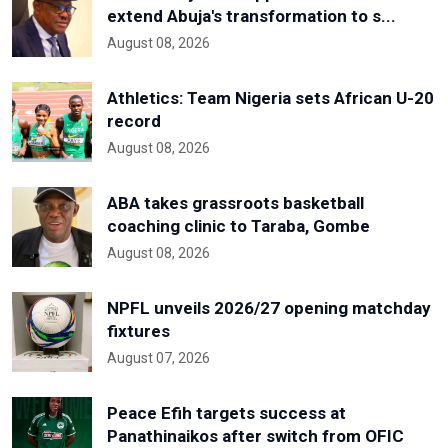
extend Abuja's transformation to s...
August 08, 2026
Athletics: Team Nigeria sets African U-20
record
August 08, 2026
ABA takes grassroots basketball
coaching clinic to Taraba, Gombe
August 08, 2026
NPFL unveils 2026/27 opening matchday
fixtures
August 07, 2026
Peace Efih targets success at
Panathinaikos after switch from OFIC