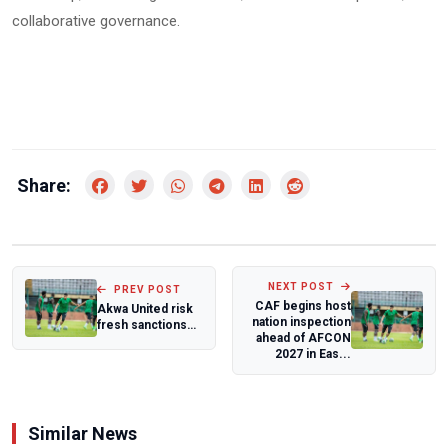
collaborative governance.
Share:
NEXT POST
PREV POST
CAF begins host
Akwa United risk
nation inspection
fresh sanctions
ahead of AFCON
over five new
2027 in Eas...
signings
Similar News