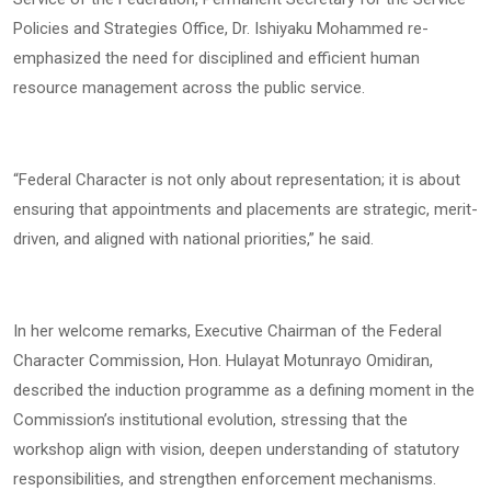
Policies and Strategies Office, Dr. Ishiyaku Mohammed re-
emphasized the need for disciplined and efficient human
resource management across the public service.
“Federal Character is not only about representation; it is about
ensuring that appointments and placements are strategic, merit-
driven, and aligned with national priorities,” he said.
In her welcome remarks, Executive Chairman of the Federal
Character Commission, Hon. Hulayat Motunrayo Omidiran,
described the induction programme as a defining moment in the
Commission’s institutional evolution, stressing that the
workshop align with vision, deepen understanding of statutory
responsibilities, and strengthen enforcement mechanisms.