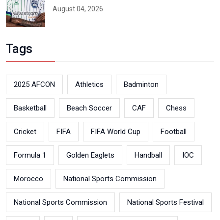
August 04, 2026
Tags
2025 AFCON
Athletics
Badminton
Basketball
Beach Soccer
CAF
Chess
Cricket
FIFA
FIFA World Cup
Football
Formula 1
Golden Eaglets
Handball
IOC
Morocco
National Sports Commission
National Sports Commission
National Sports Festival