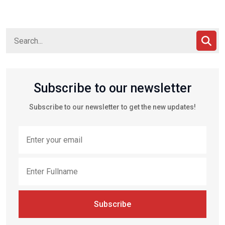
Subscribe to our newsletter
Subscribe to our newsletter to get the new updates!
Subscribe