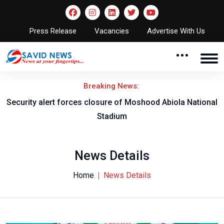
Press Release
Vacancies
Advertise With Us
Breaking News:
Security alert forces closure of Moshood Abiola National
Stadium
News Details
Home
News Details