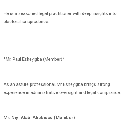
He is a seasoned legal practitioner with deep insights into
electoral jurisprudence.
*Mr. Paul Esheyigba (Member)*
As an astute professional, Mr Esheyigba brings strong
experience in administrative oversight and legal compliance.
Mr. Niyi Alabi Aliebiosu (Member)