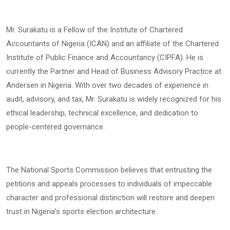
Mr. Surakatu is a Fellow of the Institute of Chartered
Accountants of Nigeria (ICAN) and an affiliate of the Chartered
Institute of Public Finance and Accountancy (CIPFA). He is
currently the Partner and Head of Business Advisory Practice at
Andersen in Nigeria. With over two decades of experience in
audit, advisory, and tax, Mr. Surakatu is widely recognized for his
ethical leadership, technical excellence, and dedication to
people-centered governance.
The National Sports Commission believes that entrusting the
petitions and appeals processes to individuals of impeccable
character and professional distinction will restore and deepen
trust in Nigeria’s sports election architecture.