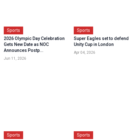
Sports
Sports
2026 Olympic Day Celebration
Super Eagles set to defend
Gets New Date as NOC
Unity Cup in London
Announces Postp...
Apr 04, 2026
Jun 11, 2026
Sports
Sports