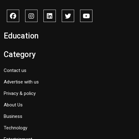
Education
Category
Contact us
Advertise with us
Privacy & policy
About Us
Business
Technology