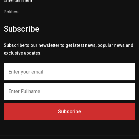
Entertainment
Politics
Subscribe
Subscribe to our newsletter to get latest news, popular news and
exclusive updates.
Subscribe