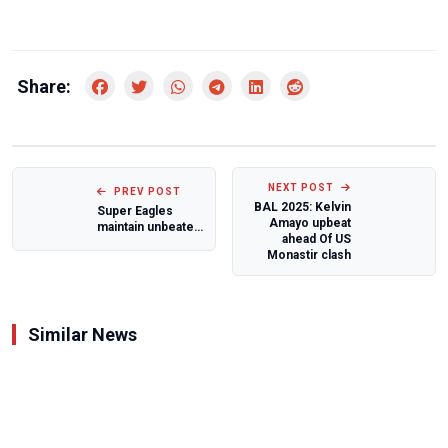
Share:
NEXT POST
PREV POST
BAL 2025: Kelvin
Super Eagles
Amayo upbeat
maintain unbeaten
ahead Of US
run under Eric
Monastir clash
Chelle with 1-...
Similar News