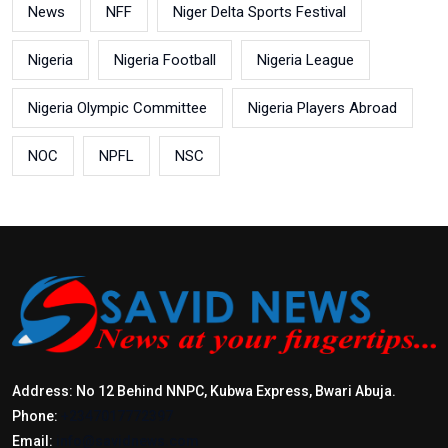
News
NFF
Niger Delta Sports Festival
Nigeria
Nigeria Football
Nigeria League
Nigeria Olympic Committee
Nigeria Players Abroad
NOC
NPFL
NSC
Address: No 12 Behind NNPC, Kubwa Express, Bwari Abuja.
Phone:
+2347017772397
Email:
info@savidnews.com