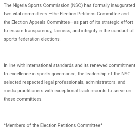
The Nigeria Sports Commission (NSC) has formally inaugurated
two vital committees —the Election Petitions Committee and
the Election Appeals Committee—as part of its strategic effort
to ensure transparency, fairness, and integrity in the conduct of
sports federation elections.
In line with international standards and its renewed commitment
to excellence in sports governance, the leadership of the NSC
selected respected legal professionals, administrators, and
media practitioners with exceptional track records to serve on
these committees.
*Members of the Election Petitions Committee*