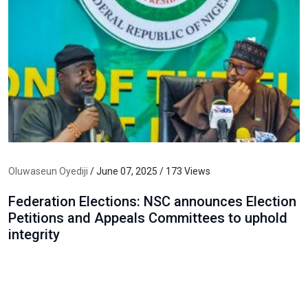
Oluwaseun Oyediji
/ June 07, 2025 / 173 Views
Federation Elections: NSC announces Election
Petitions and Appeals Committees to uphold
integrity