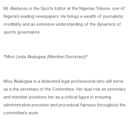
Mr. Aliebiosu is the Sports Editor at the Nigerian Tribune, one of
Nigeria’s leading newspapers. He brings a wealth of journalistic
credibility and an extensive understanding of the dynamics of
sports governance.
*Miss Linda Akalugwa (Member/Secretary)*
Miss Akalugwa is a dedicated legal professional who will serve
as a the secretary of the Committee. Her dual role as secretary
and member positions her as a critical figure in ensuring
administrative precision and procedural fairness throughout the
committee’s work.