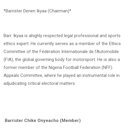
*Barrister Denen Ikyaa (Chairman)*
Barr. Ikyaa is ahighly respected legal professional and sports
ethics expert. He currently serves as a member of the Ethics
Committee of the Fédération Internationale de l’Automobile
(FIA), the global governing body for motorsport. He is also a
former member of the Nigeria Football Federation (NFF)
Appeals Committee, where he played an instrumental role in
adjudicating critical electoral matters.
Barrister Chike Onyeacho (Member)