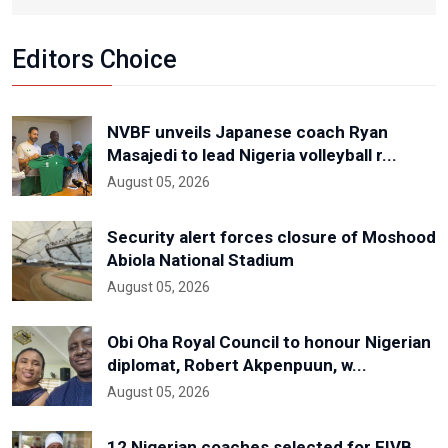
Editors Choice
NVBF unveils Japanese coach Ryan
Masajedi to lead Nigeria volleyball r...
August 05, 2026
Security alert forces closure of Moshood
Abiola National Stadium
August 05, 2026
Obi Oha Royal Council to honour Nigerian
diplomat, Robert Akpenpuun, w...
August 05, 2026
12 Nigerian coaches selected for FIVB