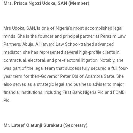
Mrs. Prisca Ngozi Udoka, SAN (Member)
Mrs Udoka, SAN, is one of Nigeria’s most accomplished legal
minds. She is the founder and principal partner at Perazim Law
Partners, Abuja. A Harvard Law School-trained advanced
mediator, she has represented several high-profile clients in
contractual, electoral, and pre-electoral litigation. Notably, she
was part of the legal team that successfully secured a full four-
year term for then-Governor Peter Obi of Anambra State. She
also serves as a strategic legal and business adviser to major
financial institutions, including First Bank Nigeria Plc and FCMB
Plc.
Mr. Lateef Olatunji Surakatu (Secretary)