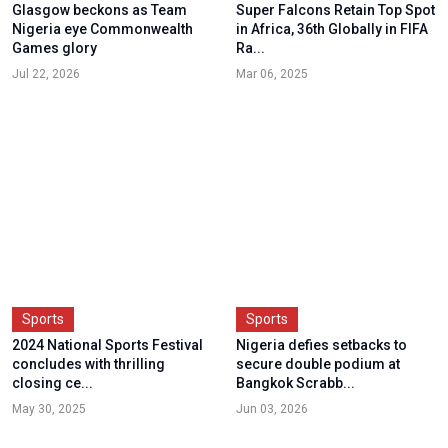
Glasgow beckons as Team
Super Falcons Retain Top Spot
Nigeria eye Commonwealth
in Africa, 36th Globally in FIFA
Games glory
Ra...
Jul 22, 2026
Mar 06, 2025
Sports
Sports
2024 National Sports Festival
Nigeria defies setbacks to
concludes with thrilling
secure double podium at
closing ce...
Bangkok Scrabb...
May 30, 2025
Jun 03, 2026