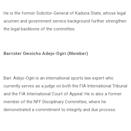
He is the former Solicitor-General of Kaduna State, whose legal
acumen and government service background further strengthen
the legal backbone of the committee.
Barrister Owoicho Adejo-Ogiri (Member)
Barr. Adejo-Ogiri is an international sports law expert who
currently serves as a judge on both the FIA International Tribunal
and the FIA International Court of Appeal. He is also a former
member of the NFF Disciplinary Committee, where he
demonstrated a commitment to integrity and due process.