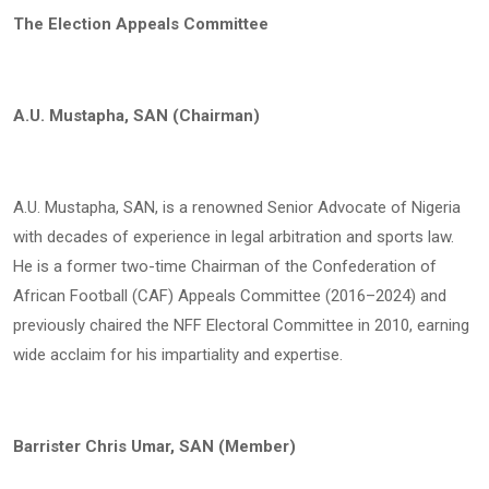
The Election Appeals Committee
A.U. Mustapha, SAN (Chairman)
A.U. Mustapha, SAN, is a renowned Senior Advocate of Nigeria
with decades of experience in legal arbitration and sports law.
He is a former two-time Chairman of the Confederation of
African Football (CAF) Appeals Committee (2016–2024) and
previously chaired the NFF Electoral Committee in 2010, earning
wide acclaim for his impartiality and expertise.
Barrister Chris Umar, SAN (Member)