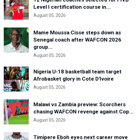
Level I certification course in...
August 05, 2026
Mame Moussa Cisse steps down as
Senegal coach after WAFCON 2026
group...
August 05, 2026
Nigeria U-18 basketball team target
Afrobasket glory in Cote D'Ivoire
August 05, 2026
Malawi vs Zambia preview: Scorchers
chasing WAFCON revenge against Cop...
August 05, 2026
Timipere Eboh eyes next career move