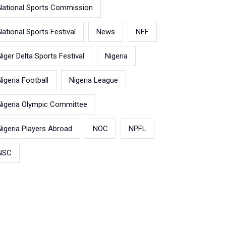
National Sports Commission
National Sports Festival
News
NFF
Niger Delta Sports Festival
Nigeria
Nigeria Football
Nigeria League
Nigeria Olympic Committee
Nigeria Players Abroad
NOC
NPFL
NSC