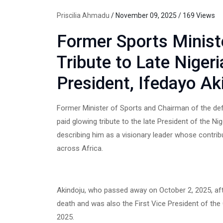
Priscilia Ahmadu
/ November 09, 2025 / 169 Views
Former Sports Minist
Tribute to Late Niger
President, Ifedayo Ak
Former Minister of Sports and Chairman of the de
paid glowing tribute to the late President of the Ni
describing him as a visionary leader whose contrib
across Africa.
Akindoju, who passed away on October 2, 2025, afte
death and was also the First Vice President of th
2025.