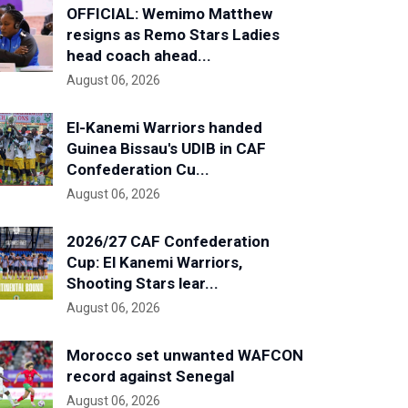
OFFICIAL: Wemimo Matthew
resigns as Remo Stars Ladies
head coach ahead...
August 06, 2026
El-Kanemi Warriors handed
Guinea Bissau's UDIB in CAF
Confederation Cu...
August 06, 2026
2026/27 CAF Confederation
Cup: El Kanemi Warriors,
Shooting Stars lear...
August 06, 2026
Morocco set unwanted WAFCON
record against Senegal
August 06, 2026