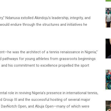
y,” Ndanusa extolled Akindoju’s leadership, integrity, and
y would endure through the structures and initiatives he
nt—he was the architect of a tennis renaissance in Nigeria,”
ted pathways for young athletes from grassroots beginnings
, and his commitment to excellence propelled the sport
al role in reviving Nigeria’s presence in international tennis,
ld Group III and the successful hosting of several major
, DavNotch Open, and Abuja Open—many of which were