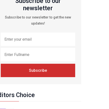
Subscribe to our
newsletter
Subscribe to our newsletter to get the new
updates!
Subscribe
ditors Choice