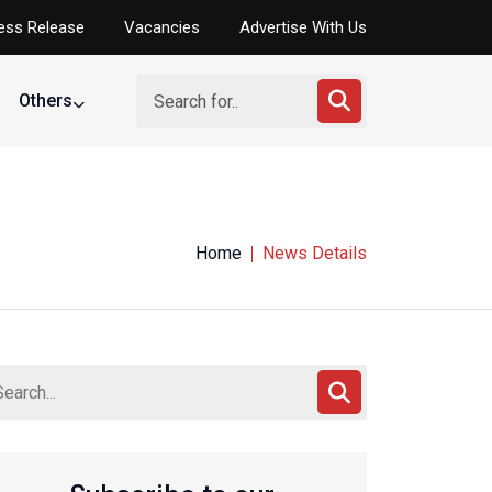
ess Release
Vacancies
Advertise With Us
Others
Home
News Details