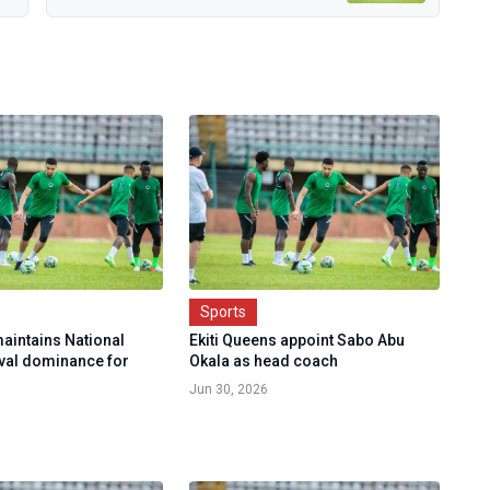
Sports
maintains National
Ekiti Queens appoint Sabo Abu
ival dominance for
Okala as head coach
Jun 30, 2026