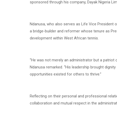
sponsored through his company, Dayak Nigeria Lim
Ndanusa, who also serves as Life Vice President o
a bridge-builder and reformer whose tenure as Pre
development within West African tennis.
“He was not merely an administrator but a patriot 
Ndanusa remarked. “His leadership brought dignity a
opportunities existed for others to thrive.”
Reflecting on their personal and professional rela
collaboration and mutual respect in the administra