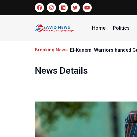
Home
Politics
Breaking News:
El-Kanemi Warriors handed G
News Details