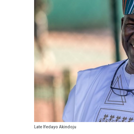
Late Ifedayo Akindoju