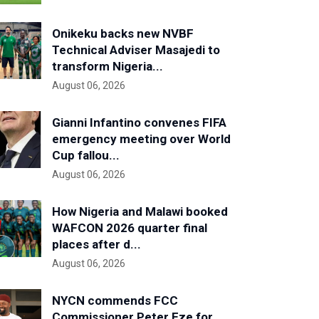
Onikeku backs new NVBF
Technical Adviser Masajedi to
transform Nigeria...
August 06, 2026
Gianni Infantino convenes FIFA
emergency meeting over World
Cup fallou...
August 06, 2026
How Nigeria and Malawi booked
WAFCON 2026 quarter final
places after d...
August 06, 2026
NYCN commends FCC
Commissioner Peter Eze for