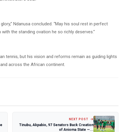
d glory,” Ndanusa concluded. “May his soul rest in perfect
ith the standing ovation he so richly deserves.”
an tennis, but his vision and reforms remain as guiding lights
 and across the African continent.
NEXT POST
te
Tinubu, Akpabio, 97 Senators Back Creation
of Anioma State —...