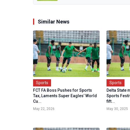
Similar News
Sports
Sports
FCT FA Boss Pushes for Sports
Delta State 
Tax, Laments Super Eagles’ World
Sports Fest
Cu...
fift...
May 22, 2026
May 30, 2025