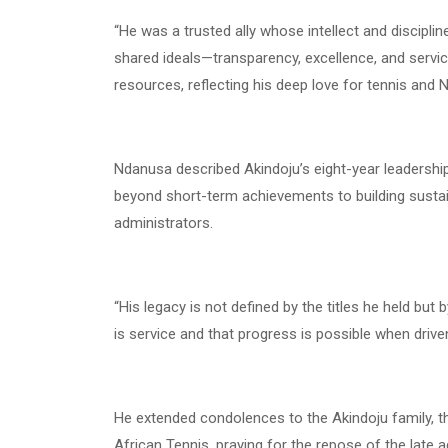
“He was a trusted ally whose intellect and discipl
shared ideals—transparency, excellence, and serv
resources, reflecting his deep love for tennis and N
Ndanusa described Akindoju’s eight-year leadershi
beyond short-term achievements to building sustai
administrators.
“His legacy is not defined by the titles he held but
is service and that progress is possible when driven
He extended condolences to the Akindoju family, t
African Tennis, praying for the repose of the late a