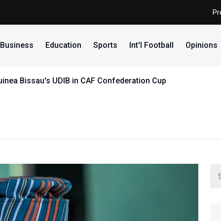
Pr
Business
Education
Sports
Int'l Football
Opinions
uinea Bissau's UDIB in CAF Confederation Cup