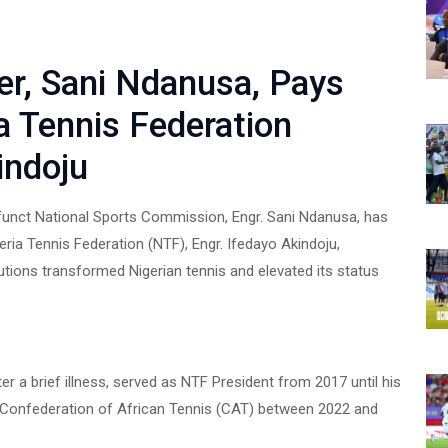
er, Sani Ndanusa, Pays
ia Tennis Federation
indoju
funct National Sports Commission, Engr. Sani Ndanusa, has
geria Tennis Federation (NTF), Engr. Ifedayo Akindoju,
utions transformed Nigerian tennis and elevated its status
r a brief illness, served as NTF President from 2017 until his
e Confederation of African Tennis (CAT) between 2022 and