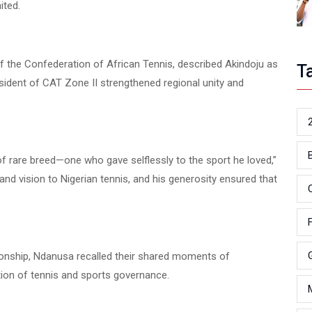
ited.
f the Confederation of African Tennis, described Akindoju as
T
sident of CAT Zone II strengthened regional unity and
of rare breed—one who gave selflessly to the sport he loved,”
nd vision to Nigerian tennis, and his generosity ensured that
tionship, Ndanusa recalled their shared moments of
tion of tennis and sports governance.