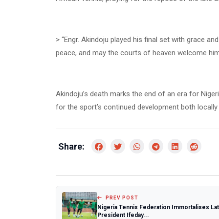
> “Engr. Akindoju played his final set with grace an
peace, and may the courts of heaven welcome him w
Akindoju’s death marks the end of an era for Nigeri
for the sport’s continued development both locally
Share:
PREV POST
Nigeria Tennis Federation Immortalises La
President Ifeday...