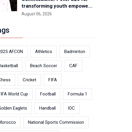
transforming youth empowe...
August 06, 2026
ags
2025 AFCON
Athletics
Badminton
Basketball
Beach Soccer
CAF
Chess
Cricket
FIFA
FIFA World Cup
Football
Formula 1
Golden Eaglets
Handball
IOC
Morocco
National Sports Commission