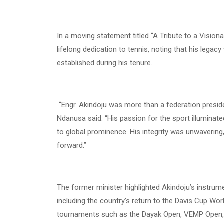
In a moving statement titled “A Tribute to a Visionar
lifelong dedication to tennis, noting that his legac
established during his tenure.
“Engr. Akindoju was more than a federation preside
Ndanusa said. “His passion for the sport illumina
to global prominence. His integrity was unwavering
forward.”
The former minister highlighted Akindoju’s instrument
including the country’s return to the Davis Cup Wor
tournaments such as the Dayak Open, VEMP Open