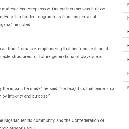
ine matched his compassion. Our partnership was built on
ice. He often funded programmes from his personal
igeria,” he noted.
p as transformative, emphasizing that his focus extended
nable structures for future generations of players and
 by the impact he made,” he said. “He taught us that leadership
 by integrity and purpose.”
he Nigerian tennis community, and the Confederation of
dministrator’s soul.