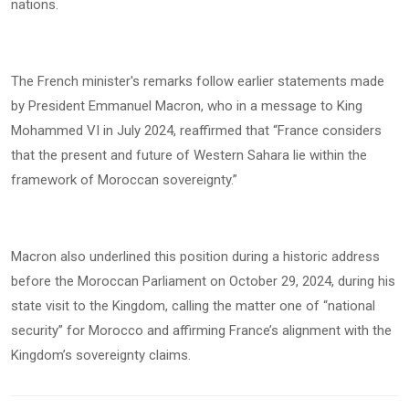
nations.
The French minister's remarks follow earlier statements made
by President Emmanuel Macron, who in a message to King
Mohammed VI in July 2024, reaffirmed that “France considers
that the present and future of Western Sahara lie within the
framework of Moroccan sovereignty.”
Macron also underlined this position during a historic address
before the Moroccan Parliament on October 29, 2024, during his
state visit to the Kingdom, calling the matter one of “national
security” for Morocco and affirming France’s alignment with the
Kingdom’s sovereignty claims.