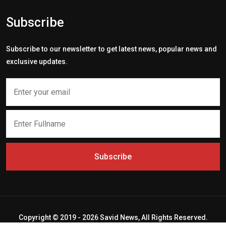
Subscribe
Subscribe to our newsletter to get latest news, popular news and
exclusive updates.
Subscribe
Copyright © 2019 - 2026 Savid News, All Rights Reserved.