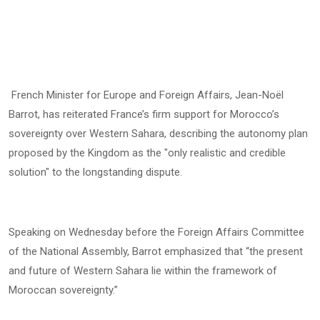
French Minister for Europe and Foreign Affairs, Jean-Noël
Barrot, has reiterated France’s firm support for Morocco’s
sovereignty over Western Sahara, describing the autonomy plan
proposed by the Kingdom as the "only realistic and credible
solution" to the longstanding dispute.
Speaking on Wednesday before the Foreign Affairs Committee
of the National Assembly, Barrot emphasized that “the present
and future of Western Sahara lie within the framework of
Moroccan sovereignty.”