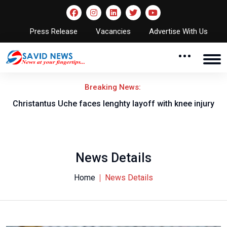
Press Release
Vacancies
Advertise With Us
Breaking News:
nt
Christantus Uche faces lenghty layoff with knee injury
News Details
Home
News Details