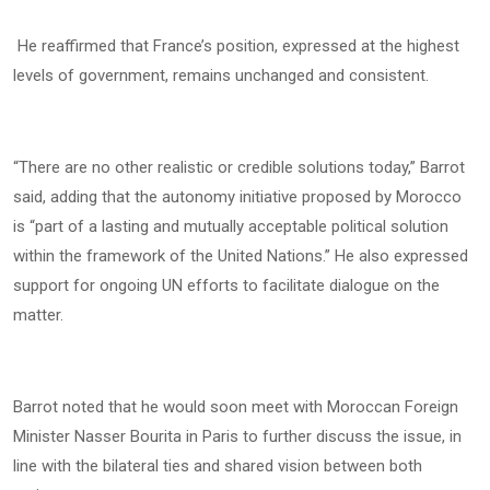
He reaffirmed that France’s position, expressed at the highest
levels of government, remains unchanged and consistent.
“There are no other realistic or credible solutions today,” Barrot
said, adding that the autonomy initiative proposed by Morocco
is “part of a lasting and mutually acceptable political solution
within the framework of the United Nations.” He also expressed
support for ongoing UN efforts to facilitate dialogue on the
matter.
Barrot noted that he would soon meet with Moroccan Foreign
Minister Nasser Bourita in Paris to further discuss the issue, in
line with the bilateral ties and shared vision between both