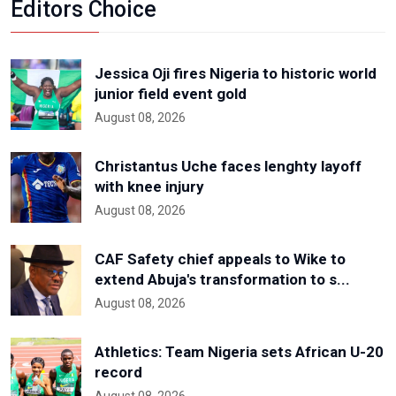
Editors Choice
Jessica Oji fires Nigeria to historic world
junior field event gold
August 08, 2026
Christantus Uche faces lenghty layoff
with knee injury
August 08, 2026
CAF Safety chief appeals to Wike to
extend Abuja's transformation to s...
August 08, 2026
Athletics: Team Nigeria sets African U-20
record
August 08, 2026