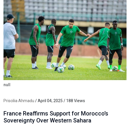
null
Priscilia Ahmadu
/ April 04, 2025 / 188 Views
France Reaffirms Support for Morocco’s
Sovereignty Over Western Sahara