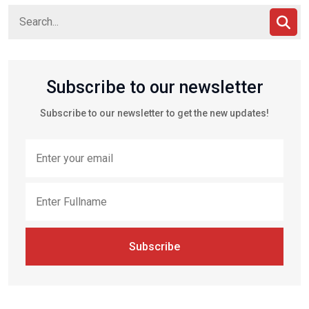
Subscribe to our newsletter
Subscribe to our newsletter to get the new updates!
Subscribe