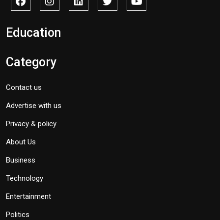
Education
Category
Contact us
Advertise with us
Privacy & policy
About Us
Business
Technology
Entertainment
Politics