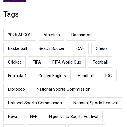
Tags
2025 AFCON
Athletics
Badminton
Basketball
Beach Soccer
CAF
Chess
Cricket
FIFA
FIFA World Cup
Football
Formula 1
Golden Eaglets
Handball
IOC
Morocco
National Sports Commission
National Sports Commission
National Sports Festival
News
NFF
Niger Delta Sports Festival