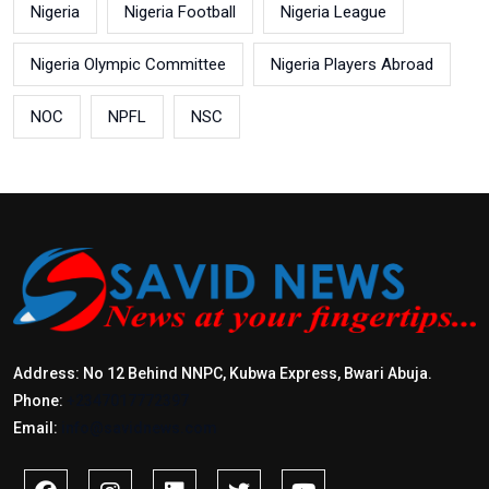
Nigeria
Nigeria Football
Nigeria League
Nigeria Olympic Committee
Nigeria Players Abroad
NOC
NPFL
NSC
Address: No 12 Behind NNPC, Kubwa Express, Bwari Abuja.
Phone:
+2347017772397
Email:
info@savidnews.com