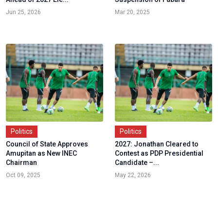
Jun 25, 2026
Mar 20, 2025
Politics
Politics
Council of State Approves
2027: Jonathan Cleared to
Amupitan as New INEC
Contest as PDP Presidential
Chairman
Candidate –...
Oct 09, 2025
May 22, 2026