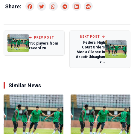
Share:
NEXT POST
PREV POST
Federal High
156 players from
Court Orders
record 28
Media Silence in
countries to
Akpoti-Uduaghan
compete in
v...
Morocco 2...
Similar News