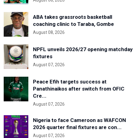
ABA takes grassroots basketball
coaching clinic to Taraba, Gombe
August 08, 2026
NPFL unveils 2026/27 opening matchday
fixtures
August 07, 2026
Peace Efih targets success at
Panathinaikos after switch from OFIC
Cre...
August 07, 2026
Nigeria to face Cameroon as WAFCON
2026 quarter final fixtures are con...
August 07, 2026