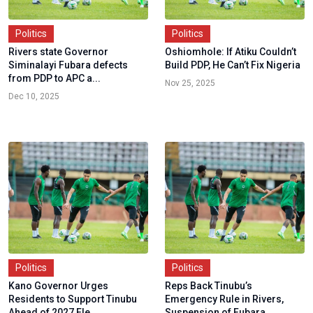
Politics
Politics
Rivers state Governor
Oshiomhole: If Atiku Couldn’t
Siminalayi Fubara defects
Build PDP, He Can’t Fix Nigeria
from PDP to APC a...
Nov 25, 2025
Dec 10, 2025
Politics
Politics
Kano Governor Urges
Reps Back Tinubu’s
Residents to Support Tinubu
Emergency Rule in Rivers,
Ahead of 2027 Ele...
Suspension of Fubara