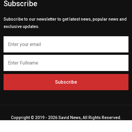
Subscribe
Subscribe to our newsletter to get latest news, popular news and
exclusive updates.
Subscribe
Copyright © 2019 - 2026 Savid News, All Rights Reserved.
Deep Socket