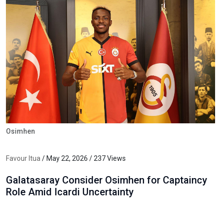
Osimhen
Favour Itua
/ May 22, 2026 / 237 Views
Galatasaray Consider Osimhen for Captaincy
Role Amid Icardi Uncertainty