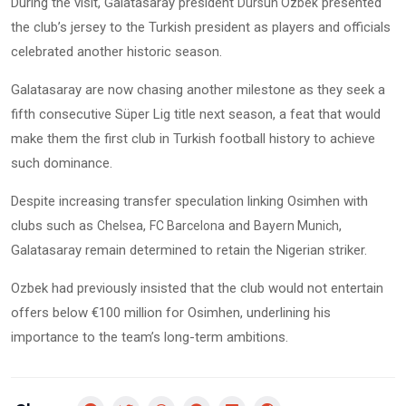
During the visit, Galatasaray president
presented
Dursun Ozbek
the club’s jersey to the Turkish president as players and officials
celebrated another historic season.
Galatasaray are now chasing another milestone as they seek a
fifth consecutive Süper Lig title next season, a feat that would
make them the first club in Turkish football history to achieve
such dominance.
Despite increasing transfer speculation linking Osimhen with
clubs such as
,
and
,
Chelsea
FC Barcelona
Bayern Munich
Galatasaray remain determined to retain the Nigerian striker.
Ozbek had previously insisted that the club would not entertain
offers below €100 million for Osimhen, underlining his
importance to the team’s long-term ambitions.