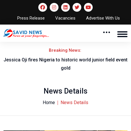
Press Release
Vacancies
Advertise With Us
Breaking News:
Jessica Oji fires Nigeria to historic world junior field event
gold
News Details
Home
News Details