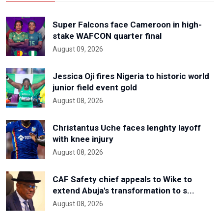
Super Falcons face Cameroon in high-
stake WAFCON quarter final
August 09, 2026
Jessica Oji fires Nigeria to historic world
junior field event gold
August 08, 2026
Christantus Uche faces lenghty layoff
with knee injury
August 08, 2026
CAF Safety chief appeals to Wike to
extend Abuja's transformation to s...
August 08, 2026