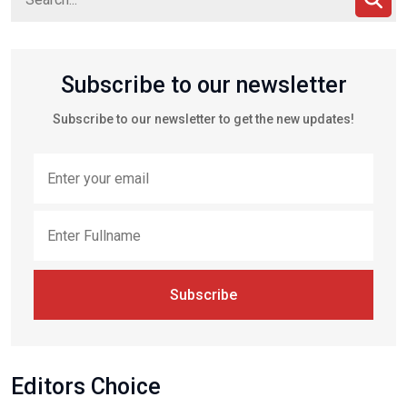
Subscribe to our newsletter
Subscribe to our newsletter to get the new updates!
Subscribe
Editors Choice