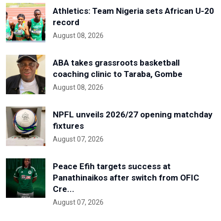
Athletics: Team Nigeria sets African U-20
record
August 08, 2026
ABA takes grassroots basketball
coaching clinic to Taraba, Gombe
August 08, 2026
NPFL unveils 2026/27 opening matchday
fixtures
August 07, 2026
Peace Efih targets success at
Panathinaikos after switch from OFIC
Cre...
August 07, 2026