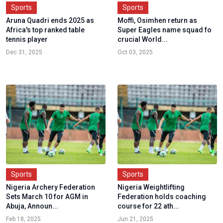
Sports
Sports
Aruna Quadri ends 2025 as
Moffi, Osimhen return as
Africa's top ranked table
Super Eagles name squad fo
tennis player
crucial World...
Dec 31, 2025
Oct 03, 2025
Sports
Sports
Nigeria Archery Federation
Nigeria Weightlifting
Sets March 10 for AGM in
Federation holds coaching
Abuja, Announ...
course for 22 ath...
Feb 18, 2025
Jun 21, 2025