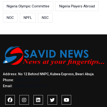
Nigeria Olympic Committee
Nigeria Players Abroad
NOC
NPFL
NSC
Address: No 12 Behind NNPC, Kubwa Express, Bwari Abuja.
Phone:
+2347017772397
Email:
info@savidnews.com