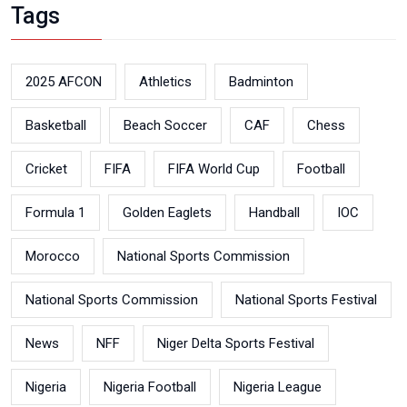
Tags
2025 AFCON
Athletics
Badminton
Basketball
Beach Soccer
CAF
Chess
Cricket
FIFA
FIFA World Cup
Football
Formula 1
Golden Eaglets
Handball
IOC
Morocco
National Sports Commission
National Sports Commission
National Sports Festival
News
NFF
Niger Delta Sports Festival
Nigeria
Nigeria Football
Nigeria League