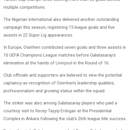
multiple competitions.
The Nigerian international also delivered another outstanding
campaign this season, registering 15 league goals and five
assists in 22 Süper Lig appearances.
In Europe, Osimhen contributed seven goals and three assists in
10 UEFA Champions League matches before Galatasaray’s
elimination at the hands of
in the Round of 16.
Liverpool
Club officials and supporters are believed to view the potential
captaincy as recognition of Osimhen’s leadership qualities,
professionalism and growing status within the squad.
The striker was also among Galatasaray players who paid a
courtesy visit to
at the Presidential
Recep Tayyip Erdogan
Complex in Ankara following the club’s 26th league title success.