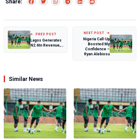
Share:
NEXT POST
PREV POST
Nigeria Call-Up
Lagos Generates
Boosted My
N2.6tn Revenue,
Confidence –
Maintains Stable
Ryan Alebiosu
Debt Profil...
Similar News