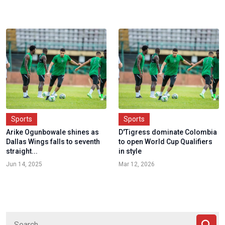
Sports
Sports
Arike Ogunbowale shines as
D'Tigress dominate Colombia
Dallas Wings falls to seventh
to open World Cup Qualifiers
straight...
in style
Jun 14, 2025
Mar 12, 2026