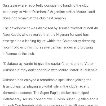
are reportedly considering handing the club
Galatasaray
captaincy to
if Argentine striker
Victor Osimhen
Mauro Icardi
does not remain at the club next season.
The development was disclosed by Turkish football pundit Ali
Naci Kucuk, who revealed that the Nigerian forward has
emerged as a leading figure within the Galatasaray dressing
room following his impressive performances and growing
influence at the club.
“Galatasaray wants to give the captain’s armband to Victor
Osimhen if they don’t continue with Mauro Icardi,” Kucuk said.
Osimhen has enjoyed a remarkable spell since joining the
Istanbul giants, playing a pivotal role in the club’s recent
domestic success. The Super Eagles striker has helped
Galatasaray secure consecutive Turkish Süper Lig titles and a
Turkish Cup triumph while scoring more than 50 goals across