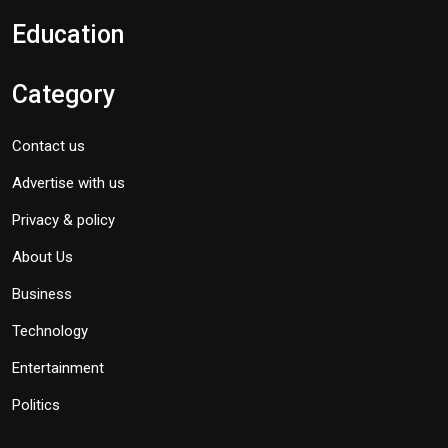
Education
Category
Contact us
Advertise with us
Privacy & policy
About Us
Business
Technology
Entertainment
Politics