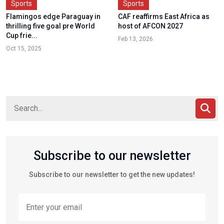
Sports
Sports
Flamingos edge Paraguay in
CAF reaffirms East Africa as
thrilling five goal pre World
host of AFCON 2027
Cup frie...
Feb 13, 2026
Oct 15, 2025
Subscribe to our newsletter
Subscribe to our newsletter to get the new updates!