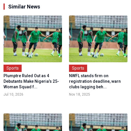
Similar News
Sports
Sports
Plumptre Ruled Out as 4
NWFL stands firm on
Debutants Make Nigeria’s 25-
registration deadline, warn
Woman Squad f...
clubs lagging beh...
Jul 10, 2026
Nov 18, 2025