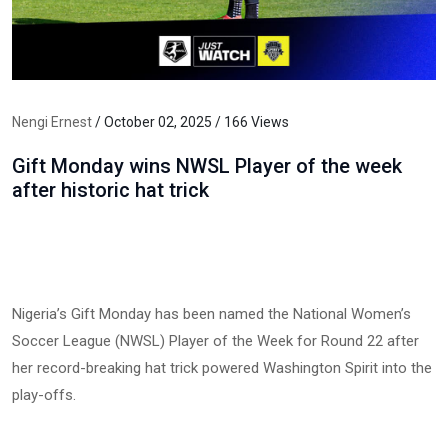
Nengi Ernest
/ October 02, 2025 / 166 Views
Gift Monday wins NWSL Player of the week
after historic hat trick
Nigeria’s Gift Monday has been named the National Women’s
Soccer League (NWSL) Player of the Week for Round 22 after
her record-breaking hat trick powered Washington Spirit into the
play-offs.