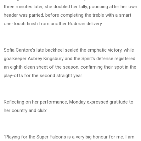
three minutes later, she doubled her tally, pouncing after her own
header was parried, before completing the treble with a smart
one-touch finish from another Rodman delivery.
Sofia Cantore’s late backheel sealed the emphatic victory, while
goalkeeper Aubrey Kingsbury and the Spirit’s defense registered
an eighth clean sheet of the season, confirming their spot in the
play-offs for the second straight year.
Reflecting on her performance, Monday expressed gratitude to
her country and club:
“Playing for the Super Falcons is a very big honour for me. I am