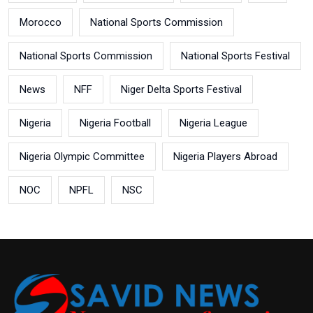
Morocco
National Sports Commission
National Sports Commission
National Sports Festival
News
NFF
Niger Delta Sports Festival
Nigeria
Nigeria Football
Nigeria League
Nigeria Olympic Committee
Nigeria Players Abroad
NOC
NPFL
NSC