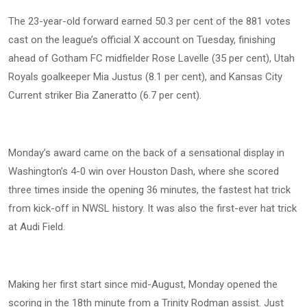
The 23-year-old forward earned 50.3 per cent of the 881 votes
cast on the league’s official X account on Tuesday, finishing
ahead of Gotham FC midfielder Rose Lavelle (35 per cent), Utah
Royals goalkeeper Mia Justus (8.1 per cent), and Kansas City
Current striker Bia Zaneratto (6.7 per cent).
Monday’s award came on the back of a sensational display in
Washington’s 4-0 win over Houston Dash, where she scored
three times inside the opening 36 minutes, the fastest hat trick
from kick-off in NWSL history. It was also the first-ever hat trick
at Audi Field.
Making her first start since mid-August, Monday opened the
scoring in the 18th minute from a Trinity Rodman assist. Just