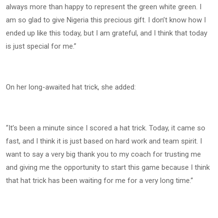
always more than happy to represent the green white green. I
am so glad to give Nigeria this precious gift. I don’t know how I
ended up like this today, but I am grateful, and I think that today
is just special for me.”
On her long-awaited hat trick, she added:
“It’s been a minute since I scored a hat trick. Today, it came so
fast, and I think it is just based on hard work and team spirit. I
want to say a very big thank you to my coach for trusting me
and giving me the opportunity to start this game because I think
that hat trick has been waiting for me for a very long time.”