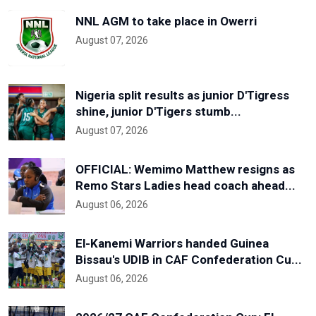
NNL AGM to take place in Owerri
August 07, 2026
Nigeria split results as junior D'Tigress
shine, junior D'Tigers stumb...
August 07, 2026
OFFICIAL: Wemimo Matthew resigns as
Remo Stars Ladies head coach ahead...
August 06, 2026
El-Kanemi Warriors handed Guinea
Bissau's UDIB in CAF Confederation Cu...
August 06, 2026