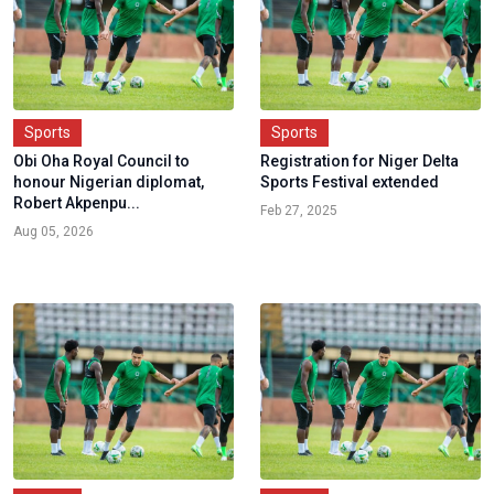
Sports
Sports
Obi Oha Royal Council to
Registration for Niger Delta
honour Nigerian diplomat,
Sports Festival extended
Robert Akpenpu...
Feb 27, 2025
Aug 05, 2026