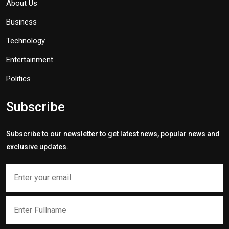
About Us
Business
Technology
Entertainment
Politics
Subscribe
Subscribe to our newsletter to get latest news, popular news and
exclusive updates.