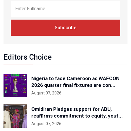
Subscribe
Editors Choice
Nigeria to face Cameroon as WAFCON
2026 quarter final fixtures are con...
August 07, 2026
Omidiran Pledges support for ABU,
reaffirms commitment to equity, yout...
August 07, 2026