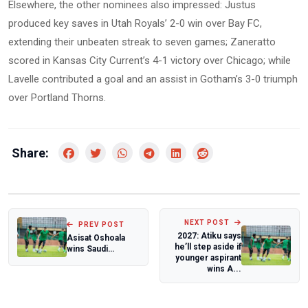
Elsewhere, the other nominees also impressed: Justus
produced key saves in Utah Royals’ 2-0 win over Bay FC,
extending their unbeaten streak to seven games; Zaneratto
scored in Kansas City Current’s 4-1 victory over Chicago; while
Lavelle contributed a goal and an assist in Gotham’s 3-0 triumph
over Portland Thorns.
Share:
NEXT POST
PREV POST
2027: Atiku says
Asisat Oshoala
he’ll step aside if
wins Saudi
younger aspirant
Women's Premier
wins A...
League player of
t...