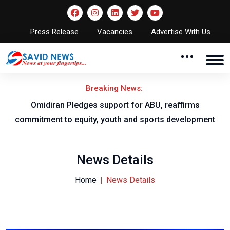
Press Release
Vacancies
Advertise With Us
Breaking News:
al
Omidiran Pledges support for ABU, reaffirms
commitment to equity, youth and sports development
News Details
Home
News Details