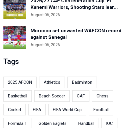
2026/27 CAF Confederation Cup: El
Kanemi Warriors, Shooting Stars lear...
August 06, 2026
Morocco set unwanted WAFCON record
against Senegal
August 06, 2026
Tags
2025 AFCON
Athletics
Badminton
Basketball
Beach Soccer
CAF
Chess
Cricket
FIFA
FIFA World Cup
Football
Formula 1
Golden Eaglets
Handball
IOC