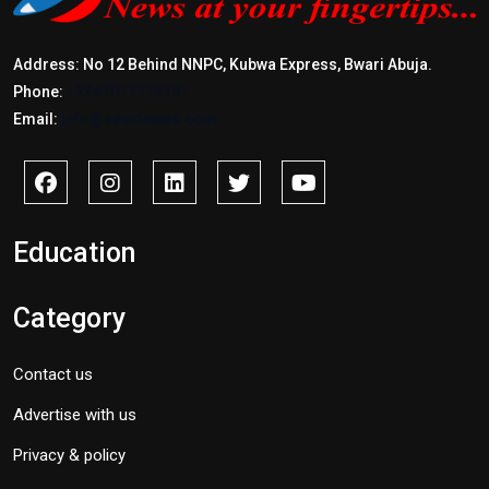
Address: No 12 Behind NNPC, Kubwa Express, Bwari Abuja.
Phone:
+2347017772397
Email:
info@savidnews.com
Education
Category
Contact us
Advertise with us
Privacy & policy