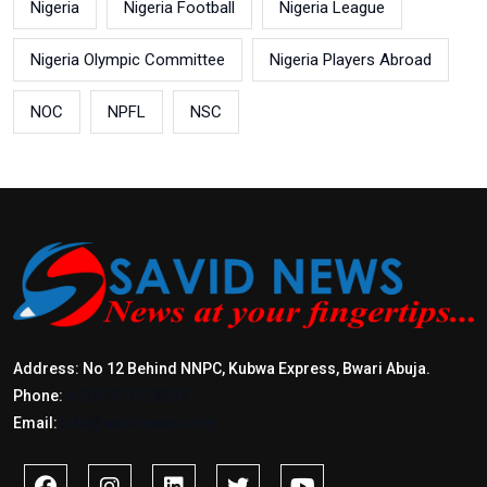
Nigeria
Nigeria Football
Nigeria League
Nigeria Olympic Committee
Nigeria Players Abroad
NOC
NPFL
NSC
Address: No 12 Behind NNPC, Kubwa Express, Bwari Abuja.
Phone:
+2347017772397
Email:
info@savidnews.com