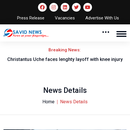
Press Release
Vacancies
Advertise With Us
Breaking News:
nt
Christantus Uche faces lenghty layoff with knee injury
News Details
Home
News Details