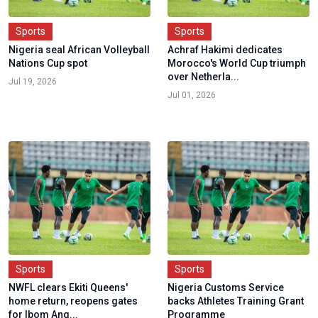
Sports
Sports
Nigeria seal African Volleyball
Achraf Hakimi dedicates
Nations Cup spot
Morocco's World Cup triumph
over Netherla...
Jul 19, 2026
Jul 01, 2026
Sports
Sports
NWFL clears Ekiti Queens'
Nigeria Customs Service
home return, reopens gates
backs Athletes Training Grant
for Ibom Ang...
Programme