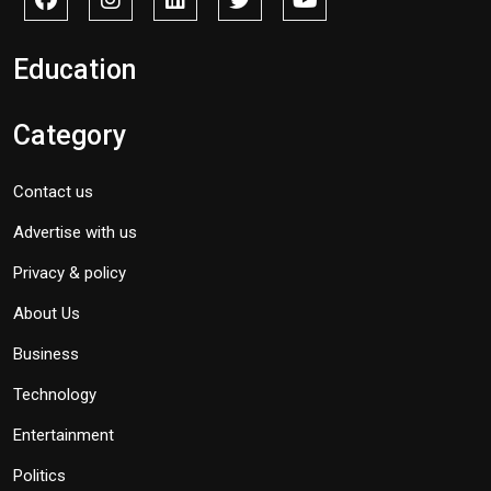
Education
Category
Contact us
Advertise with us
Privacy & policy
About Us
Business
Technology
Entertainment
Politics