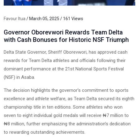
Favour Itua
/ March 05, 2025 / 161 Views
Governor Oborevwori Rewards Team Delta
with Cash Bonuses for Historic NSF Triumph
Delta State Governor, Sheriff Oborevwori, has approved cash
rewards for Team Delta athletes and officials following their
dominant performance at the 21st National Sports Festival
(NSF) in Asaba.
The decision highlights the governor’s commitment to sports
excellence and athlete welfare, as Team Delta secured its eighth
championship title in ten editions. Some athletes who won
seven to eight individual gold medals will receive ₦7 million to
₦8 million, further emphasizing the administration’s dedication
to rewarding outstanding achievements.