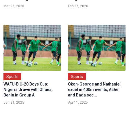
Mar 25, 2026
Feb 27, 2026
Sports
Sports
WAFU-B U-20 Boys Cup:
Okon-George and Nathaniel
Nigeria drawn with Ghana,
excel in 400m events, Ashe
Benin in Group A
and Bada sec...
Jun 21, 2025
Apr 11, 2025