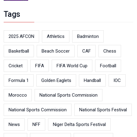
Tags
2025 AFCON
Athletics
Badminton
Basketball
Beach Soccer
CAF
Chess
Cricket
FIFA
FIFA World Cup
Football
Formula 1
Golden Eaglets
Handball
IOC
Morocco
National Sports Commission
National Sports Commission
National Sports Festival
News
NFF
Niger Delta Sports Festival