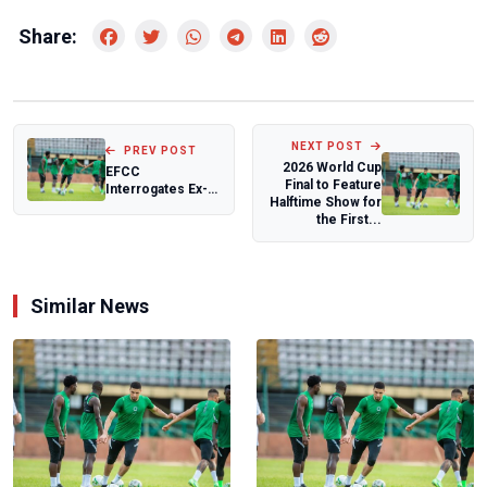
Share:
NEXT POST
PREV POST
2026 World Cup
EFCC
Final to Feature
Interrogates Ex-
Halftime Show for
Akwa Ibom
the First...
Governor Udom
Emmanuel Over
A...
Similar News