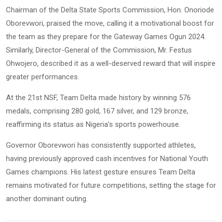
Chairman of the Delta State Sports Commission, Hon. Onoriode
Oborevwori, praised the move, calling it a motivational boost for
the team as they prepare for the Gateway Games Ogun 2024.
Similarly, Director-General of the Commission, Mr. Festus
Ohwojero, described it as a well-deserved reward that will inspire
greater performances.
At the 21st NSF, Team Delta made history by winning 576
medals, comprising 280 gold, 167 silver, and 129 bronze,
reaffirming its status as Nigeria’s sports powerhouse.
Governor Oborevwori has consistently supported athletes,
having previously approved cash incentives for National Youth
Games champions. His latest gesture ensures Team Delta
remains motivated for future competitions, setting the stage for
another dominant outing.