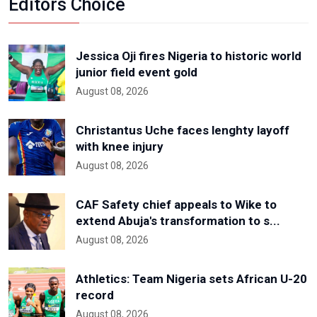
Editors Choice
Jessica Oji fires Nigeria to historic world
junior field event gold
August 08, 2026
Christantus Uche faces lenghty layoff
with knee injury
August 08, 2026
CAF Safety chief appeals to Wike to
extend Abuja's transformation to s...
August 08, 2026
Athletics: Team Nigeria sets African U-20
record
August 08, 2026