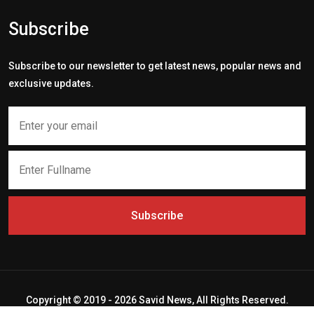
Subscribe
Subscribe to our newsletter to get latest news, popular news and
exclusive updates.
Subscribe
Copyright © 2019 - 2026 Savid News, All Rights Reserved.