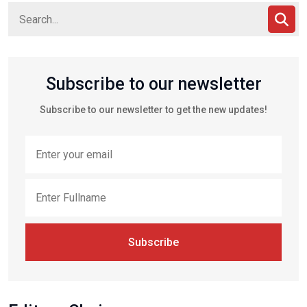
Subscribe to our newsletter
Subscribe to our newsletter to get the new updates!
Subscribe