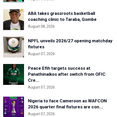
ABA takes grassroots basketball
coaching clinic to Taraba, Gombe
August 08, 2026
NPFL unveils 2026/27 opening matchday
fixtures
August 07, 2026
Peace Efih targets success at
Panathinaikos after switch from OFIC
Cre...
August 07, 2026
Nigeria to face Cameroon as WAFCON
2026 quarter final fixtures are con...
August 07, 2026