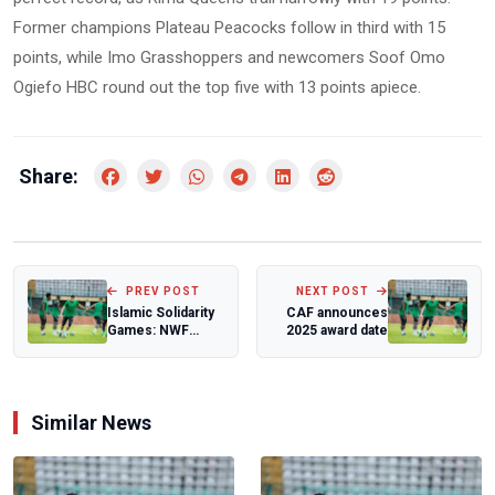
Former champions Plateau Peacocks follow in third with 15
points, while Imo Grasshoppers and newcomers Soof Omo
Ogiefo HBC round out the top five with 13 points apiece.
Share:
PREV POST
NEXT POST
Islamic Solidarity
CAF announces
Games: NWF
2025 award date
President urges
wrestlers to u...
Similar News