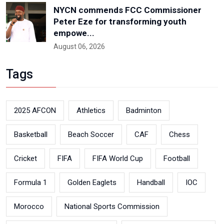
NYCN commends FCC Commissioner
Peter Eze for transforming youth
empowe...
August 06, 2026
Tags
2025 AFCON
Athletics
Badminton
Basketball
Beach Soccer
CAF
Chess
Cricket
FIFA
FIFA World Cup
Football
Formula 1
Golden Eaglets
Handball
IOC
Morocco
National Sports Commission