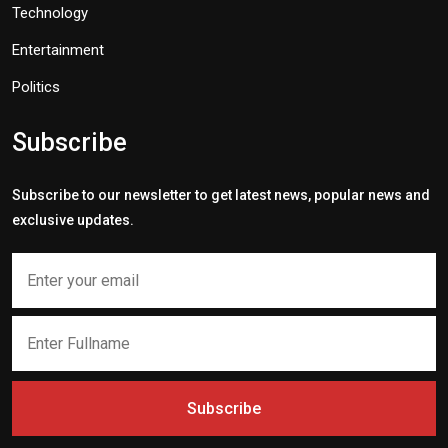
Technology
Entertainment
Politics
Subscribe
Subscribe to our newsletter to get latest news, popular news and
exclusive updates.
Subscribe