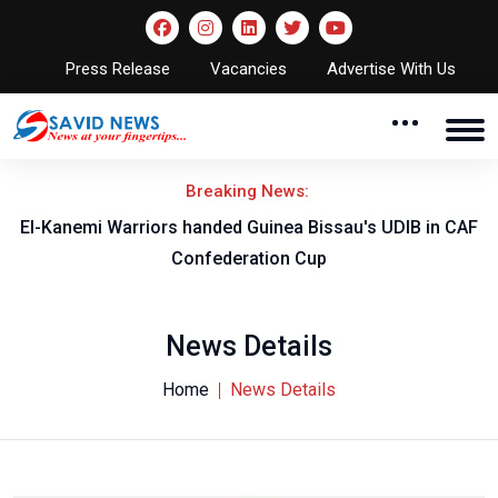
Press Release
Vacancies
Advertise With Us
Breaking News:
El-Kanemi Warriors handed Guinea Bissau's UDIB in CAF
Confederation Cup
News Details
Home
News Details