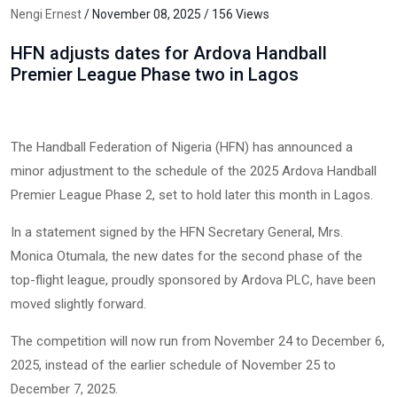
Nengi Ernest
/ November 08, 2025 / 156 Views
HFN adjusts dates for Ardova Handball
Premier League Phase two in Lagos
The Handball Federation of Nigeria (HFN) has announced a
minor adjustment to the schedule of the 2025 Ardova Handball
Premier League Phase 2, set to hold later this month in Lagos.
In a statement signed by the HFN Secretary General, Mrs.
Monica Otumala, the new dates for the second phase of the
top-flight league, proudly sponsored by Ardova PLC, have been
moved slightly forward.
The competition will now run from November 24 to December 6,
2025, instead of the earlier schedule of November 25 to
December 7, 2025.