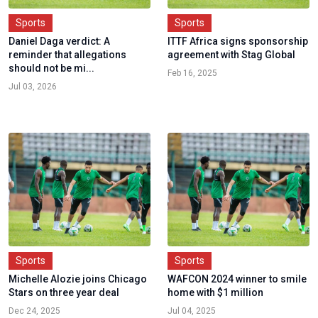
Sports
Sports
Daniel Daga verdict: A
ITTF Africa signs sponsorship
reminder that allegations
agreement with Stag Global
should not be mi...
Feb 16, 2025
Jul 03, 2026
Sports
Sports
Michelle Alozie joins Chicago
WAFCON 2024 winner to smile
Stars on three year deal
home with $1 million
Dec 24, 2025
Jul 04, 2025