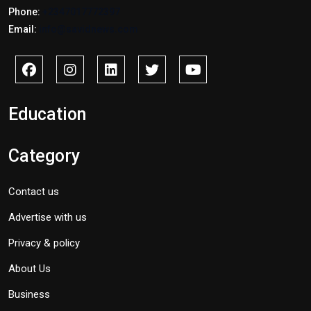
Phone:
+2347017772397
Email:
info@savidnews.com
Education
Category
Contact us
Advertise with us
Privacy & policy
About Us
Business