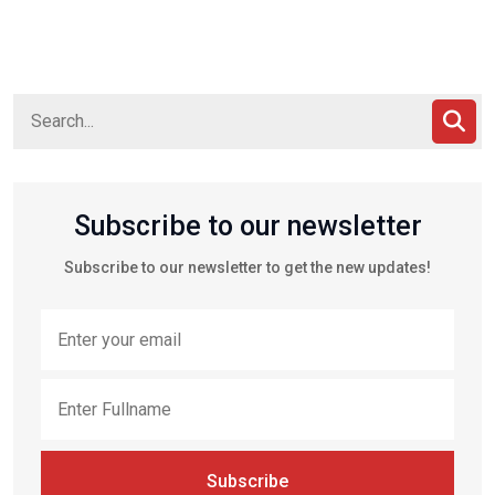
Subscribe to our newsletter
Subscribe to our newsletter to get the new updates!
Subscribe