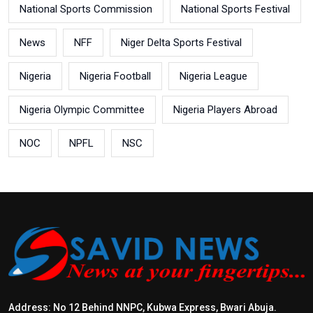
National Sports Commission
National Sports Festival
News
NFF
Niger Delta Sports Festival
Nigeria
Nigeria Football
Nigeria League
Nigeria Olympic Committee
Nigeria Players Abroad
NOC
NPFL
NSC
Address: No 12 Behind NNPC, Kubwa Express, Bwari Abuja.