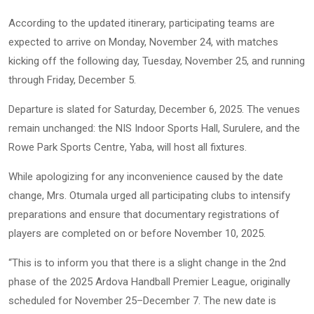
According to the updated itinerary, participating teams are
expected to arrive on Monday, November 24, with matches
kicking off the following day, Tuesday, November 25, and running
through Friday, December 5.
Departure is slated for Saturday, December 6, 2025. The venues
remain unchanged: the NIS Indoor Sports Hall, Surulere, and the
Rowe Park Sports Centre, Yaba, will host all fixtures.
While apologizing for any inconvenience caused by the date
change, Mrs. Otumala urged all participating clubs to intensify
preparations and ensure that documentary registrations of
players are completed on or before November 10, 2025.
“This is to inform you that there is a slight change in the 2nd
phase of the 2025 Ardova Handball Premier League, originally
scheduled for November 25–December 7. The new date is