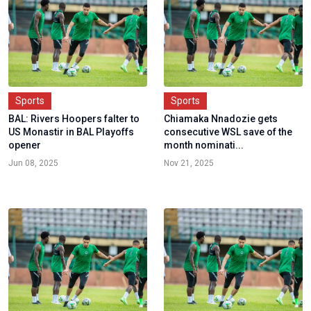
Sports
Sports
BAL: Rivers Hoopers falter to
Chiamaka Nnadozie gets
US Monastir in BAL Playoffs
consecutive WSL save of the
opener
month nominati...
Jun 08, 2025
Nov 21, 2025