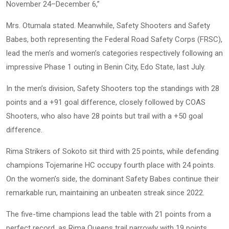
November 24–December 6,”
Mrs. Otumala stated. Meanwhile, Safety Shooters and Safety
Babes, both representing the Federal Road Safety Corps (FRSC),
lead the men’s and women’s categories respectively following an
impressive Phase 1 outing in Benin City, Edo State, last July.
In the men’s division, Safety Shooters top the standings with 28
points and a +91 goal difference, closely followed by COAS
Shooters, who also have 28 points but trail with a +50 goal
difference.
Rima Strikers of Sokoto sit third with 25 points, while defending
champions Tojemarine HC occupy fourth place with 24 points.
On the women’s side, the dominant Safety Babes continue their
remarkable run, maintaining an unbeaten streak since 2022.
The five-time champions lead the table with 21 points from a
perfect record, as Rima Queens trail narrowly with 19 points.