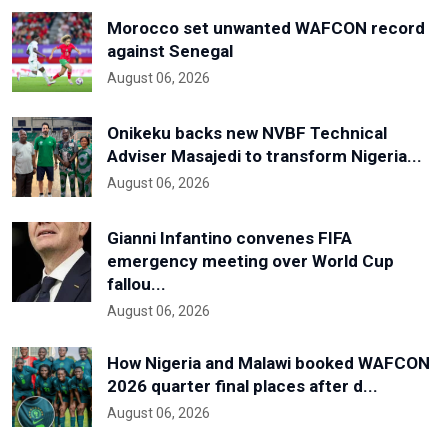
Morocco set unwanted WAFCON record
against Senegal
August 06, 2026
Onikeku backs new NVBF Technical
Adviser Masajedi to transform Nigeria...
August 06, 2026
Gianni Infantino convenes FIFA
emergency meeting over World Cup
fallou...
August 06, 2026
How Nigeria and Malawi booked WAFCON
2026 quarter final places after d...
August 06, 2026