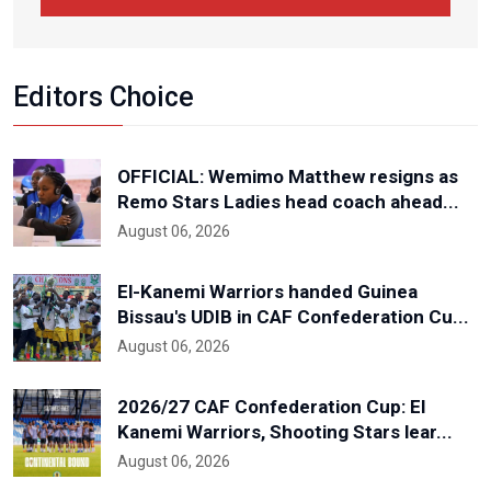
Editors Choice
OFFICIAL: Wemimo Matthew resigns as
Remo Stars Ladies head coach ahead...
August 06, 2026
El-Kanemi Warriors handed Guinea
Bissau's UDIB in CAF Confederation Cu...
August 06, 2026
2026/27 CAF Confederation Cup: El
Kanemi Warriors, Shooting Stars lear...
August 06, 2026