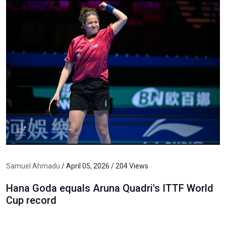
Samuel Ahmadu
/ April 05, 2026 / 204 Views
Hana Goda equals Aruna Quadri's ITTF World
Cup record