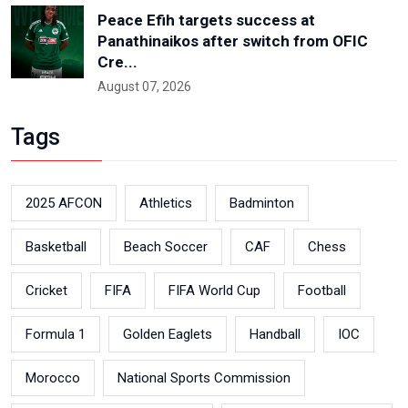
Peace Efih targets success at
Panathinaikos after switch from OFIC
Cre...
August 07, 2026
Tags
2025 AFCON
Athletics
Badminton
Basketball
Beach Soccer
CAF
Chess
Cricket
FIFA
FIFA World Cup
Football
Formula 1
Golden Eaglets
Handball
IOC
Morocco
National Sports Commission