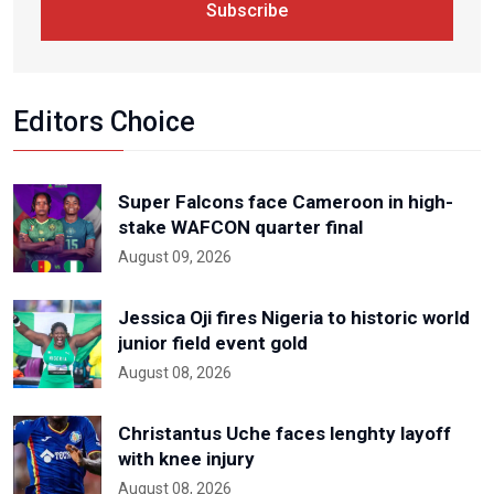
Subscribe
Editors Choice
Super Falcons face Cameroon in high-
stake WAFCON quarter final
August 09, 2026
Jessica Oji fires Nigeria to historic world
junior field event gold
August 08, 2026
Christantus Uche faces lenghty layoff
with knee injury
August 08, 2026