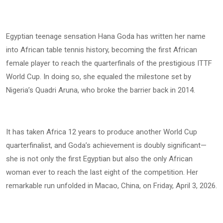
Egyptian teenage sensation Hana Goda has written her name
into African table tennis history, becoming the first African
female player to reach the quarterfinals of the prestigious ITTF
World Cup. In doing so, she equaled the milestone set by
Nigeria’s Quadri Aruna, who broke the barrier back in 2014.
It has taken Africa 12 years to produce another World Cup
quarterfinalist, and Goda’s achievement is doubly significant—
she is not only the first Egyptian but also the only African
woman ever to reach the last eight of the competition. Her
remarkable run unfolded in Macao, China, on Friday, April 3, 2026.