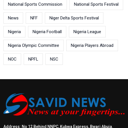
National Sports Commission
National Sports Festival
News
NFF
Niger Delta Sports Festival
Nigeria
Nigeria Football
Nigeria League
Nigeria Olympic Committee
Nigeria Players Abroad
NOC
NPFL
NSC
Address: No 12 Behind NNPC, Kubwa Express, Bwari Abuja.