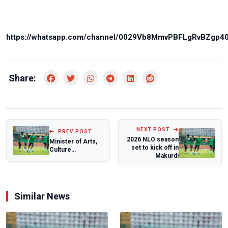
https://whatsapp.com/channel/0029Vb8MmvPBFLgRvBZgp4
Share:
NEXT POST
PREV POST
2026 NLO season
Minister of Arts,
set to kick off in
Culture
Makurdi
congratulates
Autistic teen
Kanyey...
Similar News