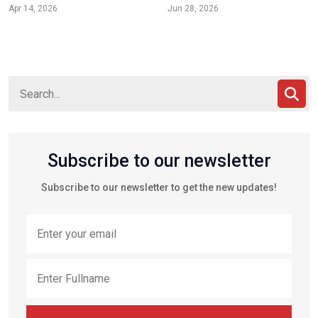
Apr 14, 2026
Jun 28, 2026
Subscribe to our newsletter
Subscribe to our newsletter to get the new updates!