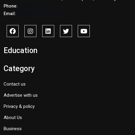
Phone:
+2347017772397
Email:
info@savidnews.com
Education
Category
Contact us
Advertise with us
Privacy & policy
About Us
Business