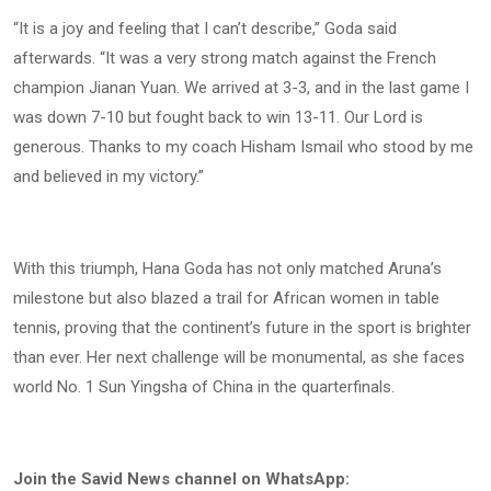
“It is a joy and feeling that I can’t describe,” Goda said
afterwards. “It was a very strong match against the French
champion Jianan Yuan. We arrived at 3-3, and in the last game I
was down 7-10 but fought back to win 13-11. Our Lord is
generous. Thanks to my coach Hisham Ismail who stood by me
and believed in my victory.”
With this triumph, Hana Goda has not only matched Aruna’s
milestone but also blazed a trail for African women in table
tennis, proving that the continent’s future in the sport is brighter
than ever. Her next challenge will be monumental, as she faces
world No. 1 Sun Yingsha of China in the quarterfinals.
Join the Savid News channel on WhatsApp: