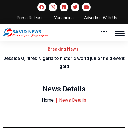
Press Release
Vacancies
Advertise With Us
Breaking News:
Jessica Oji fires Nigeria to historic world junior field event
gold
News Details
Home
News Details