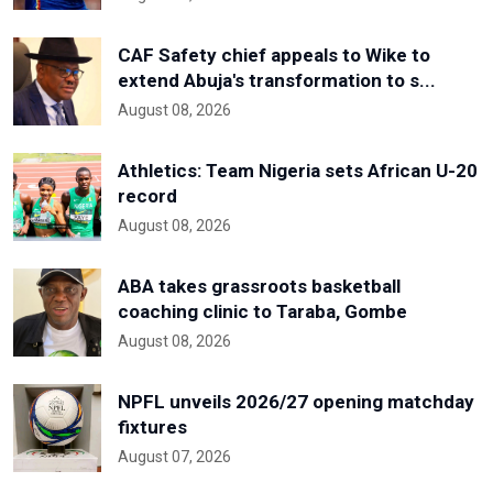
CAF Safety chief appeals to Wike to
extend Abuja's transformation to s...
August 08, 2026
Athletics: Team Nigeria sets African U-20
record
August 08, 2026
ABA takes grassroots basketball
coaching clinic to Taraba, Gombe
August 08, 2026
NPFL unveils 2026/27 opening matchday
fixtures
August 07, 2026