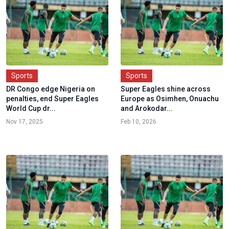
Sports
Sports
DR Congo edge Nigeria on
Super Eagles shine across
penalties, end Super Eagles
Europe as Osimhen, Onuachu
World Cup dr...
and Arokodar...
Nov 17, 2025
Feb 10, 2026