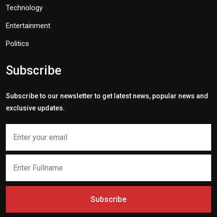
Technology
Entertainment
Politics
Subscribe
Subscribe to our newsletter to get latest news, popular news and
exclusive updates.
Subscribe