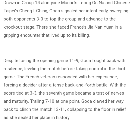
Drawn in Group 14 alongside Macao’s Leong On Na and Chinese
Taipei’s Cheng I-Ching, Goda signaled her intent early, sweeping
both opponents 3-0 to top the group and advance to the
knockout stage. There she faced France’s Jia Nan Yuan in a
gripping encounter that lived up to its billing.
Despite losing the opening game 11-9, Goda fought back with
resilience, leveling the match before taking control in the third
game. The French veteran responded with her experience,
forcing a decider after a tense back-and-forth battle. With the
score tied at 3-3, the seventh game became a test of nerves
and maturity. Trailing 7-10 at one point, Goda clawed her way
back to clinch the match 13-11, collapsing to the floor in relief
as she sealed her place in history.