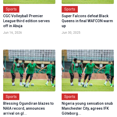
Sports
Sports
CGC Volleyball Premier
Super Falcons defeat Black
League third edition serves
Queens in final WAFCON warm
off in Abuja
up
Jun 16, 2026
Jun 30, 2025
Sports
Sports
Blessing Ogundiran blazes to
Nigeria young sensation snub
NAIA record, announces
Manchester City, agrees IFK
arrival on gl...
Göteborg...