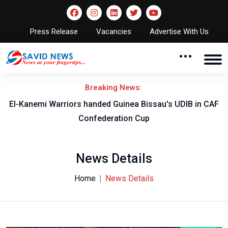
Press Release
Vacancies
Advertise With Us
Breaking News:
El-Kanemi Warriors handed Guinea Bissau's UDIB in CAF
Confederation Cup
News Details
Home
News Details