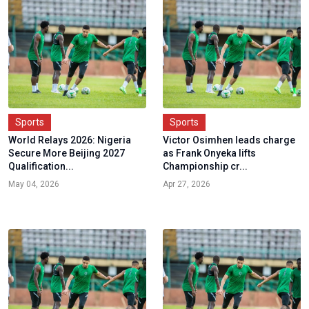
Sports
Sports
World Relays 2026: Nigeria
Victor Osimhen leads charge
Secure More Beijing 2027
as Frank Onyeka lifts
Qualification...
Championship cr...
May 04, 2026
Apr 27, 2026