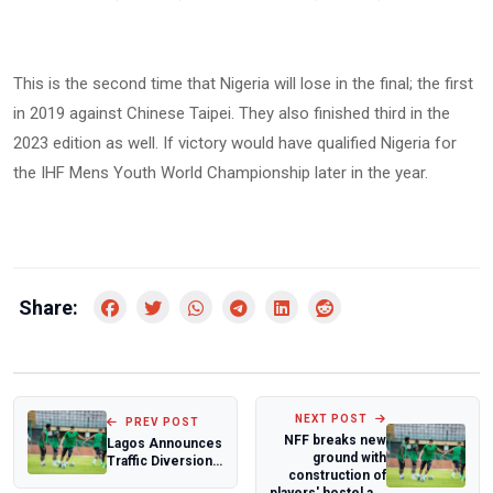
This is the second time that Nigeria will lose in the final; the first
in 2019 against Chinese Taipei. They also finished third in the
2023 edition as well. If victory would have qualified Nigeria for
the IHF Mens Youth World Championship later in the year.
Share:
NEXT POST
PREV POST
NFF breaks new
Lagos Announces
ground with
Traffic Diversion
construction of
for
players' hostel a...