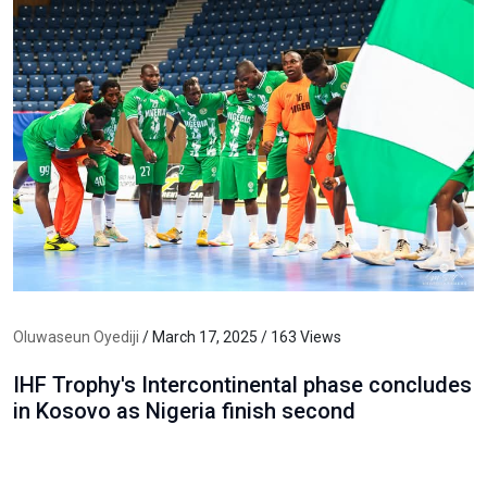
Oluwaseun Oyediji
/ March 17, 2025 / 163 Views
IHF Trophy's Intercontinental phase concludes
in Kosovo as Nigeria finish second