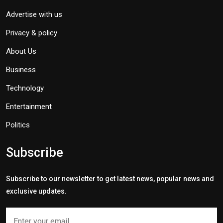
Advertise with us
Privacy & policy
About Us
Business
Technology
Entertainment
Politics
Subscribe
Subscribe to our newsletter to get latest news, popular news and
exclusive updates.