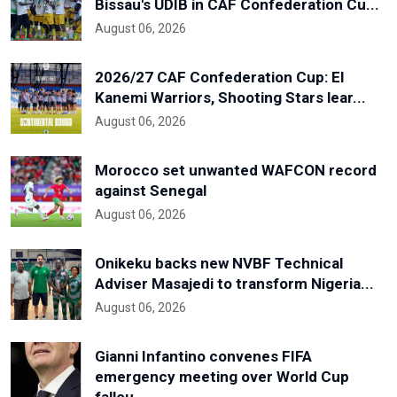
Bissau's UDIB in CAF Confederation Cu...
August 06, 2026
2026/27 CAF Confederation Cup: El
Kanemi Warriors, Shooting Stars lear...
August 06, 2026
Morocco set unwanted WAFCON record
against Senegal
August 06, 2026
Onikeku backs new NVBF Technical
Adviser Masajedi to transform Nigeria...
August 06, 2026
Gianni Infantino convenes FIFA
emergency meeting over World Cup
fallou...