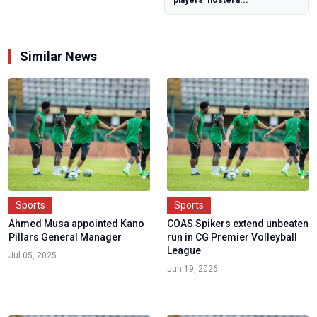
Independence,
Mekwen B...
Similar News
Sports
Sports
Ahmed Musa appointed Kano
COAS Spikers extend unbeaten
Pillars General Manager
run in CG Premier Volleyball
League
Jul 05, 2025
Jun 19, 2026