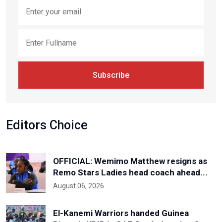
Subscribe
Editors Choice
OFFICIAL: Wemimo Matthew resigns as
Remo Stars Ladies head coach ahead...
August 06, 2026
El-Kanemi Warriors handed Guinea