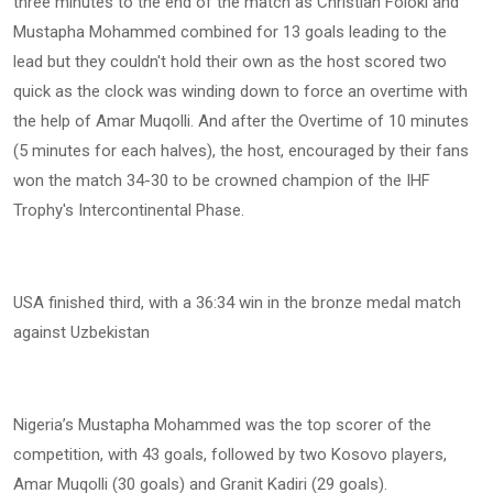
three minutes to the end of the match as Christian Foloki and
Mustapha Mohammed combined for 13 goals leading to the
lead but they couldn't hold their own as the host scored two
quick as the clock was winding down to force an overtime with
the help of Amar Muqolli. And after the Overtime of 10 minutes
(5 minutes for each halves), the host, encouraged by their fans
won the match 34-30 to be crowned champion of the IHF
Trophy's Intercontinental Phase.
USA finished third, with a 36:34 win in the bronze medal match
against Uzbekistan
Nigeria’s Mustapha Mohammed was the top scorer of the
competition, with 43 goals, followed by two Kosovo players,
Amar Muqolli (30 goals) and Granit Kadiri (29 goals).