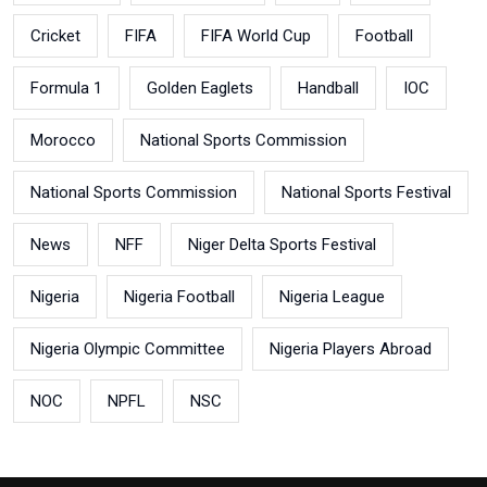
Cricket
FIFA
FIFA World Cup
Football
Formula 1
Golden Eaglets
Handball
IOC
Morocco
National Sports Commission
National Sports Commission
National Sports Festival
News
NFF
Niger Delta Sports Festival
Nigeria
Nigeria Football
Nigeria League
Nigeria Olympic Committee
Nigeria Players Abroad
NOC
NPFL
NSC