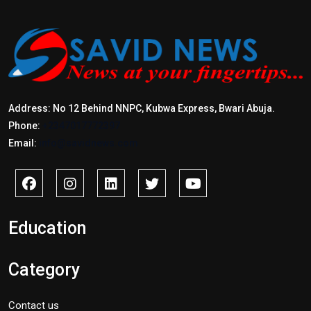
Address: No 12 Behind NNPC, Kubwa Express, Bwari Abuja.
Phone:
+2347017772397
Email:
info@savidnews.com
Education
Category
Contact us