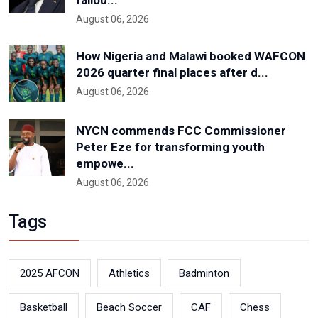
August 06, 2026
How Nigeria and Malawi booked WAFCON
2026 quarter final places after d...
August 06, 2026
NYCN commends FCC Commissioner
Peter Eze for transforming youth
empowe...
August 06, 2026
Tags
2025 AFCON
Athletics
Badminton
Basketball
Beach Soccer
CAF
Chess