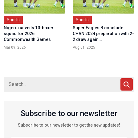
Sports
Sports
Nigeria unveils 10-boxer
Super Eagles B conclude
squad for 2026
CHAN 2024 preparation with 2-
Commonwealth Games
2 draw again...
Mar 09, 2026
Aug 01, 2025
Subscribe to our newsletter
Subscribe to our newsletter to get the new updates!