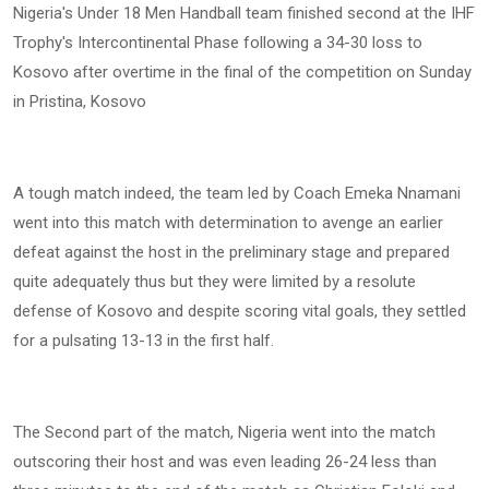
Nigeria's Under 18 Men Handball team finished second at the IHF
Trophy's Intercontinental Phase following a 34-30 loss to
Kosovo after overtime in the final of the competition on Sunday
in Pristina, Kosovo
A tough match indeed, the team led by Coach Emeka Nnamani
went into this match with determination to avenge an earlier
defeat against the host in the preliminary stage and prepared
quite adequately thus but they were limited by a resolute
defense of Kosovo and despite scoring vital goals, they settled
for a pulsating 13-13 in the first half.
The Second part of the match, Nigeria went into the match
outscoring their host and was even leading 26-24 less than