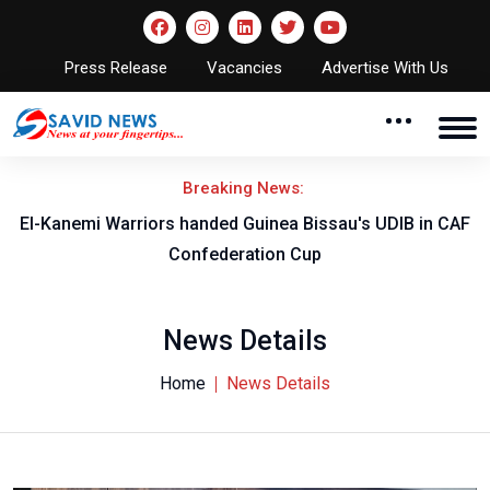
Press Release
Vacancies
Advertise With Us
Breaking News:
El-Kanemi Warriors handed Guinea Bissau's UDIB in CAF
Confederation Cup
News Details
Home
News Details