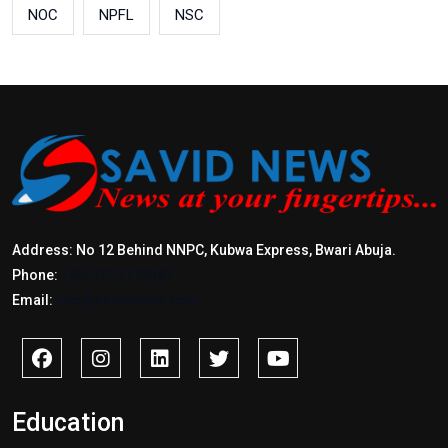
NOC
NPFL
NSC
Address: No 12 Behind NNPC, Kubwa Express, Bwari Abuja.
Phone:
+2347017772397
Email:
info@savidnews.com
Education