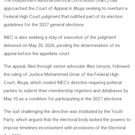
The
(INEC) has
Independent National Electoral Commission
approached the Court of Appeal in Abuja seeking to overturn a
Federal High Court judgment that nullified part of its election
guidelines for the 2027 general elections.
INEC is also seeking a stay of execution of the judgment
delivered on May 20, 2026, pending the determination of its
appeal before the appellate court.
The appeal, filed through senior advocate Alex Izinyon, followed
the ruling of Justice Mohammed Umar of the Federal High
Court, Abuja, which voided INEC’s directive requiring political
parties to submit their membership registers and databases by
May 10 as a condition for participating in the 2027 elections.
The suit challenging the directive was instituted by the
Youth
, which argued that the electoral body lacked the powers to
Party
impose timelines inconsistent with provisions of the Electoral