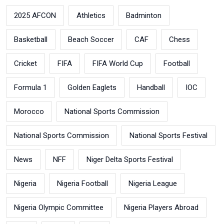
2025 AFCON
Athletics
Badminton
Basketball
Beach Soccer
CAF
Chess
Cricket
FIFA
FIFA World Cup
Football
Formula 1
Golden Eaglets
Handball
IOC
Morocco
National Sports Commission
National Sports Commission
National Sports Festival
News
NFF
Niger Delta Sports Festival
Nigeria
Nigeria Football
Nigeria League
Nigeria Olympic Committee
Nigeria Players Abroad