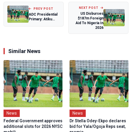
NEXT POST
PREV POST
US Disburses
ADC Presidential
$187m Foreign
Primary: Atiku
Aid To Nigeria In
Abubakar Cruises
2026
To Victory...
Similar News
News
News
Federal Government approves
Dr Stella Odey-Ekpo declares
additional slots for 2026 NYSC
bid for Yala/Ogoja Reps seat,
mobili...
promis...