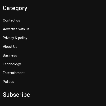
Category
Contact us
Advertise with us
Privacy & policy
About Us
Business
Technology
Entertainment
Politics
Subscribe