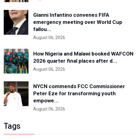
Gianni Infantino convenes FIFA
emergency meeting over World Cup
fallou...
August 06, 2026
How Nigeria and Malawi booked WAFCON
2026 quarter final places after d...
August 06, 2026
NYCN commends FCC Commissioner
Peter Eze for transforming youth
empowe...
August 06, 2026
Tags