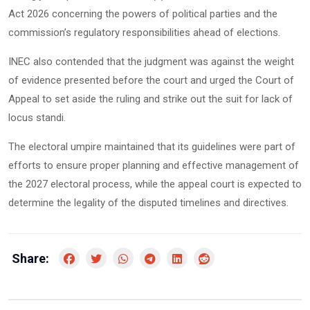
Act 2026 concerning the powers of political parties and the
commission’s regulatory responsibilities ahead of elections.
INEC also contended that the judgment was against the weight
of evidence presented before the court and urged the Court of
Appeal to set aside the ruling and strike out the suit for lack of
locus standi.
The electoral umpire maintained that its guidelines were part of
efforts to ensure proper planning and effective management of
the 2027 electoral process, while the appeal court is expected to
determine the legality of the disputed timelines and directives.
Share: