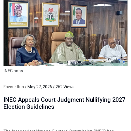
INEC boss
Favour Itua
/ May 27, 2026 / 262 Views
INEC Appeals Court Judgment Nullifying 2027
Election Guidelines