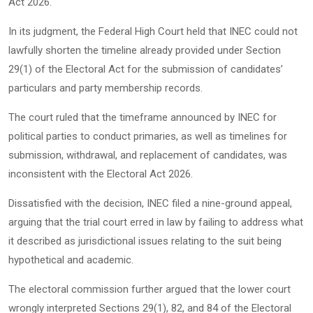
Act 2026.
In its judgment, the Federal High Court held that INEC could not
lawfully shorten the timeline already provided under Section
29(1) of the Electoral Act for the submission of candidates’
particulars and party membership records.
The court ruled that the timeframe announced by INEC for
political parties to conduct primaries, as well as timelines for
submission, withdrawal, and replacement of candidates, was
inconsistent with the Electoral Act 2026.
Dissatisfied with the decision, INEC filed a nine-ground appeal,
arguing that the trial court erred in law by failing to address what
it described as jurisdictional issues relating to the suit being
hypothetical and academic.
The electoral commission further argued that the lower court
wrongly interpreted Sections 29(1), 82, and 84 of the Electoral