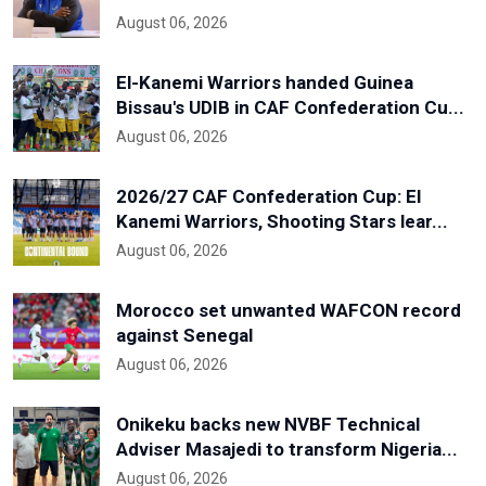
August 06, 2026
El-Kanemi Warriors handed Guinea
Bissau's UDIB in CAF Confederation Cu...
August 06, 2026
2026/27 CAF Confederation Cup: El
Kanemi Warriors, Shooting Stars lear...
August 06, 2026
Morocco set unwanted WAFCON record
against Senegal
August 06, 2026
Onikeku backs new NVBF Technical
Adviser Masajedi to transform Nigeria...
August 06, 2026