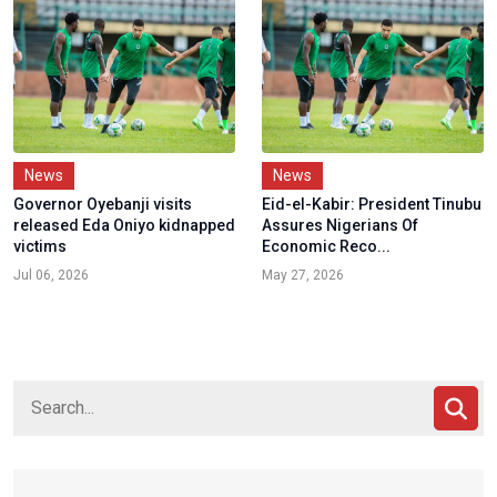
News
News
Governor Oyebanji visits
Eid-el-Kabir: President Tinubu
released Eda Oniyo kidnapped
Assures Nigerians Of
victims
Economic Reco...
Jul 06, 2026
May 27, 2026