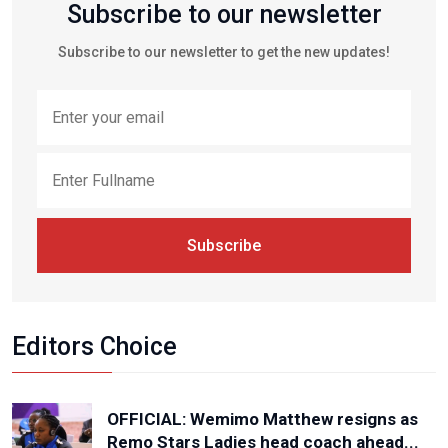
Subscribe to our newsletter
Subscribe to our newsletter to get the new updates!
Subscribe
Editors Choice
OFFICIAL: Wemimo Matthew resigns as
Remo Stars Ladies head coach ahead...