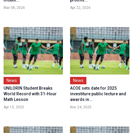
Mar 08, 2026
Apr 22, 2026
News
News
UNILORIN Student Breaks
ACOE sets date for 2025
World Record with 31-Hour
investiture public lecture and
Math Lesson
awards in...
Apr 15, 2025
Nov 24, 2025