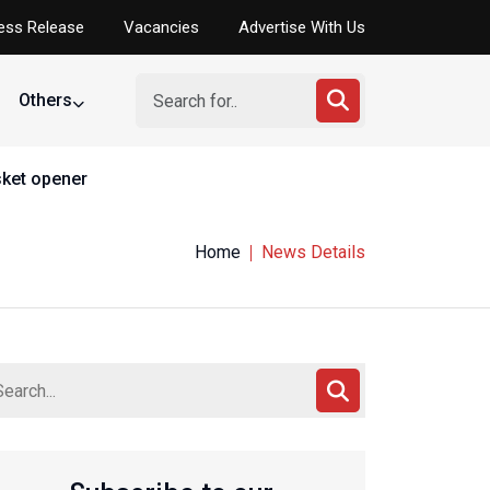
ess Release
Vacancies
Advertise With Us
Others
asket opener
Home
News Details