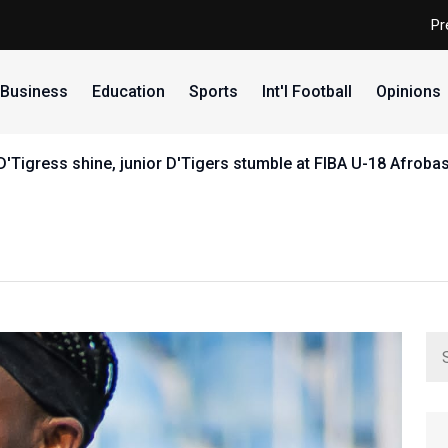
Pr
Business
Education
Sports
Int'l Football
Opinions
r D'Tigress shine, junior D'Tigers stumble at FIBA U-18 Afrob