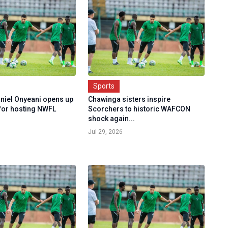
Sports
aniel Onyeani opens up
Chawinga sisters inspire
for hosting NWFL
Scorchers to historic WAFCON
shock again...
Jul 29, 2026