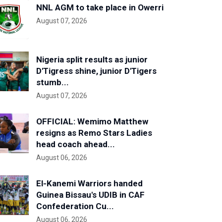
NNL AGM to take place in Owerri
August 07, 2026
Nigeria split results as junior
D'Tigress shine, junior D'Tigers
stumb...
August 07, 2026
OFFICIAL: Wemimo Matthew
resigns as Remo Stars Ladies
head coach ahead...
August 06, 2026
El-Kanemi Warriors handed
Guinea Bissau's UDIB in CAF
Confederation Cu...
August 06, 2026