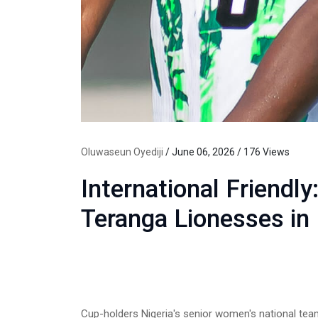
Oluwaseun Oyediji
/ June 06, 2026 / 176 Views
International Friendly
Teranga Lionesses in
Cup-holders Nigeria's senior women's national te