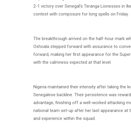
2-1 victory over Senegal’s Teranga Lionesses in I
contest with composure for long spells on Friday.
The breakthrough arrived on the half-hour mark whe
Oshoala stepped forward with assurance to convert 
forward, making her first appearance for the Supe
with the calmness expected at that level.
Nigeria maintained their intensity after taking the 
Senegalese backline. Their persistence was rewar
advantage, finishing off a well-worked attacking m
national team set-up after her last appearance a
and experience within the squad.