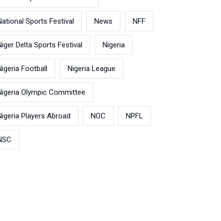
National Sports Festival
News
NFF
Niger Delta Sports Festival
Nigeria
Nigeria Football
Nigeria League
Nigeria Olympic Committee
Nigeria Players Abroad
NOC
NPFL
NSC