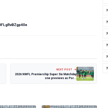
PBFLgRvBZgp40e
NEXT POST
2026 NWFL Premiership Super Six Matchday
one previews as Por...