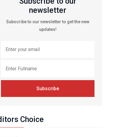
Subscribe to our
newsletter
Subscribe to our newsletter to get the new
updates!
Subscribe
ditors Choice