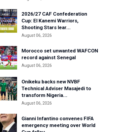
2026/27 CAF Confederation
Cup: El Kanemi Warriors,
Shooting Stars lear...
August 06, 2026
Morocco set unwanted WAFCON
record against Senegal
August 06, 2026
Onikeku backs new NVBF
Technical Adviser Masajedi to
transform Nigeria...
August 06, 2026
Gianni Infantino convenes FIFA
emergency meeting over World