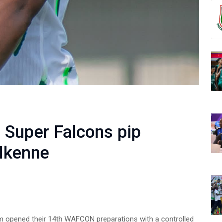
: Super Falcons pip
 Ikenne
am opened their 14th WAFCON preparations with a controlled