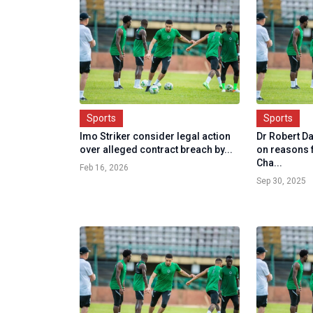
Sports
Sports
Imo Striker consider legal action
Dr Robert D
over alleged contract breach by...
on reasons 
Cha...
Feb 16, 2026
Sep 30, 2025