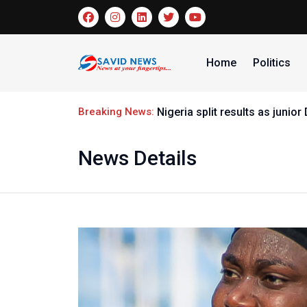
Home
Politics
Breaking News:
Nigeria split results as junio
News Details