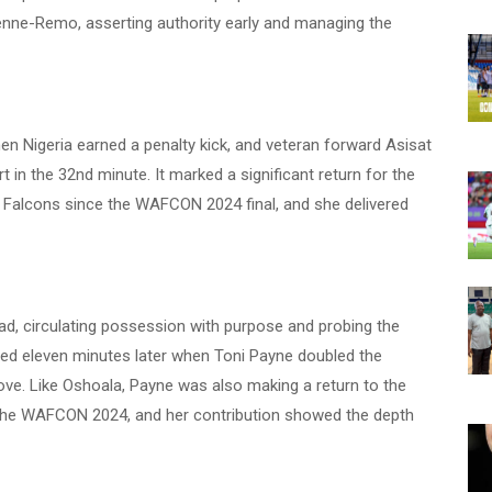
kenne-Remo, asserting authority early and managing the
n Nigeria earned a penalty kick, and veteran forward Asisat
in the 32nd minute. It marked a significant return for the
r Falcons since the WAFCON 2024 final, and she delivered
lead, circulating possession with purpose and probing the
ded eleven minutes later when Toni Payne doubled the
ove. Like Oshoala, Payne was also making a return to the
t the WAFCON 2024, and her contribution showed the depth