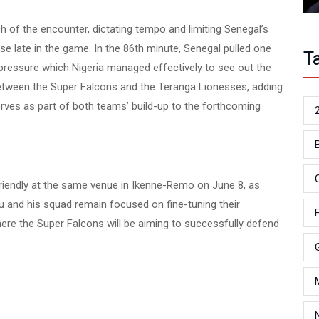
 of the encounter, dictating tempo and limiting Senegal’s
se late in the game. In the 86th minute, Senegal pulled one
T
of pressure which Nigeria managed effectively to see out the
 between the Super Falcons and the Teranga Lionesses, adding
erves as part of both teams’ build-up to the forthcoming
friendly at the same venue in Ikenne-Remo on June 8, as
 and his squad remain focused on fine-tuning their
re the Super Falcons will be aiming to successfully defend