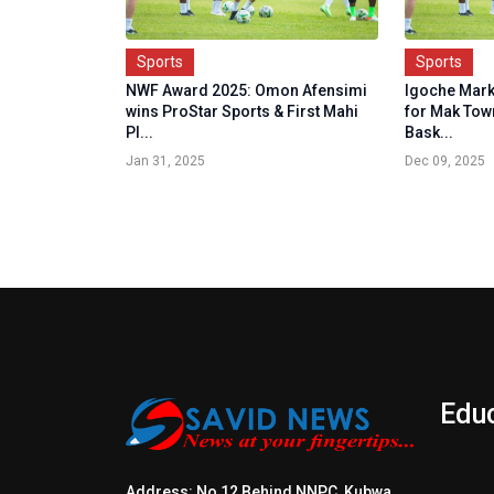
Sports
Sports
NWF Award 2025: Omon Afensimi
Igoche Mark
wins ProStar Sports & First Mahi
for Mak Tow
Pl...
Bask...
Jan 31, 2025
Dec 09, 2025
Edu
Address: No 12 Behind NNPC, Kubwa