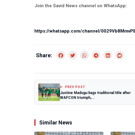
Join the Savid News channel on WhatsApp:
https://whatsapp.com/channel/0029Vb8Mmv
Share:
PREV POST
Justine Madugu bags traditional title after
WAFCON triumph,...
Similar News