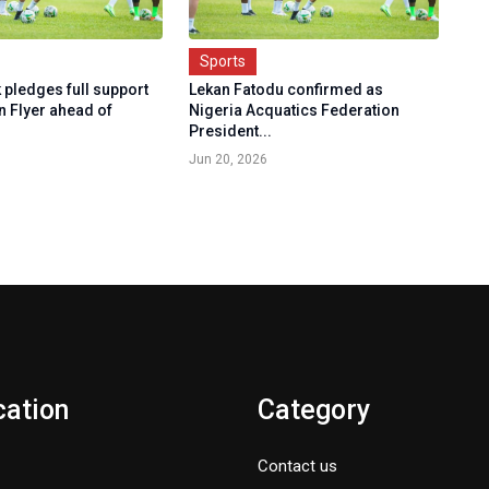
Sports
 pledges full support
Lekan Fatodu confirmed as
n Flyer ahead of
Nigeria Acquatics Federation
President...
Jun 20, 2026
cation
Category
Contact us