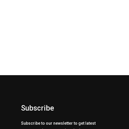
Subscribe
Subscribe to our newsletter to get latest