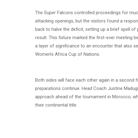
The Super Falcons controlled proceedings for much
attacking openings, but the visitors found a respon
back to halve the deficit, setting up a brief spell 
result. This fixture marked the first-ever meeting
a layer of significance to an encounter that also s
Women’s Africa Cup of Nations.
Both sides will face each other again in a second 
preparations continue. Head Coach Justine Madugu
approach ahead of the tournament in Morocco, whe
their continental title.