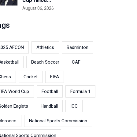
Cup fallou...
August 06, 2026
ags
2025 AFCON
Athletics
Badminton
Basketball
Beach Soccer
CAF
Chess
Cricket
FIFA
FIFA World Cup
Football
Formula 1
Golden Eaglets
Handball
IOC
Morocco
National Sports Commission
National Sports Commission