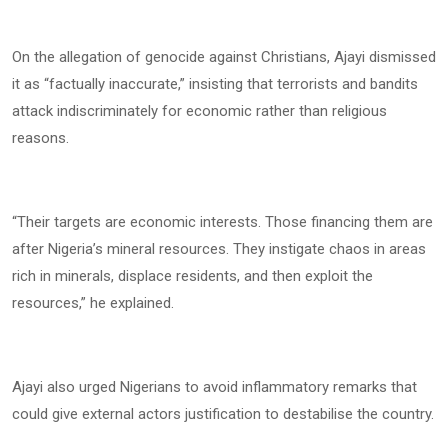
On the allegation of genocide against Christians, Ajayi dismissed
it as “factually inaccurate,” insisting that terrorists and bandits
attack indiscriminately for economic rather than religious
reasons.
“Their targets are economic interests. Those financing them are
after Nigeria’s mineral resources. They instigate chaos in areas
rich in minerals, displace residents, and then exploit the
resources,” he explained.
Ajayi also urged Nigerians to avoid inflammatory remarks that
could give external actors justification to destabilise the country.