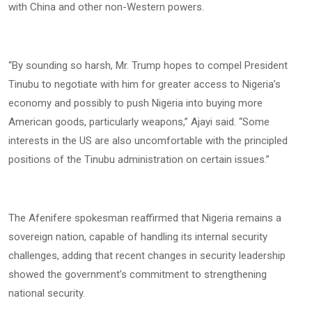
with China and other non-Western powers.
“By sounding so harsh, Mr. Trump hopes to compel President
Tinubu to negotiate with him for greater access to Nigeria’s
economy and possibly to push Nigeria into buying more
American goods, particularly weapons,” Ajayi said. “Some
interests in the US are also uncomfortable with the principled
positions of the Tinubu administration on certain issues.”
The Afenifere spokesman reaffirmed that Nigeria remains a
sovereign nation, capable of handling its internal security
challenges, adding that recent changes in security leadership
showed the government’s commitment to strengthening
national security.