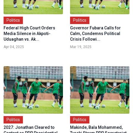
Politics
Politics
Federal High Court Orders
Governor Fubara Calls for
Media Silence in Akpoti-
Calm, Condemns Political
Uduaghan vs. Ak...
Crisis Followi...
Apr 04, 2025
Mar 19, 2025
Politics
Politics
2027: Jonathan Cleared to
Makinde, Bala Mohammed,