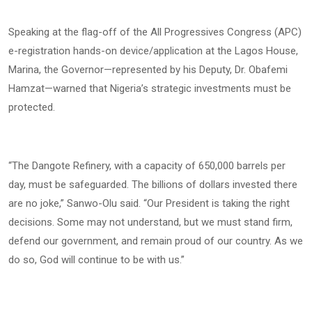
Speaking at the flag-off of the All Progressives Congress (APC)
e-registration hands-on device/application at the Lagos House,
Marina, the Governor—represented by his Deputy, Dr. Obafemi
Hamzat—warned that Nigeria’s strategic investments must be
protected.
“The Dangote Refinery, with a capacity of 650,000 barrels per
day, must be safeguarded. The billions of dollars invested there
are no joke,” Sanwo-Olu said. “Our President is taking the right
decisions. Some may not understand, but we must stand firm,
defend our government, and remain proud of our country. As we
do so, God will continue to be with us.”