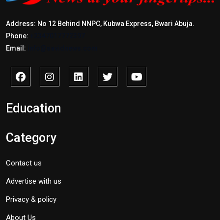
Address: No 12 Behind NNPC, Kubwa Express, Bwari Abuja.
Phone:
+2347017772397
Email:
info@savidnews.com
Education
Category
Contact us
Advertise with us
Privacy & policy
About Us