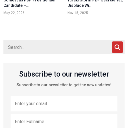
Contest as PDP Presidential
Turaki Storm PDP Secretariat,
Candidate –...
Displace Wi...
May 22, 2026
Nov 18, 2025
Subscribe to our newsletter
Subscribe to our newsletter to get the new updates!