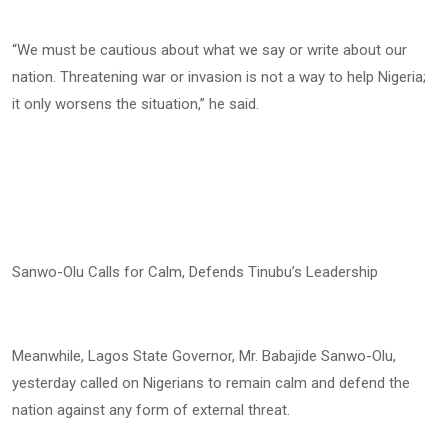
“We must be cautious about what we say or write about our
nation. Threatening war or invasion is not a way to help Nigeria;
it only worsens the situation,” he said.
Sanwo-Olu Calls for Calm, Defends Tinubu’s Leadership
Meanwhile, Lagos State Governor, Mr. Babajide Sanwo-Olu,
yesterday called on Nigerians to remain calm and defend the
nation against any form of external threat.