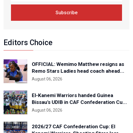
Subscribe
Editors Choice
OFFICIAL: Wemimo Matthew resigns as
Remo Stars Ladies head coach ahead...
August 06, 2026
El-Kanemi Warriors handed Guinea
Bissau's UDIB in CAF Confederation Cu...
August 06, 2026
2026/27 CAF Confederation Cup: El