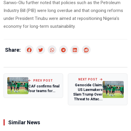
Sanwo-Olu further noted that policies such as the Petroleum
Industry Bill (PIB) were long overdue and that ongoing reforms
under President Tinubu were aimed at repositioning Nigeria’s
economy for long-term sustainability.
Share:
NEXT POST
PREV POST
Genocide Claim:
CAF confirms final
US Lawmakers
four teams for
Slam Trump Over
expanded 16-
Threat to Attac...
nation WAFCON...
Similar News