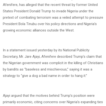
Afenifere, has alleged that the recent threat by former United
States President Donald Trump to invade Nigeria under the
pretext of combating terrorism was a veiled attempt to pressure
President Bola Tinubu over his policy directions and Nigeria’s
growing economic alliances outside the West.
In a statement issued yesterday by its National Publicity
Secretary, Mr. Jare Ajayi, Afenifere described Trump’s claim that
the Nigerian government was complicit in the killing of Christians
by bandits as “baseless and mischievous,” saying it was a
strategy to “give a dog a bad name in order to hang it.”
Ajayi argued that the motives behind Trump’s position were
primarily economic, citing concerns over Nigeria’s expanding ties