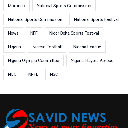
Morocco
National Sports Commission
National Sports Commission
National Sports Festival
News
NFF
Niger Delta Sports Festival
Nigeria
Nigeria Football
Nigeria League
Nigeria Olympic Committee
Nigeria Players Abroad
NOC
NPFL
NSC