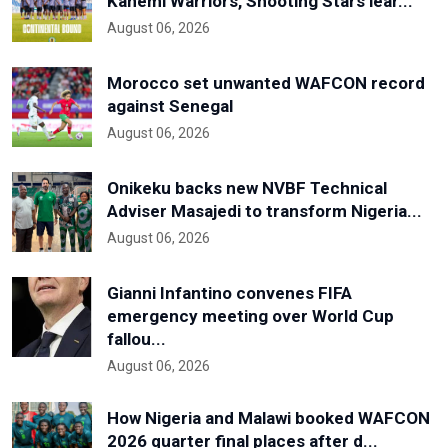
Kanemi Warriors, Shooting Stars lear...
August 06, 2026
Morocco set unwanted WAFCON record
against Senegal
August 06, 2026
Onikeku backs new NVBF Technical
Adviser Masajedi to transform Nigeria...
August 06, 2026
Gianni Infantino convenes FIFA
emergency meeting over World Cup
fallou...
August 06, 2026
How Nigeria and Malawi booked WAFCON
2026 quarter final places after d...