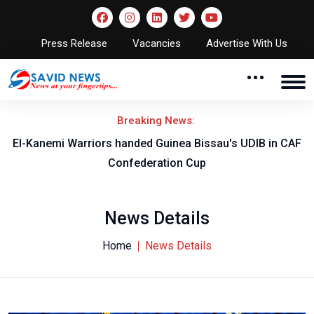
Press Release
Vacancies
Advertise With Us
Breaking News:
El-Kanemi Warriors handed Guinea Bissau's UDIB in CAF
Confederation Cup
News Details
Home
News Details