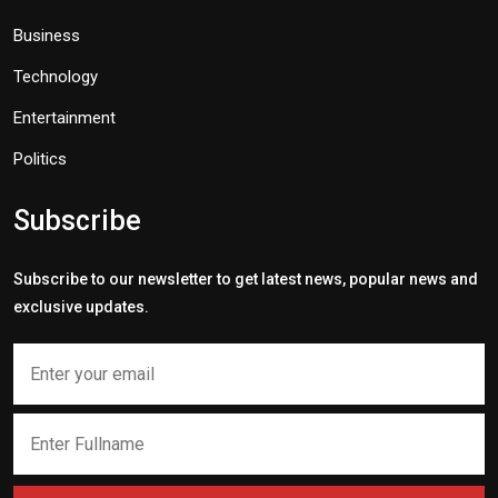
Business
Technology
Entertainment
Politics
Subscribe
Subscribe to our newsletter to get latest news, popular news and
exclusive updates.