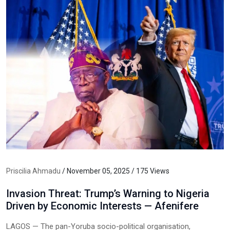
Priscilia Ahmadu
/ November 05, 2025 / 175 Views
Invasion Threat: Trump’s Warning to Nigeria
Driven by Economic Interests — Afenifere
LAGOS — The pan-Yoruba socio-political organisation,