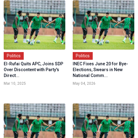
Politics
Politics
El-Rufai Quits APC, Joins SDP
INEC Fixes June 20 for Bye-
Over Discontent with Party's
Elections, Swears in New
Direct...
National Comm...
Mar 10, 2025
May 04, 2026