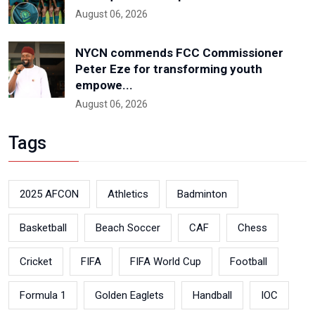
August 06, 2026
NYCN commends FCC Commissioner
Peter Eze for transforming youth
empowe...
August 06, 2026
Tags
2025 AFCON
Athletics
Badminton
Basketball
Beach Soccer
CAF
Chess
Cricket
FIFA
FIFA World Cup
Football
Formula 1
Golden Eaglets
Handball
IOC