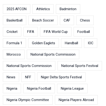
2025 AFCON
Athletics
Badminton
Basketball
Beach Soccer
CAF
Chess
Cricket
FIFA
FIFA World Cup
Football
Formula 1
Golden Eaglets
Handball
IOC
Morocco
National Sports Commission
National Sports Commission
National Sports Festival
News
NFF
Niger Delta Sports Festival
Nigeria
Nigeria Football
Nigeria League
Nigeria Olympic Committee
Nigeria Players Abroad