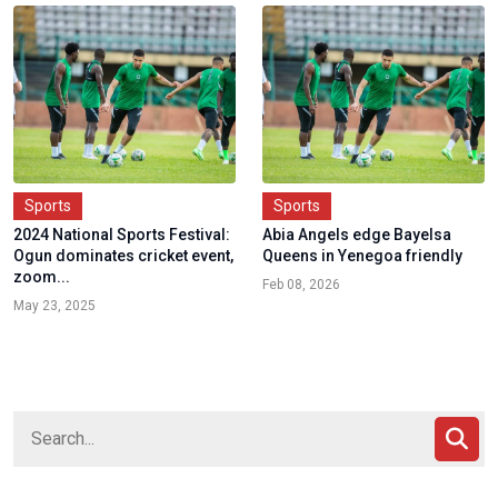
Sports
Sports
2024 National Sports Festival:
Abia Angels edge Bayelsa
Ogun dominates cricket event,
Queens in Yenegoa friendly
zoom...
Feb 08, 2026
May 23, 2025