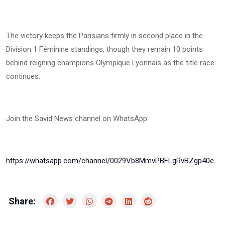
The victory keeps the Parisians firmly in second place in the
Division 1 Féminine standings, though they remain 10 points
behind reigning champions Olympique Lyonnais as the title race
continues.
Join the Savid News channel on WhatsApp:
https://whatsapp.com/channel/0029Vb8MmvPBFLgRvBZgp40e
Share: