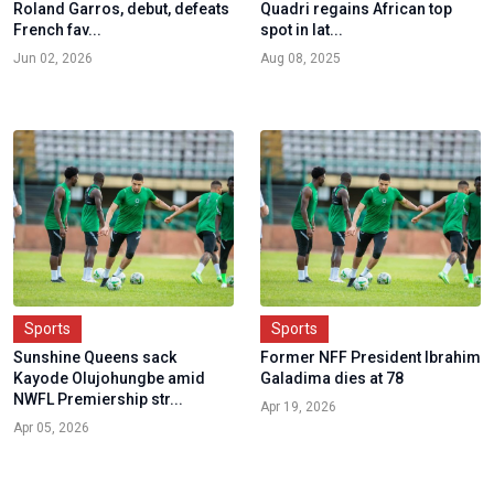
Roland Garros, debut, defeats
Quadri regains African top
French fav...
spot in lat...
Jun 02, 2026
Aug 08, 2025
Sports
Sports
Sunshine Queens sack
Former NFF President Ibrahim
Kayode Olujohungbe amid
Galadima dies at 78
NWFL Premiership str...
Apr 19, 2026
Apr 05, 2026