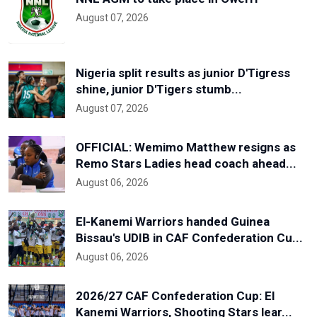
August 07, 2026
Nigeria split results as junior D'Tigress
shine, junior D'Tigers stumb...
August 07, 2026
OFFICIAL: Wemimo Matthew resigns as
Remo Stars Ladies head coach ahead...
August 06, 2026
El-Kanemi Warriors handed Guinea
Bissau's UDIB in CAF Confederation Cu...
August 06, 2026
2026/27 CAF Confederation Cup: El
Kanemi Warriors, Shooting Stars lear...