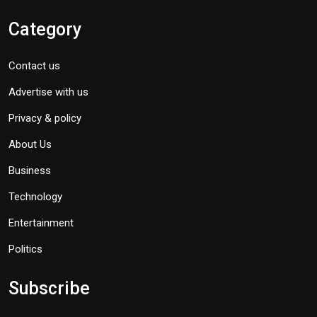
Category
Contact us
Advertise with us
Privacy & policy
About Us
Business
Technology
Entertainment
Politics
Subscribe