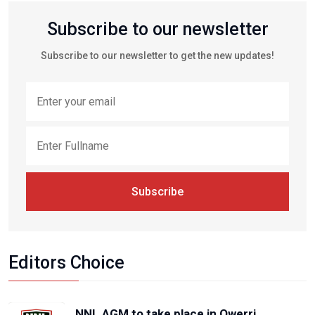
Subscribe to our newsletter
Subscribe to our newsletter to get the new updates!
Subscribe
Editors Choice
NNL AGM to take place in Owerri