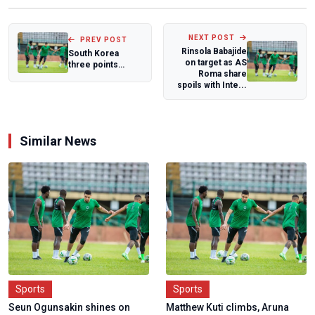
NEXT POST
PREV POST
Rinsola Babajide
South Korea
on target as AS
three points
Roma share
surge halts
spoils with Inte...
D'Tigress in Lyon
Similar News
Sports
Sports
Seun Ogunsakin shines on
Matthew Kuti climbs, Aruna