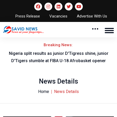
Press Release
Vacancies
Advertise With Us
Breaking News:
Nigeria split results as junior D'Tigress shine, junior
D'Tigers stumble at FIBA U-18 Afrobasket opener
News Details
Home
News Details