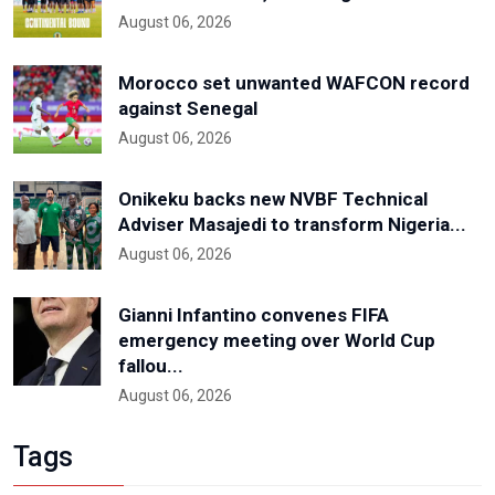
August 06, 2026
Morocco set unwanted WAFCON record
against Senegal
August 06, 2026
Onikeku backs new NVBF Technical
Adviser Masajedi to transform Nigeria...
August 06, 2026
Gianni Infantino convenes FIFA
emergency meeting over World Cup
fallou...
August 06, 2026
Tags