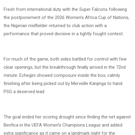
Fresh from international duty with the Super Falcons following
the postponement of the 2026 Women’s Africa Cup of Nations,
the Nigerian midfielder returned to club action with a
performance that proved decisive in a tightly fought contest.
For much of the game, both sides battled for control with few
clear openings, but the breakthrough finally arrived in the 72nd
minute. Echegini showed composure inside the box, calmly
finishing after being picked out by Merveille Kanjinga to hand
PSG a deserved lead.
The goal ended her scoring drought since finding the net against
Benfica in the UEFA Women’s Champions League and added
extra significance as it came on a landmark night for the