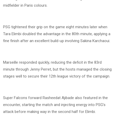
midfielder in Paris colours.
PSG tightened their grip on the game eight minutes later when
Tara Elimbi doubled the advantage in the 80th minute, applying a
fine finish after an excellent build-up involving Sakina Karchaoui.
Marseille responded quickly, reducing the deficit in the 83rd
minute through Jenny Perret, but the hosts managed the closing
stages well to secure their 12th league victory of the campaign.
Super Falcons forward Rasheedat Ajibade also featured in the
encounter, starting the match and injecting energy into PSG’s
attack before making way in the second half for Elimbi.