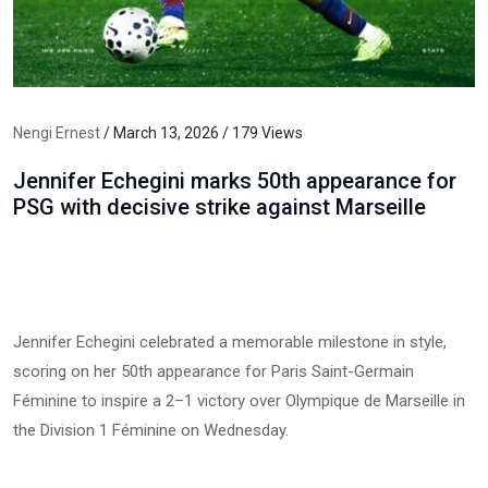
Nengi Ernest
/ March 13, 2026 / 179 Views
Jennifer Echegini marks 50th appearance for
PSG with decisive strike against Marseille
Jennifer Echegini celebrated a memorable milestone in style,
scoring on her 50th appearance for Paris Saint-Germain
Féminine to inspire a 2–1 victory over Olympique de Marseille in
the Division 1 Féminine on Wednesday.