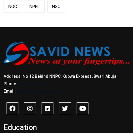
NOC
NPFL
NSC
Address: No 12 Behind NNPC, Kubwa Express, Bwari Abuja.
Phone:
+2347017772397
Email:
info@savidnews.com
Education