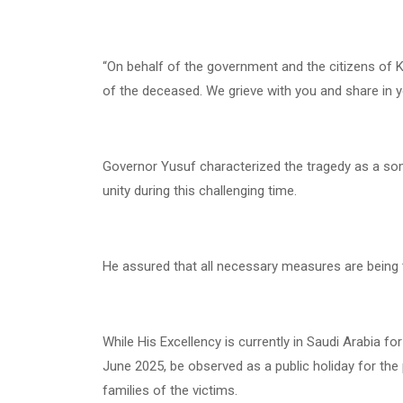
“On behalf of the government and the citizens of K
of the deceased. We grieve with you and share in y
Governor Yusuf characterized the tragedy as a so
unity during this challenging time.
He assured that all necessary measures are being ta
While His Excellency is currently in Saudi Arabia f
June 2025, be observed as a public holiday for th
families of the victims.