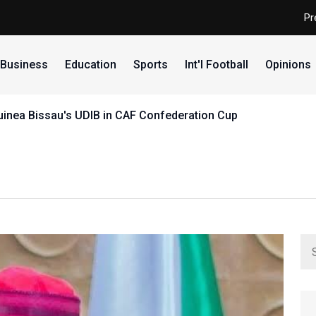
Pr
Business
Education
Sports
Int'l Football
Opinions
uinea Bissau's UDIB in CAF Confederation Cup