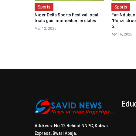
Sports
Sports
Niger Delta Sports Festival local
Fan Ndubuok
trials gain momentum in states
"Ponzi struc
o...
Mar 12, 2025
Apr 16, 2026
Edu
Address: No 12 Behind NNPC, Kubwa
Express, Bwari Abuja.