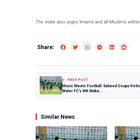
The state also urges Imams and all Muslims within 
Share:
PREV POST
Music Meets Football: Saheed Osupa Visits
Water FC’s MK Maka...
Similar News