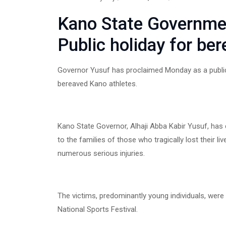
Kano State Governme
Public holiday for be
Governor Yusuf has proclaimed Monday as a public 
bereaved Kano athletes.
Kano State Governor, Alhaji Abba Kabir Yusuf, ha
to the families of those who tragically lost their liv
numerous serious injuries.
The victims, predominantly young individuals, were
National Sports Festival.