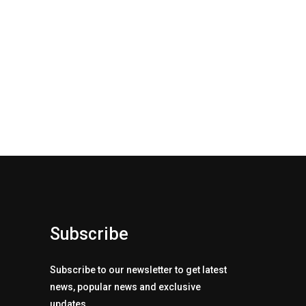
Subscribe
Subscribe to our newsletter to get latest
news, popular news and exclusive
updates.