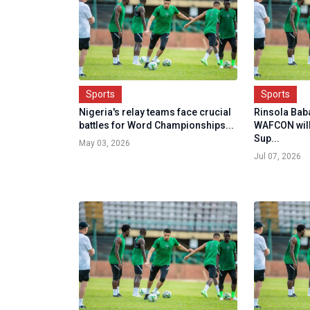
Sports
Sports
Nigeria's relay teams face crucial
Rinsola Bab
battles for Word Championships...
WAFCON will
Sup...
May 03, 2026
Jul 07, 2026