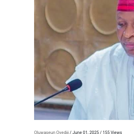
Oluwaseun Oyediji
/ June 01, 2025 / 155 Views