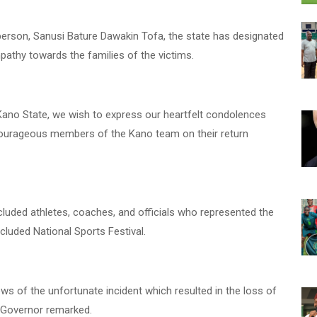
erson, Sanusi Bature Dawakin Tofa, the state has designated
pathy towards the families of the victims.
Kano State, we wish to express our heartfelt condolences
e courageous members of the Kano team on their return
cluded athletes, coaches, and officials who represented the
ncluded National Sports Festival.
 news of the unfortunate incident which resulted in the loss of
e Governor remarked.