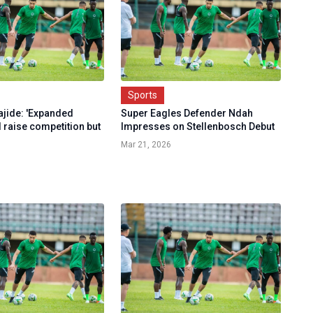
Sports
ajide: 'Expanded
Super Eagles Defender Ndah
 raise competition but
Impresses on Stellenbosch Debut
Mar 21, 2026