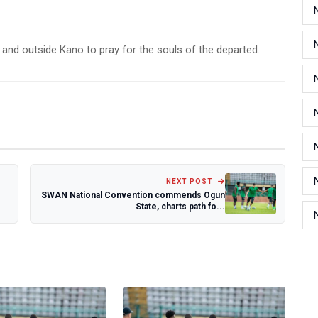
and outside Kano to pray for the souls of the departed.
NEXT POST
SWAN National Convention commends Ogun
State, charts path fo...