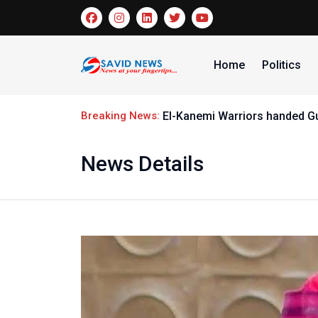
Home
Politics
Breaking News:
El-Kanemi Warriors handed G
News Details