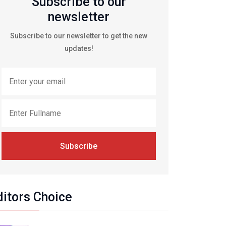
Subscribe to our
newsletter
Subscribe to our newsletter to get the new
updates!
Subscribe
ditors Choice