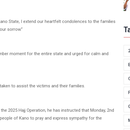
ano State, I extend our heartfelt condolences to the families
T
our sorrow.”
mber moment for the entire state and urged for calm and
ken to assist the victims and their families.
or the 2025 Hajj Operation, he has instructed that Monday, 2nd
e people of Kano to pray and express sympathy for the