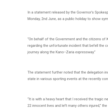
In a statement released by the Governor’s Spokesp
Monday, 2nd June, as a public holiday to show sym
“On behalf of the Government and the citizens of 
regarding the unfortunate incident that befell th
journey along the Kano–Zaria expressway.”
The statement further noted that the delegation in
state in various sporting events at the recently co
“It is with a heavy heart that I received the tragic
22 innocent lives and left many others injured,” th