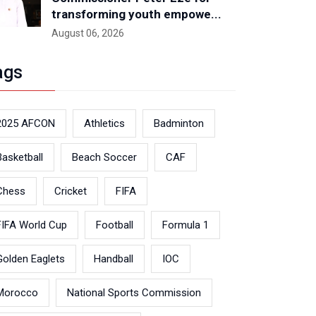
transforming youth empowe...
August 06, 2026
ags
2025 AFCON
Athletics
Badminton
Basketball
Beach Soccer
CAF
Chess
Cricket
FIFA
FIFA World Cup
Football
Formula 1
Golden Eaglets
Handball
IOC
Morocco
National Sports Commission