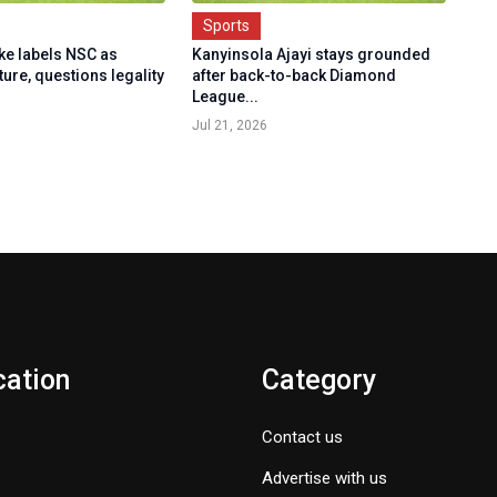
Sports
e labels NSC as
Kanyinsola Ajayi stays grounded
ture, questions legality
after back-to-back Diamond
League...
Jul 21, 2026
cation
Category
Contact us
Advertise with us