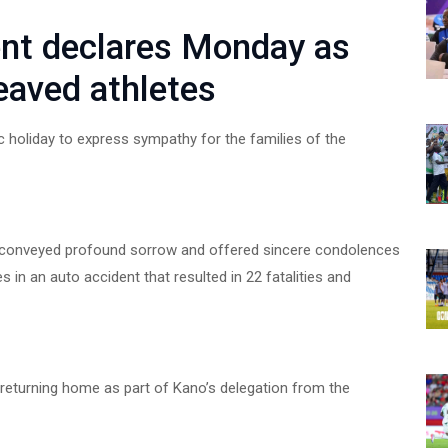
nt declares Monday as
reaved athletes
holiday to express sympathy for the families of the
s conveyed profound sorrow and offered sincere condolences
es in an auto accident that resulted in 22 fatalities and
 returning home as part of Kano’s delegation from the