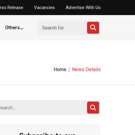
ess Release
Vacancies
Advertise With Us
Others
Home
News Details