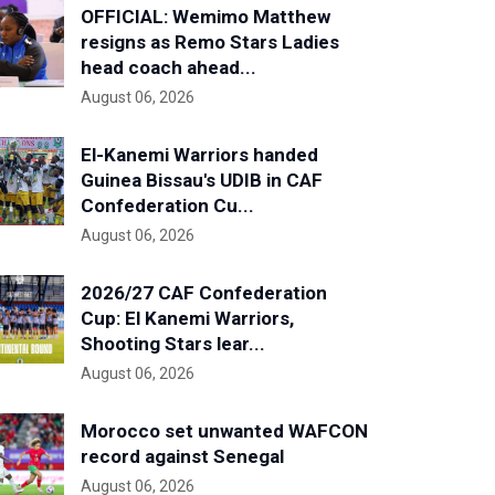
OFFICIAL: Wemimo Matthew
resigns as Remo Stars Ladies
head coach ahead...
August 06, 2026
El-Kanemi Warriors handed
Guinea Bissau's UDIB in CAF
Confederation Cu...
August 06, 2026
2026/27 CAF Confederation
Cup: El Kanemi Warriors,
Shooting Stars lear...
August 06, 2026
Morocco set unwanted WAFCON
record against Senegal
August 06, 2026