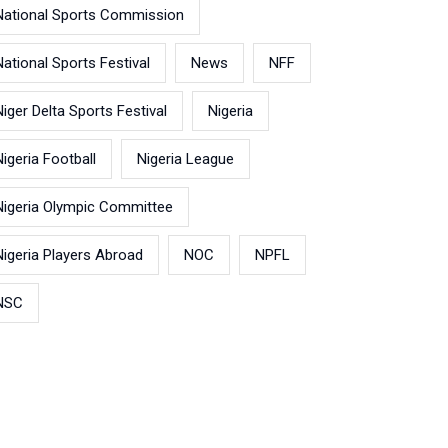
National Sports Commission
National Sports Festival
News
NFF
Niger Delta Sports Festival
Nigeria
Nigeria Football
Nigeria League
Nigeria Olympic Committee
Nigeria Players Abroad
NOC
NPFL
NSC