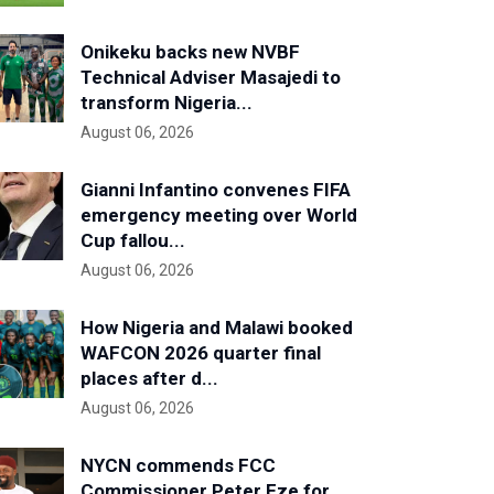
Onikeku backs new NVBF
Technical Adviser Masajedi to
transform Nigeria...
August 06, 2026
Gianni Infantino convenes FIFA
emergency meeting over World
Cup fallou...
August 06, 2026
How Nigeria and Malawi booked
WAFCON 2026 quarter final
places after d...
August 06, 2026
NYCN commends FCC
Commissioner Peter Eze for