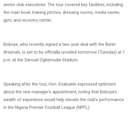
senior club executives. The tour covered key facilities, including
the main bowl, training pitches, dressing rooms, media center,
gym, and recovery center.
Boboye, who recently signed a two-year deal with the Benin
Arsenals, is set to be officially unveiled tomorrow (Tuesday) at 1
p.m. at the Samuel Ogbemudia Stadium.
Speaking after the tour, Hon. Enabulele expressed optimism
about the new manager’s appointment, noting that Boboye’s
wealth of experience would help elevate the club’s performance
in the Nigeria Premier Football League (NPFL).