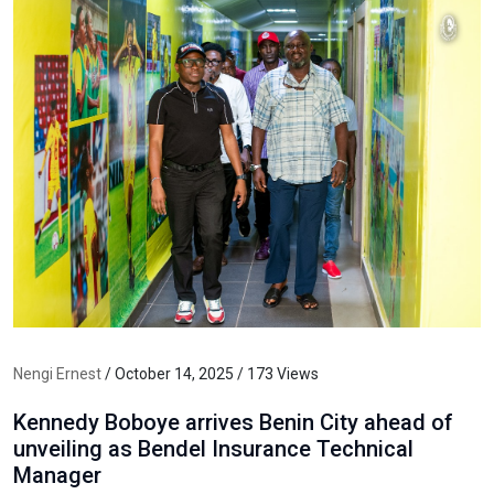
Nengi Ernest
/ October 14, 2025 / 173 Views
Kennedy Boboye arrives Benin City ahead of
unveiling as Bendel Insurance Technical
Manager