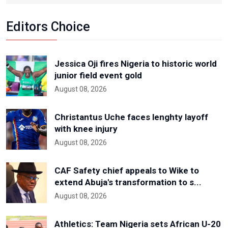
Editors Choice
Jessica Oji fires Nigeria to historic world
junior field event gold
August 08, 2026
Christantus Uche faces lenghty layoff
with knee injury
August 08, 2026
CAF Safety chief appeals to Wike to
extend Abuja's transformation to s...
August 08, 2026
Athletics: Team Nigeria sets African U-20