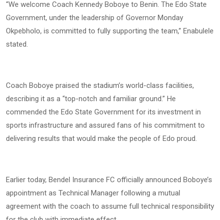
“We welcome Coach Kennedy Boboye to Benin. The Edo State
Government, under the leadership of Governor Monday
Okpebholo, is committed to fully supporting the team,” Enabulele
stated.
Coach Boboye praised the stadium’s world-class facilities,
describing it as a “top-notch and familiar ground.” He
commended the Edo State Government for its investment in
sports infrastructure and assured fans of his commitment to
delivering results that would make the people of Edo proud.
Earlier today, Bendel Insurance FC officially announced Boboye’s
appointment as Technical Manager following a mutual
agreement with the coach to assume full technical responsibility
for the club with immediate effect.