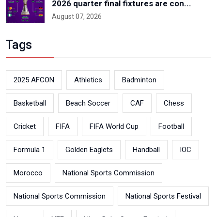
2026 quarter final fixtures are con...
August 07, 2026
Tags
2025 AFCON
Athletics
Badminton
Basketball
Beach Soccer
CAF
Chess
Cricket
FIFA
FIFA World Cup
Football
Formula 1
Golden Eaglets
Handball
IOC
Morocco
National Sports Commission
National Sports Commission
National Sports Festival