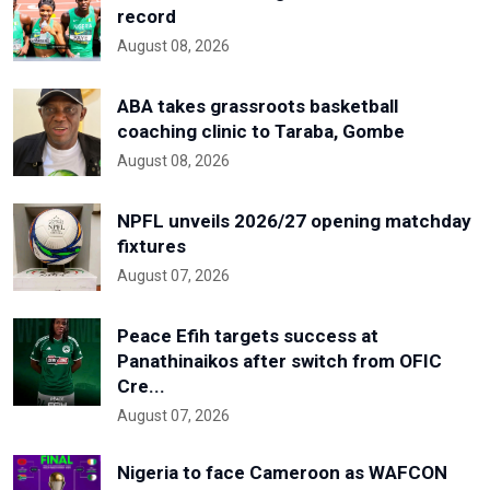
record
August 08, 2026
ABA takes grassroots basketball
coaching clinic to Taraba, Gombe
August 08, 2026
NPFL unveils 2026/27 opening matchday
fixtures
August 07, 2026
Peace Efih targets success at
Panathinaikos after switch from OFIC
Cre...
August 07, 2026
Nigeria to face Cameroon as WAFCON