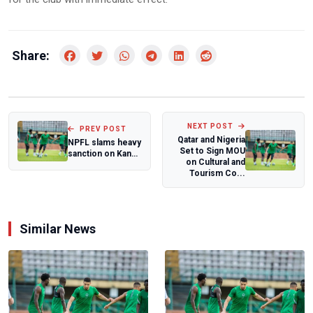
Share:
NEXT POST
PREV POST
Qatar and Nigeria
NPFL slams heavy
Set to Sign MOU
sanction on Kano
on Cultural and
Pillars
Tourism Co...
Similar News