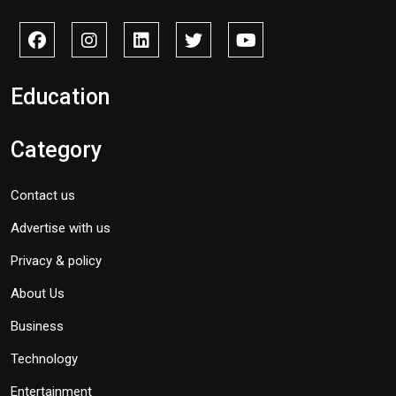
Education
Category
Contact us
Advertise with us
Privacy & policy
About Us
Business
Technology
Entertainment