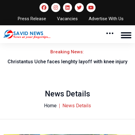
Press Release
Vacancies
Advertise With Us
Breaking News:
nt
Christantus Uche faces lenghty layoff with knee injury
News Details
Home
News Details