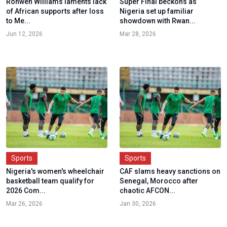
Ronwen Williams laments lack
Super Final beckons as
of African supports after loss
Nigeria set up familiar
to Me...
showdown with Rwan...
Jun 12, 2026
Mar 28, 2026
Sports
Sports
Nigeria's women's wheelchair
CAF slams heavy sanctions on
basketball team qualify for
Senegal, Morocco after
2026 Com...
chaotic AFCON...
Mar 26, 2026
Jan 30, 2026