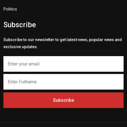
Politics
Subscribe
Subscribe to our newsletter to get latest news, popular news and
exclusive updates.
Subscribe