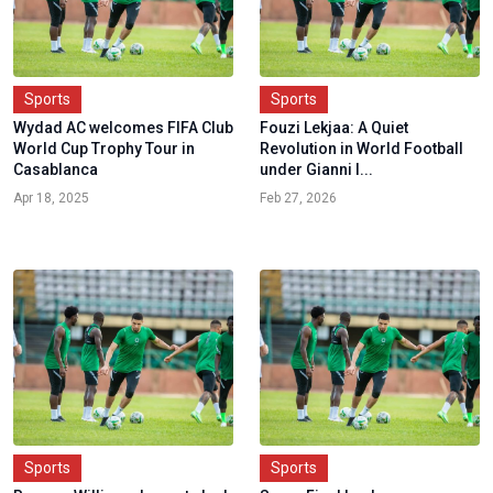
Sports
Sports
Wydad AC welcomes FIFA Club
Fouzi Lekjaa: A Quiet
World Cup Trophy Tour in
Revolution in World Football
Casablanca
under Gianni I...
Apr 18, 2025
Feb 27, 2026
Sports
Sports