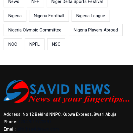
News
NFF
Niger Delta Sports Festival
Nigeria
Nigeria Football
Nigeria League
Nigeria Olympic Committee
Nigeria Players Abroad
NOC
NPFL
NSC
Address: No 12 Behind NNPC, Kubwa Express, Bwari Abuja.
Phone:
+2347017772397
Email:
info@savidnews.com