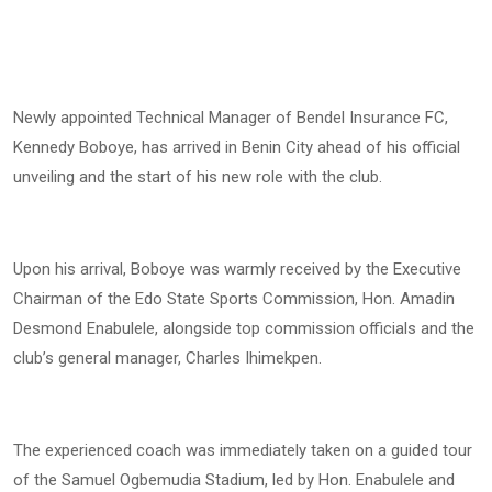
Newly appointed Technical Manager of Bendel Insurance FC,
Kennedy Boboye, has arrived in Benin City ahead of his official
unveiling and the start of his new role with the club.
Upon his arrival, Boboye was warmly received by the Executive
Chairman of the Edo State Sports Commission, Hon. Amadin
Desmond Enabulele, alongside top commission officials and the
club’s general manager, Charles Ihimekpen.
The experienced coach was immediately taken on a guided tour
of the Samuel Ogbemudia Stadium, led by Hon. Enabulele and