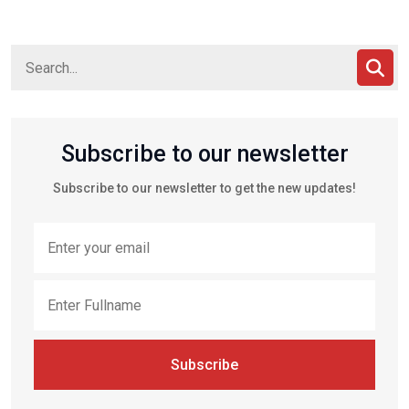
Subscribe to our newsletter
Subscribe to our newsletter to get the new updates!
Subscribe