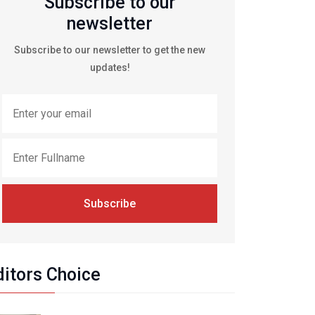
Subscribe to our
newsletter
Subscribe to our newsletter to get the new
updates!
Subscribe
ditors Choice