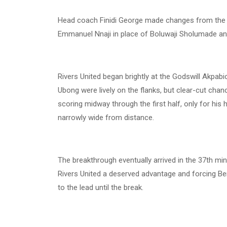
Head coach Finidi George made changes from the l
Emmanuel Nnaji in place of Boluwaji Sholumade an
Rivers United began brightly at the Godswill Akpabi
Ubong were lively on the flanks, but clear-cut ch
scoring midway through the first half, only for his h
narrowly wide from distance.
The breakthrough eventually arrived in the 37th min
Rivers United a deserved advantage and forcing B
to the lead until the break.