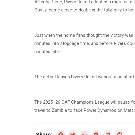
After halftime, Rivers United adopted a more cautio
Otaniyi came close to doubling the tally, only to be
Just when the home fans thought the victory was s
minutes into stoppage time, and before Rivers cou
minutes later.
The defeat leaves Rivers United without a point af
The 2025–26 CAF Champions League will pause for
travel to Zambia to face Power Dynamos on Matc
Share: