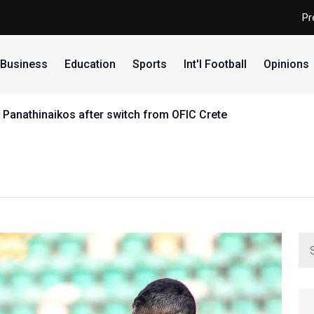
Pr
Business
Education
Sports
Int'l Football
Opinions
 Panathinaikos after switch from OFIC Crete