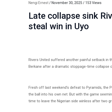
Nengi Ernest
/ November 30, 2025 / 153 Views
Late collapse sink Ri
steal win in Uyo
Rivers United suffered another painful setback in
Berkane after a dramatic stoppage-time collapse on
Fresh off last weekend’s defeat to Pyramids, the
the ball into his own net. But with the game seeming
time to leave the Nigerian side winless after two 