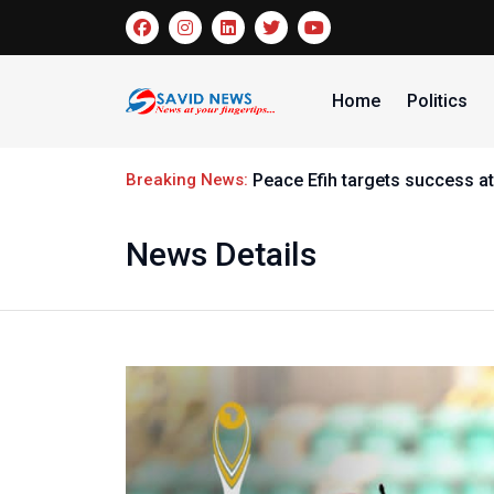
Home
Politics
Breaking News:
Peace Efih targets success at
News Details