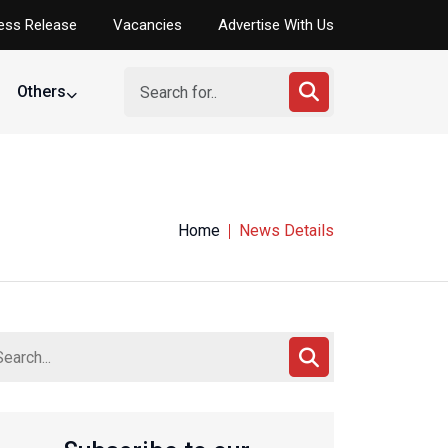
ess Release
Vacancies
Advertise With Us
Others
Home
News Details