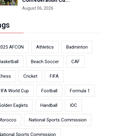
Confederation Cu...
August 06, 2026
ags
2025 AFCON
Athletics
Badminton
Basketball
Beach Soccer
CAF
Chess
Cricket
FIFA
FIFA World Cup
Football
Formula 1
Golden Eaglets
Handball
IOC
Morocco
National Sports Commission
National Sports Commission