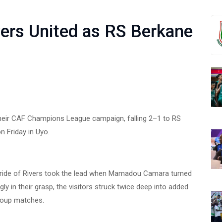
vers United as RS Berkane
 their CAF Champions League campaign, falling 2–1 to RS
 Friday in Uyo.
 Pride of Rivers took the lead when Mamadou Camara turned
ly in their grasp, the visitors struck twice deep into added
group matches.