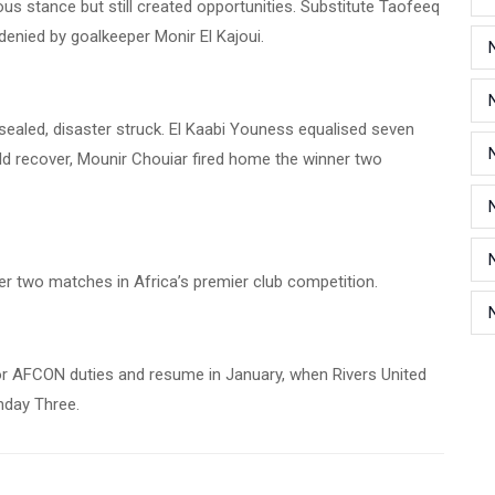
us stance but still created opportunities. Substitute Taofeeq
 denied by goalkeeper Monir El Kajoui.
ealed, disaster struck. El Kaabi Youness equalised seven
ld recover, Mounir Chouiar fired home the winner two
ter two matches in Africa’s premier club competition.
 AFCON duties and resume in January, when Rivers United
hday Three.