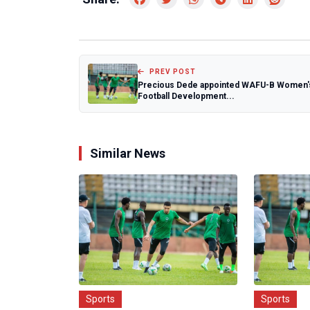
PREV POST
Precious Dede appointed WAFU-B Women'
Football Development...
Similar News
Sports
Sports