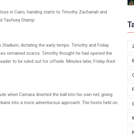
oss in Cairo, handing starts to Timothy Zachariah and
d Taofeeq Otaniyi.
T
o Stadium, dictating the early tempo. Timothy and Friday
ances remained scarce. Timothy thought he had opened the
eader to be ruled out for offside. Minutes later, Friday fired
ute when Camara diverted the ball into his own net, giving
erkane into a more adventurous approach. The hosts held on