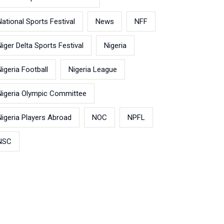
National Sports Festival
News
NFF
Niger Delta Sports Festival
Nigeria
Nigeria Football
Nigeria League
Nigeria Olympic Committee
Nigeria Players Abroad
NOC
NPFL
NSC