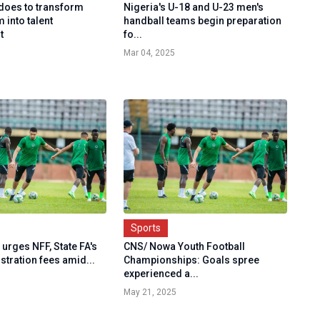
does to transform
Nigeria's U-18 and U-23 men's
 into talent
handball teams begin preparation
t
fo...
Mar 04, 2025
Sports
urges NFF, State FA's
CNS/ Nowa Youth Football
istration fees amid...
Championships: Goals spree
experienced a...
May 21, 2025