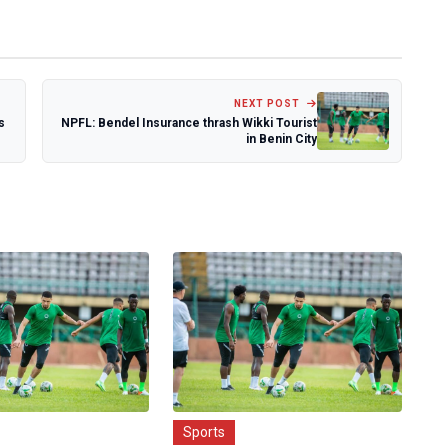
NEXT POST
s
NPFL: Bendel Insurance thrash Wikki Tourist
in Benin City
Sports