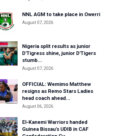
NNL AGM to take place in Owerri
August 07, 2026
Nigeria split results as junior
D'Tigress shine, junior D'Tigers
stumb...
August 07, 2026
OFFICIAL: Wemimo Matthew
resigns as Remo Stars Ladies
head coach ahead...
August 06, 2026
El-Kanemi Warriors handed
Guinea Bissau's UDIB in CAF