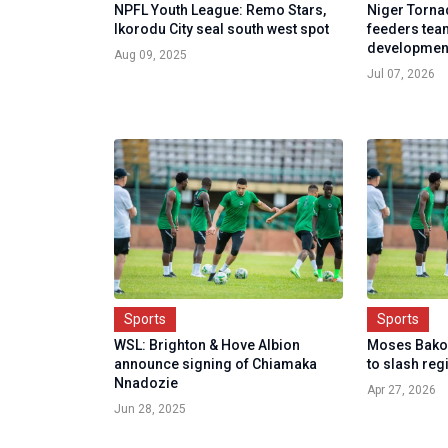
NPFL Youth League: Remo Stars,
Niger Torna
Ikorodu City seal south west spot
feeders team
developmen
Aug 09, 2025
Jul 07, 2026
Sports
Sports
WSL: Brighton & Hove Albion
Moses Bako 
announce signing of Chiamaka
to slash reg
Nnadozie
Apr 27, 2026
Jun 28, 2025