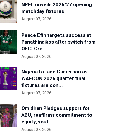
NPFL unveils 2026/27 opening
matchday fixtures
August 07, 2026
Peace Efih targets success at
Panathinaikos after switch from
OFIC Cre...
August 07, 2026
Nigeria to face Cameroon as
WAFCON 2026 quarter final
fixtures are con...
August 07, 2026
Omidiran Pledges support for
ABU, reaffirms commitment to
equity, yout...
August 07, 2026