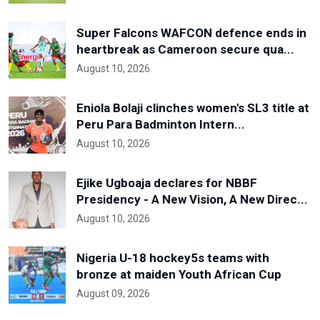
Super Falcons WAFCON defence ends in
heartbreak as Cameroon secure qua...
August 10, 2026
Eniola Bolaji clinches women's SL3 title at
Peru Para Badminton Intern...
August 10, 2026
Ejike Ugboaja declares for NBBF
Presidency - A New Vision, A New Direc...
August 10, 2026
Nigeria U-18 hockey5s teams with
bronze at maiden Youth African Cup
August 09, 2026