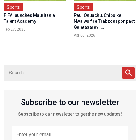
Sports
Sports
FIFA launches Mauritania
Paul Onuachu, Chibuike
Talent Academy
Nwaiwu fire Trabzonspor past
Galatasaray i...
Feb 27, 2025
Apr 06, 2026
Subscribe to our newsletter
Subscribe to our newsletter to get the new updates!