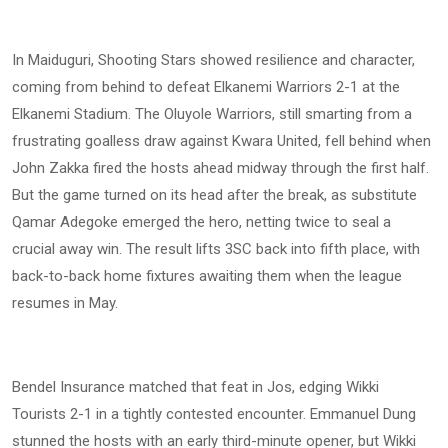
In Maiduguri, Shooting Stars showed resilience and character,
coming from behind to defeat Elkanemi Warriors 2-1 at the
Elkanemi Stadium. The Oluyole Warriors, still smarting from a
frustrating goalless draw against Kwara United, fell behind when
John Zakka fired the hosts ahead midway through the first half.
But the game turned on its head after the break, as substitute
Qamar Adegoke emerged the hero, netting twice to seal a
crucial away win. The result lifts 3SC back into fifth place, with
back-to-back home fixtures awaiting them when the league
resumes in May.
Bendel Insurance matched that feat in Jos, edging Wikki
Tourists 2-1 in a tightly contested encounter. Emmanuel Dung
stunned the hosts with an early third-minute opener, but Wikki