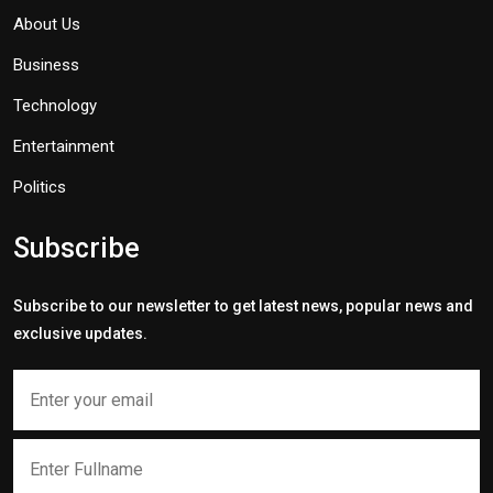
About Us
Business
Technology
Entertainment
Politics
Subscribe
Subscribe to our newsletter to get latest news, popular news and
exclusive updates.