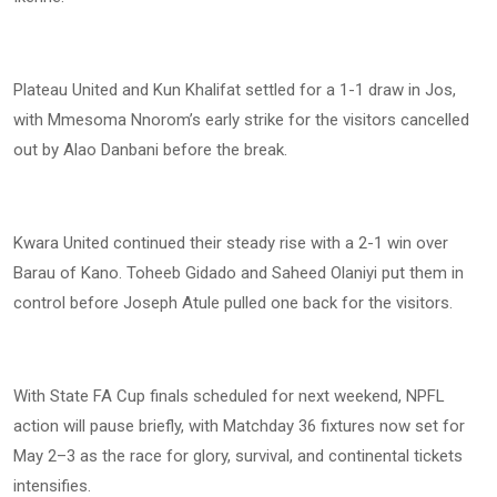
Plateau United and Kun Khalifat settled for a 1-1 draw in Jos,
with Mmesoma Nnorom’s early strike for the visitors cancelled
out by Alao Danbani before the break.
Kwara United continued their steady rise with a 2-1 win over
Barau of Kano. Toheeb Gidado and Saheed Olaniyi put them in
control before Joseph Atule pulled one back for the visitors.
With State FA Cup finals scheduled for next weekend, NPFL
action will pause briefly, with Matchday 36 fixtures now set for
May 2–3 as the race for glory, survival, and continental tickets
intensifies.