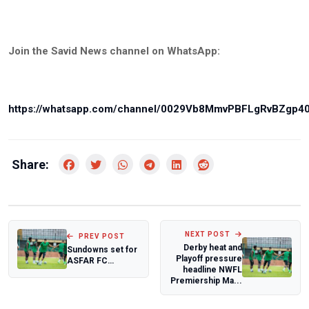
Join the Savid News channel on WhatsApp:
https://whatsapp.com/channel/0029Vb8MmvPBFLgRvBZgp4
Share:
NEXT POST
PREV POST
Derby heat and
Sundowns set for
Playoff pressure
ASFAR FC
headline NWFL
Showdown in CAF
Premiership Ma...
Champions
League f...