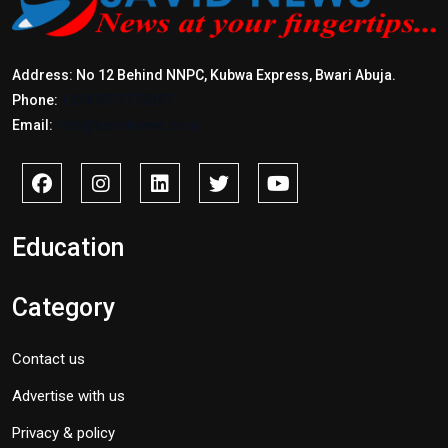
Address: No 12 Behind NNPC, Kubwa Express, Bwari Abuja.
Phone:
+2347017772397
Email:
info@savidnews.com
Education
Category
Contact us
Advertise with us
Privacy & policy