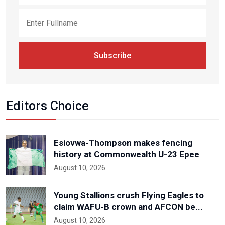
Subscribe
Editors Choice
Esiovwa-Thompson makes fencing
history at Commonwealth U-23 Epee
August 10, 2026
Young Stallions crush Flying Eagles to
claim WAFU-B crown and AFCON be...
August 10, 2026