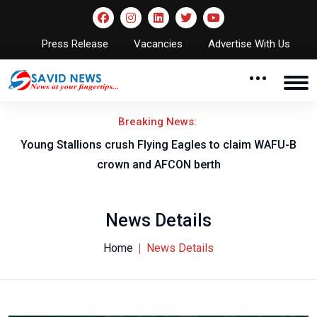
Press Release
Vacancies
Advertise With Us
Breaking News:
Young Stallions crush Flying Eagles to claim WAFU-B
crown and AFCON berth
News Details
Home
News Details