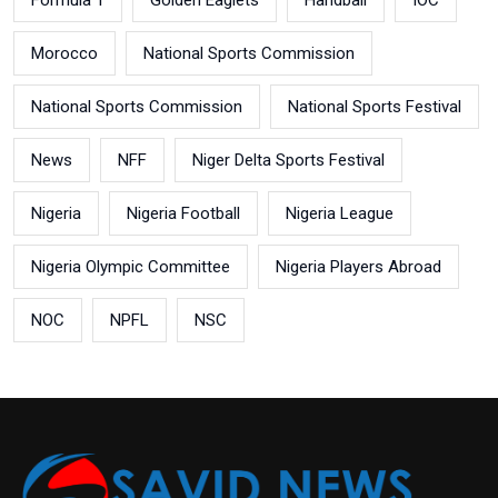
Morocco
National Sports Commission
National Sports Commission
National Sports Festival
News
NFF
Niger Delta Sports Festival
Nigeria
Nigeria Football
Nigeria League
Nigeria Olympic Committee
Nigeria Players Abroad
NOC
NPFL
NSC