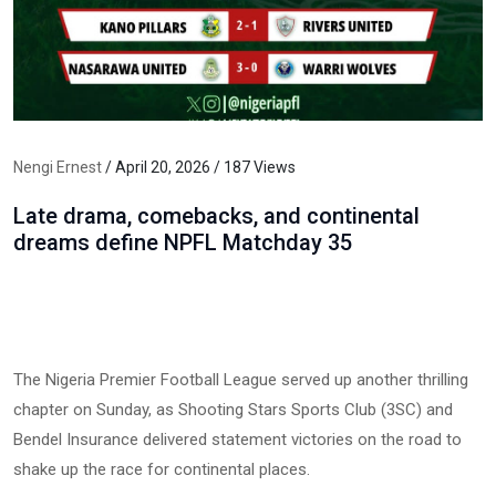
Nengi Ernest
/ April 20, 2026 / 187 Views
Late drama, comebacks, and continental
dreams define NPFL Matchday 35
The Nigeria Premier Football League served up another thrilling
chapter on Sunday, as Shooting Stars Sports Club (3SC) and
Bendel Insurance delivered statement victories on the road to
shake up the race for continental places.