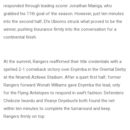
responded through leading scorer Jonathan Mairiga, who
grabbed his 11th goal of the season. However, just ten minutes
into the second half, Efe Ubiomo struck what proved to be the
winner, pushing Insurance firmly into the conversation for a
continental finish.
At the summit, Rangers reaffirmed their title credentials with a
spirited 2-1 comeback victory over Enyimba in the Oriental Derby
at the Nnamdi Azikiwe Stadium. After a quiet first half, former
Rangers forward Wonah Williams gave Enyimba the lead, only
for the Flying Antelopes to respond in swift fashion. Defenders
Chidozie Iwundu and Ifeanyi Onyebuchi both found the net
within ten minutes to complete the turnaround and keep
Rangers firmly on top.