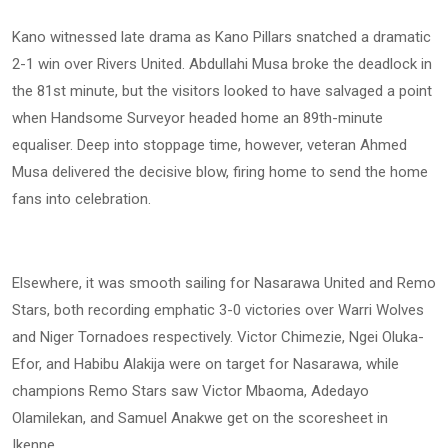
Kano witnessed late drama as Kano Pillars snatched a dramatic
2-1 win over Rivers United. Abdullahi Musa broke the deadlock in
the 81st minute, but the visitors looked to have salvaged a point
when Handsome Surveyor headed home an 89th-minute
equaliser. Deep into stoppage time, however, veteran Ahmed
Musa delivered the decisive blow, firing home to send the home
fans into celebration.
Elsewhere, it was smooth sailing for Nasarawa United and Remo
Stars, both recording emphatic 3-0 victories over Warri Wolves
and Niger Tornadoes respectively. Victor Chimezie, Ngei Oluka-
Efor, and Habibu Alakija were on target for Nasarawa, while
champions Remo Stars saw Victor Mbaoma, Adedayo
Olamilekan, and Samuel Anakwe get on the scoresheet in
Ikenne.