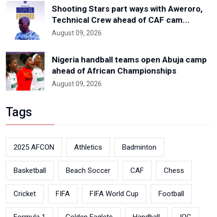
Shooting Stars part ways with Aweroro,
Technical Crew ahead of CAF cam...
August 09, 2026
Nigeria handball teams open Abuja camp
ahead of African Championships
August 09, 2026
Tags
2025 AFCON
Athletics
Badminton
Basketball
Beach Soccer
CAF
Chess
Cricket
FIFA
FIFA World Cup
Football
Formula 1
Golden Eaglets
Handball
IOC