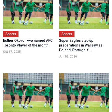
Sports
Sports
Esther Okoronkwo named AFC
Super Eagles step up
Toronto Player of the month
preparations in Warsaw as
Poland, Portugal f...
Oct 17, 2025
Jun 03, 2026