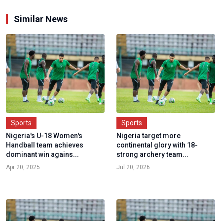
Similar News
Sports
Sports
Nigeria's U-18 Women's
Nigeria target more
Handball team achieves
continental glory with 18-
dominant win agains...
strong archery team...
Apr 20, 2025
Jul 20, 2026