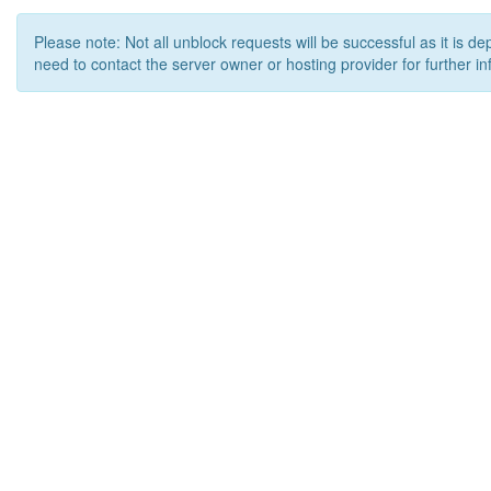
Please note: Not all unblock requests will be successful as it is d
need to contact the server owner or hosting provider for further in