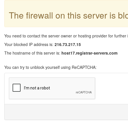
The firewall on this server is b
You need to contact the server owner or hosting provider for further 
Your blocked IP address is:
216.73.217.15
The hostname of this server is:
host17.registrar-servers.com
You can try to unblock yourself using ReCAPTCHA: