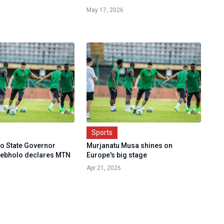
May 17, 2026
Sports
do State Governor
Murjanatu Musa shines on
ebholo declares MTN
Europe's big stage
Apr 21, 2026