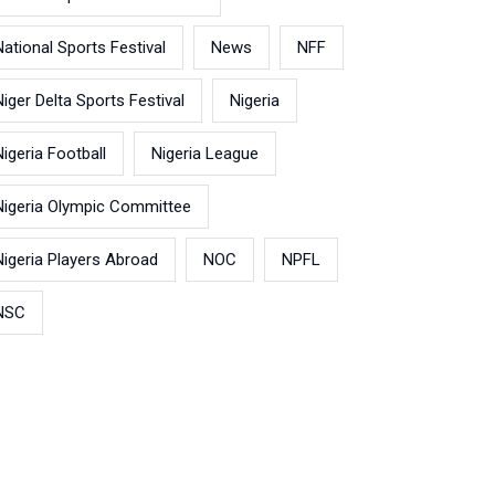
National Sports Festival
News
NFF
Niger Delta Sports Festival
Nigeria
Nigeria Football
Nigeria League
Nigeria Olympic Committee
Nigeria Players Abroad
NOC
NPFL
NSC