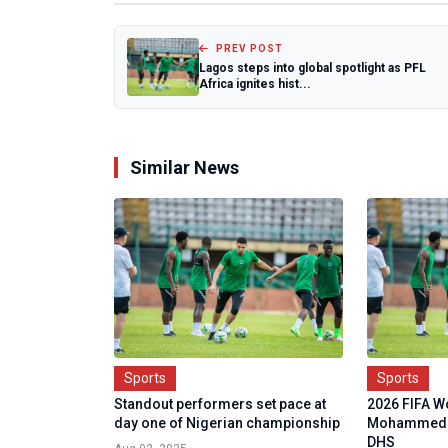
PREV POST
Lagos steps into global spotlight as PFL
Africa ignites hist...
Similar News
Sports
Sports
Standout performers set pace at
2026 FIFA Wo
day one of Nigerian championship
Mohammed M
DHS