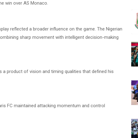
me win over AS Monaco.
splay reflected a broader influence on the game. The Nigerian
combining sharp movement with intelligent decision-making
 a product of vision and timing qualities that defined his
d Paris FC maintained attacking momentum and control