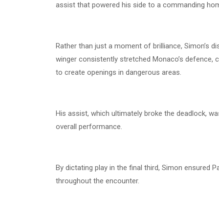
assist that powered his side to a commanding ho
Rather than just a moment of brilliance, Simon’s di
winger consistently stretched Monaco’s defence, 
to create openings in dangerous areas.
His assist, which ultimately broke the deadlock, was
overall performance.
By dictating play in the final third, Simon ensure
throughout the encounter.