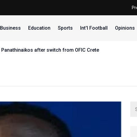
Pr
Business
Education
Sports
Int'l Football
Opinions
 Panathinaikos after switch from OFIC Crete