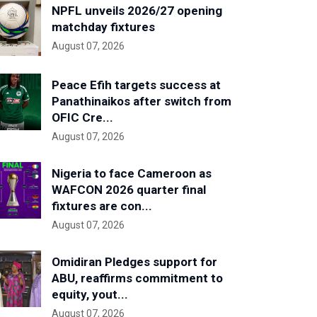
NPFL unveils 2026/27 opening
matchday fixtures
August 07, 2026
Peace Efih targets success at
Panathinaikos after switch from
OFIC Cre...
August 07, 2026
Nigeria to face Cameroon as
WAFCON 2026 quarter final
fixtures are con...
August 07, 2026
Omidiran Pledges support for
ABU, reaffirms commitment to
equity, yout...
August 07, 2026