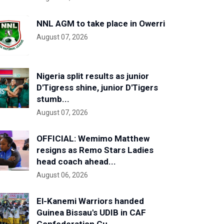
NNL AGM to take place in Owerri
August 07, 2026
Nigeria split results as junior
D'Tigress shine, junior D'Tigers
stumb...
August 07, 2026
OFFICIAL: Wemimo Matthew
resigns as Remo Stars Ladies
head coach ahead...
August 06, 2026
El-Kanemi Warriors handed
Guinea Bissau's UDIB in CAF