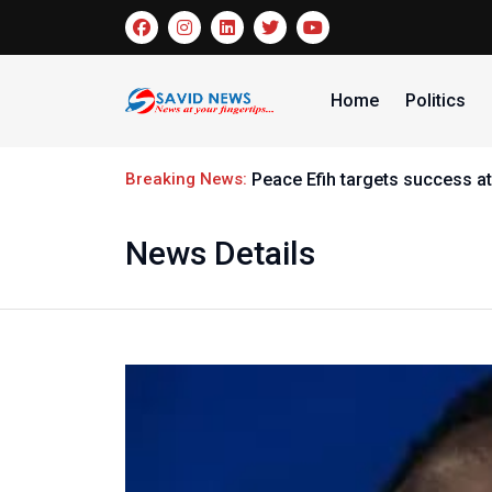
Home
Politics
Breaking News:
Peace Efih targets success at
News Details