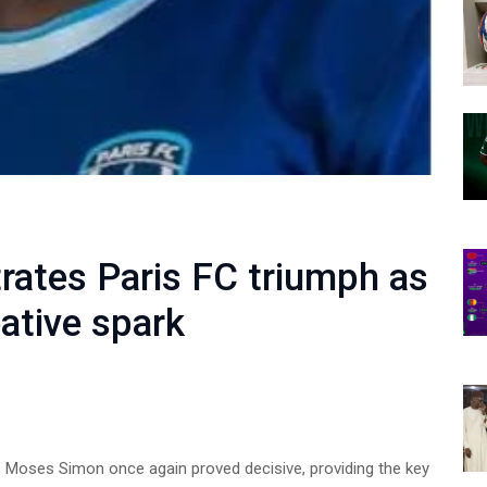
ates Paris FC triumph as
ative spark
s Moses Simon once again proved decisive, providing the key