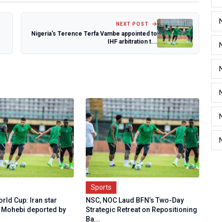
NEXT POST
Nigeria's Terence Terfa Vambe appointed to
IHF arbitration t...
Sports
rld Cup: Iran star
NSC, NOC Laud BFN’s Two-Day
ohebi deported by
Strategic Retreat on Repositioning
Ba...