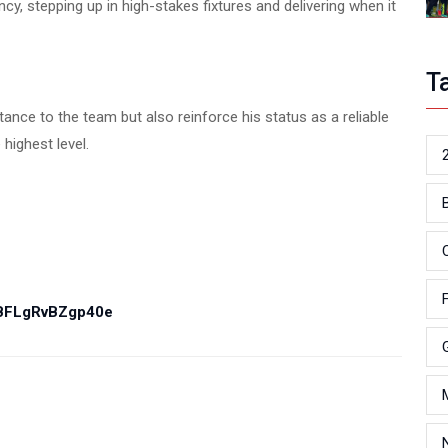
y, stepping up in high-stakes fixtures and delivering when it
T
tance to the team but also reinforce his status as a reliable
highest level.
PBFLgRvBZgp40e