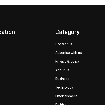
cation
Category
Contact us
Advertise with us
Privacy & policy
About Us
Business
Technology
Entertainment
Politics