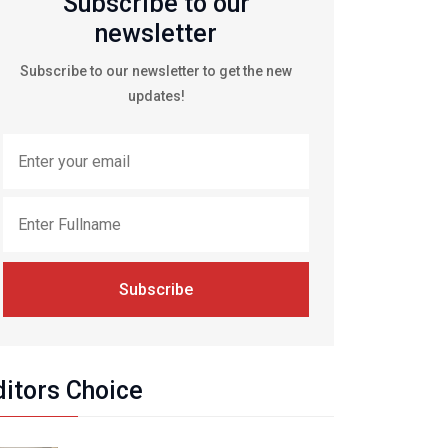
Subscribe to our
newsletter
Subscribe to our newsletter to get the new
updates!
Subscribe
ditors Choice