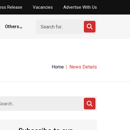
ess Release
Vacancies
Advertise With Us
Others
Home
News Details