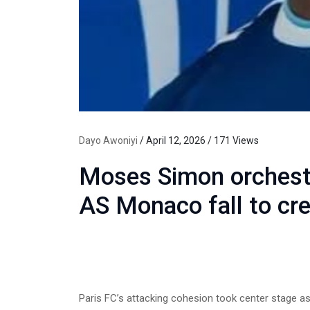
Dayo Awoniyi
/ April 12, 2026 / 171 Views
Moses Simon orchestr
AS Monaco fall to cre
Paris FC’s attacking cohesion took center stage a