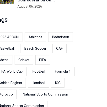
Confederation Cu...
August 06, 2026
ags
2025 AFCON
Athletics
Badminton
Basketball
Beach Soccer
CAF
Chess
Cricket
FIFA
FIFA World Cup
Football
Formula 1
Golden Eaglets
Handball
IOC
Morocco
National Sports Commission
National Sports Commission