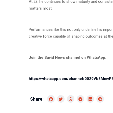
At 28, he continues to show maturity and consistenc
matters most.
Performances like this not only underline his impor
creative force capable of shaping outcomes at the 
Join the Savid News channel on WhatsApp:
https://whatsapp.com/channel/0029Vb8Mmv
Share: