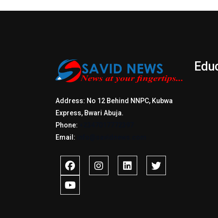
Edu
Address: No 12 Behind NNPC, Kubwa
Express, Bwari Abuja.
Phone:
+2347017772397
Email:
info@savidnews.com