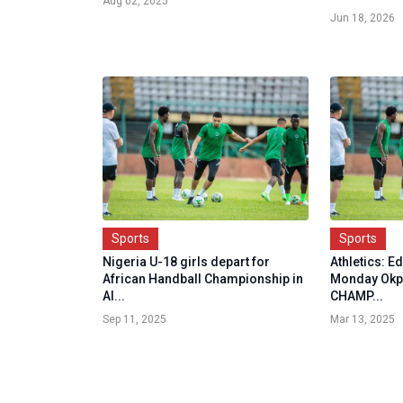
Aug 02, 2025
Jun 18, 2026
Sports
Sports
Nigeria U-18 girls depart for
Athletics: E
African Handball Championship in
Monday Okp
Al...
CHAMP...
Sep 11, 2025
Mar 13, 2025