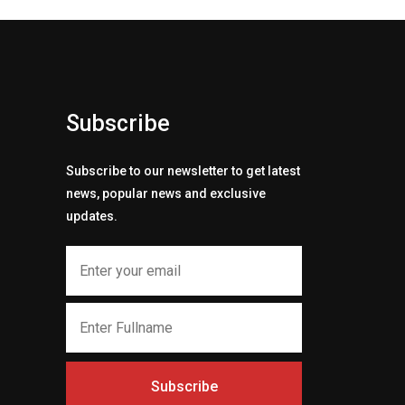
Subscribe
Subscribe to our newsletter to get latest
news, popular news and exclusive
updates.
Subscribe