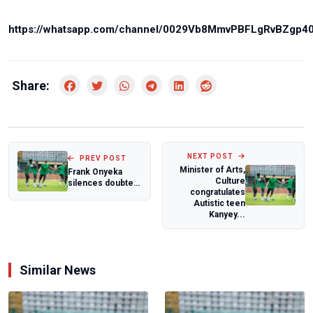
https://whatsapp.com/channel/0029Vb8MmvPBFLgRvBZgp4
Share:
NEXT POST
PREV POST
Minister of Arts,
Frank Onyeka
Culture
silences doubters
congratulates
as Coventry
Autistic teen
gamble pays off
Kanyey...
i...
Similar News