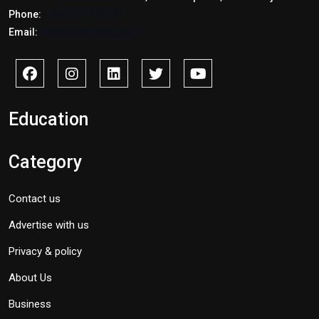
Phone:
+2347017772397
Email:
info@savidnews.com
Education
Category
Contact us
Advertise with us
Privacy & policy
About Us
Business