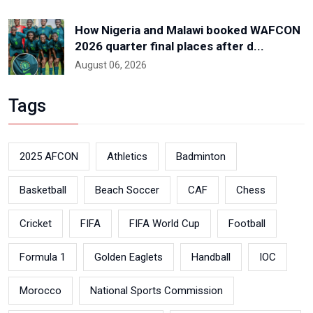
How Nigeria and Malawi booked WAFCON
2026 quarter final places after d...
August 06, 2026
Tags
2025 AFCON
Athletics
Badminton
Basketball
Beach Soccer
CAF
Chess
Cricket
FIFA
FIFA World Cup
Football
Formula 1
Golden Eaglets
Handball
IOC
Morocco
National Sports Commission