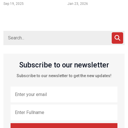
Sep 19, 2025
Jan 23, 2026
Subscribe to our newsletter
Subscribe to our newsletter to get the new updates!