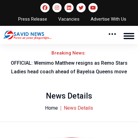
Press Release
Vacancies
Advertise With Us
Breaking News:
OFFICIAL: Wemimo Matthew resigns as Remo Stars
Ladies head coach ahead of Bayelsa Queens move
News Details
Home
News Details