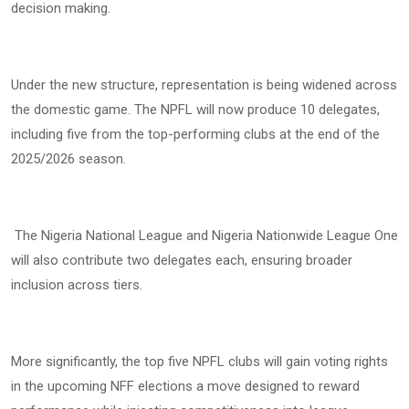
decision making.
Under the new structure, representation is being widened across
the domestic game. The NPFL will now produce 10 delegates,
including five from the top-performing clubs at the end of the
2025/2026 season.
The Nigeria National League and Nigeria Nationwide League One
will also contribute two delegates each, ensuring broader
inclusion across tiers.
More significantly, the top five NPFL clubs will gain voting rights
in the upcoming NFF elections a move designed to reward