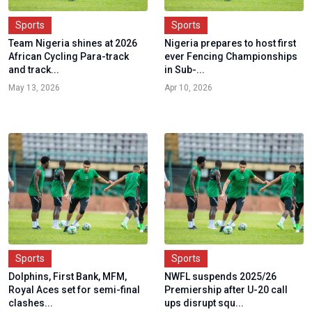
Sports
Sports
Team Nigeria shines at 2026
Nigeria prepares to host first
African Cycling Para-track
ever Fencing Championships
and track...
in Sub-...
May 13, 2026
Apr 10, 2026
Sports
Sports
Dolphins, First Bank, MFM,
NWFL suspends 2025/26
Royal Aces set for semi-final
Premiership after U-20 call
clashes...
ups disrupt squ...