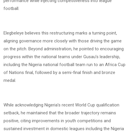
performance while injecting competitiveness into league
football.
Elegbeleye believes this restructuring marks a turning point,
aligning governance more closely with those driving the game
on the pitch. Beyond administration, he pointed to encouraging
progress within the national teams under Gusau’s leadership,
including the Nigeria national football team run to an Africa Cup
of Nations final, followed by a semi-final finish and bronze
medal.
While acknowledging Nigeria’s recent World Cup qualification
setback, he maintained that the broader trajectory remains
positive, citing improvements in youth competitions and
sustained investment in domestic leagues including the Nigeria