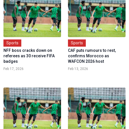
Sports
Sports
NFF boss cracks down on
CAF puts rumours to rest,
referees as 30 receive FIFA
confirms Morocco as
badges
WAFCON 2026 host
Feb 17, 2026
Feb 13, 2026