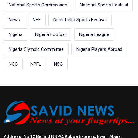
National Sports Commission
National Sports Festival
News
NFF
Niger Delta Sports Festival
Nigeria
Nigeria Football
Nigeria League
Nigeria Olympic Committee
Nigeria Players Abroad
NOC
NPFL
NSC
Address: No 12 Behind NNPC, Kubwa Express, Bwari Abuja.