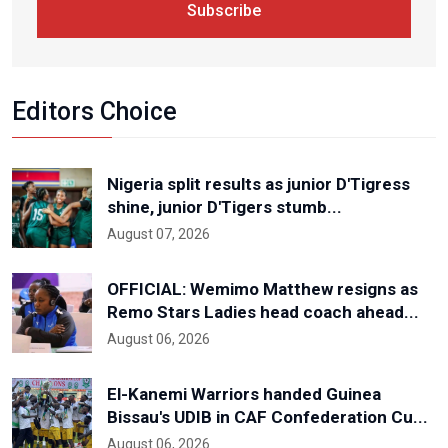
Subscribe
Editors Choice
Nigeria split results as junior D'Tigress
shine, junior D'Tigers stumb...
August 07, 2026
OFFICIAL: Wemimo Matthew resigns as
Remo Stars Ladies head coach ahead...
August 06, 2026
El-Kanemi Warriors handed Guinea
Bissau's UDIB in CAF Confederation Cu...
August 06, 2026