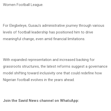
Women Football League.
For Elegbeleye, Gusau’s administrative journey through various
levels of football leadership has positioned him to drive
meaningful change, even amid financial limitations.
With expanded representation and increased backing for
grassroots structures, the latest reforms suggest a governance
model shifting toward inclusivity one that could redefine how
Nigerian football evolves in the years ahead.
Join the Savid News channel on WhatsApp: