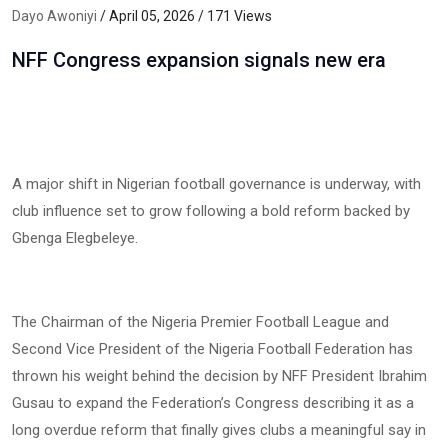
Dayo Awoniyi
/ April 05, 2026 / 171 Views
NFF Congress expansion signals new era
A major shift in Nigerian football governance is underway, with
club influence set to grow following a bold reform backed by
Gbenga Elegbeleye.
The Chairman of the Nigeria Premier Football League and
Second Vice President of the Nigeria Football Federation has
thrown his weight behind the decision by NFF President Ibrahim
Gusau to expand the Federation’s Congress describing it as a
long overdue reform that finally gives clubs a meaningful say in