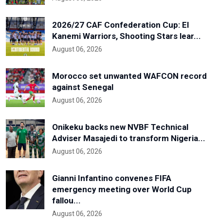
2026/27 CAF Confederation Cup: El
Kanemi Warriors, Shooting Stars lear...
August 06, 2026
Morocco set unwanted WAFCON record
against Senegal
August 06, 2026
Onikeku backs new NVBF Technical
Adviser Masajedi to transform Nigeria...
August 06, 2026
Gianni Infantino convenes FIFA
emergency meeting over World Cup
fallou...
August 06, 2026