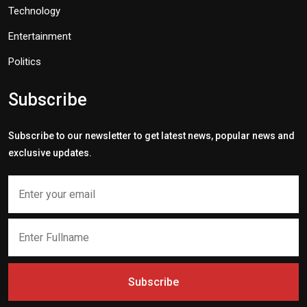
Technology
Entertainment
Politics
Subscribe
Subscribe to our newsletter to get latest news, popular news and
exclusive updates.
Subscribe