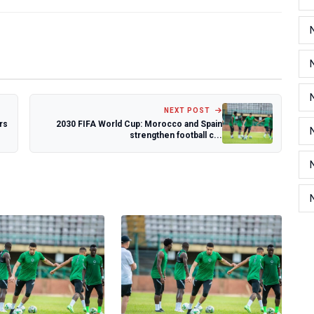
NEXT POST
rs
2030 FIFA World Cup: Morocco and Spain
strengthen football c...