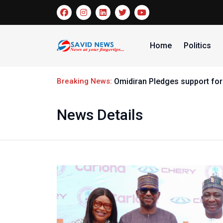
Home
Politics
Breaking News:
Omidiran Pledges support for
News Details