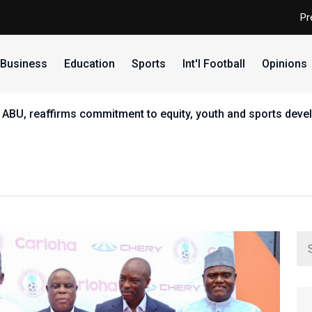
Pr
Business
Education
Sports
Int'l Football
Opinions
 ABU, reaffirms commitment to equity, youth and sports dev