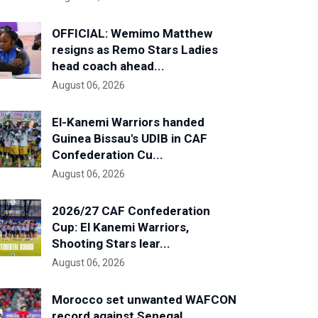
OFFICIAL: Wemimo Matthew
resigns as Remo Stars Ladies
head coach ahead...
August 06, 2026
El-Kanemi Warriors handed
Guinea Bissau's UDIB in CAF
Confederation Cu...
August 06, 2026
2026/27 CAF Confederation
Cup: El Kanemi Warriors,
Shooting Stars lear...
August 06, 2026
Morocco set unwanted WAFCON
record against Senegal