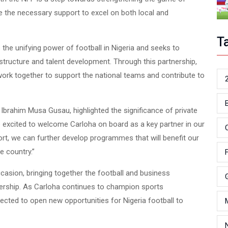
ve the necessary support to excel on both local and
T
the unifying power of football in Nigeria and seeks to
astructure and talent development. Through this partnership,
 work together to support the national teams and contribute to
i Ibrahim Musa Gusau, highlighted the significance of private
 excited to welcome Carloha on board as a key partner in our
port, we can further develop program
s that will benefit our
me
e country.”
sion, bringing together the football and business
nership. As Carloha continues to champion sports
ected to open new opportunities for Nigeria football to