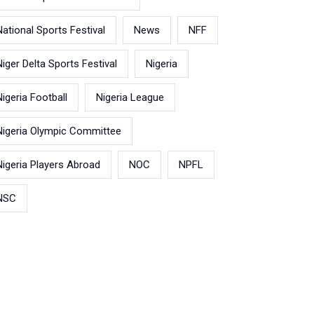
National Sports Festival
News
NFF
Niger Delta Sports Festival
Nigeria
Nigeria Football
Nigeria League
Nigeria Olympic Committee
Nigeria Players Abroad
NOC
NPFL
NSC