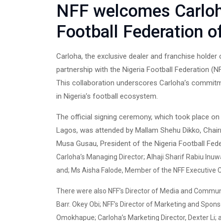
NFF welcomes Carloh
Football Federation o
Carloha, the exclusive dealer and franchise holder 
partnership with the Nigeria Football Federation (N
This collaboration underscores Carloha’s commitm
in Nigeria’s football ecosystem.
The official signing ceremony, which took place on
Lagos, was attended by Mallam Shehu Dikko, Chai
Musa Gusau, President of the Nigeria Football Fed
Carloha’s Managing Director; Alhaji Sharif Rabiu I
and; Ms Aisha Falode, Member of the NFF Executive
There were also NFF’s Director of Media and Communic
Barr. Okey Obi; NFF’s Director of Marketing and Sponso
Omokhapue; Carloha’s Marketing Director, Dexter Li;