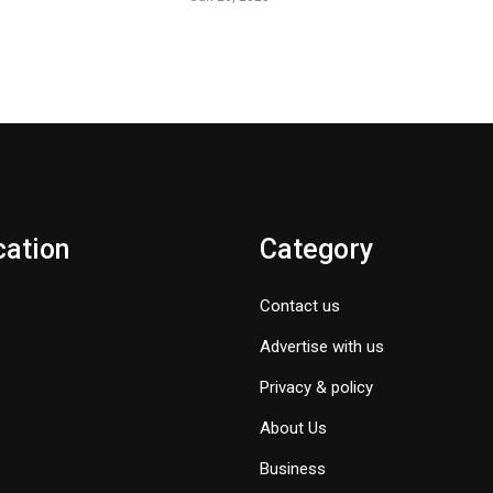
cation
Category
Contact us
Advertise with us
Privacy & policy
About Us
Business