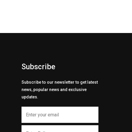
Subscribe
Subscribe to our newsletter to get latest
news, popular news and exclusive
updates.