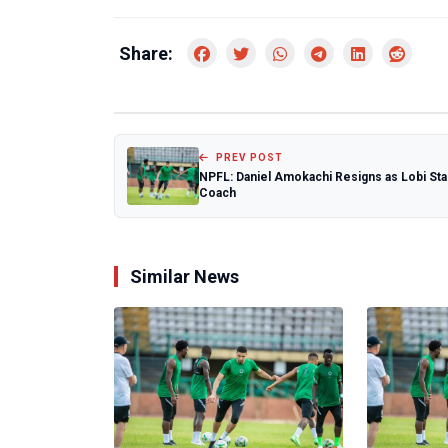
Share:
PREV POST
NPFL: Daniel Amokachi Resigns as Lobi Sta
Coach
Similar News