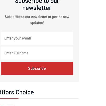
Subscribe to our
newsletter
Subscribe to our newsletter to get the new
updates!
Subscribe
ditors Choice