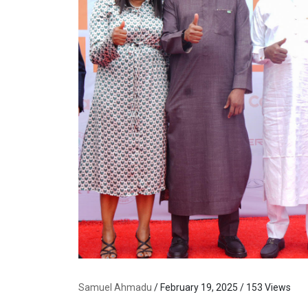
Samuel Ahmadu
/ February 19, 2025 / 153 Views