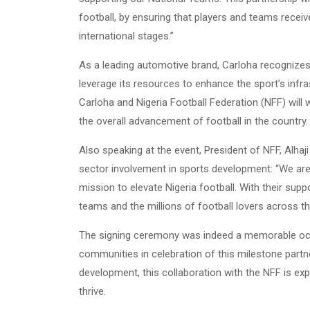
football, by ensuring that players and teams recei
international stages.”
As a leading automotive brand, Carloha recognizes 
leverage its resources to enhance the sport’s infr
Carloha and Nigeria Football Federation (NFF) will
the overall advancement of football in the country.
Also speaking at the event, President of NFF, Alhaj
sector involvement in sports development: “We are
mission to elevate Nigeria football. With their sup
teams and the millions of football lovers across th
The signing ceremony was indeed a memorable occa
communities in celebration of this milestone part
development, this collaboration with the NFF is exp
thrive.