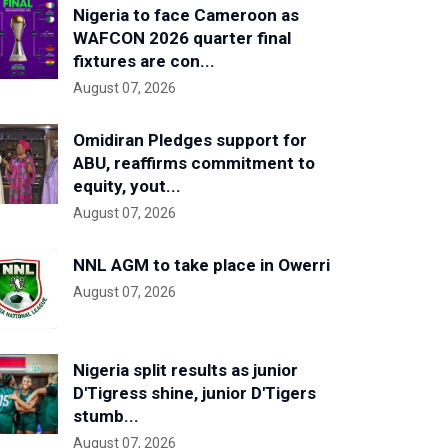
Nigeria to face Cameroon as
WAFCON 2026 quarter final
fixtures are con...
August 07, 2026
Omidiran Pledges support for
ABU, reaffirms commitment to
equity, yout...
August 07, 2026
NNL AGM to take place in Owerri
August 07, 2026
Nigeria split results as junior
D'Tigress shine, junior D'Tigers
stumb...
August 07, 2026