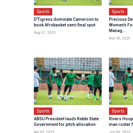
Sports
Sports
D'Tigress dominate Cameroon to
Precious D
book Afrobasket semi final spot
Women's Foo
Manag...
Aug 01, 2025
Nov 30, 2025
Sports
Sports
ABSU President lauds Kebbi State
Rivers Hoope
Government for pitch allocation
man roster 
Apr 05, 2025
Jun 06, 2025