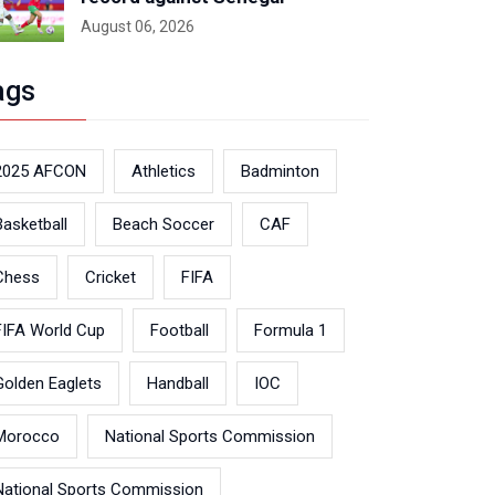
August 06, 2026
ags
2025 AFCON
Athletics
Badminton
Basketball
Beach Soccer
CAF
Chess
Cricket
FIFA
FIFA World Cup
Football
Formula 1
Golden Eaglets
Handball
IOC
Morocco
National Sports Commission
National Sports Commission