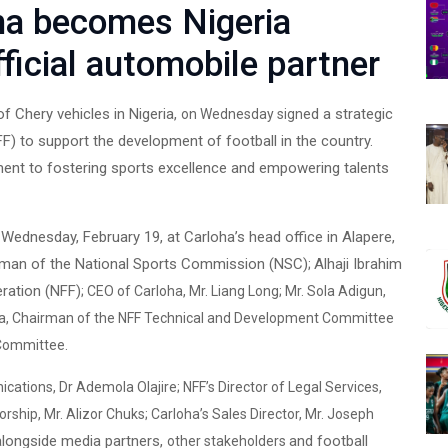
a becomes Nigeria
fficial automobile partner
of Chery vehicles in Nigeria,
ed a strategic
on Wednesday sign
FF) to support the development of football in the country.
ent to fostering sports excellence and empowering talents
 Wednesday, February 19, at Carloha’s head office in Alapere,
rman of the National Sports Commission (NSC)
Alhaji Ibrahim
;
eration (NFF)
;
CEO of Carloha, Mr. Liang Long; Mr. Sola Adigun,
nuwa, Chairman of the NFF Technical and Development Committee
 Committee.
ations, Dr Ademola Olajire; NFF’s Director of Legal Services,
rship, Mr. Alizor Chuks; Carloha’s Sales Director, Mr. Joseph
alongside media partners,
and football
other stakeholders