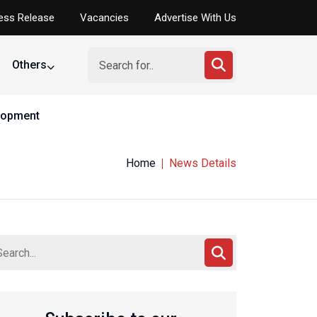
ess Release
Vacancies
Advertise With Us
Others
elopment
Home
News Details