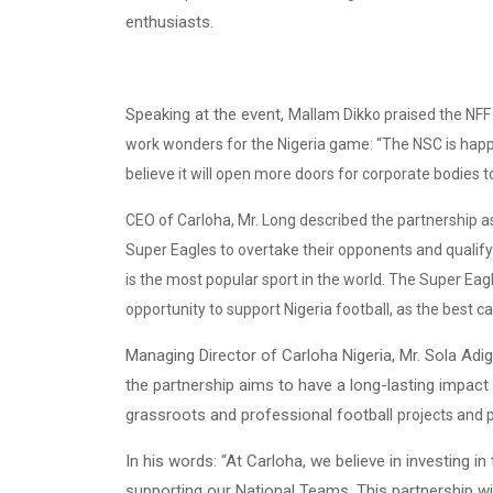
enthusiasts.
Speaking at the event,
Mallam Dikko praised the NFF a
work wonders for the Nigeria game: “The NSC is happy
believe it will open more doors for corporate bodies 
CEO of Carloha, Mr. Long described the partnership a
Super Eagles to overtake their opponents and qualify f
is the most popular sport in the world. The Super Eag
opportunity to support Nigeria football, as the best c
Managing Director of Carloha Nigeria, Mr. Sola Adig
the partnership aims to have a long-lasting impact 
grassroots and professional football
projects and
In his words: “At Carloha, we believe in investing i
supporting our National Teams. This partnership w