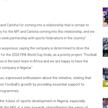
nd Carloha for coming into a relationship that is certain to
 for the NFF and Carloha coming into this relationship, and we
to seek partnership with sports federations in the country.”
s auspicious, saying the company is determined to drive the
or the 2026 FIFA World Cup finals, as a priority project. “Football
les is the best team in Africa and we are happy to have the
ar company in Nigeria.”
un, expressed enthusiasm about the initiative, stating that
on football's growth by providing essential support to
.
 programmes
n the future of sports development in Nigeria, especially
ith the NFF is a step towards strengthening the game of