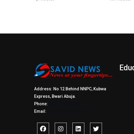
Edu
Address: No 12 Behind NNPC, Kubwa
Express, Bwari Abuja.
Phone:
+2347017772397
Email:
info@savidnews.com