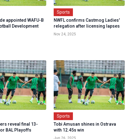
Sports
ede appointed WAFU-B
NWFL confirms Castmog Ladies'
tball Development
relegation after licensing lapses
Nov 24, 2025
Sports
rs reveal final 13-
Tobi Amusan shines in Ostrava
for BAL Playoffs
with 12.45s win
Jun 26, 2025