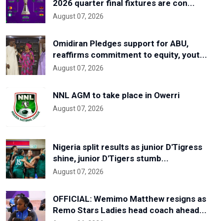
2026 quarter final fixtures are con...
August 07, 2026
Omidiran Pledges support for ABU,
reaffirms commitment to equity, yout...
August 07, 2026
NNL AGM to take place in Owerri
August 07, 2026
Nigeria split results as junior D'Tigress
shine, junior D'Tigers stumb...
August 07, 2026
OFFICIAL: Wemimo Matthew resigns as
Remo Stars Ladies head coach ahead...