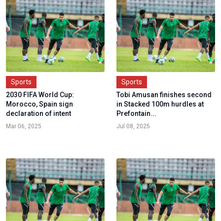
Sports
Sports
2030 FIFA World Cup:
Tobi Amusan finishes second
Morocco, Spain sign
in Stacked 100m hurdles at
declaration of intent
Prefontain...
Mar 06, 2025
Jul 08, 2025