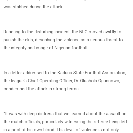
was stabbed during the attack.
Reacting to the disturbing incident, the NLO moved swiftly to
punish the club, describing the violence as a serious threat to
the integrity and image of Nigerian football.
In a letter addressed to the Kaduna State Football Association,
the league's Chief Operating Officer, Dr. Olushola Ogunnowo,
condemned the attack in strong terms.
"It was with deep distress that we learned about the assault on
the match officials, particularly witnessing the referee being left
in a pool of his own blood. This level of violence is not only