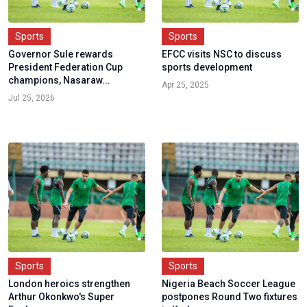
Sports
Sports
Governor Sule rewards
EFCC visits NSC to discuss
President Federation Cup
sports development
champions, Nasaraw...
Apr 25, 2025
Jul 25, 2026
Sports
Sports
London heroics strengthen
Nigeria Beach Soccer League
Arthur Okonkwo's Super
postpones Round Two fixtures