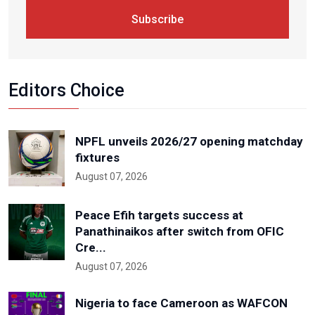
Subscribe
Editors Choice
NPFL unveils 2026/27 opening matchday
fixtures
August 07, 2026
Peace Efih targets success at
Panathinaikos after switch from OFIC
Cre...
August 07, 2026
Nigeria to face Cameroon as WAFCON