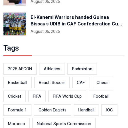
August 06, 2026
El-Kanemi Warriors handed Guinea
Bissau's UDIB in CAF Confederation Cu...
August 06, 2026
Tags
2025 AFCON
Athletics
Badminton
Basketball
Beach Soccer
CAF
Chess
Cricket
FIFA
FIFA World Cup
Football
Formula 1
Golden Eaglets
Handball
IOC
Morocco
National Sports Commission