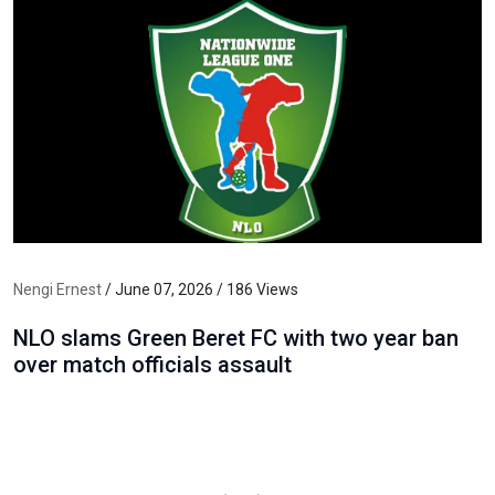
Nengi Ernest
/ June 07, 2026 / 186 Views
NLO slams Green Beret FC with two year ban
over match officials assault