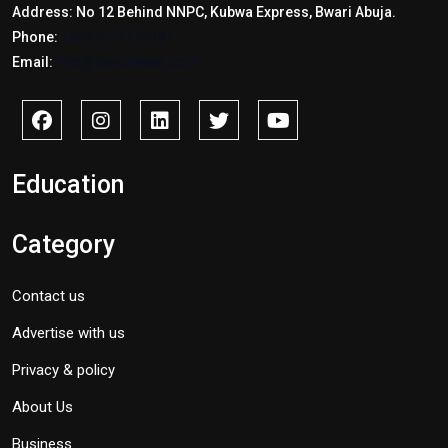
Address: No 12 Behind NNPC, Kubwa Express, Bwari Abuja.
Phone:
+2347017772397
Email:
info@savidnews.com
Education
Category
Contact us
Advertise with us
Privacy & policy
About Us
Business