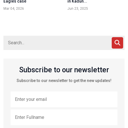
Eagles case
in Kadun...
Mar 04, 2026
Jun 23, 2025
Subscribe to our newsletter
Subscribe to our newsletter to get the new updates!