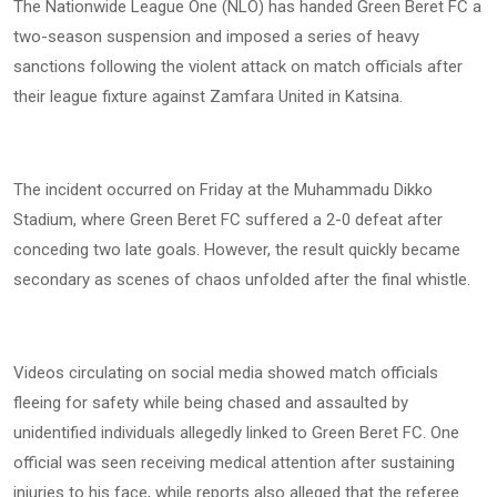
The Nationwide League One (NLO) has handed Green Beret FC a
two-season suspension and imposed a series of heavy
sanctions following the violent attack on match officials after
their league fixture against Zamfara United in Katsina.
The incident occurred on Friday at the Muhammadu Dikko
Stadium, where Green Beret FC suffered a 2-0 defeat after
conceding two late goals. However, the result quickly became
secondary as scenes of chaos unfolded after the final whistle.
Videos circulating on social media showed match officials
fleeing for safety while being chased and assaulted by
unidentified individuals allegedly linked to Green Beret FC. One
official was seen receiving medical attention after sustaining
injuries to his face, while reports also alleged that the referee