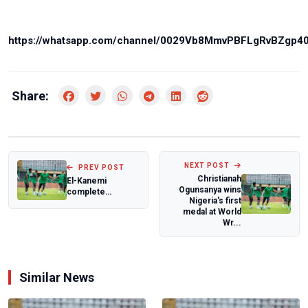
https://whatsapp.com/channel/0029Vb8MmvPBFLgRvBZgp4
Share:
NEXT POST
PREV POST
Christianah
El-Kanemi
Ogunsanya wins
complete
Nigeria's first
stunning
medal at World
comeback as
Wr...
Ikorodu City,
Nasara...
Similar News