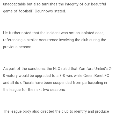
unacceptable but also tarnishes the integrity of our beautiful
game of football," Ogunnowo stated.
He further noted that the incident was not an isolated case,
referencing a similar occurrence involving the club during the
previous season.
As part of the sanctions, the NLO ruled that Zamfara United's 2-
0 victory would be upgraded to a 3-0 win, while Green Beret FC
and all its officials have been suspended from participating in
the league for the next two seasons.
The league body also directed the club to identify and produce