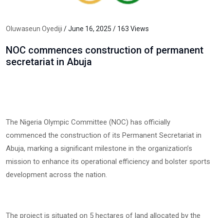
Oluwaseun Oyediji
/ June 16, 2025 / 163 Views
NOC commences construction of permanent
secretariat in Abuja
The Nigeria Olympic Committee (NOC) has officially
commenced the construction of its Permanent Secretariat in
Abuja, marking a significant milestone in the organization’s
mission to enhance its operational efficiency and bolster sports
development across the nation.
The project is situated on 5 hectares of land allocated by the