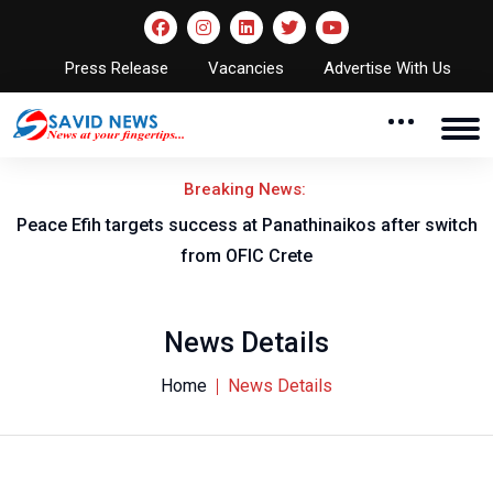
Press Release
Vacancies
Advertise With Us
Breaking News:
Peace Efih targets success at Panathinaikos after switch
N
from OFIC Crete
News Details
Home
News Details