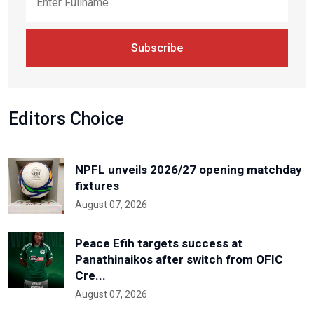
Subscribe
Editors Choice
NPFL unveils 2026/27 opening matchday
fixtures
August 07, 2026
Peace Efih targets success at
Panathinaikos after switch from OFIC
Cre...
August 07, 2026