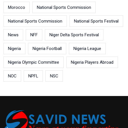
Morocco
National Sports Commission
National Sports Commission
National Sports Festival
News
NFF
Niger Delta Sports Festival
Nigeria
Nigeria Football
Nigeria League
Nigeria Olympic Committee
Nigeria Players Abroad
NOC
NPFL
NSC