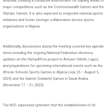
umbrella, creating a conducive environment for training ahead of
major competitions such as the Commonwealth Games and the
Olympic Games. It is also expected to invigorate national sports
initiatives and foster stronger collaboration across sports
organizations in Nigeria.
Additionally, discussions during the meeting covered key agenda
items including the ongoing National Federation elections,
updates on the OlympAfrica project in Amuwo Odofin, Lagos,
and preparations for upcoming international events such as the
African Schools Sports Games in Algeria (July 25 – August 5,
2025) and the Islamic Solidarity Games in Saudi Arabia
(November 17 – 21, 2025).
The NOC expressed optimism that the establishment of its