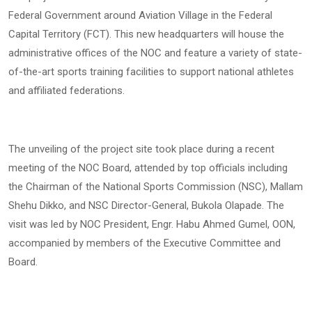
Federal Government around Aviation Village in the Federal
Capital Territory (FCT). This new headquarters will house the
administrative offices of the NOC and feature a variety of state-
of-the-art sports training facilities to support national athletes
and affiliated federations.
The unveiling of the project site took place during a recent
meeting of the NOC Board, attended by top officials including
the Chairman of the National Sports Commission (NSC), Mallam
Shehu Dikko, and NSC Director-General, Bukola Olapade. The
visit was led by NOC President, Engr. Habu Ahmed Gumel, OON,
accompanied by members of the Executive Committee and
Board.