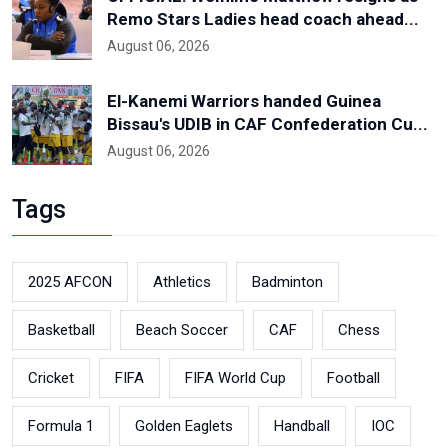
Remo Stars Ladies head coach ahead...
August 06, 2026
El-Kanemi Warriors handed Guinea
Bissau's UDIB in CAF Confederation Cu...
August 06, 2026
Tags
2025 AFCON
Athletics
Badminton
Basketball
Beach Soccer
CAF
Chess
Cricket
FIFA
FIFA World Cup
Football
Formula 1
Golden Eaglets
Handball
IOC