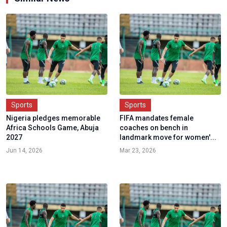
Sports
Sports
Nigeria pledges memorable
FIFA mandates female
Africa Schools Game, Abuja
coaches on bench in
2027
landmark move for women'...
Jun 14, 2026
Mar 23, 2026