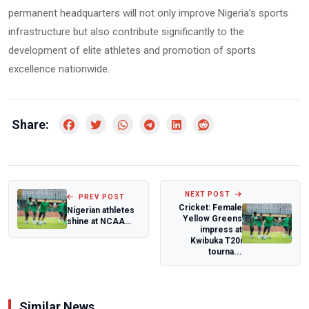
permanent headquarters will not only improve Nigeria’s sports
infrastructure but also contribute significantly to the
development of elite athletes and promotion of sports
excellence nationwide.
Share:
NEXT POST
PREV POST
Cricket: Female
Nigerian athletes
Yellow Greens
shine at NCAA
impress at
Championship and
Kwibuka T20i
U.S track m...
tourna...
Similar News