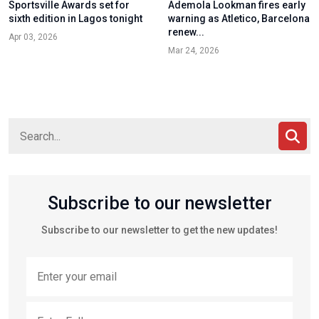
Sportsville Awards set for
Ademola Lookman fires early
sixth edition in Lagos tonight
warning as Atletico, Barcelona
renew...
Apr 03, 2026
Mar 24, 2026
Subscribe to our newsletter
Subscribe to our newsletter to get the new updates!