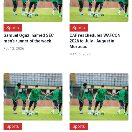
Sports
Sports
Samuel Ogazi named SEC
CAF reschedules WAFCON
men's runner of the week
2026 to July - August in
Morocco
Feb 13, 2026
Mar 06, 2026
Sports
Sports