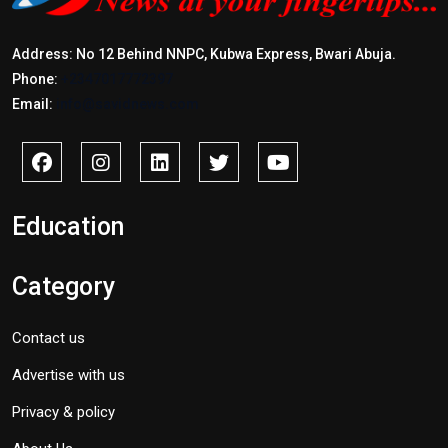
Address: No 12 Behind NNPC, Kubwa Express, Bwari Abuja.
Phone:
+2347017772397
Email:
info@savidnews.com
Education
Category
Contact us
Advertise with us
Privacy & policy