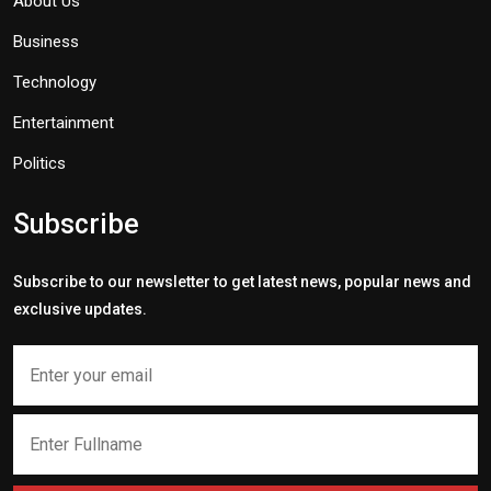
About Us
Business
Technology
Entertainment
Politics
Subscribe
Subscribe to our newsletter to get latest news, popular news and
exclusive updates.