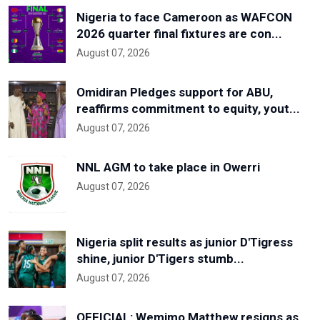
Nigeria to face Cameroon as WAFCON
2026 quarter final fixtures are con...
August 07, 2026
Omidiran Pledges support for ABU,
reaffirms commitment to equity, yout...
August 07, 2026
NNL AGM to take place in Owerri
August 07, 2026
Nigeria split results as junior D'Tigress
shine, junior D'Tigers stumb...
August 07, 2026
OFFICIAL: Wemimo Matthew resigns as