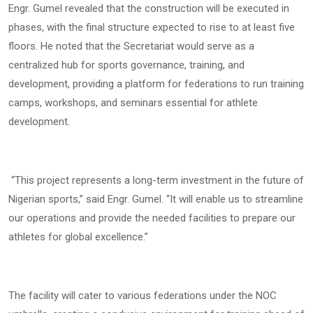
Engr. Gumel revealed that the construction will be executed in
phases, with the final structure expected to rise to at least five
floors. He noted that the Secretariat would serve as a
centralized hub for sports governance, training, and
development, providing a platform for federations to run training
camps, workshops, and seminars essential for athlete
development.
“This project represents a long-term investment in the future of
Nigerian sports,” said Engr. Gumel. “It will enable us to streamline
our operations and provide the needed facilities to prepare our
athletes for global excellence.”
The facility will cater to various federations under the NOC